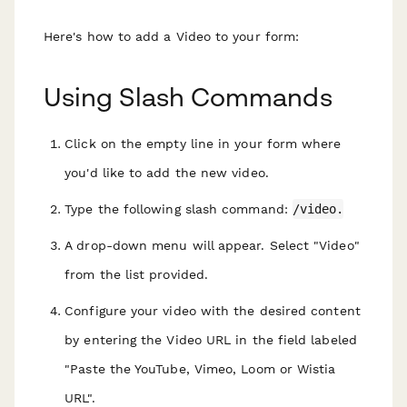
Here's how to add a Video to your form:
Using Slash Commands
Click on the empty line in your form where
you'd like to add the new video.
Type the following slash command:
/video.
A drop-down menu will appear. Select "Video"
from the list provided.
Configure your video with the desired content
by entering the Video URL in the field labeled
"Paste the YouTube, Vimeo, Loom or Wistia
URL".