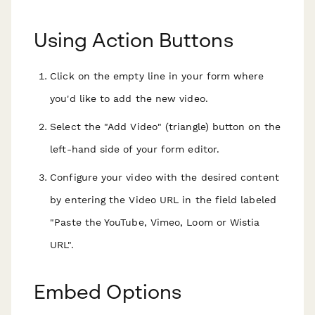
Using Action Buttons
Click on the empty line in your form where
you'd like to add the new video.
Select the "Add Video" (triangle) button on the
left-hand side of your form editor.
Configure your video with the desired content
by entering the Video URL in the field labeled
"Paste the YouTube, Vimeo, Loom or Wistia
URL".
Embed Options