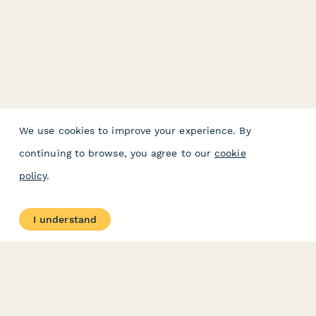
We use cookies to improve your experience. By
continuing to browse, you agree to our
cookie
policy
.
I understand
PRODUCT
RESOURCES