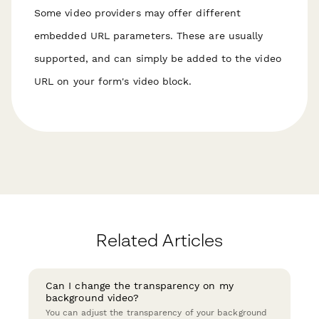
Some video providers may offer different
embedded URL parameters. These are usually
supported, and can simply be added to the video
URL on your form's video block.
Related Articles
Can I change the transparency on my
background video?
You can adjust the transparency of your background