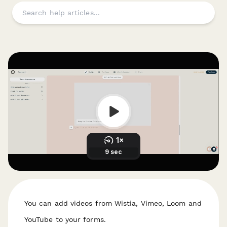
You can add videos from Wistia, Vimeo, Loom and
YouTube to your forms.