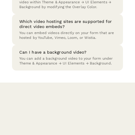
video within Theme & Appearance → UI Elements →
Background by modifying the Overlay Color.
Which video hosting sites are supported for
direct video embeds?
You can embed videos directly on your form that are
hosted by YouTube, Vimeo, Loom, or Wistia.
Can I have a background video?
You can add a background video to your form under
Theme & Appearance → UI Elements → Background.