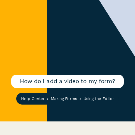
How do I add a video to my form?
Help Center
Making Forms
Using the Editor