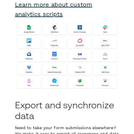
Learn more about custom
analytics scripts
Export and synchronize
data
Need to take your form submissions elsewhere?
We make it easy to export all responses and data