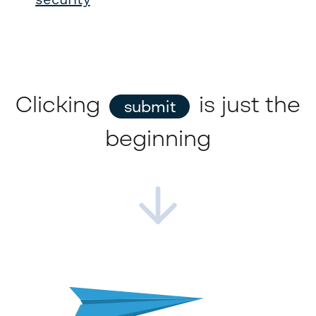
Clicking
is just the
submit
beginning