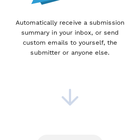
Automatically receive a submission
summary in your inbox, or send
custom emails to yourself, the
submitter or anyone else.