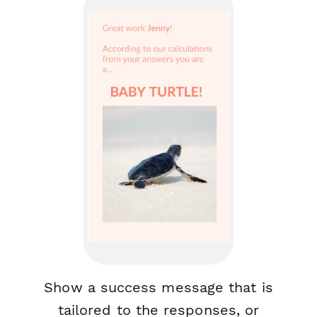
Show a success message that is
tailored to the responses, or