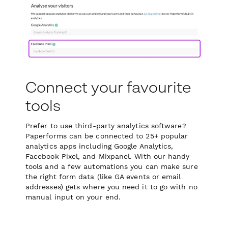
Connect your favourite
tools
Prefer to use third-party analytics software?
Paperforms can be connected to 25+ popular
analytics apps including Google Analytics,
Facebook Pixel, and Mixpanel. With our handy
tools and a few automations you can make sure
the right form data (like GA events or email
addresses) gets where you need it to go with no
manual input on your end.