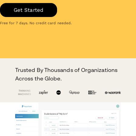
Get Started
Free for 7 days. No credit card needed.
Trusted By Thousands of Organizations
Across the Globe.