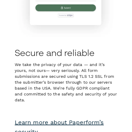
Secure and reliable
We take the privacy of your data — and it’s
yours, not ours— very seriously. All form
submissions are secured using TLS 1.2 SSL from
the submitter’s browser through to our servers
based in the USA. We’re fully GDPR compliant
and committed to the safety and security of your
data.
Learn more about Paperform’s
security