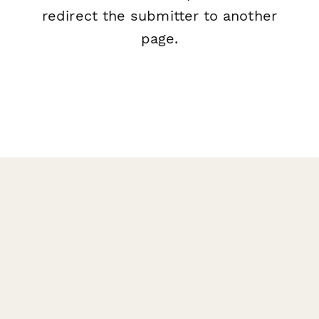
redirect the submitter to another
page.