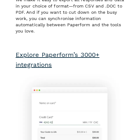
in your choice of format—from CSV and .DOC to
PDF. And if you want to cut down on the busy
work, you can synchronise information
automatically between Paperform and the tools
you love.
Explore Paperform’s 3000+
integrations