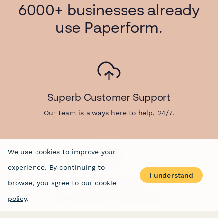
6000+ businesses already
use Paperform.
Superb Customer Support
Our team is always here to help, 24/7.
We use cookies to improve your
experience. By continuing to
I understand
Form Templates
browse, you agree to our
cookie
30k+ templates for all use-cases.
policy
.