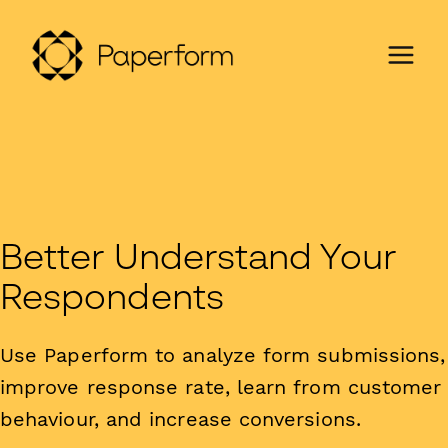
Better Understand Your
Respondents
Use Paperform to analyze form submissions,
improve response rate, learn from customer
behaviour, and increase conversions.