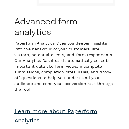
Advanced form
analytics
Paperform Analytics gives you deeper insights
into the behaviour of your customers, site
visitors, potential clients, and form respondents.
Our Analytics Dashboard automatically collects
important data like form views, incomplete
submissions, completion rates, sales, and drop-
off questions to help you understand your
audience and send your conversion rate through
the roof.
Learn more about Paperform
Analytics