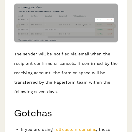
The sender will be notified via email when the
recipient confirms or cancels. If confirmed by the
receiving account, the form or space will be
transferred by the Paperform team within the
following seven days.
G otchas
If you are using
full custom domains
, these