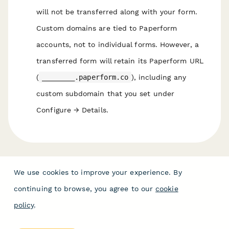
will not be transferred along with your form.
Custom domains are tied to Paperform
accounts, not to individual forms. However, a
transferred form will retain its Paperform URL
(
________.paperform.co
), including any
custom subdomain that you set under
Configure → Details.
We use cookies to improve your experience. By
continuing to browse, you agree to our
cookie
policy
.