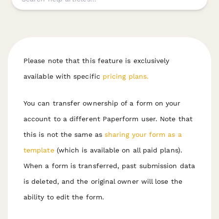
Please note that this feature is exclusively
available with specific
pricing plans.
You can transfer ownership of a form on your
account to a different Paperform user. Note that
this is not the same as
sharing your form as a
template
(which is available on all paid plans).
W hen a form is transferred, past submission data
is deleted, and the original owner will lose the
ability to edit the form.