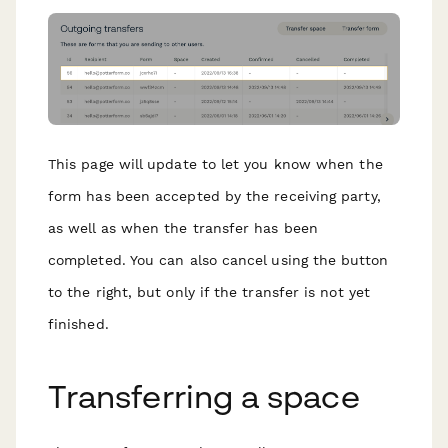
This page will update to let you know when the
form has been accepted by the receiving party,
as well as when the transfer has been
completed. You can also cancel using the button
to the right, but only if the transfer is not yet
finished.
T ransferring a space