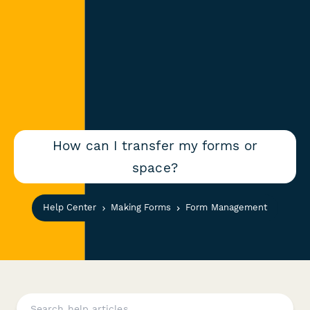
How can I transfer my forms or
space?
Help Center
Making Forms
Form Management