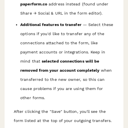
paperform.co
address instead (found under
Share → Social & URL in the form editor).
Additional features to transfer
— Select these
options if you'd like to transfer any of the
connections attached to the form, like
payment accounts or integrations. Keep in
mind that
selected connections will be
removed from your account completely
when
transferred to the new owner, so this can
cause problems if you are using them for
other forms.
A fter clicking the "Save" button, you'll see the
form listed at the top of your outgoing transfers.