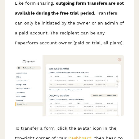
Like form sharing,
outgoing form transfers are not
available during the free trial period
. Transfers
can only be initiated by the owner or an admin of
a paid account. The recipient can be any
Paperform account owner (paid or trial, all plans).
To transfer a form, click the avatar icon in the
top-right corner of your
Dashboard
, then head to