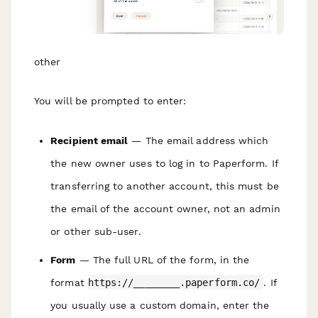
other
You will be prompted to enter:
R ecipient email
— The email address which
the new owner uses to log in to Paperform. If
transferring to another account, this must be
the email of the account owner, not an admin
or other sub-user.
Form
— The full URL of the form, in the
format
https://________.paperform.co/
. If
you usually use a custom domain, e nter the