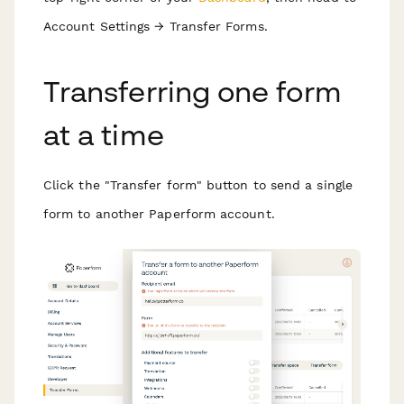
Account Settings → Transfer Forms.
T ransferring one form
at a time
C lick the "Transfer form" button to send a single
form to another Paperform account.