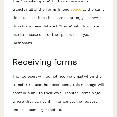
T he "Transfer space" button allows you to
transfer all of the forms in one
space
at the same
time. Rather than the "Form" option, you'll see a
dropdown menu labeled "Space" which you can
use to choose one of the spaces from your
Dashboard.
R eceiving forms
T he recipient will b e notified via email when the
transfer request has been sent. This message will
contain a link to their own Transfer Forms page,
where they can confirm or cancel t he request
under "Incoming Transfers."