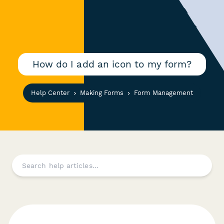
How do I add an icon to my form?
Help Center
Making Forms
Form Management