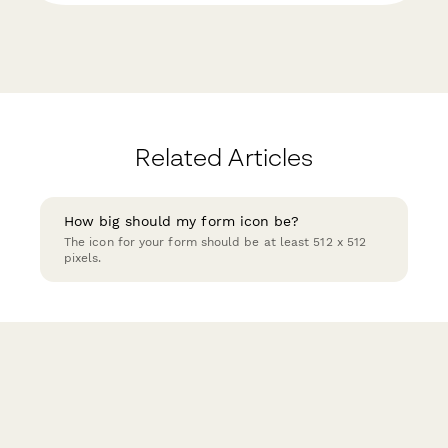
Related Articles
How big should my form icon be?
The icon for your form should be at least 512 x 512
pixels.