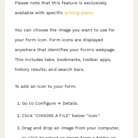
Please note that this feature is exclusively
available with specific
pricing plans.
You can choose the image you want to use for
your form icon. Form icons are displayed
anywhere that identifies your form's webpage.
This includes tabs, bookmarks, toolbar apps,
history results, and search bars.
To add an icon to your form:
Go to Configure → Details.
Click "CHOOSE A FILE" below "Icon."
Drag and drop an image from your computer,
or click to select an image from a folder on