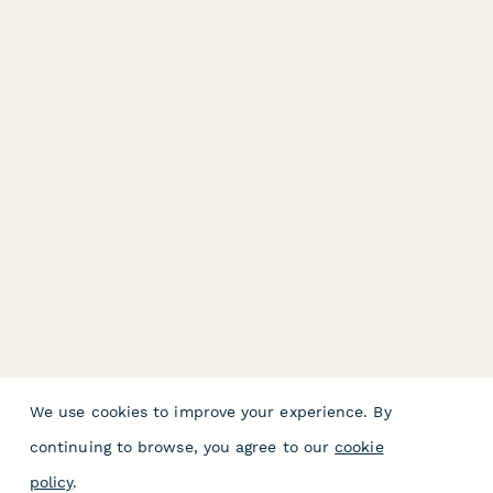
We use cookies to improve your experience. By
continuing to browse, you agree to our
cookie
policy
.