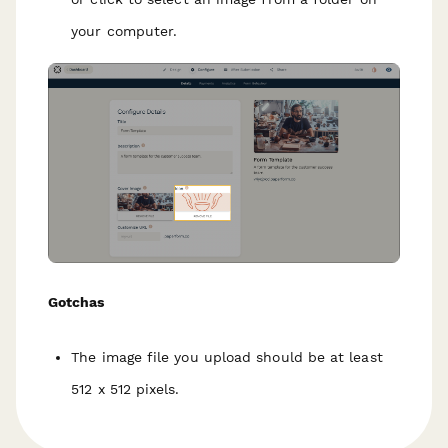
your computer.
Gotchas
The image file you upload should be at least
512 x 512 pixels.