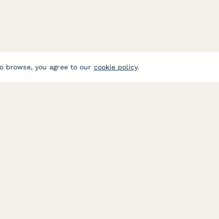
o browse, you agree to our
cookie policy
.
USE CASES
HELPFUL 
E-commerce
Form Buil
Data Collection
Typeform A
Invoice Forms
Jotform Al
Real Estate Forms
SurveyMon
Customer Feedback
Formstack 
Center
Medical Forms
Google For