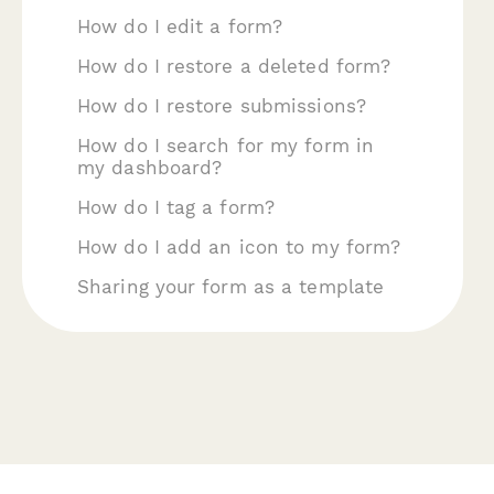
How do I edit a form?
How do I restore a deleted form?
How do I restore submissions?
How do I search for my form in
my dashboard?
How do I tag a form?
How do I add an icon to my form?
Sharing your form as a template