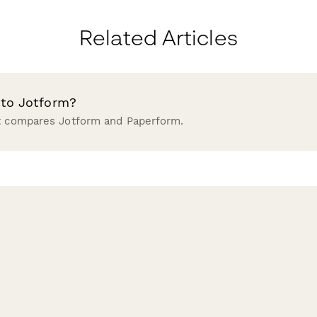
Related Articles
 to Jotform?
at compares Jotform and Paperform.