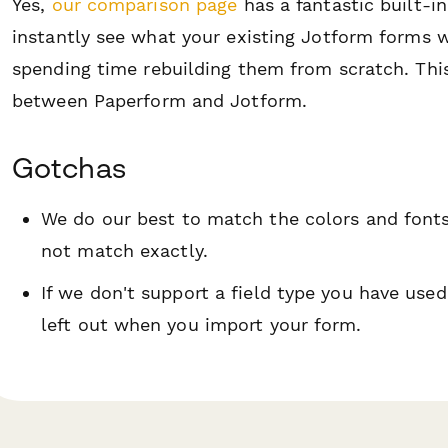
Yes,
our comparison page
has a fantastic built-i
instantly see what your existing Jotform forms w
spending time rebuilding them from scratch. Thi
between Paperform and Jotform.
Gotchas
We do our best to match the colors and font
not match exactly.
If we don't support a field type you have used
left out when you import your form.