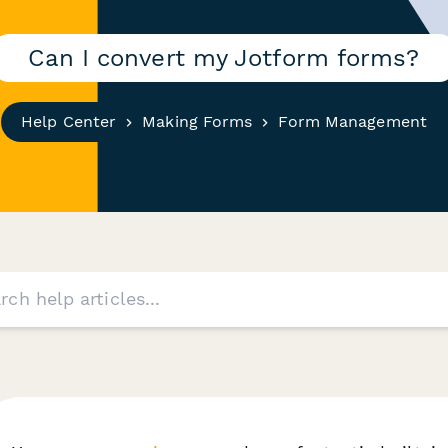
Can I convert my Jotform forms?
Help Center
Making Forms
Form Management