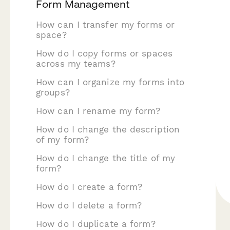
Form Management
How can I transfer my forms or
space?
How do I copy forms or spaces
across my teams?
How can I organize my forms into
groups?
How can I rename my form?
How do I change the description
of my form?
How do I change the title of my
form?
How do I create a form?
How do I delete a form?
How do I duplicate a form?