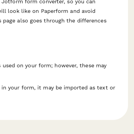
n Jotform form converter, so you can
ill look like on Paperform and avoid
s page also goes through the differences
s used on your form; however, these may
 in your form, it may be imported as text or