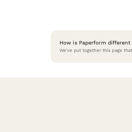
How is Paperform different
We've put together this page th