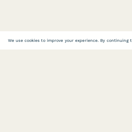
We use cookies to improve your experience. By continuing t
PRODUCT
RESOURCES
Features
Help Center
Pricing
Case Studies
Integrations
Blog
Papersign
API
Paperform Agency+
Status Page
Question Types
Trust & Security 