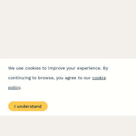
We use cookies to improve your experience. By
continuing to browse, you agree to our
cookie
policy
.
I understand