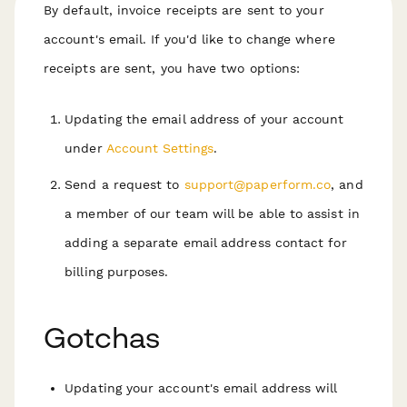
By default, invoice receipts are sent to your
account's email. If you'd like to change where
receipts are sent, you have two options:
Updating the email address of your account
under
Account Settings
.
Send a request to
support@paperform.co
, and
a member of our team will be able to assist in
adding a separate email address contact for
billing purposes.
Gotchas
Updating your account's email address will