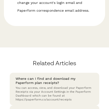
change your account's login email and
Paperform correspondence email address.
Related Articles
Where can I find and download my
Paperform plan receipts?
You can access, view, and download your Paperform
Receipts via your Account Settings in the Paperform
Dashboard which can be found at
https://paperform.co/account/receipts