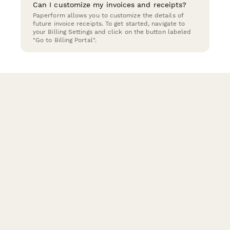
Can I customize my invoices and receipts?
Paperform allows you to customize the details of
future invoice receipts. To get started, navigate to
your Billing Settings and click on the button labeled
"Go to Billing Portal".