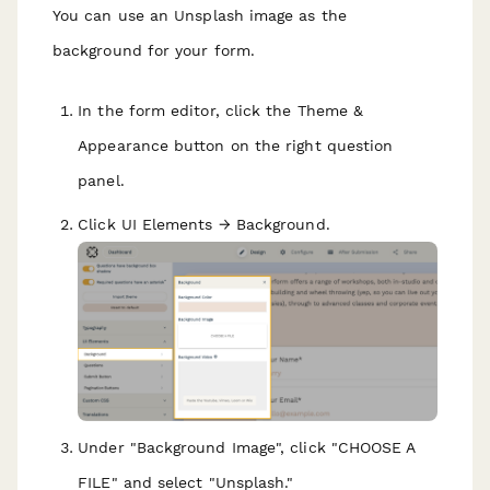
You can use an Unsplash image as the
background for your form.
In the form editor, click the Theme &
Appearance button on the right question
panel.
Click UI Elements → Background.
Under "Background Image", click "CHOOSE A
FILE" and select "Unsplash."