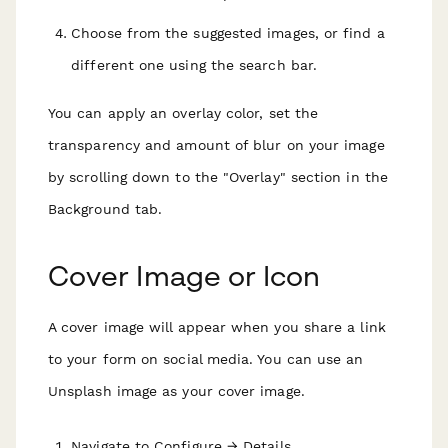
Choose from the suggested images, or find a
different one using the search bar.
You can apply an overlay color, set the
transparency and amount of blur on your image
by scrolling down to the "Overlay" section in the
Background tab.
Cover Image or Icon
A cover image will appear when you share a link
to your form on social media. You can use an
Unsplash image as your cover image.
Navigate to Configure → Details.