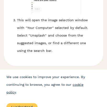
This will open the image selection window
with "Your Computer" selected by default.
Select "Unsplash" and choose from the
suggested images, or find a different one
using the search bar.
We use cookies to improve your experience. By
continuing to browse, you agree to our
cookie
policy
.
Related Articles