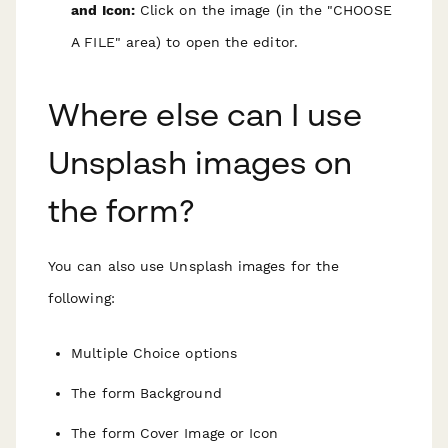
and Icon:
Click on the image (in the "CHOOSE
A FILE" area) to open the editor.
Where else can I use
Unsplash images on
the form?
You can also use Unsplash images for the
following:
Multiple Choice options
The form Background
The form Cover Image or Icon