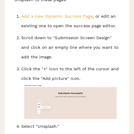
Add a new Dynamic Success Page
, or edit an
existing one to open the success page editor.
Scroll down to "Submission Screen Design"
and click on an empty line where you want to
add the image.
Click the "+" icon to the left of the cursor and
click the "Add picture" icon.
Select "Unsplash."