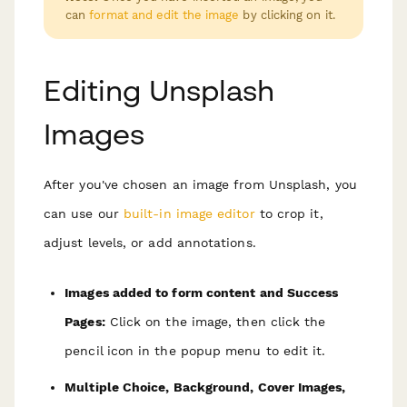
can
format and edit the image
by clicking on it.
Editing Unsplash
Images
After you've chosen an image from Unsplash, you
can use our
built-in image editor
to crop it,
adjust levels, or add annotations.
Images added to form content and Success
Pages:
Click on the image, then click the
pencil icon in the popup menu to edit it.
Multiple Choice, Background, Cover Images,