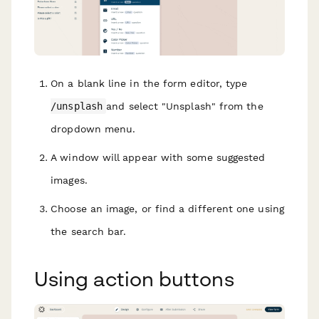
On a blank line in the form editor, type
/unsplash
and select "Unsplash" from the
dropdown menu.
A window will appear with some suggested
images.
Choose an image, or find a different one using
the search bar.
Using action buttons