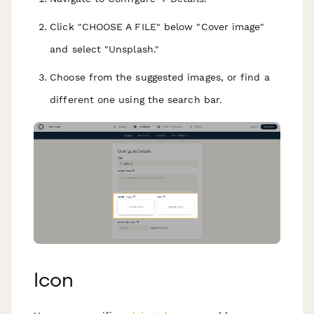
Click "CHOOSE A FILE" below "Cover image"
and select "Unsplash."
Choose from the suggested images, or find a
different one using the search bar.
Icon