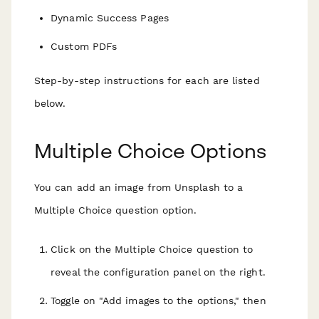
Dynamic Success Pages
Custom PDFs
Step-by-step instructions for each are listed
below.
Multiple Choice Options
You can add an image from Unsplash to a
Multiple Choice question option.
Click on the Multiple Choice question to
reveal the configuration panel on the right.
Toggle on "Add images to the options," then