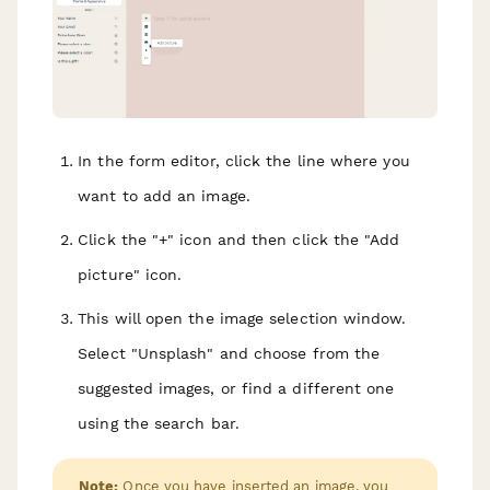
In the form editor, click the line where you
want to add an image.
Click the "+" icon and then click the "Add
picture" icon.
This will open the image selection window.
Select "Unsplash" and choose from the
suggested images, or find a different one
using the search bar.
Note:
Once you have inserted an image, you