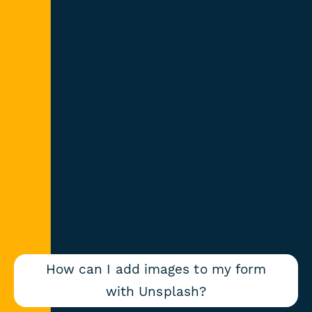
How can I add images to my form
with Unsplash?