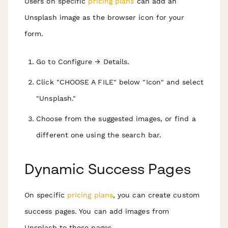
Users on specific
pricing plans
can add an
Unsplash image as the browser icon for your
form.
Go to Configure → Details.
Click "CHOOSE A FILE" below "Icon" and select
"Unsplash."
Choose from the suggested images, or find a
different one using the search bar.
Dynamic Success Pages
On specific
pricing plans
, you can create custom
success pages. You can add images from
Unsplash to these pages.