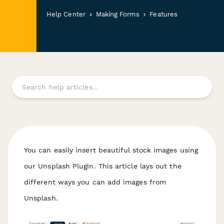
Help Center
Making Forms
Features
You can easily insert beautiful stock images using
our Unsplash Plugin. This article lays out the
different ways you can add images from
Unsplash.