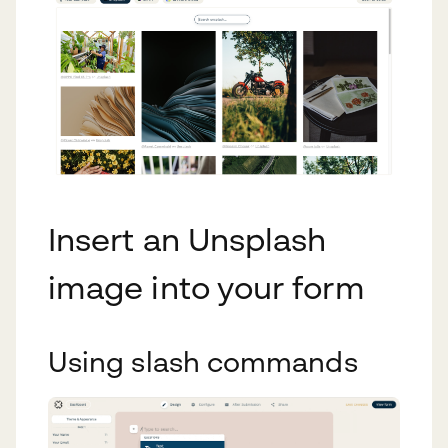
Insert an Unsplash
image into your form
Using slash commands