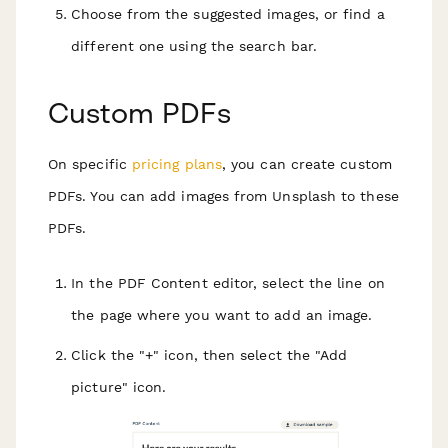
Choose from the suggested images, or find a
different one using the search bar.
Custom PDFs
On specific
pricing plans
, you can create custom
PDFs. You can add images from Unsplash to these
PDFs.
In the PDF Content editor, select the line on
the page where you want to add an image.
Click the "+" icon, then select the "Add
picture" icon.