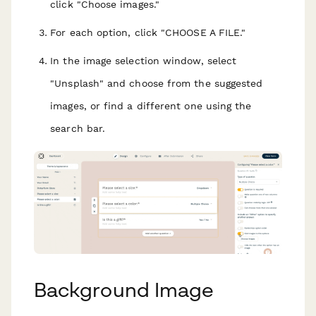
click "Choose images."
For each option, click "CHOOSE A FILE."
In the image selection window, select
"Unsplash" and choose from the suggested
images, or find a different one using the
search bar.
Background Image