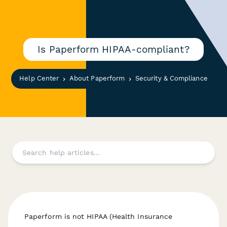
Is Paperform HIPAA-compliant?
Help Center
About Paperform
Security & Compliance
Paperform is not HIPAA (Health Insurance