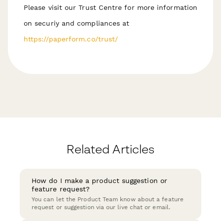
Please visit our Trust Centre for more information
on securiy and compliances at
https://paperform.co/trust/
Related Articles
How do I make a product suggestion or
feature request?
You can let the Product Team know about a feature
request or suggestion via our live chat or email.