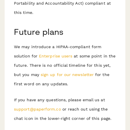
Portability and Accountability Act) compliant at
this time.
Future plans
We may introduce a HIPAA-compliant form
solution for
Enterprise users
at some point in the
future. There is no official timeline for this yet,
but you may
sign up for our newsletter
for the
first word on any updates.
If you have any questions, please email us at
support@paperform.co
or reach out using the
chat icon in the lower-right corner of this page.