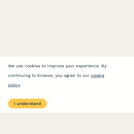
We use cookies to improve your experience. By
continuing to browse, you agree to our
cookie
policy
.
I understand