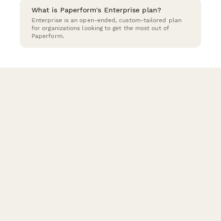
What is Paperform's Enterprise plan?
Enterprise is an open-ended, custom-tailored plan
for organizations looking to get the most out of
Paperform.