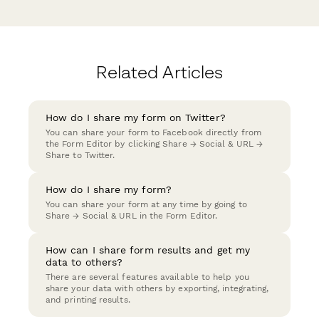
Related Articles
How do I share my form on Twitter?
You can share your form to Facebook directly from
the Form Editor by clicking Share → Social & URL →
Share to Twitter.
How do I share my form?
You can share your form at any time by going to
Share → Social & URL in the Form Editor.
How can I share form results and get my
data to others?
There are several features available to help you
share your data with others by exporting, integrating,
and printing results.