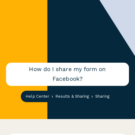
How do I share my form on
Facebook?
Help Center
Results & Sharing
Sharing