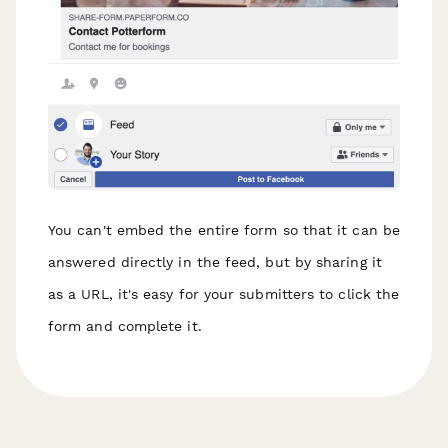
You can't embed the entire form so that it can be
answered directly in the feed, but by sharing it
as a URL, it's easy for your submitters to click the
form and complete it.