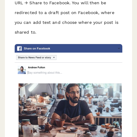
URL → Share to Facebook. You will then be
redirected to a draft post on Facebook, where
you can add text and choose where your post is
shared to.