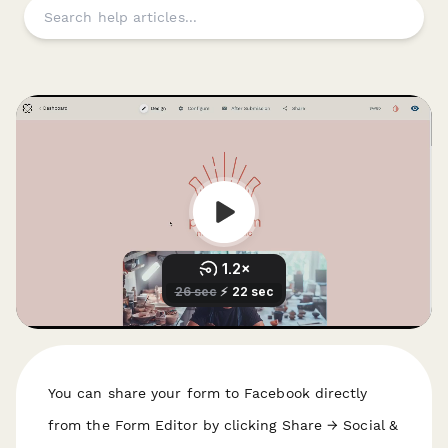
You can share your form to Facebook directly
from the Form Editor by clicking Share → Social &