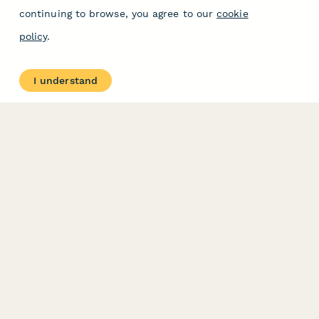
continuing to browse, you agree to our
cookie
policy
.
I understand
PRODUCT
RESOURCES
Features
Help Center
Pricing
Case Studies
Integrations
Blog
Papersign
API
Paperform Agency+
Status Page
Question Types
Trust & Security Center
Form Types & Solutions
Your Privacy Choices
Form Templates
GDPR
Free PDF Templates
Google Forms Guide
Free Tools
Dubble － Create free