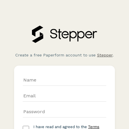
Create a free Paperform account to use
Stepper
.
I have read and agreed to the
Terms