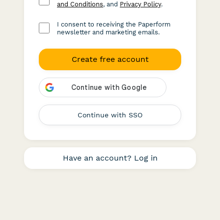
and Conditions
, and
Privacy Policy
.
I consent to receiving the Paperform
newsletter and marketing emails.
Create free account
Continue with SSO
Have an account? Log in