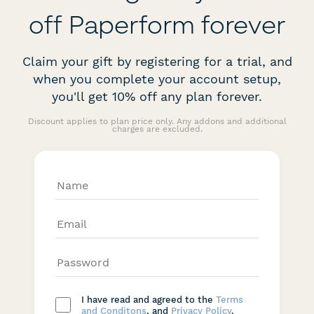
off Paperform forever
Claim your gift by registering for a trial, and
when you complete your account setup,
you'll get 10% off any plan forever.
Discount applies to plan price only. Any addons and additional
charges are excluded.
I have read and agreed to the
Terms
and Conditons
, and
Privacy Policy
.