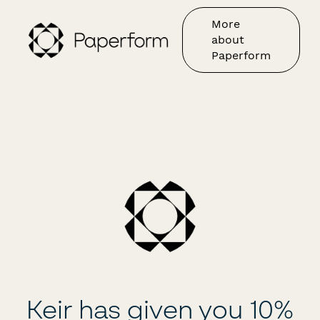
More
about
Paperform
Keir has given you 10%