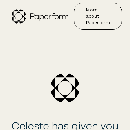
More
about
Paperform
Celeste has given you