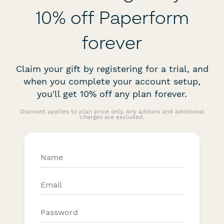
10% off Paperform
forever
Claim your gift by registering for a trial, and
when you complete your account setup,
you'll get 10% off any plan forever.
Discount applies to plan price only. Any addons and additional
charges are excluded.