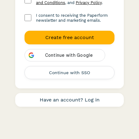
and Conditions
, and
Privacy Policy
.
I consent to receiving the Paperform
newsletter and marketing emails.
Create free account
Continue with SSO
Have an account? Log in