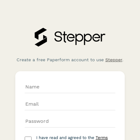
Create a free Paperform account to use
Stepper
.
I have read and agreed to the
Terms