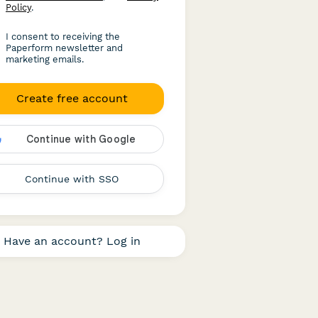
Policy
.
I consent to receiving the
Paperform newsletter and
marketing emails.
Create free account
Continue with SSO
Have an account? Log in