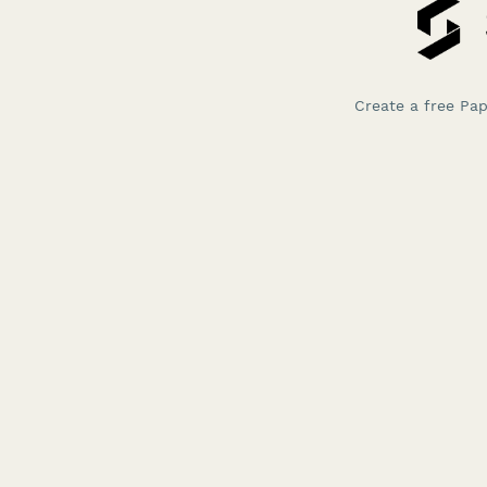
Create a free Pa