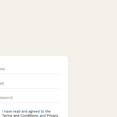
I have read and agreed to the
Terms and Conditions
, and
Privacy