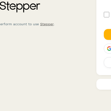
perform account to use
Stepper
.