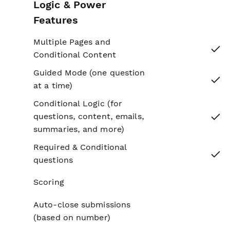
Logic & Power
Features
Multiple Pages and
Yes
Conditional Content
Guided Mode (one question
Yes
at a time)
Conditional Logic (for
Yes
questions, content, emails,
summaries, and more)
Required & Conditional
Yes
questions
Scoring
No
Auto-close submissions
No
(based on number)