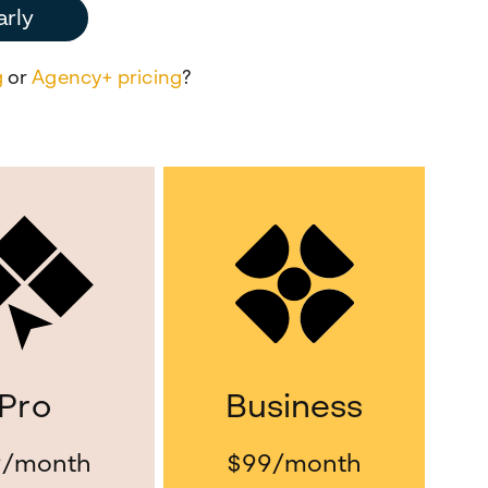
arly
g
or
Agency+ pricing
?
Pro
Business
9
/month
$99
/month