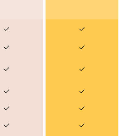
Yes
Yes
Yes
Yes
Yes
Yes
Yes
Yes
Yes
Yes
Yes
Yes