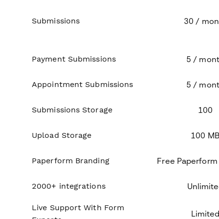
Submissions
30 / mon
Payment Submissions
5 / mon
Appointment Submissions
5 / mon
Submissions Storage
100
Upload Storage
100 M
Paperform Branding
Free Paperform
2000+ integrations
Unlimit
Live Support With Form
Limite