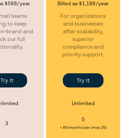
as
$588
/year
Billed as
$1,188
/year
mall teams
For organizations
ing to keep
and businesses
on-brand and
after scalability,
ck our full
superior
tionality.
compliance and
priority support.
Try It
Try It
nlimited
Unlimited
5
3
+ $9/month/user (max 25)