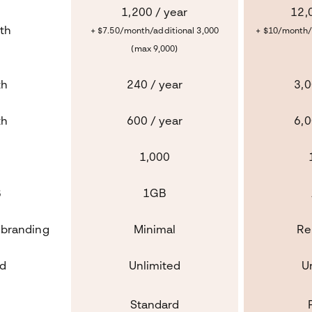
1,200 / year
12,
th
+ $7.50/month/additional 3,000
+ $10/month/
(max 9,000)
th
240 / year
3,0
th
600 / year
6,0
1,000
B
1GB
 branding
Minimal
Re
ed
Unlimited
U
d
Standard