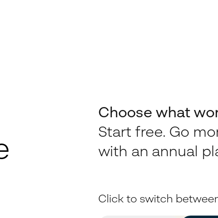
Choose what work
Start free. Go m
e
with an annual pl
Click to switch betwee