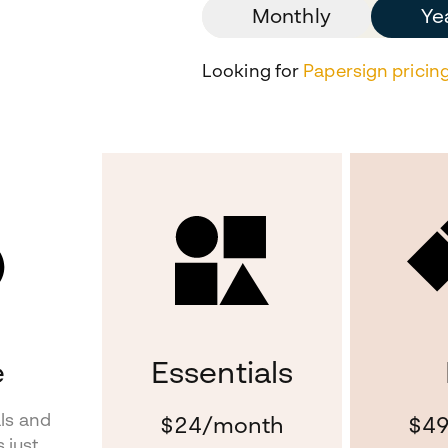
Monthly
Ye
Looking for
Papersign pricin
e
Essentials
als and
$24
/month
$4
 just