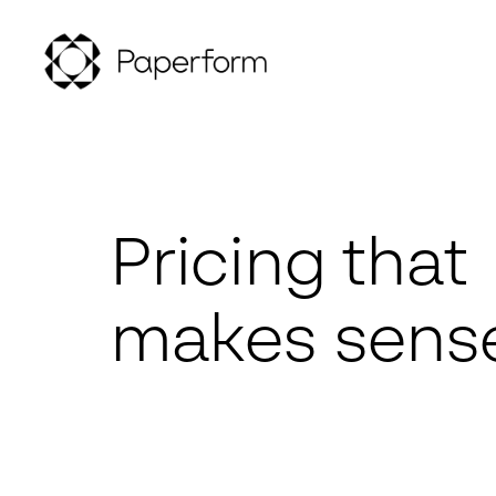
Pricing that
makes sens