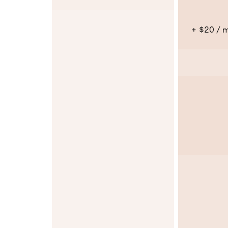
+ $20 / 
No
No
No
No
No
No
No
No