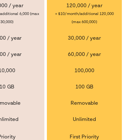
000 / year
120,000 / year
additional 6,000 (max
+ $10/month/additional 120,000
30,000)
(max 600,000)
00 / year
30,000 / year
00 / year
60,000 / year
10,000
100,000
10 GB
100 GB
movable
Removable
nlimited
Unlimited
Priority
First Priority