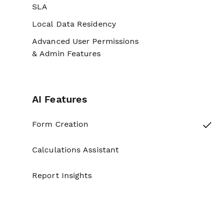
SLA
No
Local Data Residency
No
Advanced User Permissions
No
& Admin Features
AI Features
Yes
Form Creation
Calculations Assistant
No
Report Insights
No