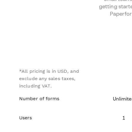
getting start
Paperfo
*All pricing is in USD, and
exclude any sales taxes,
including VAT.
Number of forms
Unlimit
Users
1