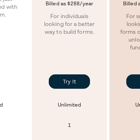
Billed as
$288
/year
Billed 
ed with
rm.
For individuals
For s
looking for a better
look
way to build forms.
forms 
unlo
func
Try It
ed
Unlimited
U
1