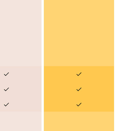
No
No
No
No
No
No
Yes
Yes
Yes
Yes
Yes
Yes