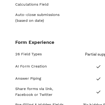
Calculations Field
No
Auto-close submissions
No
(based on date)
Form Experience
26 Field Types
Partial sup
Yes
AI Form Creation
Yes
Answer Piping
Share forms via link,
Yes
Facebook or Twitter
Pre-filling & Hidden Fields
No hidden f