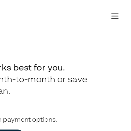
s best for you.
onth-to-month or save
an.
n payment options.