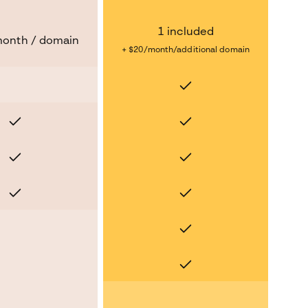
1 included
month / domain
+ $20/month/additional domain
Yes
No
Yes
Yes
Yes
Yes
Yes
Yes
Yes
No
Yes
No
No
No