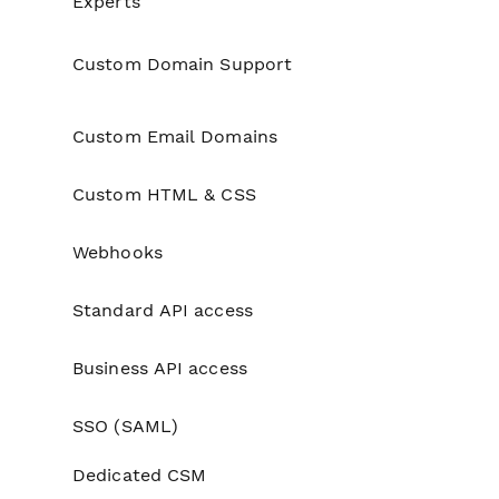
Experts
Custom Domain Support
No
Custom Email Domains
No
Custom HTML & CSS
No
Webhooks
No
Standard API access
No
Business API access
No
SSO (SAML)
No
Dedicated CSM
No