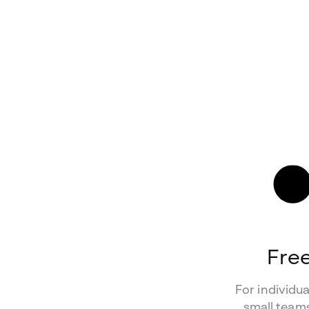
Fre
For individu
small teams