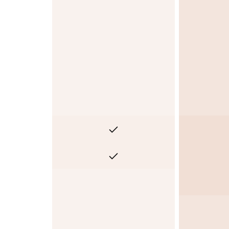
No
No
No
Yes
Yes
No