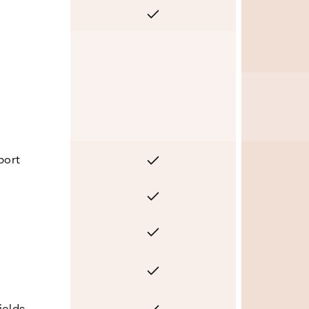
Yes
No
Yes
port
Yes
Yes
Yes
Yes
ields