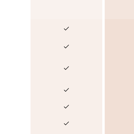
Yes
Yes
Yes
Yes
Yes
Yes