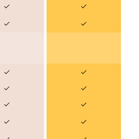
Yes
Yes
Yes
Yes
Yes
Yes
Yes
Yes
Yes
Yes
Yes
Yes
Yes
Yes