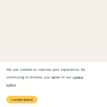
We use cookies to improve your experience. By
continuing to browse, you agree to our
cookie
policy
.
I understand