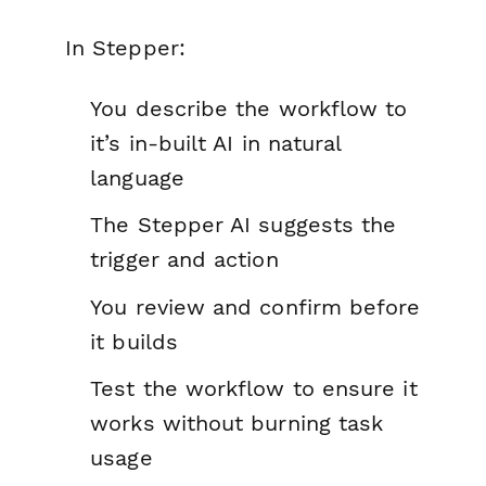
In Stepper:
You describe the workflow to
it’s in-built AI in natural
language
The Stepper AI suggests the
trigger and action
You review and confirm before
it builds
Test the workflow to ensure it
works without burning task
usage