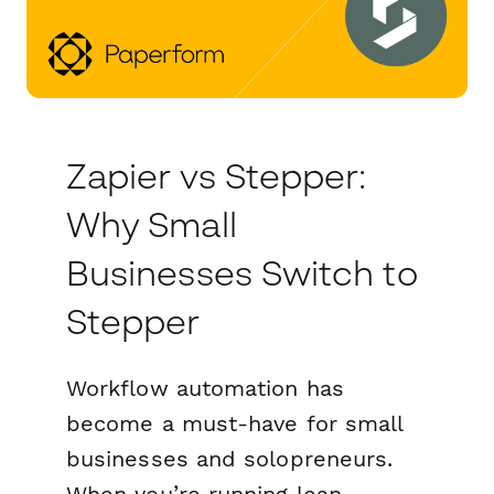
Zapier vs Stepper:
Why Small
Businesses Switch to
Stepper
Workflow automation has
become a must-have for small
businesses and solopreneurs.