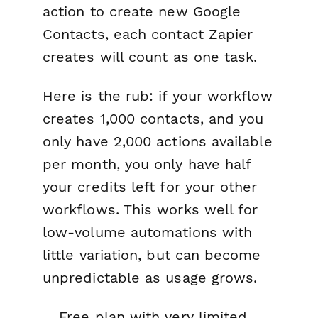
action to create new Google
Contacts, each contact Zapier
creates will count as one task.
Here is the rub: if your workflow
creates 1,000 contacts, and you
only have 2,000 actions available
per month, you only have half
your credits left for your other
workflows. This works well for
low-volume automations with
little variation, but can become
unpredictable as usage grows.
Free plan with very limited