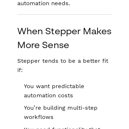
automation needs.
When Stepper Makes
More Sense
Stepper tends to be a better fit
if:
You want predictable
automation costs
You’re building multi-step
workflows