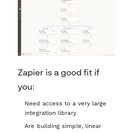
Zapier is a good fit if
you:
Need access to a very large
integration library
Are building simple, linear