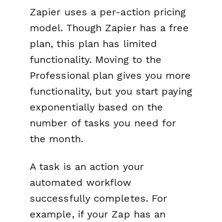
Zapier uses a per-action pricing
model. Though Zapier has a free
plan, this plan has limited
functionality. Moving to the
Professional plan gives you more
functionality, but you start paying
exponentially based on the
number of tasks you need for
the month.
A task is an action your
automated workflow
successfully completes. For
example, if your Zap has an