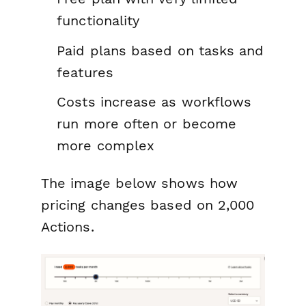
functionality
Paid plans based on tasks and
features
Costs increase as workflows
run more often or become
more complex
The image below shows how
pricing changes based on 2,000
Actions.