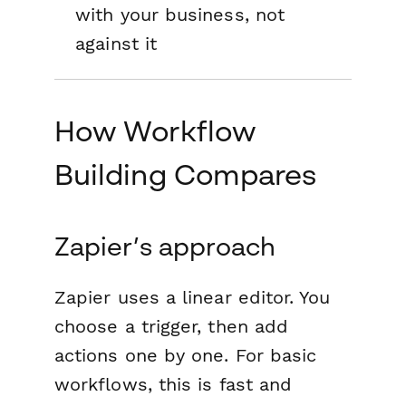
with your business, not
against it
How Workflow
Building Compares
Zapier’s approach
Zapier uses a linear editor. You
choose a trigger, then add
actions one by one. For basic
workflows, this is fast and