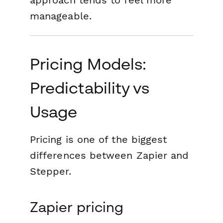
approach tends to feel more
manageable.
Pricing Models:
Predictability vs
Usage
Pricing is one of the biggest
differences between Zapier and
Stepper.
Zapier pricing