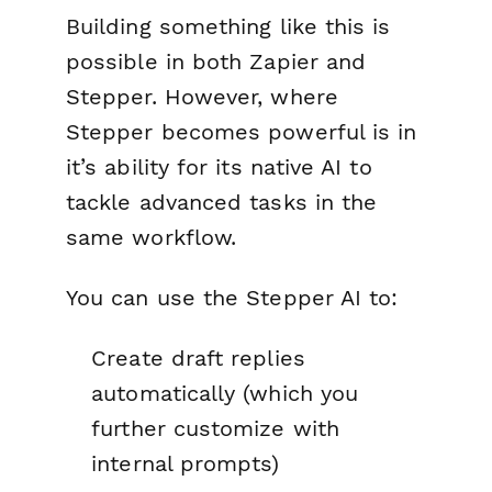
Building something like this is
possible in both Zapier and
Stepper. However, where
Stepper becomes powerful is in
it’s ability for its native AI to
tackle advanced tasks in the
same workflow.
You can use the Stepper AI to:
Create draft replies
automatically (which you
further customize with
internal prompts)