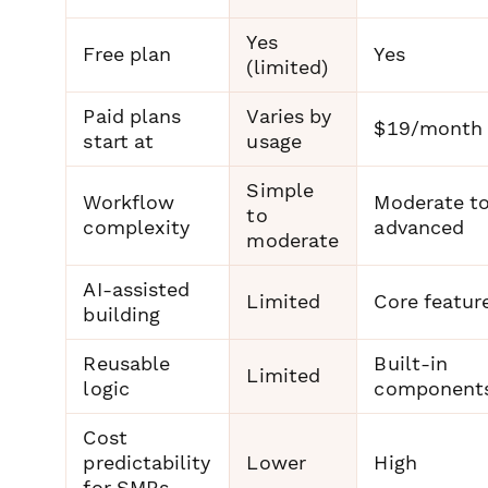
Yes
Free plan
Yes
(limited)
Paid plans
Varies by
$19/month
start at
usage
Simple
Workflow
Moderate t
to
complexity
advanced
moderate
AI-assisted
Limited
Core featur
building
Reusable
Built-in
Limited
logic
component
Cost
predictability
Lower
High
for SMBs