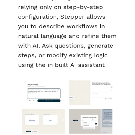
relying only on step-by-step
configuration, Stepper allows
you to describe workflows in
natural language and refine them
with AI. Ask questions, generate
steps, or modify existing logic
using the in built AI assistant