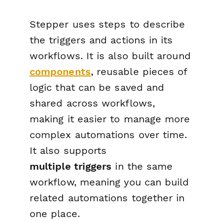
Stepper uses steps to describe
the triggers and actions in its
workflows. It is also built around
components
, reusable pieces of
logic that can be saved and
shared across workflows,
making it easier to manage more
complex automations over time.
It also supports
multiple
triggers
in the same
workflow, meaning you can build
related automations together in
one place.