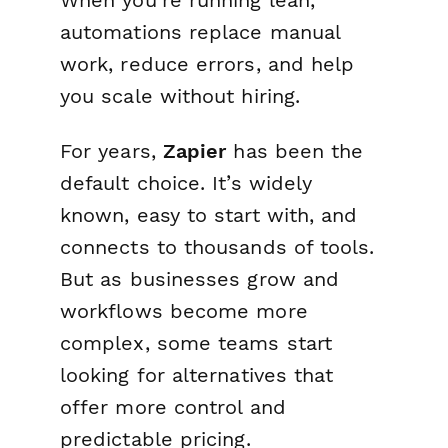
When you’re running lean,
automations replace manual
work, reduce errors, and help
you scale without hiring.
For years,
Zapier
has been the
default choice. It’s widely
known, easy to start with, and
connects to thousands of tools.
But as businesses grow and
workflows become more
complex, some teams start
looking for alternatives that
offer more control and
predictable pricing.