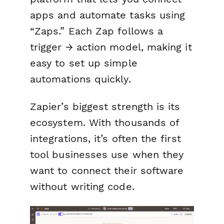
apps and automate tasks using
“Zaps.” Each Zap follows a
trigger → action model, making it
easy to set up simple
automations quickly.
Zapier’s biggest strength is its
ecosystem. With thousands of
integrations, it’s often the first
tool businesses use when they
want to connect their software
without writing code.