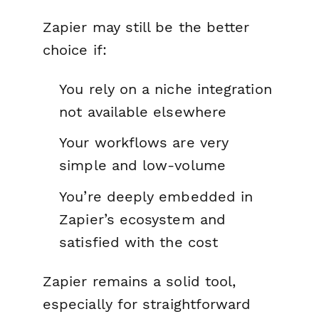
Zapier may still be the better
choice if:
You rely on a niche integration
not available elsewhere
Your workflows are very
simple and low-volume
You’re deeply embedded in
Zapier’s ecosystem and
satisfied with the cost
Zapier remains a solid tool,
especially for straightforward