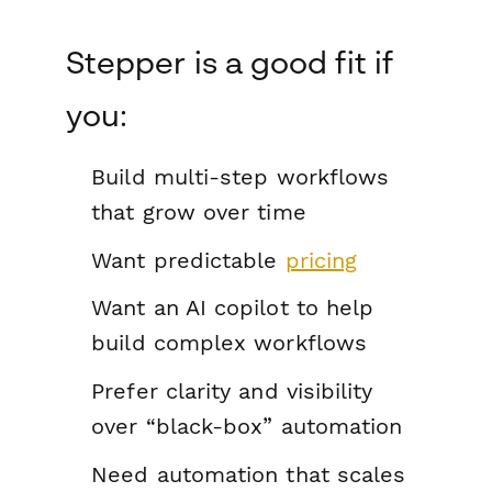
Stepper is a good fit if
you:
Build multi-step workflows
that grow over time
Want predictable
pricing
Want an AI copilot to help
build complex workflows
Prefer clarity and visibility
over “black-box” automation
Need automation that scales