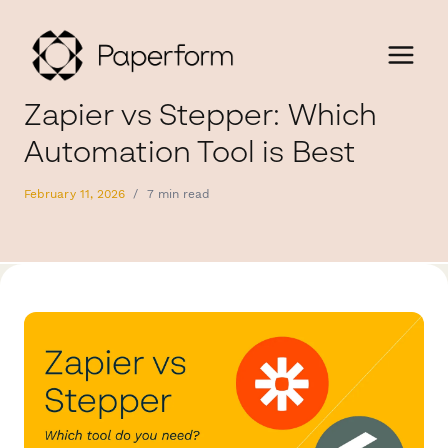
Zapier vs Stepper: Which
Automation Tool is Best
February 11, 2026
/
7 min read