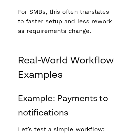
For SMBs, this often translates
to faster setup and less rework
as requirements change.
Real-World Workflow
Examples
Example: Payments to
notifications
Let’s test a simple workflow: