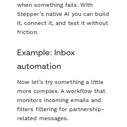
when something fails. With
Stepper’s native AI you can build
it, connect it, and test it without
friction.
Example: Inbox
automation
Now let’s try something a little
more complex. A workflow that
monitors incoming emails and
filters filtering for partnership-
related messages.