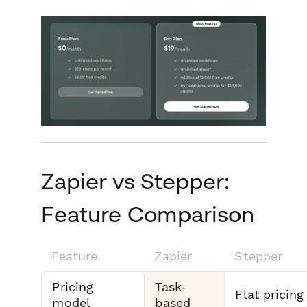
Zapier vs Stepper:
Feature Comparison
Feature
Zapier
Stepper
Pricing
Task-
Flat pricing
model
based