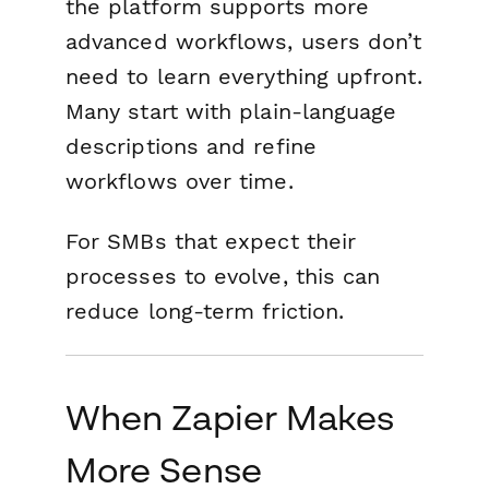
the platform supports more
advanced workflows, users don’t
need to learn everything upfront.
Many start with plain-language
descriptions and refine
workflows over time.
For SMBs that expect their
processes to evolve, this can
reduce long-term friction.
When Zapier Makes
More Sense