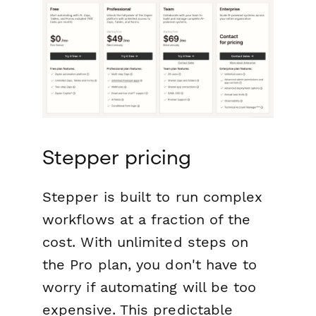
Stepper pricing
Stepper is built to run complex
workflows at a fraction of the
cost. With unlimited steps on
the Pro plan, you don't have to
worry if automating will be too
expensive. This predictable