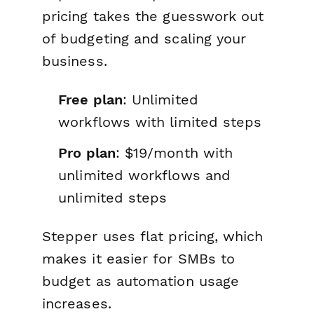
pricing takes the guesswork out
of budgeting and scaling your
business.
Free plan
: Unlimited
workflows with limited steps
Pro plan
: $19/month with
unlimited workflows and
unlimited steps
Stepper uses flat pricing, which
makes it easier for SMBs to
budget as automation usage
increases.