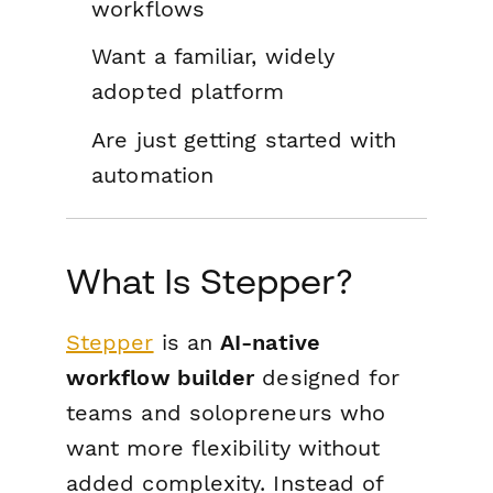
workflows
Want a familiar, widely
adopted platform
Are just getting started with
automation
What Is Stepper?
Stepper
is an
AI-native
workflow builder
designed for
teams and solopreneurs who
want more flexibility without
added complexity. Instead of