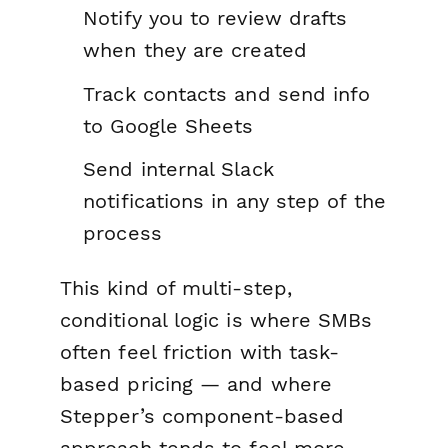
Notify you to review drafts
when they are created
Track contacts and send info
to Google Sheets
Send internal Slack
notifications in any step of the
process
This kind of multi-step,
conditional logic is where SMBs
often feel friction with task-
based pricing — and where
Stepper’s component-based