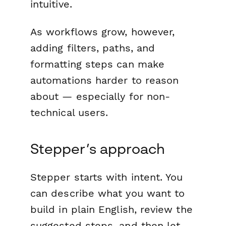
intuitive.
As workflows grow, however,
adding filters, paths, and
formatting steps can make
automations harder to reason
about — especially for non-
technical users.
Stepper’s approach
Stepper starts with intent. You
can describe what you want to
build in plain English, review the
suggested steps, and then let