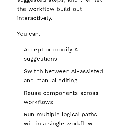
the workflow build out
interactively.
You can:
Accept or modify AI
suggestions
Switch between AI-assisted
and manual editing
Reuse components across
workflows
Run multiple logical paths
within a single workflow