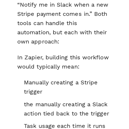
“Notify me in Slack when a new
Stripe payment comes in.” Both
tools can handle this
automation, but each with their
own approach:
In Zapier, building this workflow
would typically mean:
Manually creating a Stripe
trigger
the manually creating a Slack
action tied back to the trigger
Task usage each time it runs