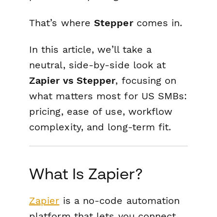
That’s where
Stepper
comes in.
In this article, we’ll take a
neutral, side-by-side look at
Zapier vs Stepper
, focusing on
what matters most for US SMBs:
pricing, ease of use, workflow
complexity, and long-term fit.
What Is Zapier?
Zapier
is a no-code automation
platform that lets you connect