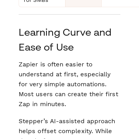
Learning Curve and
Ease of Use
Zapier is often easier to
understand at first, especially
for very simple automations.
Most users can create their first
Zap in minutes.
Stepper’s AI-assisted approach
helps offset complexity. While