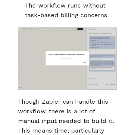
The workflow runs without
task-based billing concerns
Though Zapier can handle this
workflow, there is a lot of
manual input needed to build it.
This means time, particularly