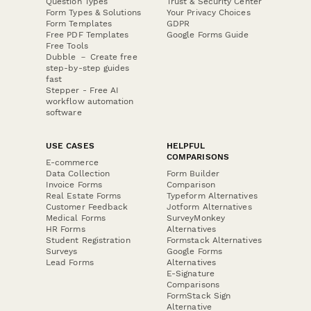
Question Types
Trust & Security Center
Form Types & Solutions
Your Privacy Choices
Form Templates
GDPR
Free PDF Templates
Google Forms Guide
Free Tools
Dubble － Create free
step-by-step guides
fast
Stepper - Free AI
workflow automation
software
USE CASES
HELPFUL
COMPARISONS
E-commerce
Data Collection
Form Builder
Invoice Forms
Comparison
Real Estate Forms
Typeform Alternatives
Customer Feedback
Jotform Alternatives
Medical Forms
SurveyMonkey
HR Forms
Alternatives
Student Registration
Formstack Alternatives
Surveys
Google Forms
Lead Forms
Alternatives
E-Signature
Comparisons
FormStack Sign
Alternative