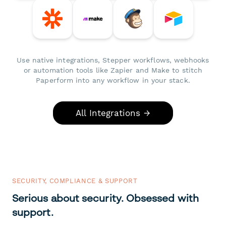
Use native integrations, Stepper workflows, webhooks
or automation tools like Zapier and Make to stitch
Paperform into any workflow in your stack.
All Integrations →
SECURITY, COMPLIANCE & SUPPORT
Serious about security. Obsessed with
support.