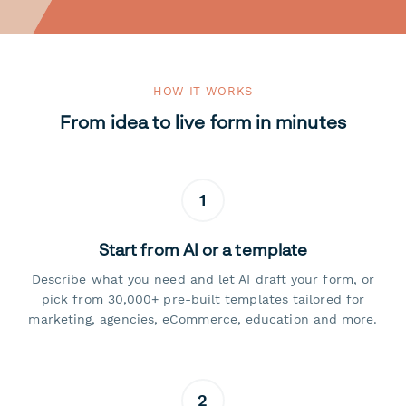
HOW IT WORKS
From idea to live form in minutes
1
Start from AI or a template
Describe what you need and let AI draft your form, or
pick from 30,000+ pre-built templates tailored for
marketing, agencies, eCommerce, education and more.
2