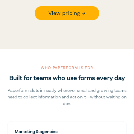
View pricing →
WHO PAPERFORM IS FOR
Built for teams who use forms every day
Paperform slots in neatly wherever small and growing teams
need to collect information and act on it—without waiting on
dev.
Marketing & agencies