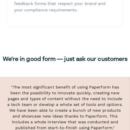
feedback forms that respect your brand and
your compliance requirements.
We're in good form — just ask our customers
"The most significant benefit of using Paperform has
been the possibility to innovate quickly, creating new
pages and types of content without the need to include
a tech team or develop a whole set of tools and options.
We have been able to create a bunch of new products
and showcase new ideas thanks to Paperform. This
includes a whole interview that was conducted and
published from start-to-finish using Paperform."