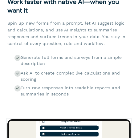
Work faster with native AI—when you
want it
Spin up new forms from a prompt, let AI suggest logic
and calculations, and use AI Insights to summarise
responses and surface trends in your data. You stay in
control of every question, rule and workflow.
Generate full forms and surveys from a simple
description
Ask AI to create complex live calculations and
scoring
Turn raw responses into readable reports and
summaries in seconds