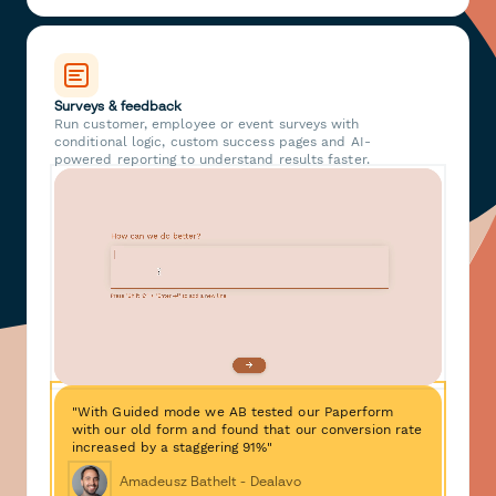
Surveys & feedback
Run customer, employee or event surveys with
conditional logic, custom success pages and AI-
powered reporting to understand results faster.
"With Guided mode we AB tested our Paperform
with our old form and found that our conversion rate
increased by a staggering 91%"
Amadeusz Bathelt - Dealavo