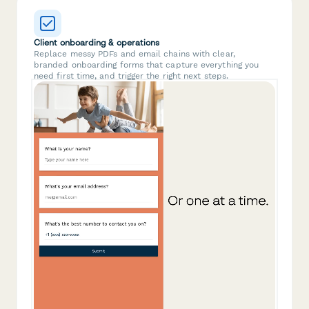
Client onboarding & operations
Replace messy PDFs and email chains with clear,
branded onboarding forms that capture everything you
need first time, and trigger the right next steps.