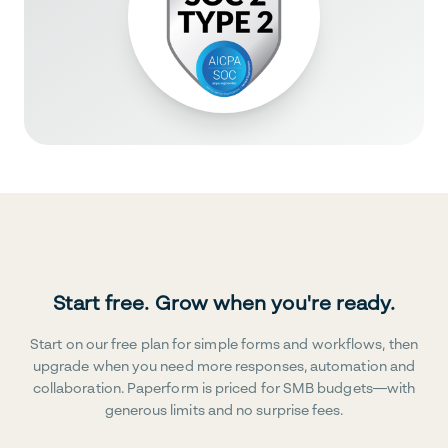
Start free. Grow when you're ready.
Start on our free plan for simple forms and workflows, then
upgrade when you need more responses, automation and
collaboration. Paperform is priced for SMB budgets—with
generous limits and no surprise fees.