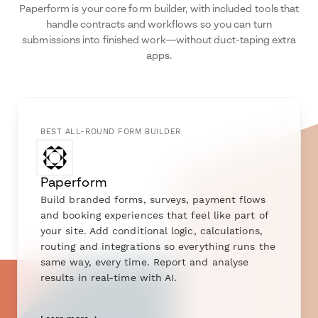
Paperform is your core form builder, with included tools that
handle contracts and workflows so you can turn
submissions into finished work—without duct-taping extra
apps.
BEST ALL-ROUND FORM BUILDER
Paperform
Build branded forms, surveys, payment flows
and booking experiences that feel like part of
your site. Add conditional logic, calculations,
routing and integrations so everything runs the
same way, every time. Report and analyse
results in real-time with AI.