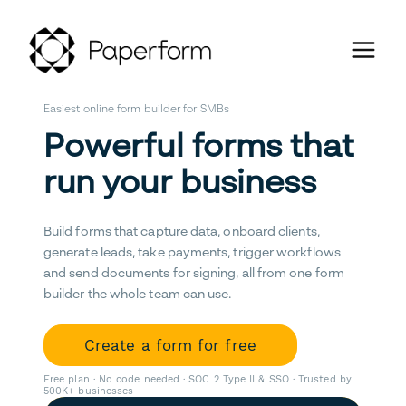
Easiest online form builder for SMBs
Powerful forms that
run your business
Build forms that capture data, onboard clients,
generate leads, take payments, trigger workflows
and send documents for signing, all from one form
builder the whole team can use.
Create a form for free
Free plan · No code needed · SOC 2 Type II & SSO · Trusted by
500K+ businesses