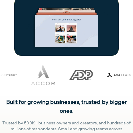
Built for growing businesses, trusted by bigger
ones.
Trusted by 500K+ business owners and creators, and hundreds of
millions of respondents. Small and growing teams across