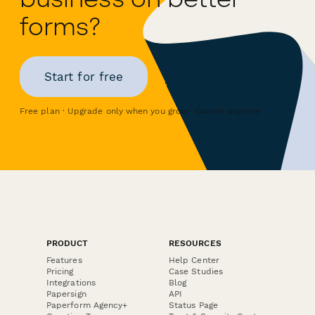
forms?
Start for free
Free plan · Upgrade only when you grow · Cancel anytime
PRODUCT
RESOURCES
Features
Help Center
Pricing
Case Studies
Integrations
Blog
Papersign
API
Paperform Agency+
Status Page