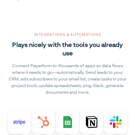
INTEGRATIONS & AUTOMATIONS
Plays nicely with the tools you already
use
Connect Paperform to thousands of apps so data flows
where it needs to go—automatically. Send leads to your
CRM, add subscribers to your email list, create tasks in your
project tools, update spreadsheets, ping Slack, generate
documents and more.