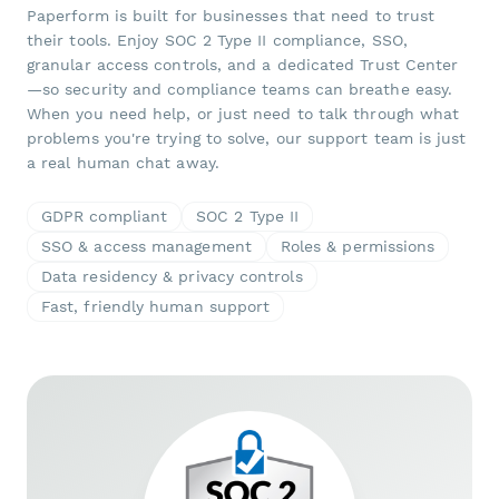
Paperform is built for businesses that need to trust
their tools. Enjoy SOC 2 Type II compliance, SSO,
granular access controls, and a dedicated Trust Center
—so security and compliance teams can breathe easy.
When you need help, or just need to talk through what
problems you're trying to solve, our support team is just
a real human chat away.
GDPR compliant
SOC 2 Type II
SSO & access management
Roles & permissions
Data residency & privacy controls
Fast, friendly human support