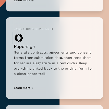
Learn more →
ESIGNATURES, DONE RIGHT
Papersign
Generate contracts, agreements and consent
forms from submission data, then send them
for secure eSignature in a few clicks. Keep
everything linked back to the original form for
a clean paper trail.
Learn more →