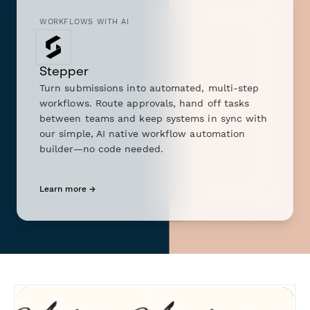
WORKFLOWS WITH AI
Stepper
Turn submissions into automated, multi-step
workflows. Route approvals, hand off tasks
between teams and keep systems in sync with
our simple, AI native workflow automation
builder—no code needed.
Learn more →