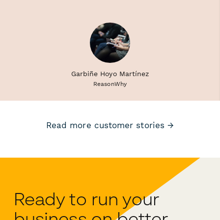
Garbiñe Hoyo Martínez
ReasonWhy
Read more customer stories →
Ready to run your
business on better