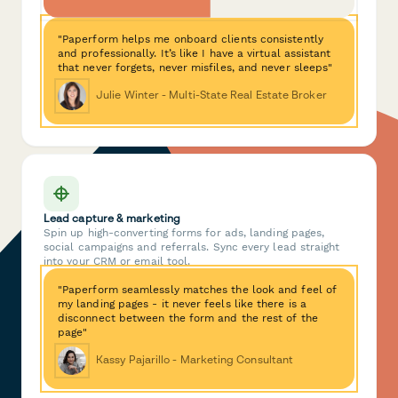
"Paperform helps me onboard clients consistently
and professionally. It’s like I have a virtual assistant
that never forgets, never misfiles, and never sleeps"
Julie Winter - Multi-State Real Estate Broker
Lead capture & marketing
Spin up high-converting forms for ads, landing pages,
social campaigns and referrals. Sync every lead straight
into your CRM or email tool.
"Paperform seamlessly matches the look and feel of
my landing pages - it never feels like there is a
disconnect between the form and the rest of the
page"
Kassy Pajarillo - Marketing Consultant