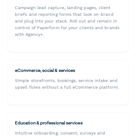
Campaign lead capture, landing pages, client
briefs and reporting forms that look on-brand
and plug into your stack. Roll out and remain in
control of Paperform for your clients and brands
with Agency+.
eCommerce, social & services
Simple storefronts, bookings, service intake and
upsell flows without a full eCommerce platform.
Education & professional services
Intuitive onboarding, consent, surveys and