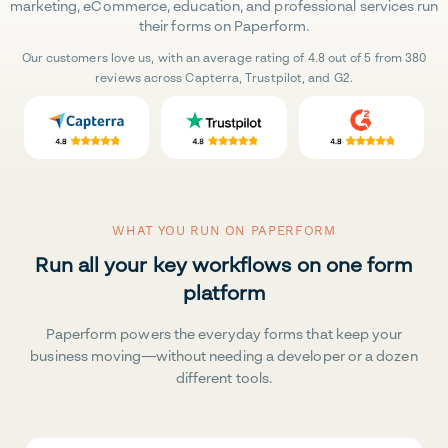
marketing, eCommerce, education, and professional services run
their forms on Paperform.
Our customers love us, with an average rating of 4.8 out of 5 from 380
reviews across Capterra, Trustpilot, and G2.
WHAT YOU RUN ON PAPERFORM
Run all your key workflows on one form
platform
Paperform powers the everyday forms that keep your
business moving—without needing a developer or a dozen
different tools.