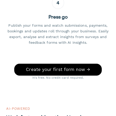
4
Press go
Publish your forms and watch submissions, payments,
bookings and updates roll through your business. Easily
export, analyse and extract insights from surveys and
feedback forms with AI Insights.
Create your first form now →
It's free. No credit card required.
AI-POWERED