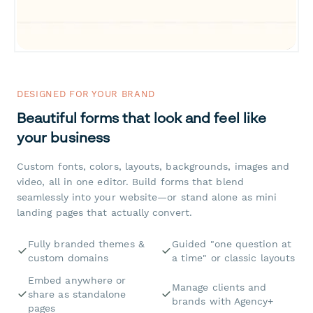
DESIGNED FOR YOUR BRAND
Beautiful forms that look and feel like
your business
Custom fonts, colors, layouts, backgrounds, images and
video, all in one editor. Build forms that blend
seamlessly into your website—or stand alone as mini
landing pages that actually convert.
Fully branded themes &
Guided "one question at
custom domains
a time" or classic layouts
Embed anywhere or
Manage clients and
share as standalone
brands with Agency+
pages