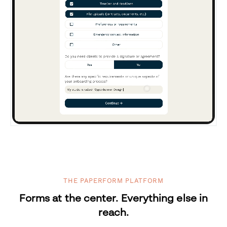
THE PAPERFORM PLATFORM
Forms at the center. Everything else in
reach.