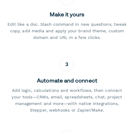
Make it yours
Edit like a doc. Slash command in new questions, tweak
copy, add media and apply your brand theme, custom
domain and URL in a few clicks.
3
Automate and connect
Add logic, calculations and workflows, then connect
your tools—CRMs, email, spreadsheets, chat, project
management and more—with native integrations,
Stepper, webhooks or Zapier/Make.