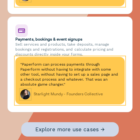
Payments, bookings & event signups
Sell services and products, take deposits, manage
bookings and registrations, and calculate pricing and
discounts directly inside your forms.
"Paperform can process payments through
Paperform without having to integrate with some
other tool, without having to set up a sales page and
a checkout process and whatever. That was an
absolute game changer."
Starlight Mundy - Founders Collective
Explore more use cases →