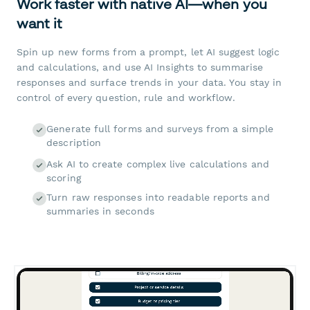
Work faster with native AI—when you
want it
Spin up new forms from a prompt, let AI suggest logic
and calculations, and use AI Insights to summarise
responses and surface trends in your data. You stay in
control of every question, rule and workflow.
Generate full forms and surveys from a simple
description
Ask AI to create complex live calculations and
scoring
Turn raw responses into readable reports and
summaries in seconds