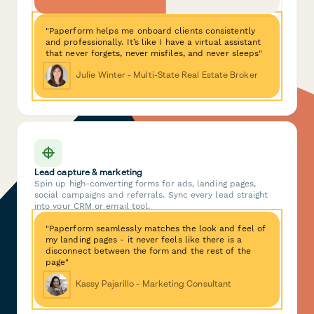
"Paperform helps me onboard clients consistently
and professionally. It’s like I have a virtual assistant
that never forgets, never misfiles, and never sleeps"
Julie Winter - Multi-State Real Estate Broker
Lead capture & marketing
Spin up high-converting forms for ads, landing pages,
social campaigns and referrals. Sync every lead straight
into your CRM or email tool.
"Paperform seamlessly matches the look and feel of
my landing pages - it never feels like there is a
disconnect between the form and the rest of the
page"
Kassy Pajarillo - Marketing Consultant