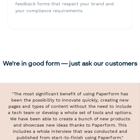
feedback forms that respect your brand and
your compliance requirements.
We're in good form — just ask our customers
"The most significant benefit of using Paperform has
been the possibility to innovate quickly, creating new
pages and types of content without the need to include
a tech team or develop a whole set of tools and options.
We have been able to create a bunch of new products
and showcase new ideas thanks to Paperform. This
includes a whole interview that was conducted and
published from start-to-finish using Paperform."