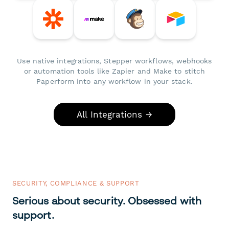
Use native integrations, Stepper workflows, webhooks
or automation tools like Zapier and Make to stitch
Paperform into any workflow in your stack.
All Integrations →
SECURITY, COMPLIANCE & SUPPORT
Serious about security. Obsessed with
support.