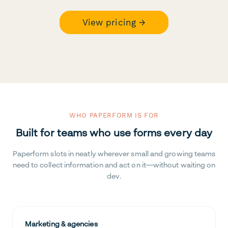
View pricing →
WHO PAPERFORM IS FOR
Built for teams who use forms every day
Paperform slots in neatly wherever small and growing teams
need to collect information and act on it—without waiting on
dev.
Marketing & agencies