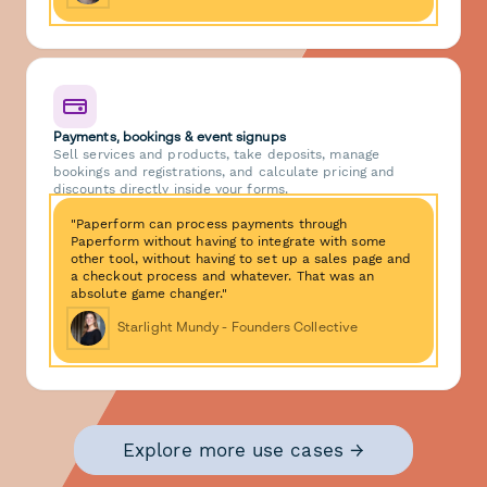
Payments, bookings & event signups
Sell services and products, take deposits, manage
bookings and registrations, and calculate pricing and
discounts directly inside your forms.
"Paperform can process payments through
Paperform without having to integrate with some
other tool, without having to set up a sales page and
a checkout process and whatever. That was an
absolute game changer."
Starlight Mundy - Founders Collective
Explore more use cases →