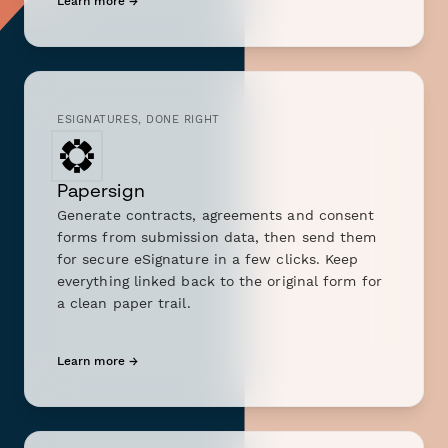
Learn more →
ESIGNATURES, DONE RIGHT
Papersign
Generate contracts, agreements and consent
forms from submission data, then send them
for secure eSignature in a few clicks. Keep
everything linked back to the original form for
a clean paper trail.
Learn more →