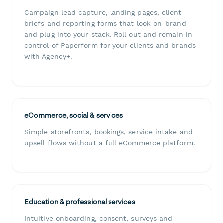
Campaign lead capture, landing pages, client
briefs and reporting forms that look on-brand
and plug into your stack. Roll out and remain in
control of Paperform for your clients and brands
with Agency+.
eCommerce, social & services
Simple storefronts, bookings, service intake and
upsell flows without a full eCommerce platform.
Education & professional services
Intuitive onboarding, consent, surveys and