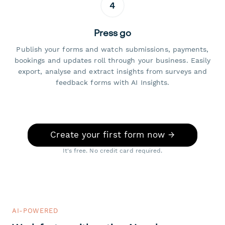
4
Press go
Publish your forms and watch submissions, payments,
bookings and updates roll through your business. Easily
export, analyse and extract insights from surveys and
feedback forms with AI Insights.
Create your first form now →
It's free. No credit card required.
AI-POWERED