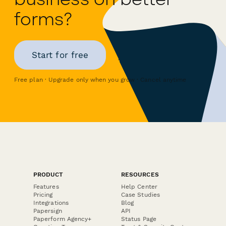
forms?
Start for free
Free plan · Upgrade only when you grow · Cancel anytime
PRODUCT
RESOURCES
Features
Help Center
Pricing
Case Studies
Integrations
Blog
Papersign
API
Paperform Agency+
Status Page