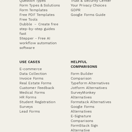
Question Types
Trust & Security Center
Form Types & Solutions
Your Privacy Choices
Form Templates
GDPR
Free PDF Templates
Google Forms Guide
Free Tools
Dubble － Create free
step-by-step guides
fast
Stepper - Free AI
workflow automation
software
USE CASES
HELPFUL
COMPARISONS
E-commerce
Data Collection
Form Builder
Invoice Forms
Comparison
Real Estate Forms
Typeform Alternatives
Customer Feedback
Jotform Alternatives
Medical Forms
SurveyMonkey
HR Forms
Alternatives
Student Registration
Formstack Alternatives
Surveys
Google Forms
Lead Forms
Alternatives
E-Signature
Comparisons
FormStack Sign
Alternative