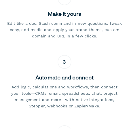
Make it yours
Edit like a doc. Slash command in new questions, tweak
copy, add media and apply your brand theme, custom
domain and URL in a few clicks.
3
Automate and connect
Add logic, calculations and workflows, then connect
your tools—CRMs, email, spreadsheets, chat, project
management and more—with native integrations,
Stepper, webhooks or Zapier/Make.