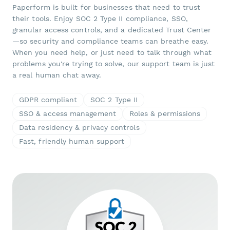
Paperform is built for businesses that need to trust
their tools. Enjoy SOC 2 Type II compliance, SSO,
granular access controls, and a dedicated Trust Center
—so security and compliance teams can breathe easy.
When you need help, or just need to talk through what
problems you're trying to solve, our support team is just
a real human chat away.
GDPR compliant
SOC 2 Type II
SSO & access management
Roles & permissions
Data residency & privacy controls
Fast, friendly human support