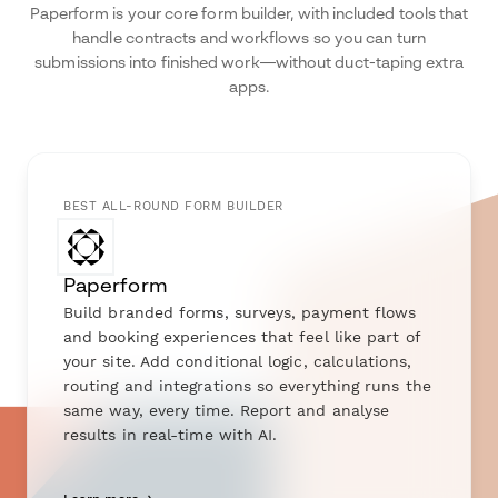
Paperform is your core form builder, with included tools that
handle contracts and workflows so you can turn
submissions into finished work—without duct-taping extra
apps.
BEST ALL-ROUND FORM BUILDER
Paperform
Build branded forms, surveys, payment flows
and booking experiences that feel like part of
your site. Add conditional logic, calculations,
routing and integrations so everything runs the
same way, every time. Report and analyse
results in real-time with AI.