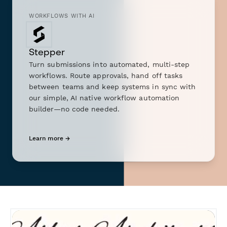
WORKFLOWS WITH AI
Stepper
Turn submissions into automated, multi-step
workflows. Route approvals, hand off tasks
between teams and keep systems in sync with
our simple, AI native workflow automation
builder—no code needed.
Learn more →