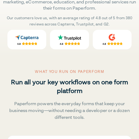
marketing, eCommerce, education, and professional services run
their forms on Paperform.
Our customers love us, with an average rating of 4.8 out of 5 from 380
reviews across Capterra, Trustpilot, and G2.
WHAT YOU RUN ON PAPERFORM
Run all your key workflows on one form
platform
Paperform powers the everyday forms that keep your
business moving—without needing a developer or a dozen
different tools.