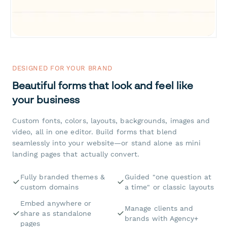
DESIGNED FOR YOUR BRAND
Beautiful forms that look and feel like
your business
Custom fonts, colors, layouts, backgrounds, images and
video, all in one editor. Build forms that blend
seamlessly into your website—or stand alone as mini
landing pages that actually convert.
Fully branded themes &
Guided "one question at
custom domains
a time" or classic layouts
Embed anywhere or
Manage clients and
share as standalone
brands with Agency+
pages