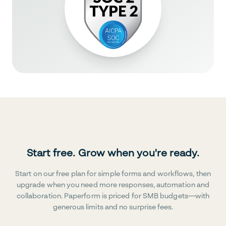
Start free. Grow when you're ready.
Start on our free plan for simple forms and workflows, then
upgrade when you need more responses, automation and
collaboration. Paperform is priced for SMB budgets—with
generous limits and no surprise fees.