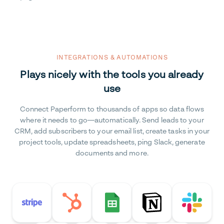
INTEGRATIONS & AUTOMATIONS
Plays nicely with the tools you already
use
Connect Paperform to thousands of apps so data flows
where it needs to go—automatically. Send leads to your
CRM, add subscribers to your email list, create tasks in your
project tools, update spreadsheets, ping Slack, generate
documents and more.