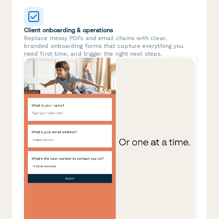
Client onboarding & operations
Replace messy PDFs and email chains with clear,
branded onboarding forms that capture everything you
need first time, and trigger the right next steps.