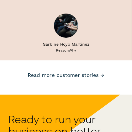
Garbiñe Hoyo Martínez
ReasonWhy
Read more customer stories →
Ready to run your
business on better