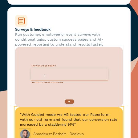
Surveys & feedback
Run customer, employee or event surveys with
conditional logic, custom success pages and AI-
powered reporting to understand results faster.
"With Guided mode we AB tested our Paperform
with our old form and found that our conversion rate
increased by a staggering 91%"
Amadeusz Bathelt - Dealavo