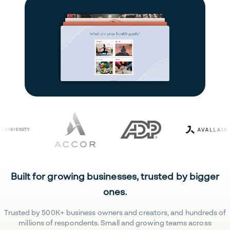
Built for growing businesses, trusted by bigger
ones.
Trusted by 500K+ business owners and creators, and hundreds of
millions of respondents. Small and growing teams across