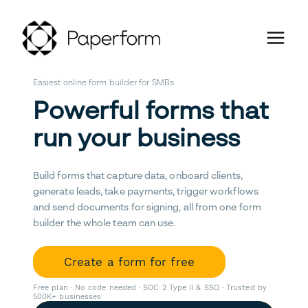
Easiest online form builder for SMBs
Powerful forms that
run your business
Build forms that capture data, onboard clients,
generate leads, take payments, trigger workflows
and send documents for signing, all from one form
builder the whole team can use.
Create a form for free
Free plan · No code needed · SOC 2 Type II & SSO · Trusted by
500K+ businesses