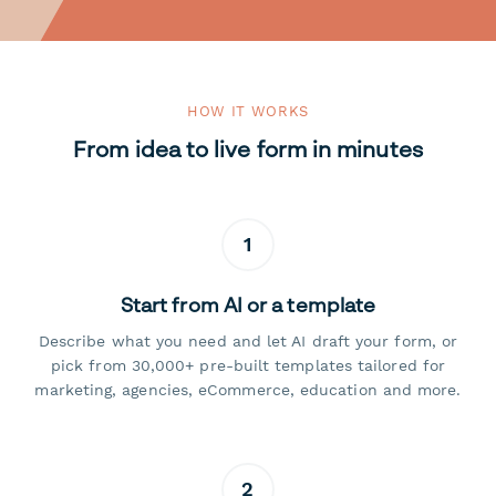
HOW IT WORKS
From idea to live form in minutes
1
Start from AI or a template
Describe what you need and let AI draft your form, or
pick from 30,000+ pre-built templates tailored for
marketing, agencies, eCommerce, education and more.
2