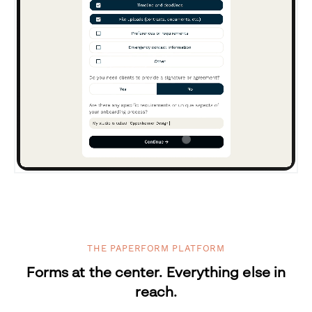
THE PAPERFORM PLATFORM
Forms at the center. Everything else in
reach.