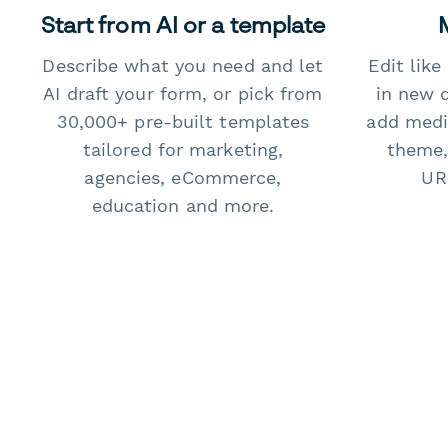
Start from AI or a template
Describe what you need and let
Edit lik
AI draft your form, or pick from
in new 
30,000+ pre-built templates
add medi
tailored for marketing,
theme,
agencies, eCommerce,
URL
education and more.