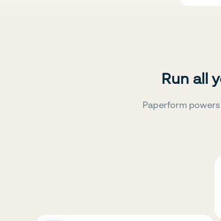
Run all 
Paperform powers 