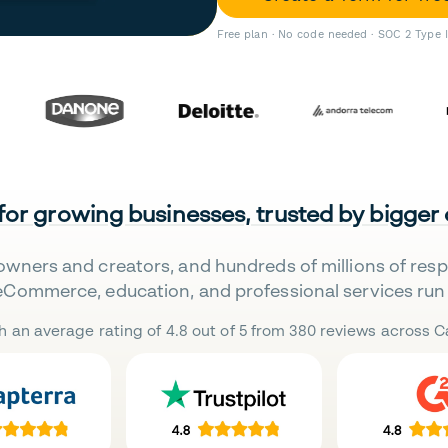
Free plan · No code needed · SOC 2 Type 
 for growing businesses, trusted by bigger
owners and creators, and hundreds of millions of res
eCommerce, education, and professional services run 
h an average rating of 4.8 out of 5 from 380 reviews across Ca