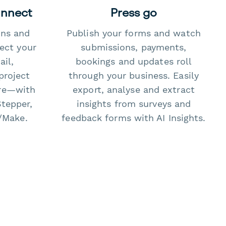
onnect
Press go
ons and
Publish your forms and watch
ect your
submissions, payments,
il,
bookings and updates roll
project
through your business. Easily
re—with
export, analyse and extract
Stepper,
insights from surveys and
/Make.
feedback forms with AI Insights.