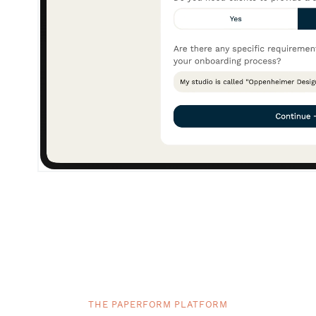
THE PAPERFORM PLATFORM