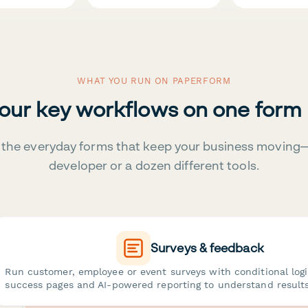
WHAT YOU RUN ON PAPERFORM
your key workflows on one form
the everyday forms that keep your business moving
developer or a dozen different tools.
Surveys & feedback
Run customer, employee or event surveys with conditional log
success pages and AI-powered reporting to understand results