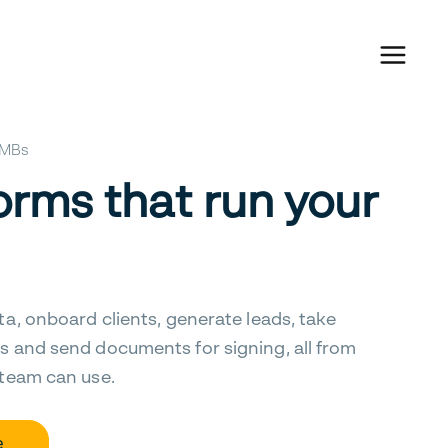
 SMBs
orms that run your
ta, onboard clients, generate leads, take
s and send documents for signing, all from
 team can use.
e