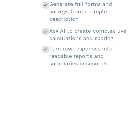
Generate full forms and
surveys from a simple
description
Ask AI to create complex live
calculations and scoring
Turn raw responses into
readable reports and
summaries in seconds