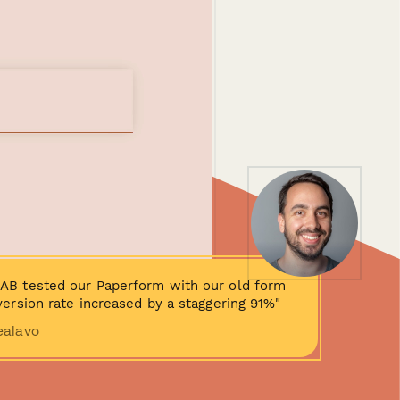
AB tested our Paperform with our old form
ersion rate increased by a staggering 91%"
ealavo