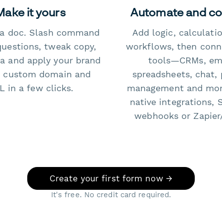
Make it yours
Automate and c
e a doc. Slash command
Add logic, calculati
questions, tweak copy,
workflows, then conn
a and apply your brand
tools—CRMs, ema
 custom domain and
spreadsheets, chat, 
 in a few clicks.
management and mo
native integrations, 
webhooks or Zapier
Create your first form now →
It's free. No credit card required.