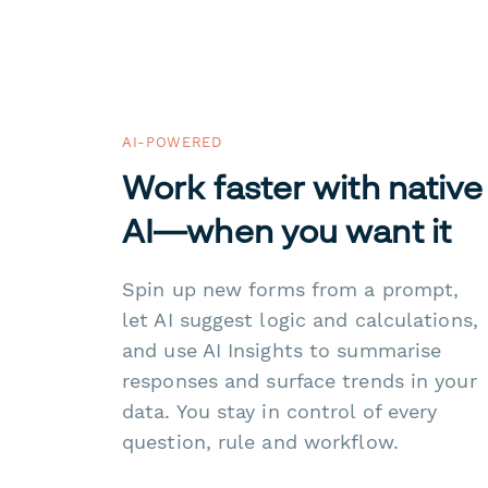
AI-POWERED
Work faster with native
AI—when you want it
Spin up new forms from a prompt,
let AI suggest logic and calculations,
and use AI Insights to summarise
responses and surface trends in your
data. You stay in control of every
question, rule and workflow.