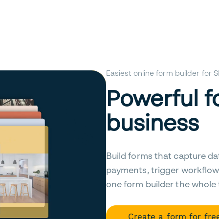
Easiest online form builder for
Powerful f
business
Build forms that capture da
payments, trigger workflow
one form builder the whole
Create a form for fre