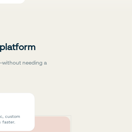
 platform
—without needing a
ic, custom
 faster.