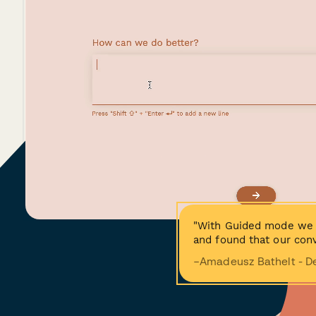
"With Guided mode we 
and found that our conv
−Amadeusz Bathelt - D