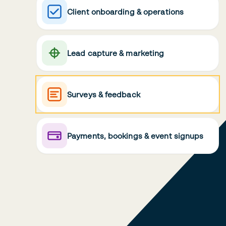
Client onboarding & operations
Lead capture & marketing
Surveys & feedback
Payments, bookings & event signups