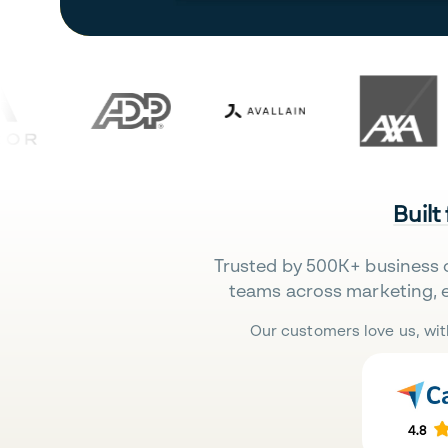
Built
Trusted by 500K+ business 
teams across marketing, 
Our customers love us, wit