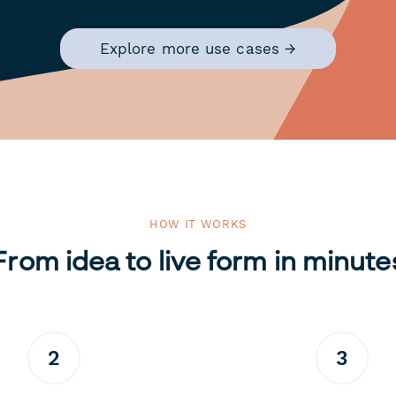
Explore more use cases →
HOW IT WORKS
From idea to live form in minute
2
3