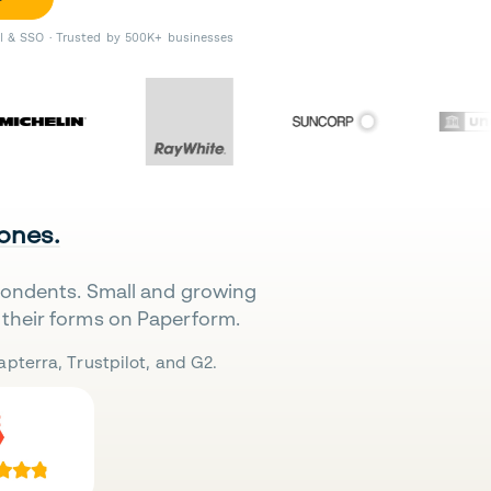
II & SSO · Trusted by 500K+ businesses
 ones.
pondents. Small and growing
their forms on Paperform.
pterra, Trustpilot, and G2.