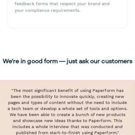
feedback forms that respect your brand and
your compliance requirements.
We're in good form — just ask our customers
"The most significant benefit of using Paperform has
been the possibility to innovate quickly, creating new
pages and types of content without the need to include
a tech team or develop a whole set of tools and options.
We have been able to create a bunch of new products
and showcase new ideas thanks to Paperform. This
includes a whole interview that was conducted and
published from start-to-finish using Paperform."