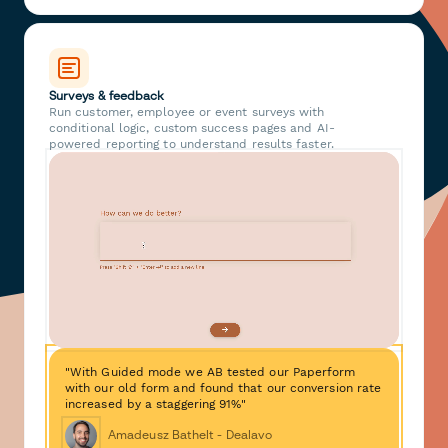
Surveys & feedback
Run customer, employee or event surveys with
conditional logic, custom success pages and AI-
powered reporting to understand results faster.
"With Guided mode we AB tested our Paperform
with our old form and found that our conversion rate
increased by a staggering 91%"
Amadeusz Bathelt - Dealavo