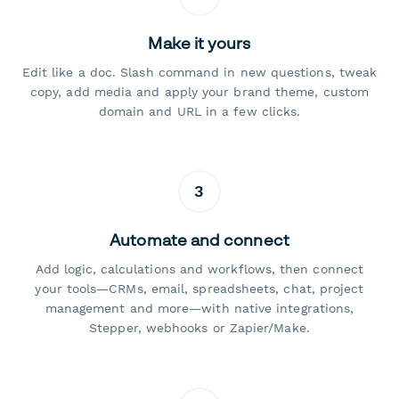
Make it yours
Edit like a doc. Slash command in new questions, tweak
copy, add media and apply your brand theme, custom
domain and URL in a few clicks.
3
Automate and connect
Add logic, calculations and workflows, then connect
your tools—CRMs, email, spreadsheets, chat, project
management and more—with native integrations,
Stepper, webhooks or Zapier/Make.