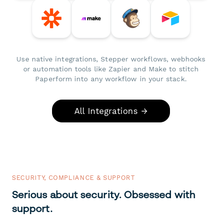
Use native integrations, Stepper workflows, webhooks
or automation tools like Zapier and Make to stitch
Paperform into any workflow in your stack.
All Integrations →
SECURITY, COMPLIANCE & SUPPORT
Serious about security. Obsessed with
support.