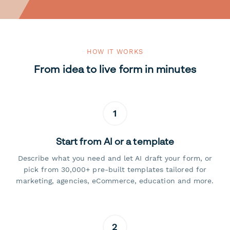
HOW IT WORKS
From idea to live form in minutes
1
Start from AI or a template
Describe what you need and let AI draft your form, or
pick from 30,000+ pre-built templates tailored for
marketing, agencies, eCommerce, education and more.
2