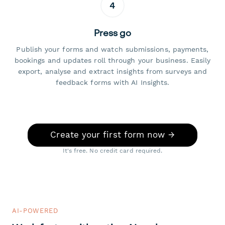
4
Press go
Publish your forms and watch submissions, payments,
bookings and updates roll through your business. Easily
export, analyse and extract insights from surveys and
feedback forms with AI Insights.
Create your first form now →
It's free. No credit card required.
AI-POWERED