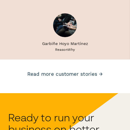
Garbiñe Hoyo Martínez
ReasonWhy
Read more customer stories →
Ready to run your
business on better