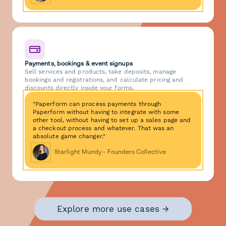
Payments, bookings & event signups
Sell services and products, take deposits, manage
bookings and registrations, and calculate pricing and
discounts directly inside your forms.
"Paperform can process payments through
Paperform without having to integrate with some
other tool, without having to set up a sales page and
a checkout process and whatever. That was an
absolute game changer."
Starlight Mundy - Founders Collective
Explore more use cases →