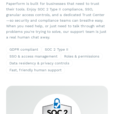
Paperform is built for businesses that need to trust
their tools. Enjoy SOC 2 Type II compliance, SSO,
granular access controls, and a dedicated Trust Center
—so security and compliance teams can breathe easy.
When you need help, or just need to talk through what
problems you're trying to solve, our support team is just
a real human chat away.
GDPR compliant
SOC 2 Type II
SSO & access management
Roles & permissions
Data residency & privacy controls
Fast, friendly human support