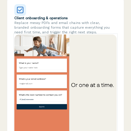
Client onboarding & operations
Replace messy PDFs and email chains with clear,
branded onboarding forms that capture everything you
need first time, and trigger the right next steps.