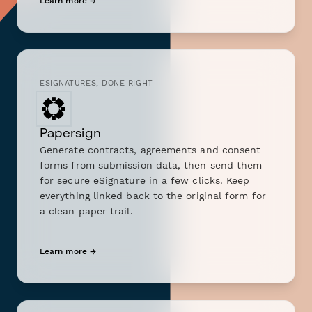
Learn more →
ESIGNATURES, DONE RIGHT
Papersign
Generate contracts, agreements and consent
forms from submission data, then send them
for secure eSignature in a few clicks. Keep
everything linked back to the original form for
a clean paper trail.
Learn more →