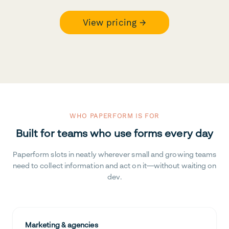
View pricing →
WHO PAPERFORM IS FOR
Built for teams who use forms every day
Paperform slots in neatly wherever small and growing teams
need to collect information and act on it—without waiting on
dev.
Marketing & agencies