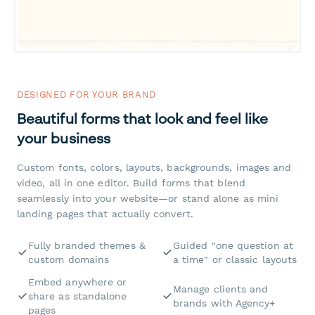
DESIGNED FOR YOUR BRAND
Beautiful forms that look and feel like
your business
Custom fonts, colors, layouts, backgrounds, images and
video, all in one editor. Build forms that blend
seamlessly into your website—or stand alone as mini
landing pages that actually convert.
Fully branded themes &
Guided "one question at
custom domains
a time" or classic layouts
Embed anywhere or
Manage clients and
share as standalone
brands with Agency+
pages