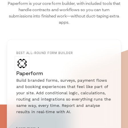
Paperform is your core form builder, with included tools that
handle contracts and workflows so you can turn
submissions into finished work—without duct-taping extra
apps.
BEST ALL-ROUND FORM BUILDER
Paperform
Build branded forms, surveys, payment flows
and booking experiences that feel like part of
your site. Add conditional logic, calculations,
routing and integrations so everything runs the
same way, every time. Report and analyse
results in real-time with AI.