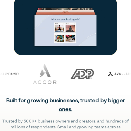
Built for growing businesses, trusted by bigger
ones.
Trusted by 500K+ business owners and creators, and hundreds of
millions of respondents. Small and growing teams across