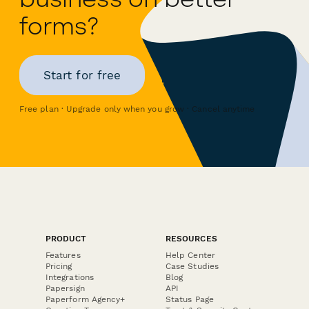
forms?
Start for free
Free plan · Upgrade only when you grow · Cancel anytime
PRODUCT
RESOURCES
Features
Help Center
Pricing
Case Studies
Integrations
Blog
Papersign
API
Paperform Agency+
Status Page