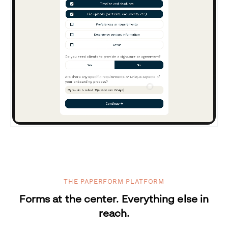
THE PAPERFORM PLATFORM
Forms at the center. Everything else in
reach.