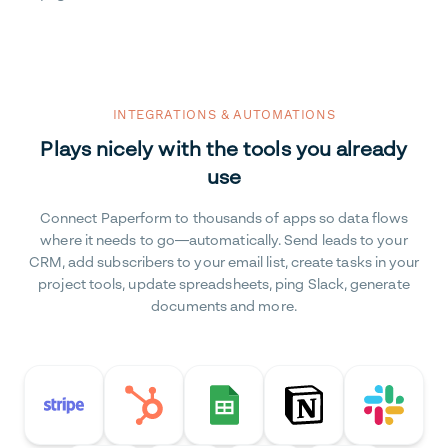
INTEGRATIONS & AUTOMATIONS
Plays nicely with the tools you already
use
Connect Paperform to thousands of apps so data flows
where it needs to go—automatically. Send leads to your
CRM, add subscribers to your email list, create tasks in your
project tools, update spreadsheets, ping Slack, generate
documents and more.