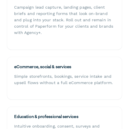
Campaign lead capture, landing pages, client
briefs and reporting forms that look on-brand
and plug into your stack. Roll out and remain in
control of Paperform for your clients and brands
with Agency+.
eCommerce, social & services
Simple storefronts, bookings, service intake and
upsell flows without a full eCommerce platform.
Education & professional services
Intuitive onboarding, consent, surveys and