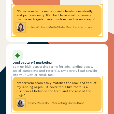
"Paperform helps me onboard clients consistently
and professionally. It’s like I have a virtual assistant
that never forgets, never misfiles, and never sleeps"
Julie Winter - Multi-State Real Estate Broker
Lead capture & marketing
Spin up high-converting forms for ads, landing pages,
social campaigns and referrals. Sync every lead straight
into your CRM or email tool.
"Paperform seamlessly matches the look and feel of
my landing pages - it never feels like there is a
disconnect between the form and the rest of the
page"
Kassy Pajarillo - Marketing Consultant