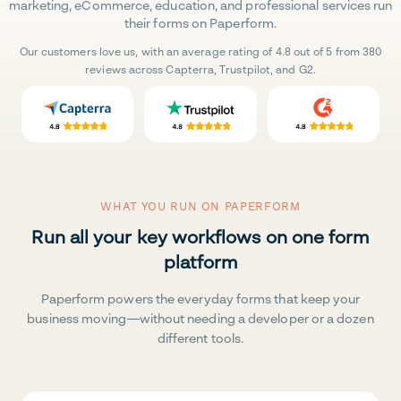
marketing, eCommerce, education, and professional services run
their forms on Paperform.
Our customers love us, with an average rating of 4.8 out of 5 from 380
reviews across Capterra, Trustpilot, and G2.
WHAT YOU RUN ON PAPERFORM
Run all your key workflows on one form
platform
Paperform powers the everyday forms that keep your
business moving—without needing a developer or a dozen
different tools.