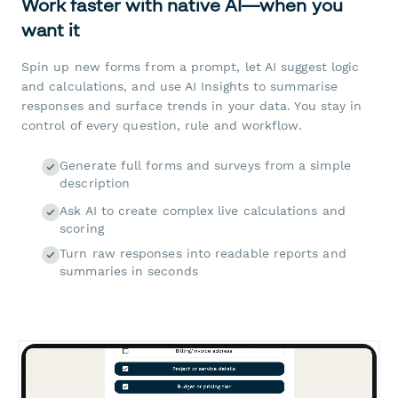
Work faster with native AI—when you
want it
Spin up new forms from a prompt, let AI suggest logic
and calculations, and use AI Insights to summarise
responses and surface trends in your data. You stay in
control of every question, rule and workflow.
Generate full forms and surveys from a simple
description
Ask AI to create complex live calculations and
scoring
Turn raw responses into readable reports and
summaries in seconds