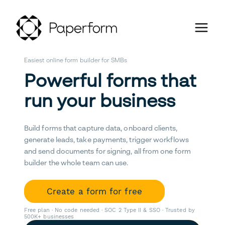
Easiest online form builder for SMBs
Powerful forms that
run your business
Build forms that capture data, onboard clients,
generate leads, take payments, trigger workflows
and send documents for signing, all from one form
builder the whole team can use.
Create a form for free
Free plan · No code needed · SOC 2 Type II & SSO · Trusted by
500K+ businesses