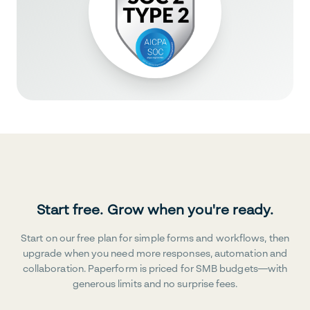
Start free. Grow when you're ready.
Start on our free plan for simple forms and workflows, then
upgrade when you need more responses, automation and
collaboration. Paperform is priced for SMB budgets—with
generous limits and no surprise fees.