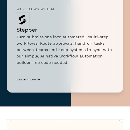
WORKFLOWS WITH AI
Stepper
Turn submissions into automated, multi-step
workflows. Route approvals, hand off tasks
between teams and keep systems in sync with
our simple, AI native workflow automation
builder—no code needed.
Learn more →