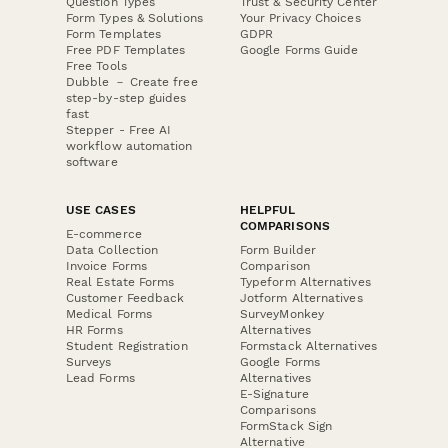
Question Types
Trust & Security Center
Form Types & Solutions
Your Privacy Choices
Form Templates
GDPR
Free PDF Templates
Google Forms Guide
Free Tools
Dubble － Create free
step-by-step guides
fast
Stepper - Free AI
workflow automation
software
USE CASES
HELPFUL
COMPARISONS
E-commerce
Data Collection
Form Builder
Invoice Forms
Comparison
Real Estate Forms
Typeform Alternatives
Customer Feedback
Jotform Alternatives
Medical Forms
SurveyMonkey
HR Forms
Alternatives
Student Registration
Formstack Alternatives
Surveys
Google Forms
Lead Forms
Alternatives
E-Signature
Comparisons
FormStack Sign
Alternative