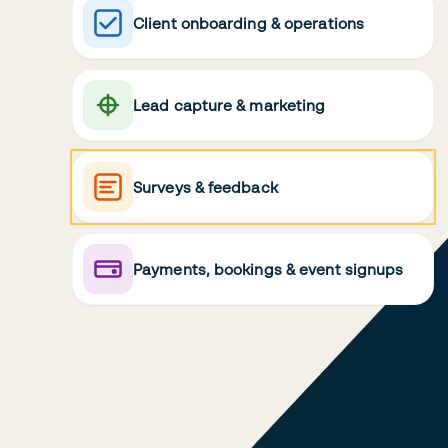
Client onboarding & operations
Lead capture & marketing
Surveys & feedback
Payments, bookings & event signups