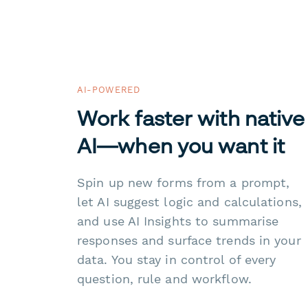
AI-POWERED
Work faster with native
AI—when you want it
Spin up new forms from a prompt,
let AI suggest logic and calculations,
and use AI Insights to summarise
responses and surface trends in your
data. You stay in control of every
question, rule and workflow.