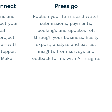
onnect
Press go
ons and
Publish your forms and watch
ect your
submissions, payments,
il,
bookings and updates roll
project
through your business. Easily
re—with
export, analyse and extract
Stepper,
insights from surveys and
/Make.
feedback forms with AI Insights.