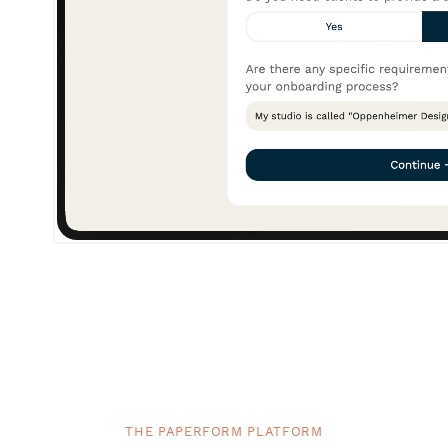
THE PAPERFORM PLATFORM