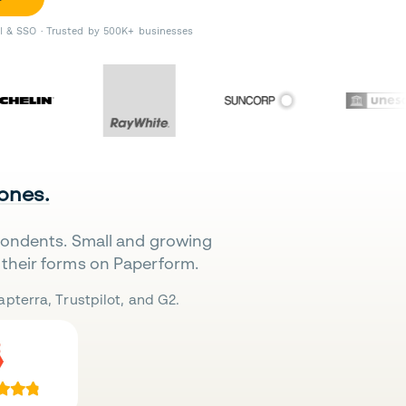
II & SSO · Trusted by 500K+ businesses
 ones.
pondents. Small and growing
their forms on Paperform.
pterra, Trustpilot, and G2.