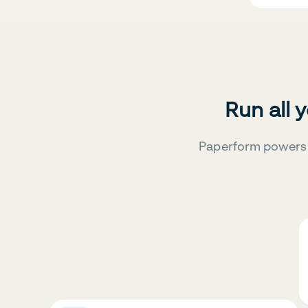
Run all 
Paperform powers 