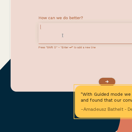
"With Guided mode we 
and found that our conv
−Amadeusz Bathelt - D