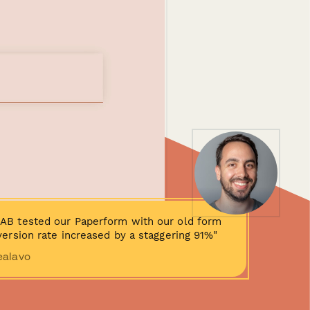
AB tested our Paperform with our old form
ersion rate increased by a staggering 91%"
ealavo