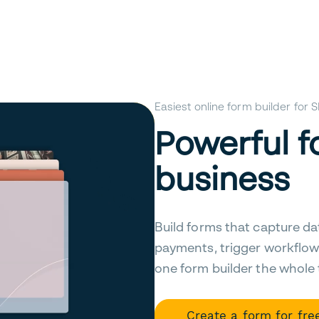
Easiest online form builder for
Powerful f
business
Build forms that capture da
payments, trigger workflow
one form builder the whole
Create a form for fre