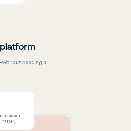
 platform
—without needing a
ic, custom
 faster.