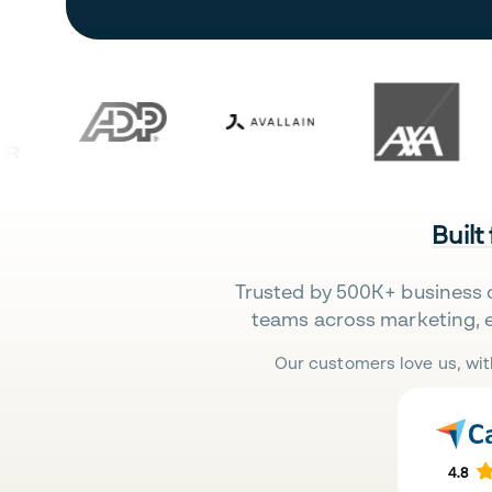
Built
Trusted by 500K+ business 
teams across marketing, 
Our customers love us, wit