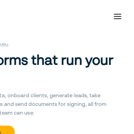
 SMBs
orms that run your
ta, onboard clients, generate leads, take
s and send documents for signing, all from
 team can use.
e