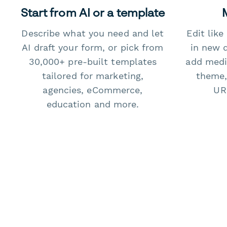
Start from AI or a template
Describe what you need and let
Edit lik
AI draft your form, or pick from
in new 
30,000+ pre-built templates
add medi
tailored for marketing,
theme,
agencies, eCommerce,
URL
education and more.