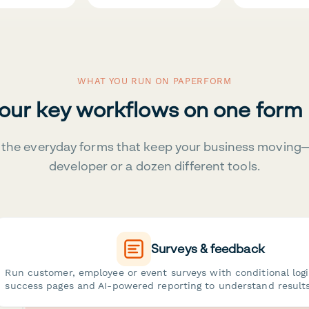
WHAT YOU RUN ON PAPERFORM
your key workflows on one form
the everyday forms that keep your business moving
developer or a dozen different tools.
Surveys & feedback
Run customer, employee or event surveys with conditional log
success pages and AI-powered reporting to understand results