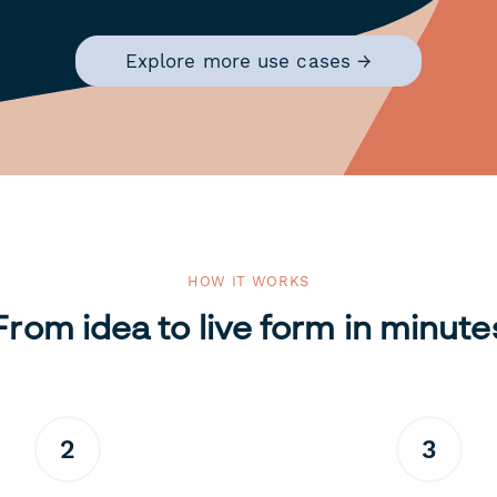
Explore more use cases →
HOW IT WORKS
From idea to live form in minute
2
3