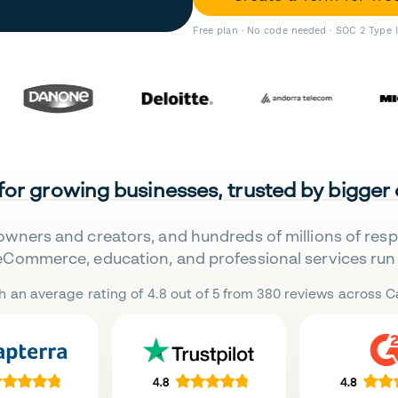
Free plan · No code needed · SOC 2 Type 
 for growing businesses, trusted by bigger
owners and creators, and hundreds of millions of res
eCommerce, education, and professional services run 
h an average rating of 4.8 out of 5 from 380 reviews across Ca