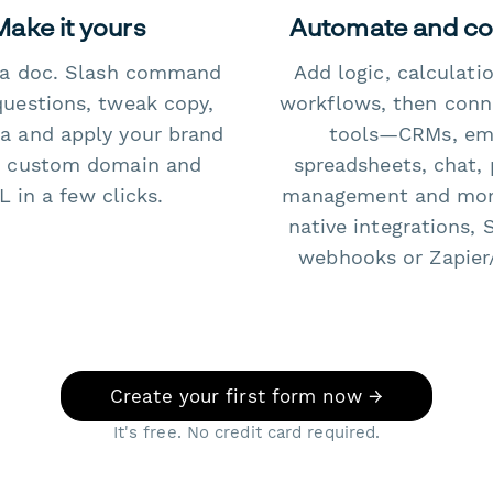
Make it yours
Automate and c
e a doc. Slash command
Add logic, calculati
questions, tweak copy,
workflows, then conn
a and apply your brand
tools—CRMs, ema
 custom domain and
spreadsheets, chat, 
 in a few clicks.
management and mo
native integrations, 
webhooks or Zapier
Create your first form now →
It's free. No credit card required.