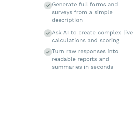
Generate full forms and
surveys from a simple
description
Ask AI to create complex live
calculations and scoring
Turn raw responses into
readable reports and
summaries in seconds