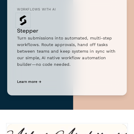
WORKFLOWS WITH AI
Stepper
Turn submissions into automated, multi-step
workflows. Route approvals, hand off tasks
between teams and keep systems in sync with
our simple, AI native workflow automation
builder—no code needed.
Learn more →