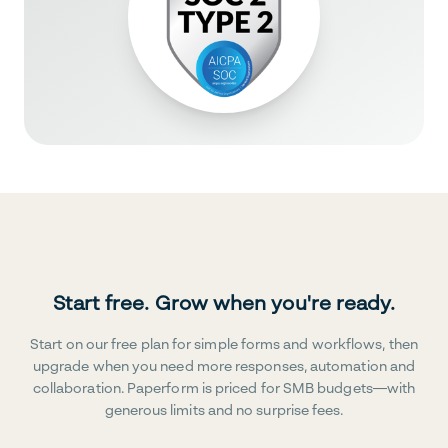
Start free. Grow when you're ready.
Start on our free plan for simple forms and workflows, then
upgrade when you need more responses, automation and
collaboration. Paperform is priced for SMB budgets—with
generous limits and no surprise fees.