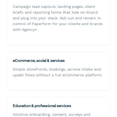
Campaign lead capture, landing pages, client
briefs and reporting forms that look on-brand
and plug into your stack. Roll out and remain in
control of Paperform for your clients and brands
with Agency+.
eCommerce, social & services
Simple storefronts, bookings, service intake and
upsell flows without a full eCommerce platform.
Education & professional services
Intuitive onboarding, consent, surveys and