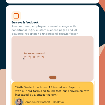
Surveys & feedback
Run customer, employee or event surveys with
conditional logic, custom success pages and AI-
powered reporting to understand results faster.
"With Guided mode we AB tested our Paperform
with our old form and found that our conversion rate
increased by a staggering 91%"
Amadeusz Bathelt - Dealavo