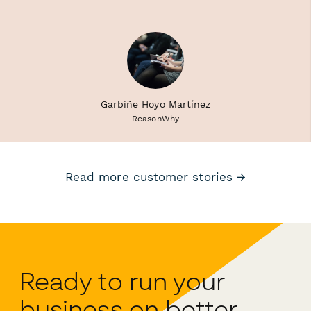
Garbiñe Hoyo Martínez
ReasonWhy
Read more customer stories →
Ready to run your
business on better