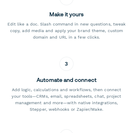
Make it yours
Edit like a doc. Slash command in new questions, tweak
copy, add media and apply your brand theme, custom
domain and URL in a few clicks.
3
Automate and connect
Add logic, calculations and workflows, then connect
your tools—CRMs, email, spreadsheets, chat, project
management and more—with native integrations,
Stepper, webhooks or Zapier/Make.