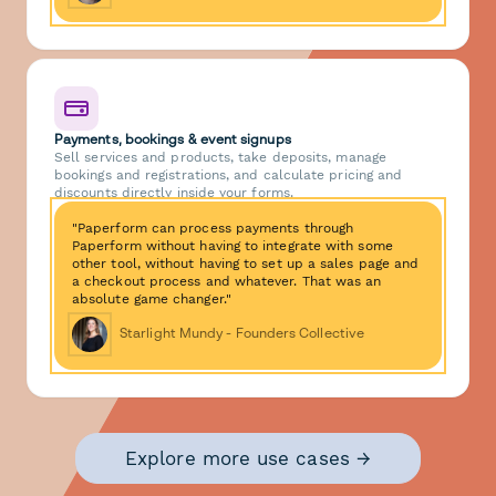
Payments, bookings & event signups
Sell services and products, take deposits, manage
bookings and registrations, and calculate pricing and
discounts directly inside your forms.
"Paperform can process payments through
Paperform without having to integrate with some
other tool, without having to set up a sales page and
a checkout process and whatever. That was an
absolute game changer."
Starlight Mundy - Founders Collective
Explore more use cases →