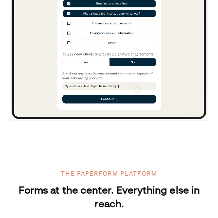
THE PAPERFORM PLATFORM
Forms at the center. Everything else in
reach.