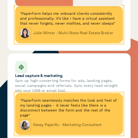
"Paperform helps me onboard clients consistently
and professionally. It’s like I have a virtual assistant
that never forgets, never misfiles, and never sleeps"
Julie Winter - Multi-State Real Estate Broker
Lead capture & marketing
Spin up high-converting forms for ads, landing pages,
social campaigns and referrals. Sync every lead straight
into your CRM or email tool.
"Paperform seamlessly matches the look and feel of
my landing pages - it never feels like there is a
disconnect between the form and the rest of the
page"
Kassy Pajarillo - Marketing Consultant