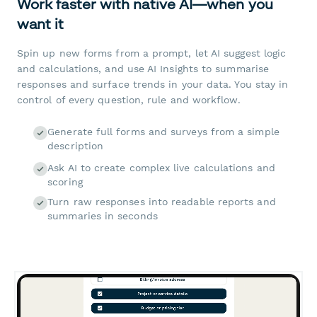
Work faster with native AI—when you
want it
Spin up new forms from a prompt, let AI suggest logic
and calculations, and use AI Insights to summarise
responses and surface trends in your data. You stay in
control of every question, rule and workflow.
Generate full forms and surveys from a simple
description
Ask AI to create complex live calculations and
scoring
Turn raw responses into readable reports and
summaries in seconds