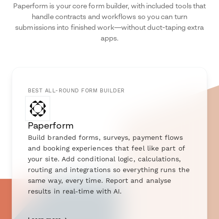
Paperform is your core form builder, with included tools that
handle contracts and workflows so you can turn
submissions into finished work—without duct-taping extra
apps.
BEST ALL-ROUND FORM BUILDER
Paperform
Build branded forms, surveys, payment flows
and booking experiences that feel like part of
your site. Add conditional logic, calculations,
routing and integrations so everything runs the
same way, every time. Report and analyse
results in real-time with AI.