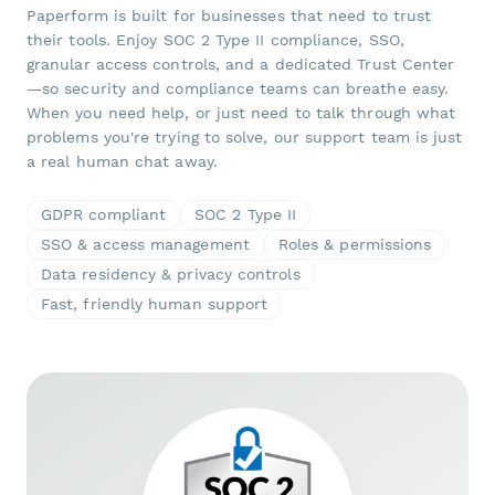
Paperform is built for businesses that need to trust
their tools. Enjoy SOC 2 Type II compliance, SSO,
granular access controls, and a dedicated Trust Center
—so security and compliance teams can breathe easy.
When you need help, or just need to talk through what
problems you're trying to solve, our support team is just
a real human chat away.
GDPR compliant
SOC 2 Type II
SSO & access management
Roles & permissions
Data residency & privacy controls
Fast, friendly human support