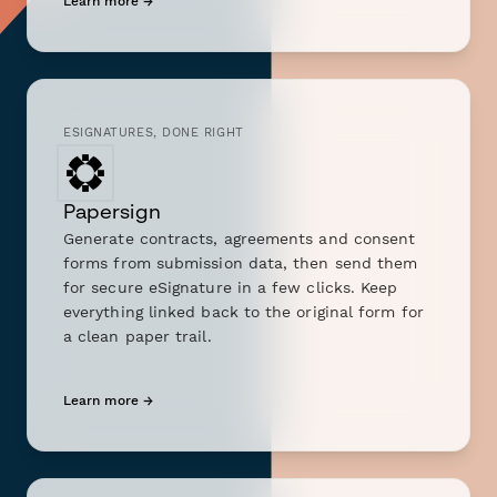
Learn more →
ESIGNATURES, DONE RIGHT
Papersign
Generate contracts, agreements and consent
forms from submission data, then send them
for secure eSignature in a few clicks. Keep
everything linked back to the original form for
a clean paper trail.
Learn more →