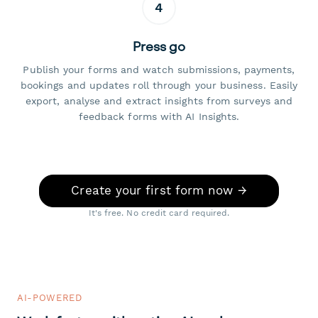
4
Press go
Publish your forms and watch submissions, payments,
bookings and updates roll through your business. Easily
export, analyse and extract insights from surveys and
feedback forms with AI Insights.
Create your first form now →
It's free. No credit card required.
AI-POWERED