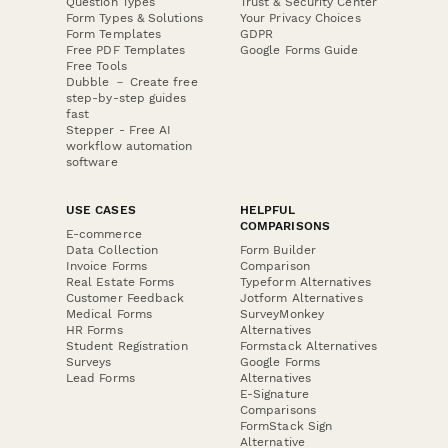
Question Types
Trust & Security Center
Form Types & Solutions
Your Privacy Choices
Form Templates
GDPR
Free PDF Templates
Google Forms Guide
Free Tools
Dubble － Create free
step-by-step guides
fast
Stepper - Free AI
workflow automation
software
USE CASES
HELPFUL
COMPARISONS
E-commerce
Data Collection
Form Builder
Invoice Forms
Comparison
Real Estate Forms
Typeform Alternatives
Customer Feedback
Jotform Alternatives
Medical Forms
SurveyMonkey
HR Forms
Alternatives
Student Registration
Formstack Alternatives
Surveys
Google Forms
Lead Forms
Alternatives
E-Signature
Comparisons
FormStack Sign
Alternative