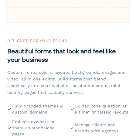
DESIGNED FOR YOUR BRAND
Beautiful forms that look and feel like
your business
Custom fonts, colors, layouts, backgrounds, images and
video, all in one editor. Build forms that blend
seamlessly into your website—or stand alone as mini
landing pages that actually convert.
Fully branded themes &
Guided "one question at
custom domains
a time" or classic layouts
Embed anywhere or
Manage clients and
share as standalone
brands with Agency+
pages