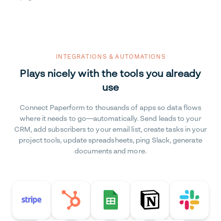
INTEGRATIONS & AUTOMATIONS
Plays nicely with the tools you already
use
Connect Paperform to thousands of apps so data flows
where it needs to go—automatically. Send leads to your
CRM, add subscribers to your email list, create tasks in your
project tools, update spreadsheets, ping Slack, generate
documents and more.