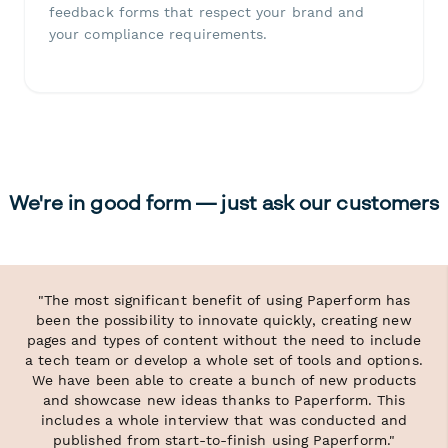
feedback forms that respect your brand and
your compliance requirements.
We're in good form — just ask our customers
"The most significant benefit of using Paperform has
been the possibility to innovate quickly, creating new
pages and types of content without the need to include
a tech team or develop a whole set of tools and options.
We have been able to create a bunch of new products
and showcase new ideas thanks to Paperform. This
includes a whole interview that was conducted and
published from start-to-finish using Paperform."