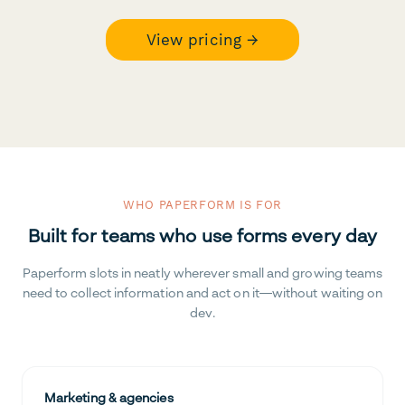
View pricing →
WHO PAPERFORM IS FOR
Built for teams who use forms every day
Paperform slots in neatly wherever small and growing teams
need to collect information and act on it—without waiting on
dev.
Marketing & agencies