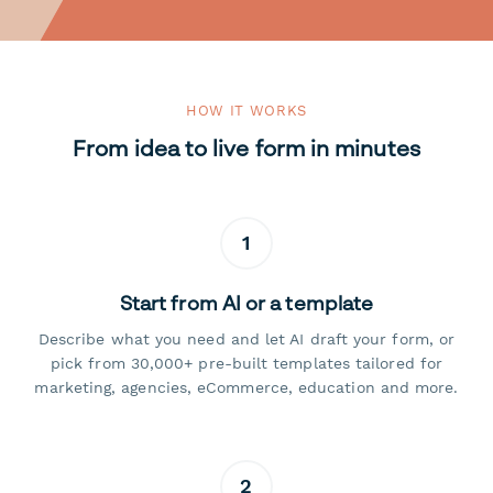
HOW IT WORKS
From idea to live form in minutes
1
Start from AI or a template
Describe what you need and let AI draft your form, or
pick from 30,000+ pre-built templates tailored for
marketing, agencies, eCommerce, education and more.
2