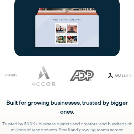
Built for growing businesses, trusted by bigger
ones.
Trusted by 500K+ business owners and creators, and hundreds of
millions of respondents. Small and growing teams across