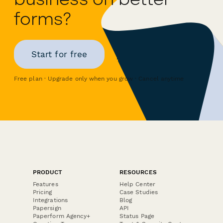
forms?
Start for free
Free plan · Upgrade only when you grow · Cancel anytime
PRODUCT
RESOURCES
Features
Help Center
Pricing
Case Studies
Integrations
Blog
Papersign
API
Paperform Agency+
Status Page