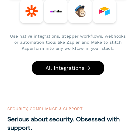
Use native integrations, Stepper workflows, webhooks
or automation tools like Zapier and Make to stitch
Paperform into any workflow in your stack.
All Integrations →
SECURITY, COMPLIANCE & SUPPORT
Serious about security. Obsessed with
support.