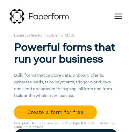
Easiest online form builder for SMBs
Powerful forms that
run your business
Build forms that capture data, onboard clients,
generate leads, take payments, trigger workflows
and send documents for signing, all from one form
builder the whole team can use.
Create a form for free
Free plan · No code needed · SOC 2 Type II & SSO · Trusted by
500K+ businesses