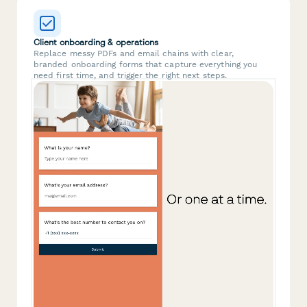
Client onboarding & operations
Replace messy PDFs and email chains with clear,
branded onboarding forms that capture everything you
need first time, and trigger the right next steps.