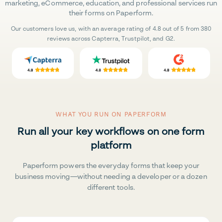
marketing, eCommerce, education, and professional services run
their forms on Paperform.
Our customers love us, with an average rating of 4.8 out of 5 from 380
reviews across Capterra, Trustpilot, and G2.
WHAT YOU RUN ON PAPERFORM
Run all your key workflows on one form
platform
Paperform powers the everyday forms that keep your
business moving—without needing a developer or a dozen
different tools.