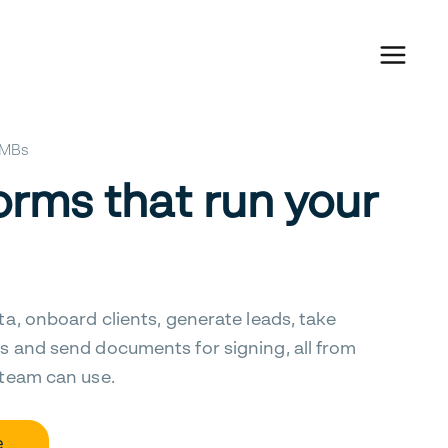
 SMBs
orms that run your
ta, onboard clients, generate leads, take
s and send documents for signing, all from
 team can use.
e