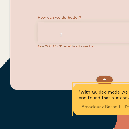
"With Guided mode we 
and found that our conv
−Amadeusz Bathelt - D