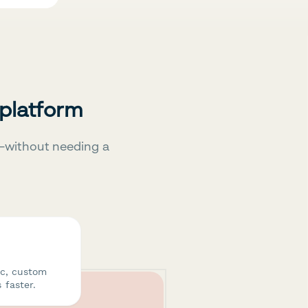
 platform
—without needing a
ic, custom
 faster.