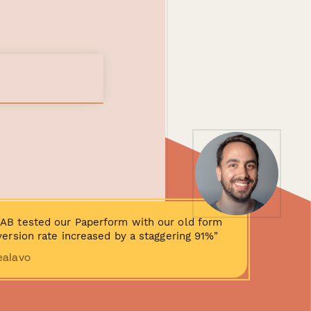
AB tested our Paperform with our old form
ersion rate increased by a staggering 91%"
ealavo