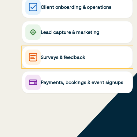
Client onboarding & operations
Lead capture & marketing
Surveys & feedback
Payments, bookings & event signups