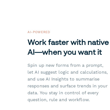
AI-POWERED
Work faster with native
AI—when you want it
Spin up new forms from a prompt,
let AI suggest logic and calculations,
and use AI Insights to summarise
responses and surface trends in your
data. You stay in control of every
question, rule and workflow.