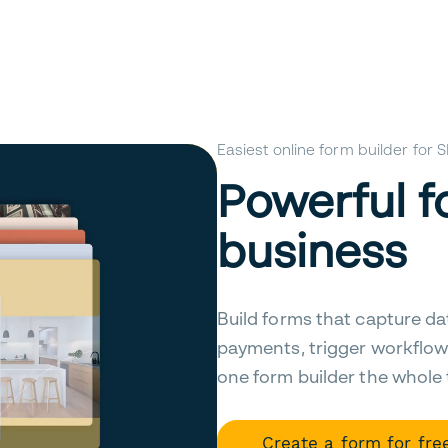
Easiest online form builder for
Powerful f
business
Build forms that capture da
payments, trigger workflow
one form builder the whole
Create a form for fre