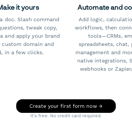
Make it yours
Automate and c
e a doc. Slash command
Add logic, calculati
questions, tweak copy,
workflows, then conn
a and apply your brand
tools—CRMs, ema
 custom domain and
spreadsheets, chat, 
 in a few clicks.
management and mo
native integrations, 
webhooks or Zapier
Create your first form now →
It's free. No credit card required.