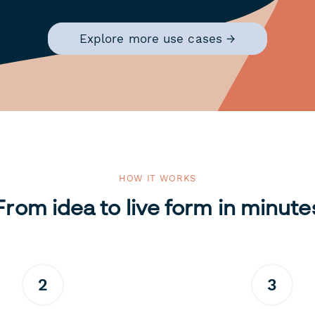
Explore more use cases →
HOW IT WORKS
From idea to live form in minute
2
3