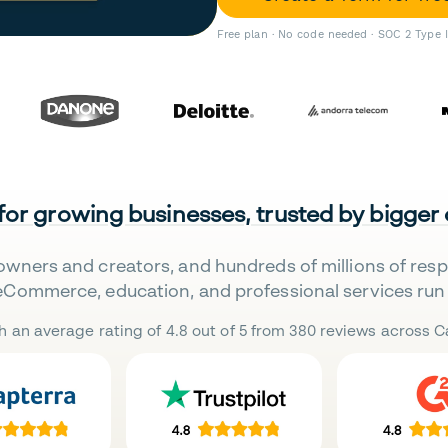
Free plan · No code needed · SOC 2 Type 
 for growing businesses, trusted by bigger
owners and creators, and hundreds of millions of res
eCommerce, education, and professional services run 
h an average rating of 4.8 out of 5 from 380 reviews across Ca