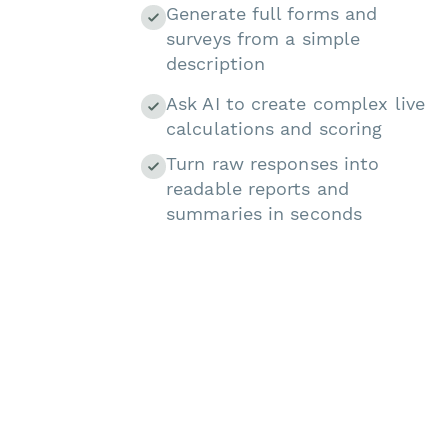
Generate full forms and
surveys from a simple
description
Ask AI to create complex live
calculations and scoring
Turn raw responses into
readable reports and
summaries in seconds