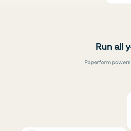
Run all 
Paperform powers 