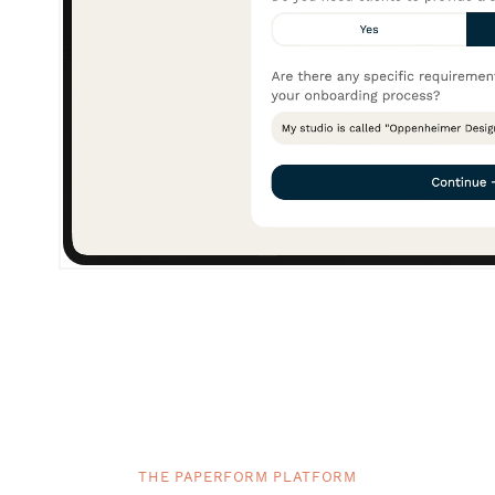
THE PAPERFORM PLATFORM