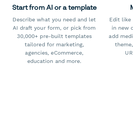
Start from AI or a template
Describe what you need and let
Edit lik
AI draft your form, or pick from
in new 
30,000+ pre-built templates
add medi
tailored for marketing,
theme,
agencies, eCommerce,
URL
education and more.