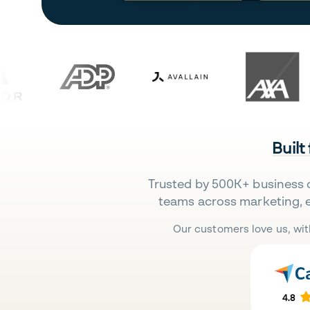
Built
Trusted by 500K+ business 
teams across marketing, 
Our customers love us, wit