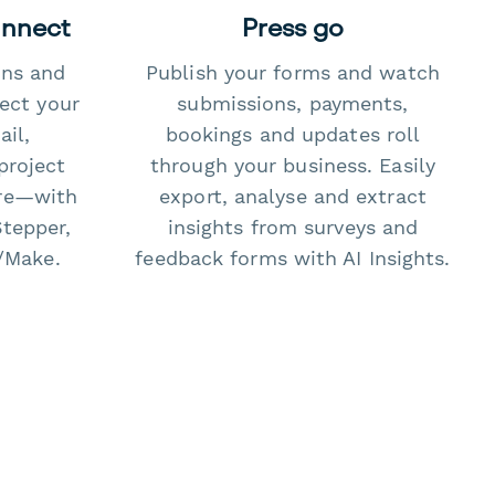
onnect
Press go
ons and
Publish your forms and watch
ect your
submissions, payments,
il,
bookings and updates roll
project
through your business. Easily
re—with
export, analyse and extract
Stepper,
insights from surveys and
/Make.
feedback forms with AI Insights.