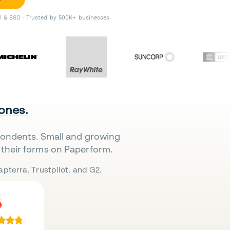
II & SSO · Trusted by 500K+ businesses
 ones.
pondents. Small and growing
their forms on Paperform.
pterra, Trustpilot, and G2.