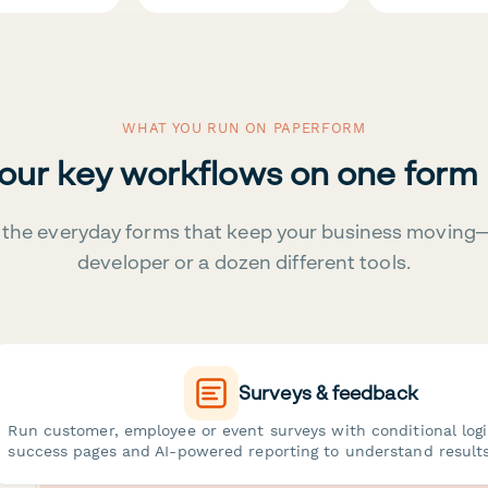
WHAT YOU RUN ON PAPERFORM
your key workflows on one form
the everyday forms that keep your business moving
developer or a dozen different tools.
Surveys & feedback
Run customer, employee or event surveys with conditional log
success pages and AI-powered reporting to understand results