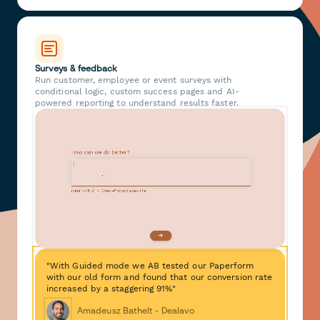
Surveys & feedback
Run customer, employee or event surveys with
conditional logic, custom success pages and AI-
powered reporting to understand results faster.
"With Guided mode we AB tested our Paperform
with our old form and found that our conversion rate
increased by a staggering 91%"
Amadeusz Bathelt - Dealavo