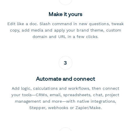
Make it yours
Edit like a doc. Slash command in new questions, tweak
copy, add media and apply your brand theme, custom
domain and URL in a few clicks.
3
Automate and connect
Add logic, calculations and workflows, then connect
your tools—CRMs, email, spreadsheets, chat, project
management and more—with native integrations,
Stepper, webhooks or Zapier/Make.