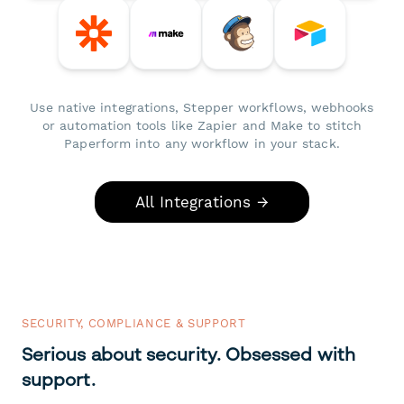
Use native integrations, Stepper workflows, webhooks
or automation tools like Zapier and Make to stitch
Paperform into any workflow in your stack.
All Integrations →
SECURITY, COMPLIANCE & SUPPORT
Serious about security. Obsessed with
support.