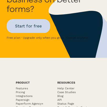
forms?
Start for free
Free plan · Upgrade only when you grow · Cancel anytime
PRODUCT
RESOURCES
Features
Help Center
Pricing
Case Studies
Integrations
Blog
Papersign
API
Paperform Agency+
Status Page