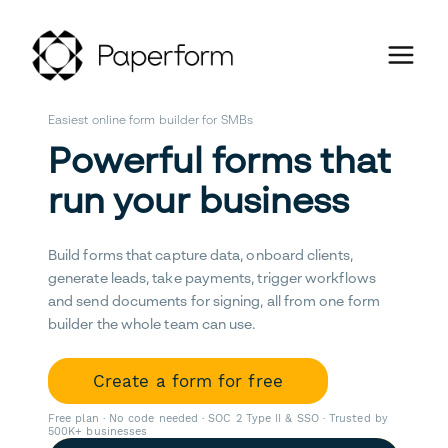
Easiest online form builder for SMBs
Powerful forms that
run your business
Build forms that capture data, onboard clients,
generate leads, take payments, trigger workflows
and send documents for signing, all from one form
builder the whole team can use.
Create a form for free
Free plan · No code needed · SOC 2 Type II & SSO · Trusted by
500K+ businesses