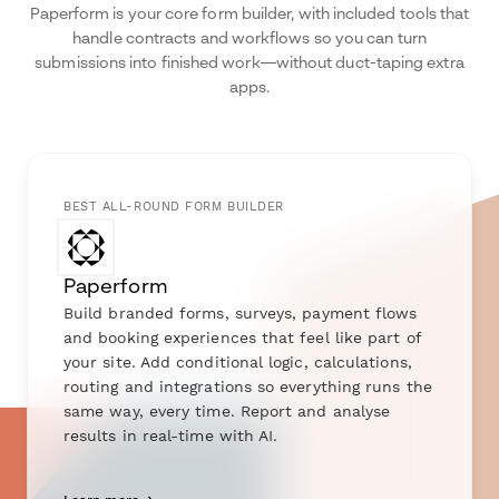
Paperform is your core form builder, with included tools that
handle contracts and workflows so you can turn
submissions into finished work—without duct-taping extra
apps.
BEST ALL-ROUND FORM BUILDER
Paperform
Build branded forms, surveys, payment flows
and booking experiences that feel like part of
your site. Add conditional logic, calculations,
routing and integrations so everything runs the
same way, every time. Report and analyse
results in real-time with AI.