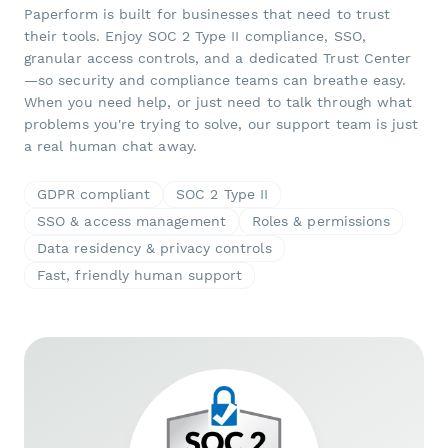
Paperform is built for businesses that need to trust
their tools. Enjoy SOC 2 Type II compliance, SSO,
granular access controls, and a dedicated Trust Center
—so security and compliance teams can breathe easy.
When you need help, or just need to talk through what
problems you're trying to solve, our support team is just
a real human chat away.
GDPR compliant
SOC 2 Type II
SSO & access management
Roles & permissions
Data residency & privacy controls
Fast, friendly human support