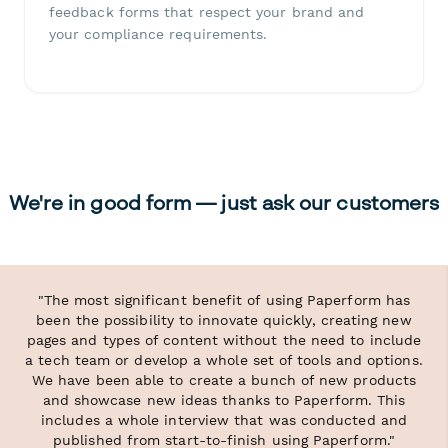
feedback forms that respect your brand and
your compliance requirements.
We're in good form — just ask our customers
"The most significant benefit of using Paperform has
been the possibility to innovate quickly, creating new
pages and types of content without the need to include
a tech team or develop a whole set of tools and options.
We have been able to create a bunch of new products
and showcase new ideas thanks to Paperform. This
includes a whole interview that was conducted and
published from start-to-finish using Paperform."