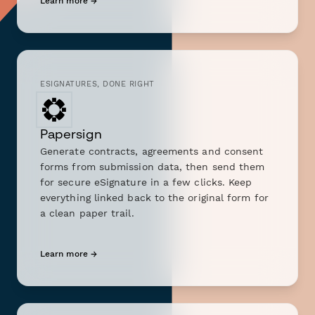
Learn more →
ESIGNATURES, DONE RIGHT
Papersign
Generate contracts, agreements and consent
forms from submission data, then send them
for secure eSignature in a few clicks. Keep
everything linked back to the original form for
a clean paper trail.
Learn more →