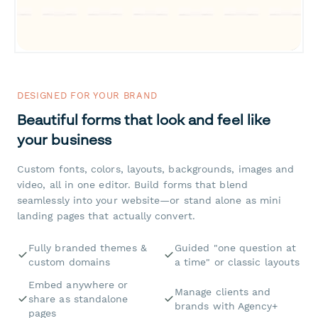
DESIGNED FOR YOUR BRAND
Beautiful forms that look and feel like
your business
Custom fonts, colors, layouts, backgrounds, images and
video, all in one editor. Build forms that blend
seamlessly into your website—or stand alone as mini
landing pages that actually convert.
Fully branded themes &
Guided "one question at
custom domains
a time" or classic layouts
Embed anywhere or
Manage clients and
share as standalone
brands with Agency+
pages