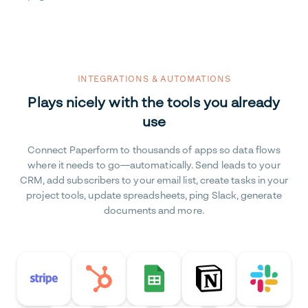
INTEGRATIONS & AUTOMATIONS
Plays nicely with the tools you already
use
Connect Paperform to thousands of apps so data flows
where it needs to go—automatically. Send leads to your
CRM, add subscribers to your email list, create tasks in your
project tools, update spreadsheets, ping Slack, generate
documents and more.