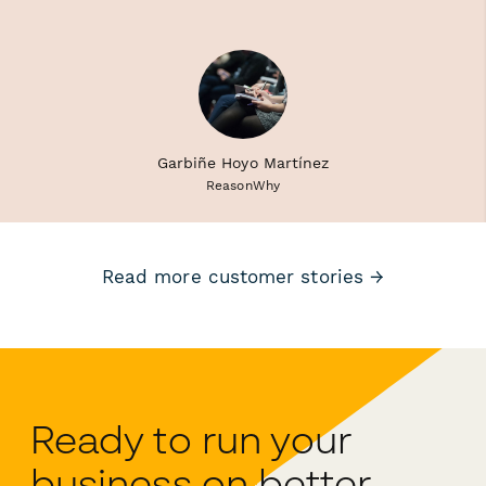
Garbiñe Hoyo Martínez
ReasonWhy
Read more customer stories →
Ready to run your
business on better