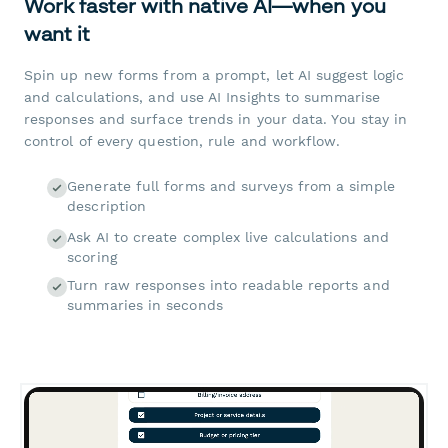
Work faster with native AI—when you
want it
Spin up new forms from a prompt, let AI suggest logic
and calculations, and use AI Insights to summarise
responses and surface trends in your data. You stay in
control of every question, rule and workflow.
Generate full forms and surveys from a simple
description
Ask AI to create complex live calculations and
scoring
Turn raw responses into readable reports and
summaries in seconds