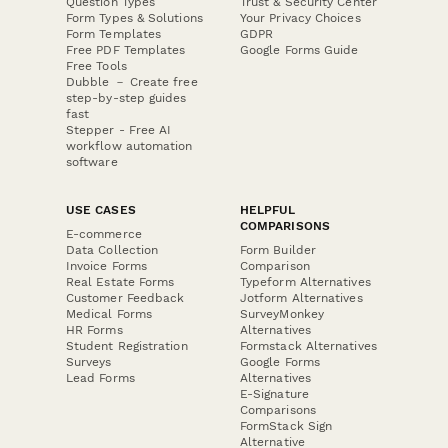
Question Types
Trust & Security Center
Form Types & Solutions
Your Privacy Choices
Form Templates
GDPR
Free PDF Templates
Google Forms Guide
Free Tools
Dubble － Create free
step-by-step guides
fast
Stepper - Free AI
workflow automation
software
USE CASES
HELPFUL
COMPARISONS
E-commerce
Data Collection
Form Builder
Invoice Forms
Comparison
Real Estate Forms
Typeform Alternatives
Customer Feedback
Jotform Alternatives
Medical Forms
SurveyMonkey
HR Forms
Alternatives
Student Registration
Formstack Alternatives
Surveys
Google Forms
Lead Forms
Alternatives
E-Signature
Comparisons
FormStack Sign
Alternative