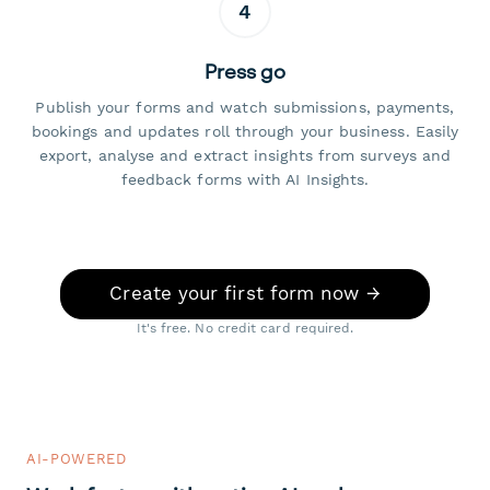
4
Press go
Publish your forms and watch submissions, payments,
bookings and updates roll through your business. Easily
export, analyse and extract insights from surveys and
feedback forms with AI Insights.
Create your first form now →
It's free. No credit card required.
AI-POWERED