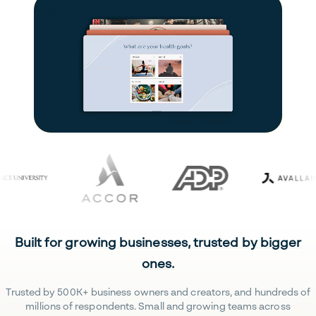
Built for growing businesses, trusted by bigger
ones.
Trusted by 500K+ business owners and creators, and hundreds of
millions of respondents. Small and growing teams across