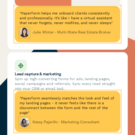
"Paperform helps me onboard clients consistently
and professionally. It’s like I have a virtual assistant
that never forgets, never misfiles, and never sleeps"
Julie Winter - Multi-State Real Estate Broker
Lead capture & marketing
Spin up high-converting forms for ads, landing pages,
social campaigns and referrals. Sync every lead straight
into your CRM or email tool.
"Paperform seamlessly matches the look and feel of
my landing pages - it never feels like there is a
disconnect between the form and the rest of the
page"
Kassy Pajarillo - Marketing Consultant