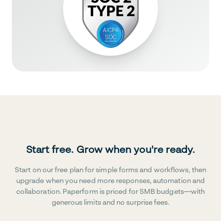
Start free. Grow when you're ready.
Start on our free plan for simple forms and workflows, then
upgrade when you need more responses, automation and
collaboration. Paperform is priced for SMB budgets—with
generous limits and no surprise fees.