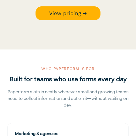
View pricing →
WHO PAPERFORM IS FOR
Built for teams who use forms every day
Paperform slots in neatly wherever small and growing teams
need to collect information and act on it—without waiting on
dev.
Marketing & agencies