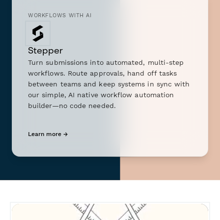
WORKFLOWS WITH AI
Stepper
Turn submissions into automated, multi-step
workflows. Route approvals, hand off tasks
between teams and keep systems in sync with
our simple, AI native workflow automation
builder—no code needed.
Learn more →