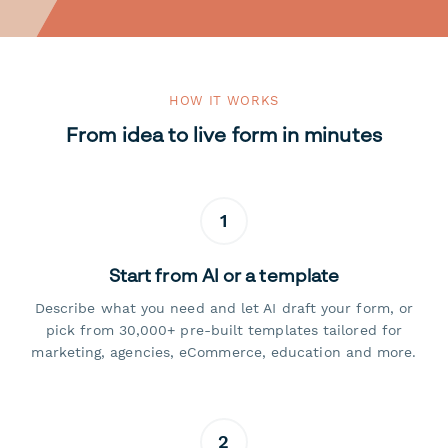
HOW IT WORKS
From idea to live form in minutes
1
Start from AI or a template
Describe what you need and let AI draft your form, or
pick from 30,000+ pre-built templates tailored for
marketing, agencies, eCommerce, education and more.
2