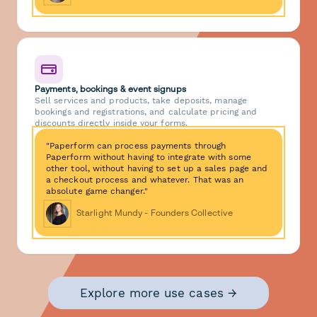
Payments, bookings & event signups
Sell services and products, take deposits, manage
bookings and registrations, and calculate pricing and
discounts directly inside your forms.
"Paperform can process payments through
Paperform without having to integrate with some
other tool, without having to set up a sales page and
a checkout process and whatever. That was an
absolute game changer."
Starlight Mundy - Founders Collective
Explore more use cases →