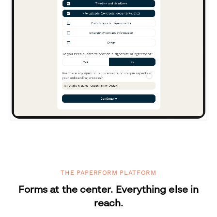
THE PAPERFORM PLATFORM
Forms at the center. Everything else in
reach.