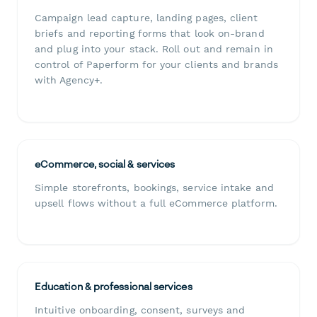
Campaign lead capture, landing pages, client
briefs and reporting forms that look on-brand
and plug into your stack. Roll out and remain in
control of Paperform for your clients and brands
with Agency+.
eCommerce, social & services
Simple storefronts, bookings, service intake and
upsell flows without a full eCommerce platform.
Education & professional services
Intuitive onboarding, consent, surveys and