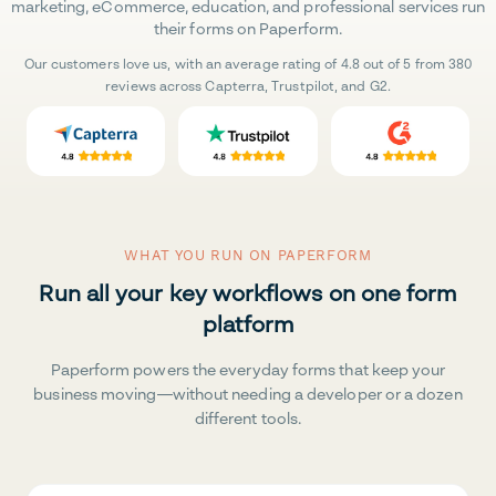
marketing, eCommerce, education, and professional services run
their forms on Paperform.
Our customers love us, with an average rating of 4.8 out of 5 from 380
reviews across Capterra, Trustpilot, and G2.
WHAT YOU RUN ON PAPERFORM
Run all your key workflows on one form
platform
Paperform powers the everyday forms that keep your
business moving—without needing a developer or a dozen
different tools.