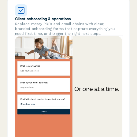
Client onboarding & operations
Replace messy PDFs and email chains with clear,
branded onboarding forms that capture everything you
need first time, and trigger the right next steps.