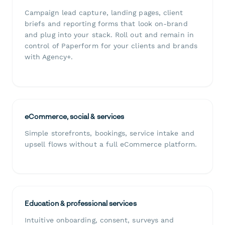
Campaign lead capture, landing pages, client
briefs and reporting forms that look on-brand
and plug into your stack. Roll out and remain in
control of Paperform for your clients and brands
with Agency+.
eCommerce, social & services
Simple storefronts, bookings, service intake and
upsell flows without a full eCommerce platform.
Education & professional services
Intuitive onboarding, consent, surveys and