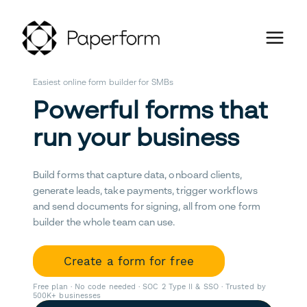
Easiest online form builder for SMBs
Powerful forms that
run your business
Build forms that capture data, onboard clients,
generate leads, take payments, trigger workflows
and send documents for signing, all from one form
builder the whole team can use.
Create a form for free
Free plan · No code needed · SOC 2 Type II & SSO · Trusted by
500K+ businesses