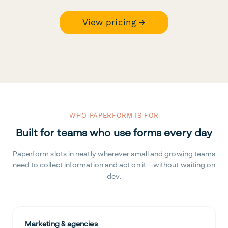
View pricing →
WHO PAPERFORM IS FOR
Built for teams who use forms every day
Paperform slots in neatly wherever small and growing teams
need to collect information and act on it—without waiting on
dev.
Marketing & agencies