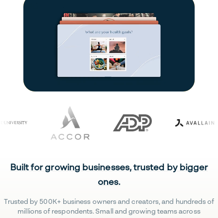
Built for growing businesses, trusted by bigger
ones.
Trusted by 500K+ business owners and creators, and hundreds of
millions of respondents. Small and growing teams across