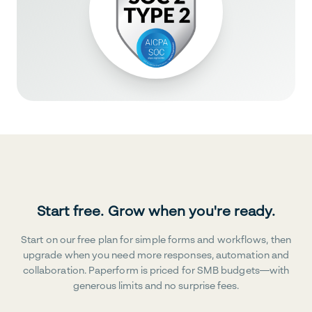
Start free. Grow when you're ready.
Start on our free plan for simple forms and workflows, then
upgrade when you need more responses, automation and
collaboration. Paperform is priced for SMB budgets—with
generous limits and no surprise fees.