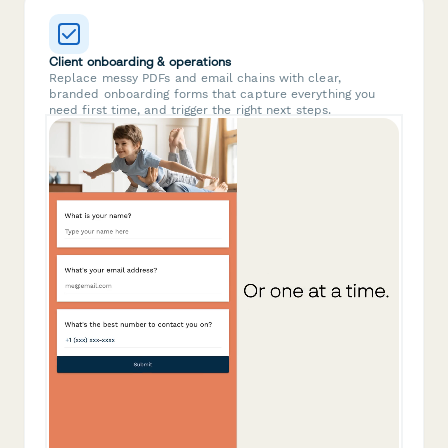
Client onboarding & operations
Replace messy PDFs and email chains with clear,
branded onboarding forms that capture everything you
need first time, and trigger the right next steps.