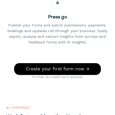
4
Press go
Publish your forms and watch submissions, payments,
bookings and updates roll through your business. Easily
export, analyse and extract insights from surveys and
feedback forms with AI Insights.
Create your first form now →
It's free. No credit card required.
AI-POWERED