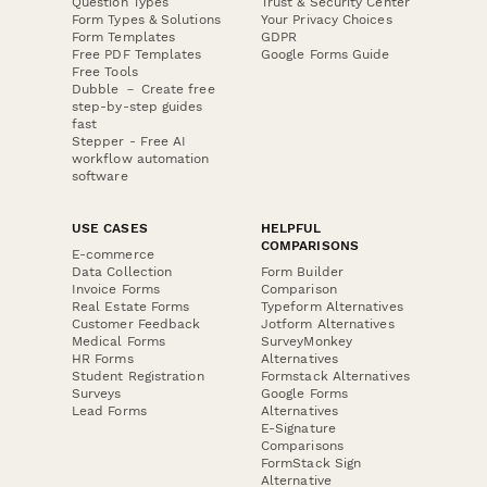
Question Types
Trust & Security Center
Form Types & Solutions
Your Privacy Choices
Form Templates
GDPR
Free PDF Templates
Google Forms Guide
Free Tools
Dubble － Create free
step-by-step guides
fast
Stepper - Free AI
workflow automation
software
USE CASES
HELPFUL
COMPARISONS
E-commerce
Data Collection
Form Builder
Invoice Forms
Comparison
Real Estate Forms
Typeform Alternatives
Customer Feedback
Jotform Alternatives
Medical Forms
SurveyMonkey
HR Forms
Alternatives
Student Registration
Formstack Alternatives
Surveys
Google Forms
Lead Forms
Alternatives
E-Signature
Comparisons
FormStack Sign
Alternative