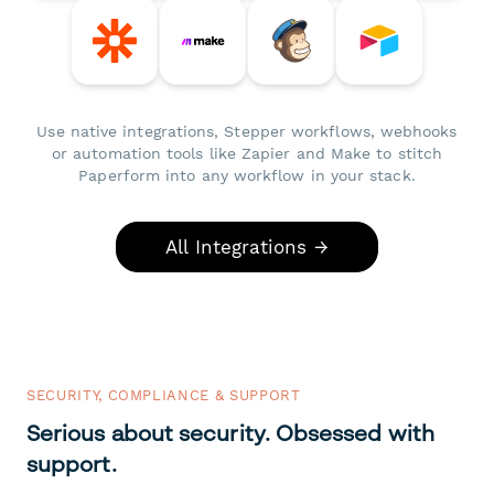
Use native integrations, Stepper workflows, webhooks
or automation tools like Zapier and Make to stitch
Paperform into any workflow in your stack.
All Integrations →
SECURITY, COMPLIANCE & SUPPORT
Serious about security. Obsessed with
support.