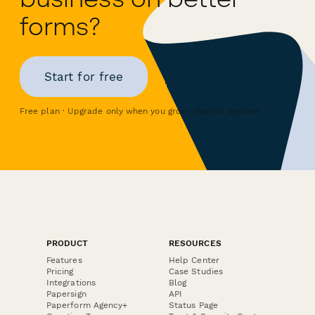
forms?
Start for free
Free plan · Upgrade only when you grow · Cancel anytime
PRODUCT
RESOURCES
Features
Help Center
Pricing
Case Studies
Integrations
Blog
Papersign
API
Paperform Agency+
Status Page