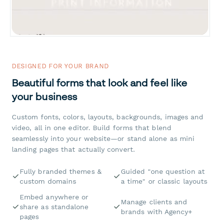
DESIGNED FOR YOUR BRAND
Beautiful forms that look and feel like
your business
Custom fonts, colors, layouts, backgrounds, images and
video, all in one editor. Build forms that blend
seamlessly into your website—or stand alone as mini
landing pages that actually convert.
Fully branded themes &
Guided "one question at
custom domains
a time" or classic layouts
Embed anywhere or
Manage clients and
share as standalone
brands with Agency+
pages