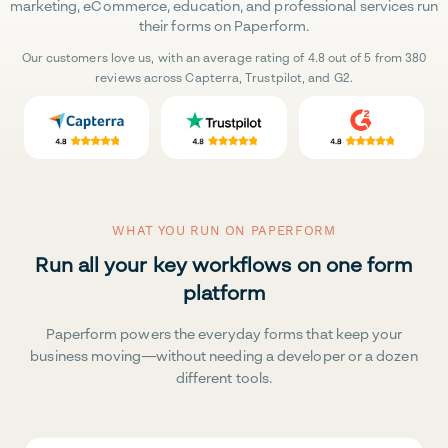
marketing, eCommerce, education, and professional services run
their forms on Paperform.
Our customers love us, with an average rating of 4.8 out of 5 from 380
reviews across Capterra, Trustpilot, and G2.
WHAT YOU RUN ON PAPERFORM
Run all your key workflows on one form
platform
Paperform powers the everyday forms that keep your
business moving—without needing a developer or a dozen
different tools.