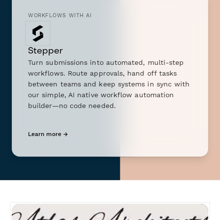
WORKFLOWS WITH AI
Stepper
Turn submissions into automated, multi-step
workflows. Route approvals, hand off tasks
between teams and keep systems in sync with
our simple, AI native workflow automation
builder—no code needed.
Learn more →