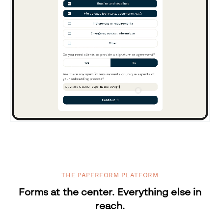
THE PAPERFORM PLATFORM
Forms at the center. Everything else in
reach.