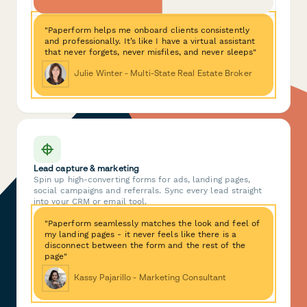
"Paperform helps me onboard clients consistently
and professionally. It’s like I have a virtual assistant
that never forgets, never misfiles, and never sleeps"
Julie Winter - Multi-State Real Estate Broker
Lead capture & marketing
Spin up high-converting forms for ads, landing pages,
social campaigns and referrals. Sync every lead straight
into your CRM or email tool.
"Paperform seamlessly matches the look and feel of
my landing pages - it never feels like there is a
disconnect between the form and the rest of the
page"
Kassy Pajarillo - Marketing Consultant