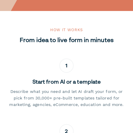
HOW IT WORKS
From idea to live form in minutes
1
Start from AI or a template
Describe what you need and let AI draft your form, or
pick from 30,000+ pre-built templates tailored for
marketing, agencies, eCommerce, education and more.
2