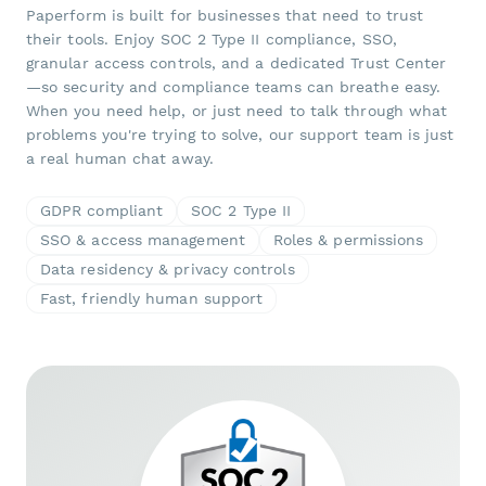
Paperform is built for businesses that need to trust
their tools. Enjoy SOC 2 Type II compliance, SSO,
granular access controls, and a dedicated Trust Center
—so security and compliance teams can breathe easy.
When you need help, or just need to talk through what
problems you're trying to solve, our support team is just
a real human chat away.
GDPR compliant
SOC 2 Type II
SSO & access management
Roles & permissions
Data residency & privacy controls
Fast, friendly human support