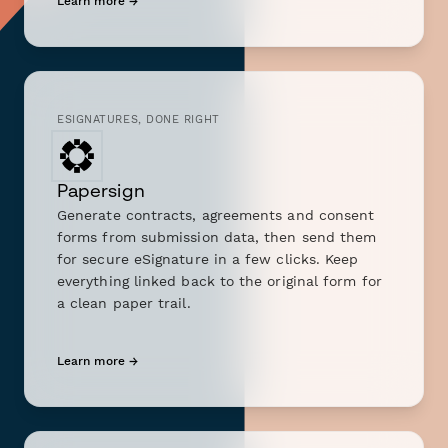
Learn more →
ESIGNATURES, DONE RIGHT
Papersign
Generate contracts, agreements and consent
forms from submission data, then send them
for secure eSignature in a few clicks. Keep
everything linked back to the original form for
a clean paper trail.
Learn more →