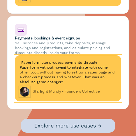
Payments, bookings & event signups
Sell services and products, take deposits, manage
bookings and registrations, and calculate pricing and
discounts directly inside your forms.
"Paperform can process payments through
Paperform without having to integrate with some
other tool, without having to set up a sales page and
a checkout process and whatever. That was an
absolute game changer."
Starlight Mundy - Founders Collective
Explore more use cases →