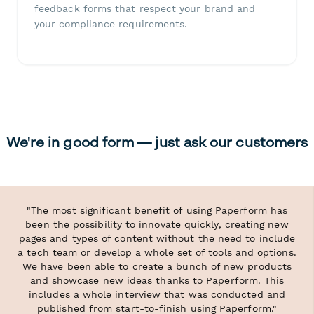
feedback forms that respect your brand and
your compliance requirements.
We're in good form — just ask our customers
"The most significant benefit of using Paperform has
been the possibility to innovate quickly, creating new
pages and types of content without the need to include
a tech team or develop a whole set of tools and options.
We have been able to create a bunch of new products
and showcase new ideas thanks to Paperform. This
includes a whole interview that was conducted and
published from start-to-finish using Paperform."