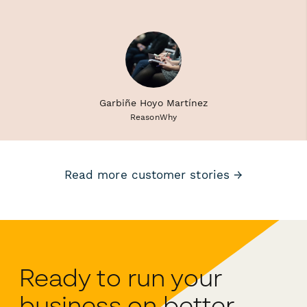
Garbiñe Hoyo Martínez
ReasonWhy
Read more customer stories →
Ready to run your
business on better