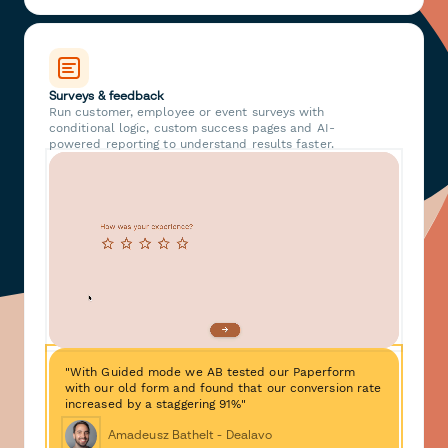
Surveys & feedback
Run customer, employee or event surveys with
conditional logic, custom success pages and AI-
powered reporting to understand results faster.
"With Guided mode we AB tested our Paperform
with our old form and found that our conversion rate
increased by a staggering 91%"
Amadeusz Bathelt - Dealavo