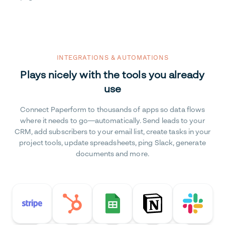
INTEGRATIONS & AUTOMATIONS
Plays nicely with the tools you already
use
Connect Paperform to thousands of apps so data flows
where it needs to go—automatically. Send leads to your
CRM, add subscribers to your email list, create tasks in your
project tools, update spreadsheets, ping Slack, generate
documents and more.