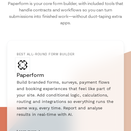
Paperform is your core form builder, with included tools that
handle contracts and workflows so you can turn
submissions into finished work—without duct-taping extra
apps.
BEST ALL-ROUND FORM BUILDER
Paperform
Build branded forms, surveys, payment flows
and booking experiences that feel like part of
your site. Add conditional logic, calculations,
routing and integrations so everything runs the
same way, every time. Report and analyse
results in real-time with AI.