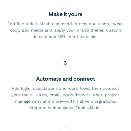
Make it yours
Edit like a doc. Slash command in new questions, tweak
copy, add media and apply your brand theme, custom
domain and URL in a few clicks.
3
Automate and connect
Add logic, calculations and workflows, then connect
your tools—CRMs, email, spreadsheets, chat, project
management and more—with native integrations,
Stepper, webhooks or Zapier/Make.