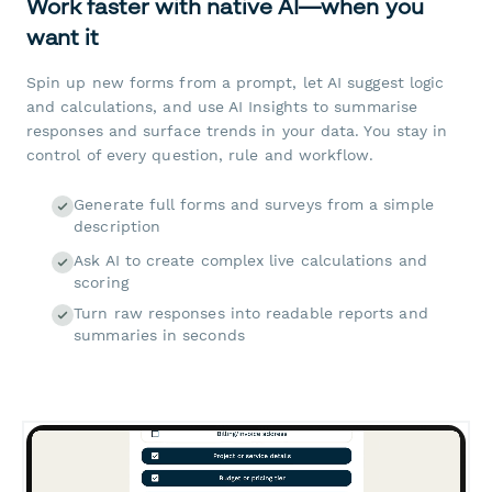
Work faster with native AI—when you
want it
Spin up new forms from a prompt, let AI suggest logic
and calculations, and use AI Insights to summarise
responses and surface trends in your data. You stay in
control of every question, rule and workflow.
Generate full forms and surveys from a simple
description
Ask AI to create complex live calculations and
scoring
Turn raw responses into readable reports and
summaries in seconds