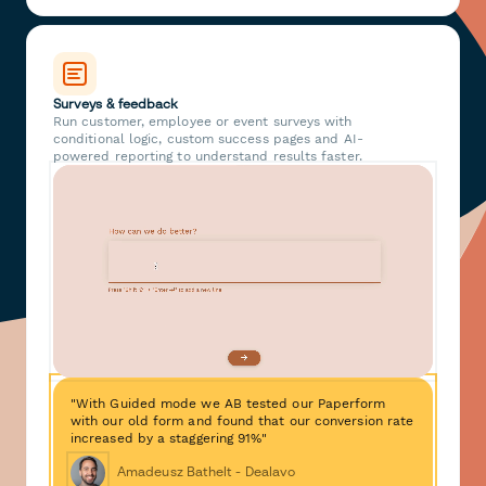
Surveys & feedback
Run customer, employee or event surveys with
conditional logic, custom success pages and AI-
powered reporting to understand results faster.
"With Guided mode we AB tested our Paperform
with our old form and found that our conversion rate
increased by a staggering 91%"
Amadeusz Bathelt - Dealavo