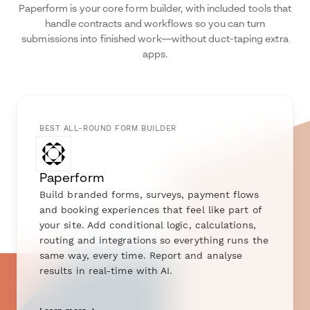
Paperform is your core form builder, with included tools that
handle contracts and workflows so you can turn
submissions into finished work—without duct-taping extra
apps.
BEST ALL-ROUND FORM BUILDER
Paperform
Build branded forms, surveys, payment flows
and booking experiences that feel like part of
your site. Add conditional logic, calculations,
routing and integrations so everything runs the
same way, every time. Report and analyse
results in real-time with AI.