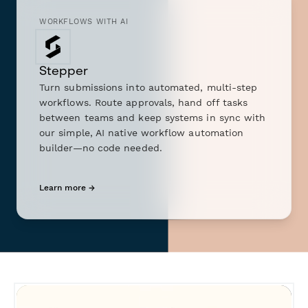
WORKFLOWS WITH AI
Stepper
Turn submissions into automated, multi-step
workflows. Route approvals, hand off tasks
between teams and keep systems in sync with
our simple, AI native workflow automation
builder—no code needed.
Learn more →