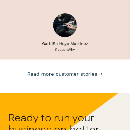
Garbiñe Hoyo Martínez
ReasonWhy
Read more customer stories →
Ready to run your
business on better