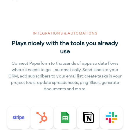
INTEGRATIONS & AUTOMATIONS
Plays nicely with the tools you already
use
Connect Paperform to thousands of apps so data flows
where it needs to go—automatically. Send leads to your
CRM, add subscribers to your email list, create tasks in your
project tools, update spreadsheets, ping Slack, generate
documents and more.