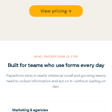
View pricing →
WHO PAPERFORM IS FOR
Built for teams who use forms every day
Paperform slots in neatly wherever small and growing teams
need to collect information and act on it—without waiting on
dev.
Marketing & agencies