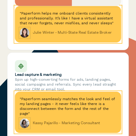
"Paperform helps me onboard clients consistently
and professionally. It’s like I have a virtual assistant
that never forgets, never misfiles, and never sleeps"
Julie Winter - Multi-State Real Estate Broker
Lead capture & marketing
Spin up high-converting forms for ads, landing pages,
social campaigns and referrals. Sync every lead straight
into your CRM or email tool.
"Paperform seamlessly matches the look and feel of
my landing pages - it never feels like there is a
disconnect between the form and the rest of the
page"
Kassy Pajarillo - Marketing Consultant