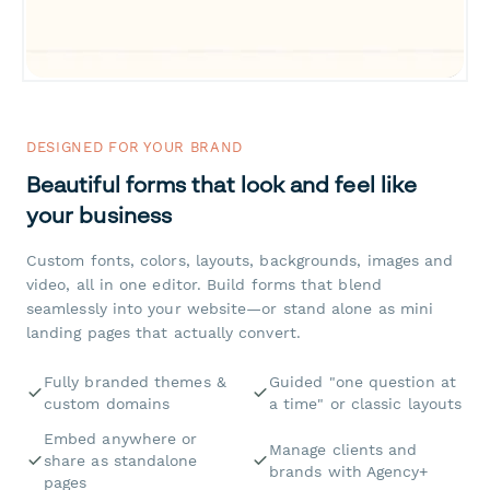
DESIGNED FOR YOUR BRAND
Beautiful forms that look and feel like
your business
Custom fonts, colors, layouts, backgrounds, images and
video, all in one editor. Build forms that blend
seamlessly into your website—or stand alone as mini
landing pages that actually convert.
Fully branded themes &
Guided "one question at
custom domains
a time" or classic layouts
Embed anywhere or
Manage clients and
share as standalone
brands with Agency+
pages