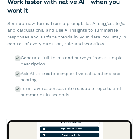
Work faster with native AI—when you
want it
Spin up new forms from a prompt, let AI suggest logic
and calculations, and use AI Insights to summarise
responses and surface trends in your data. You stay in
control of every question, rule and workflow.
Generate full forms and surveys from a simple
description
Ask AI to create complex live calculations and
scoring
Turn raw responses into readable reports and
summaries in seconds