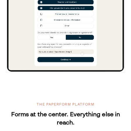
THE PAPERFORM PLATFORM
Forms at the center. Everything else in
reach.