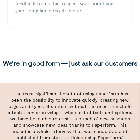
feedback forms that respect your brand and
your compliance requirements.
We're in good form — just ask our customers
"The most significant benefit of using Paperform has
been the possibility to innovate quickly, creating new
pages and types of content without the need to include
a tech team or develop a whole set of tools and options.
We have been able to create a bunch of new products
and showcase new ideas thanks to Paperform. This
includes a whole interview that was conducted and
published from start-to-finish using Paperform."