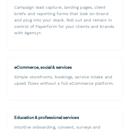
Campaign lead capture, landing pages, client
briefs and reporting forms that look on-brand
and plug into your stack. Roll out and remain in
control of Paperform for your clients and brands
with Agency+.
eCommerce, social & services
Simple storefronts, bookings, service intake and
upsell flows without a full eCommerce platform.
Education & professional services
Intuitive onboarding, consent, surveys and