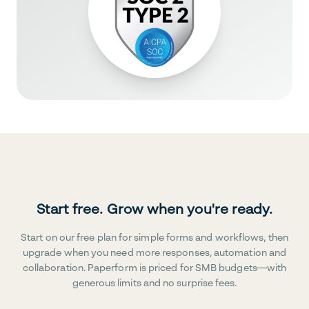
Start free. Grow when you're ready.
Start on our free plan for simple forms and workflows, then
upgrade when you need more responses, automation and
collaboration. Paperform is priced for SMB budgets—with
generous limits and no surprise fees.