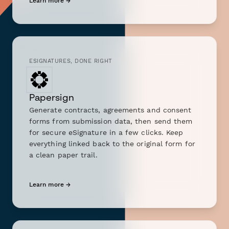
Learn more →
ESIGNATURES, DONE RIGHT
Papersign
Generate contracts, agreements and consent
forms from submission data, then send them
for secure eSignature in a few clicks. Keep
everything linked back to the original form for
a clean paper trail.
Learn more →