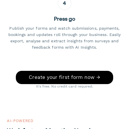
4
Press go
Publish your forms and watch submissions, payments,
bookings and updates roll through your business. Easily
export, analyse and extract insights from surveys and
feedback forms with AI Insights.
Create your first form now →
It's free. No credit card required.
AI-POWERED