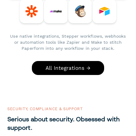
Use native integrations, Stepper workflows, webhooks
or automation tools like Zapier and Make to stitch
Paperform into any workflow in your stack.
All Integrations →
SECURITY, COMPLIANCE & SUPPORT
Serious about security. Obsessed with
support.