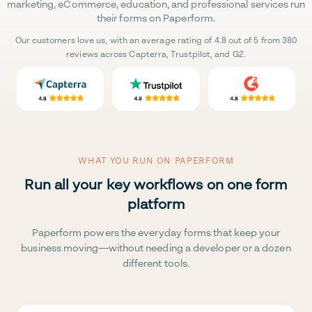
marketing, eCommerce, education, and professional services run
their forms on Paperform.
Our customers love us, with an average rating of 4.8 out of 5 from 380
reviews across Capterra, Trustpilot, and G2.
WHAT YOU RUN ON PAPERFORM
Run all your key workflows on one form
platform
Paperform powers the everyday forms that keep your
business moving—without needing a developer or a dozen
different tools.