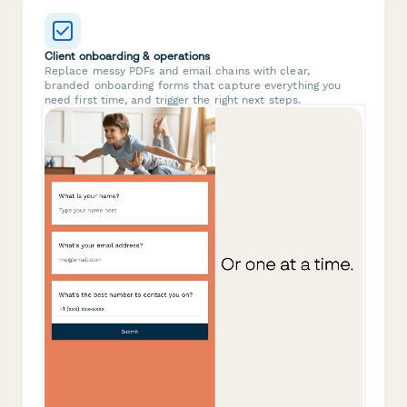
Client onboarding & operations
Replace messy PDFs and email chains with clear,
branded onboarding forms that capture everything you
need first time, and trigger the right next steps.