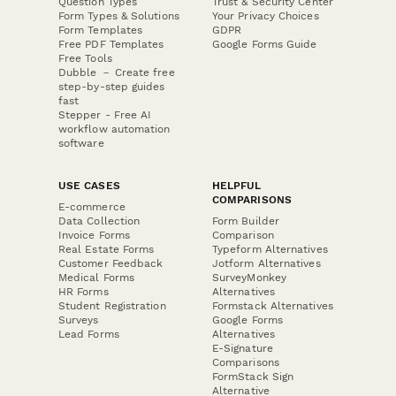
Question Types
Trust & Security Center
Form Types & Solutions
Your Privacy Choices
Form Templates
GDPR
Free PDF Templates
Google Forms Guide
Free Tools
Dubble － Create free
step-by-step guides
fast
Stepper - Free AI
workflow automation
software
USE CASES
HELPFUL
COMPARISONS
E-commerce
Data Collection
Form Builder
Invoice Forms
Comparison
Real Estate Forms
Typeform Alternatives
Customer Feedback
Jotform Alternatives
Medical Forms
SurveyMonkey
HR Forms
Alternatives
Student Registration
Formstack Alternatives
Surveys
Google Forms
Lead Forms
Alternatives
E-Signature
Comparisons
FormStack Sign
Alternative