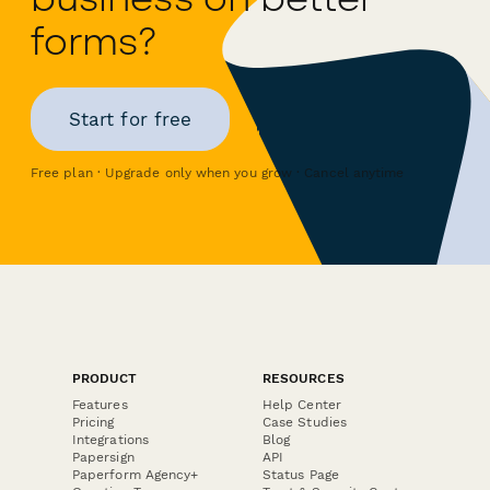
forms?
Start for free
Free plan · Upgrade only when you grow · Cancel anytime
PRODUCT
RESOURCES
Features
Help Center
Pricing
Case Studies
Integrations
Blog
Papersign
API
Paperform Agency+
Status Page