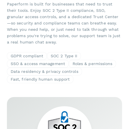
Paperform is built for businesses that need to trust
their tools. Enjoy SOC 2 Type II compliance, SSO,
granular access controls, and a dedicated Trust Center
—so security and compliance teams can breathe easy.
When you need help, or just need to talk through what
problems you're trying to solve, our support team is just
a real human chat away.
GDPR compliant
SOC 2 Type II
SSO & access management
Roles & permissions
Data residency & privacy controls
Fast, friendly human support