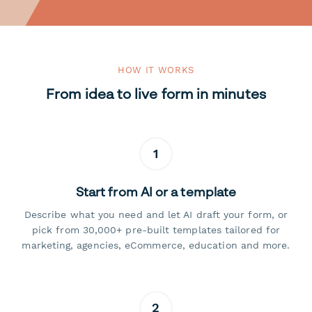
HOW IT WORKS
From idea to live form in minutes
1
Start from AI or a template
Describe what you need and let AI draft your form, or
pick from 30,000+ pre-built templates tailored for
marketing, agencies, eCommerce, education and more.
2