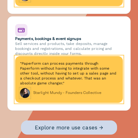
Payments, bookings & event signups
Sell services and products, take deposits, manage
bookings and registrations, and calculate pricing and
discounts directly inside your forms.
"Paperform can process payments through
Paperform without having to integrate with some
other tool, without having to set up a sales page and
a checkout process and whatever. That was an
absolute game changer."
Starlight Mundy - Founders Collective
Explore more use cases →