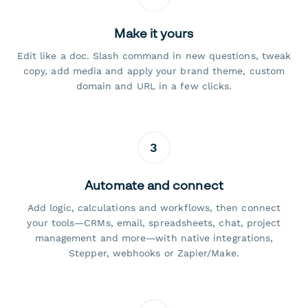
Make it yours
Edit like a doc. Slash command in new questions, tweak
copy, add media and apply your brand theme, custom
domain and URL in a few clicks.
3
Automate and connect
Add logic, calculations and workflows, then connect
your tools—CRMs, email, spreadsheets, chat, project
management and more—with native integrations,
Stepper, webhooks or Zapier/Make.