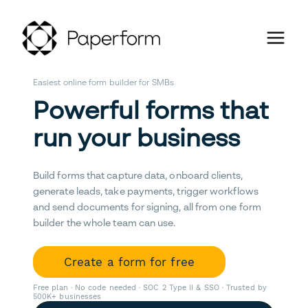
Easiest online form builder for SMBs
Powerful forms that
run your business
Build forms that capture data, onboard clients,
generate leads, take payments, trigger workflows
and send documents for signing, all from one form
builder the whole team can use.
Create a form for free
Free plan · No code needed · SOC 2 Type II & SSO · Trusted by
500K+ businesses