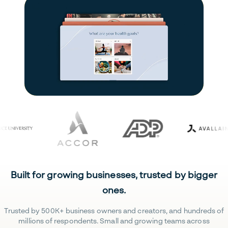
Built for growing businesses, trusted by bigger
ones.
Trusted by 500K+ business owners and creators, and hundreds of
millions of respondents. Small and growing teams across