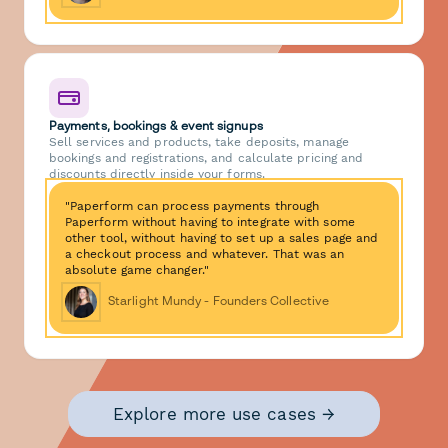
Payments, bookings & event signups
Sell services and products, take deposits, manage
bookings and registrations, and calculate pricing and
discounts directly inside your forms.
"Paperform can process payments through
Paperform without having to integrate with some
other tool, without having to set up a sales page and
a checkout process and whatever. That was an
absolute game changer."
Starlight Mundy - Founders Collective
Explore more use cases →