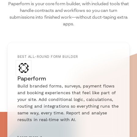
Paperform is your core form builder, with included tools that
handle contracts and workflows so you can turn
submissions into finished work—without duct-taping extra
apps.
BEST ALL-ROUND FORM BUILDER
Paperform
Build branded forms, surveys, payment flows
and booking experiences that feel like part of
your site. Add conditional logic, calculations,
routing and integrations so everything runs the
same way, every time. Report and analyse
results in real-time with AI.