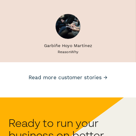
Garbiñe Hoyo Martínez
ReasonWhy
Read more customer stories →
Ready to run your
business on better