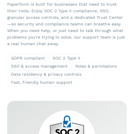
Paperform is built for businesses that need to trust
their tools. Enjoy SOC 2 Type II compliance, SSO,
granular access controls, and a dedicated Trust Center
—so security and compliance teams can breathe easy.
When you need help, or just need to talk through what
problems you're trying to solve, our support team is just
a real human chat away.
GDPR compliant
SOC 2 Type II
SSO & access management
Roles & permissions
Data residency & privacy controls
Fast, friendly human support