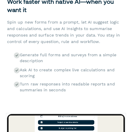
Work faster with native AI—when you
want it
Spin up new forms from a prompt, let AI suggest logic
and calculations, and use AI Insights to summarise
responses and surface trends in your data. You stay in
control of every question, rule and workflow.
Generate full forms and surveys from a simple
description
Ask AI to create complex live calculations and
scoring
Turn raw responses into readable reports and
summaries in seconds