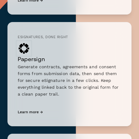
Learn more →
ESIGNATURES, DONE RIGHT
Papersign
Generate contracts, agreements and consent
forms from submission data, then send them
for secure eSignature in a few clicks. Keep
everything linked back to the original form for
a clean paper trail.
Learn more →