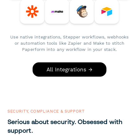
Use native integrations, Stepper workflows, webhooks
or automation tools like Zapier and Make to stitch
Paperform into any workflow in your stack.
All Integrations →
SECURITY, COMPLIANCE & SUPPORT
Serious about security. Obsessed with
support.