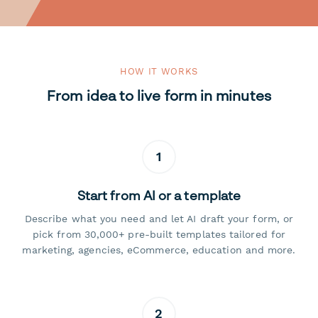
HOW IT WORKS
From idea to live form in minutes
1
Start from AI or a template
Describe what you need and let AI draft your form, or
pick from 30,000+ pre-built templates tailored for
marketing, agencies, eCommerce, education and more.
2