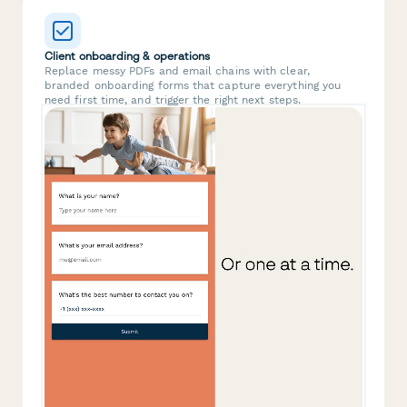
Client onboarding & operations
Replace messy PDFs and email chains with clear,
branded onboarding forms that capture everything you
need first time, and trigger the right next steps.