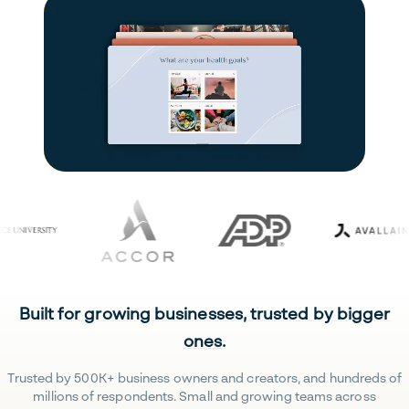
Built for growing businesses, trusted by bigger
ones.
Trusted by 500K+ business owners and creators, and hundreds of
millions of respondents. Small and growing teams across