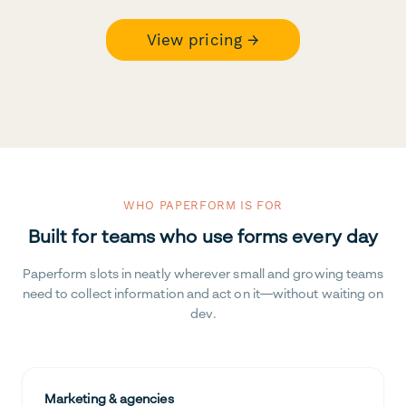
View pricing →
WHO PAPERFORM IS FOR
Built for teams who use forms every day
Paperform slots in neatly wherever small and growing teams
need to collect information and act on it—without waiting on
dev.
Marketing & agencies