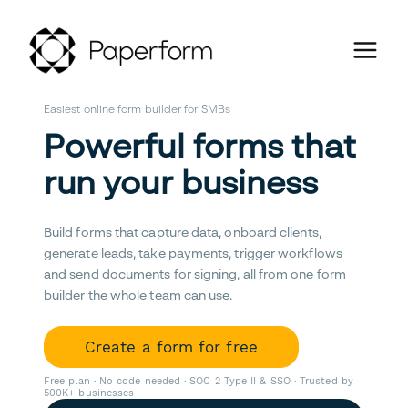
Easiest online form builder for SMBs
Powerful forms that
run your business
Build forms that capture data, onboard clients,
generate leads, take payments, trigger workflows
and send documents for signing, all from one form
builder the whole team can use.
Create a form for free
Free plan · No code needed · SOC 2 Type II & SSO · Trusted by
500K+ businesses