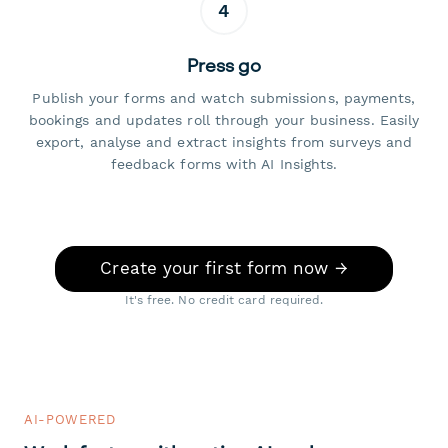
4
Press go
Publish your forms and watch submissions, payments,
bookings and updates roll through your business. Easily
export, analyse and extract insights from surveys and
feedback forms with AI Insights.
Create your first form now →
It's free. No credit card required.
AI-POWERED