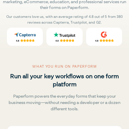
marketing, eCommerce, education, and professional services run
their forms on Paperform.
Our customers love us, with an average rating of 4.8 out of 5 from 380
reviews across Capterra, Trustpilot, and G2.
WHAT YOU RUN ON PAPERFORM
Run all your key workflows on one form
platform
Paperform powers the everyday forms that keep your
business moving—without needing a developer or a dozen
different tools.