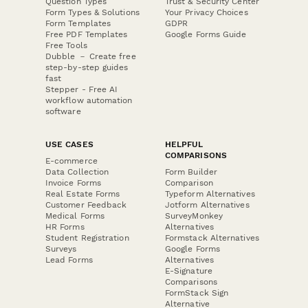
Question Types
Trust & Security Center
Form Types & Solutions
Your Privacy Choices
Form Templates
GDPR
Free PDF Templates
Google Forms Guide
Free Tools
Dubble － Create free
step-by-step guides
fast
Stepper - Free AI
workflow automation
software
USE CASES
HELPFUL
COMPARISONS
E-commerce
Data Collection
Form Builder
Invoice Forms
Comparison
Real Estate Forms
Typeform Alternatives
Customer Feedback
Jotform Alternatives
Medical Forms
SurveyMonkey
HR Forms
Alternatives
Student Registration
Formstack Alternatives
Surveys
Google Forms
Lead Forms
Alternatives
E-Signature
Comparisons
FormStack Sign
Alternative