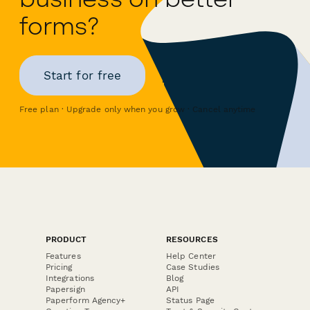
forms?
Start for free
Free plan · Upgrade only when you grow · Cancel anytime
PRODUCT
RESOURCES
Features
Help Center
Pricing
Case Studies
Integrations
Blog
Papersign
API
Paperform Agency+
Status Page