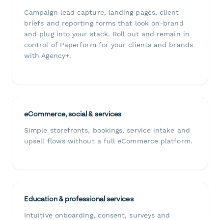
Campaign lead capture, landing pages, client
briefs and reporting forms that look on-brand
and plug into your stack. Roll out and remain in
control of Paperform for your clients and brands
with Agency+.
eCommerce, social & services
Simple storefronts, bookings, service intake and
upsell flows without a full eCommerce platform.
Education & professional services
Intuitive onboarding, consent, surveys and