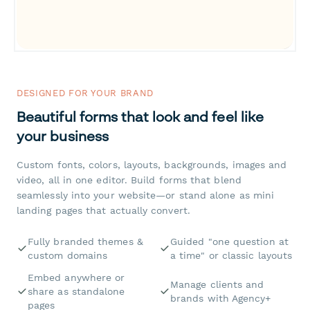
DESIGNED FOR YOUR BRAND
Beautiful forms that look and feel like
your business
Custom fonts, colors, layouts, backgrounds, images and
video, all in one editor. Build forms that blend
seamlessly into your website—or stand alone as mini
landing pages that actually convert.
Fully branded themes &
Guided "one question at
custom domains
a time" or classic layouts
Embed anywhere or
Manage clients and
share as standalone
brands with Agency+
pages