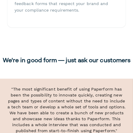
feedback forms that respect your brand and
your compliance requirements.
We're in good form — just ask our customers
"The most significant benefit of using Paperform has
been the possibility to innovate quickly, creating new
pages and types of content without the need to include
a tech team or develop a whole set of tools and options.
We have been able to create a bunch of new products
and showcase new ideas thanks to Paperform. This
includes a whole interview that was conducted and
published from start-to-finish using Paperform."