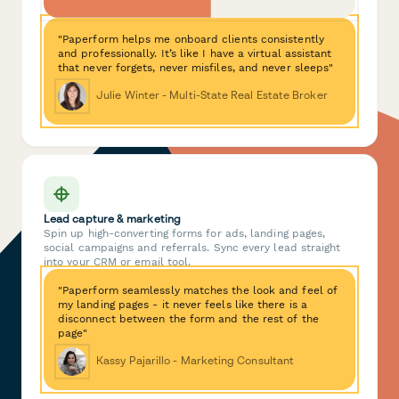
"Paperform helps me onboard clients consistently
and professionally. It’s like I have a virtual assistant
that never forgets, never misfiles, and never sleeps"
Julie Winter - Multi-State Real Estate Broker
Lead capture & marketing
Spin up high-converting forms for ads, landing pages,
social campaigns and referrals. Sync every lead straight
into your CRM or email tool.
"Paperform seamlessly matches the look and feel of
my landing pages - it never feels like there is a
disconnect between the form and the rest of the
page"
Kassy Pajarillo - Marketing Consultant