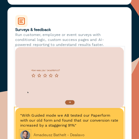
Surveys & feedback
Run customer, employee or event surveys with
conditional logic, custom success pages and AI-
powered reporting to understand results faster.
"With Guided mode we AB tested our Paperform
with our old form and found that our conversion rate
increased by a staggering 91%"
Amadeusz Bathelt - Dealavo