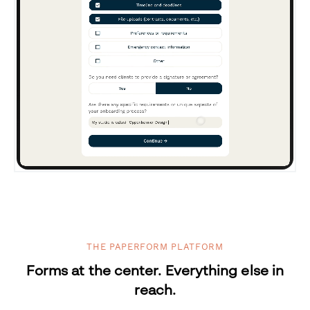
THE PAPERFORM PLATFORM
Forms at the center. Everything else in
reach.