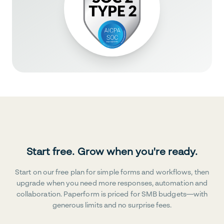
Start free. Grow when you're ready.
Start on our free plan for simple forms and workflows, then
upgrade when you need more responses, automation and
collaboration. Paperform is priced for SMB budgets—with
generous limits and no surprise fees.