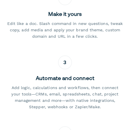
Make it yours
Edit like a doc. Slash command in new questions, tweak
copy, add media and apply your brand theme, custom
domain and URL in a few clicks.
3
Automate and connect
Add logic, calculations and workflows, then connect
your tools—CRMs, email, spreadsheets, chat, project
management and more—with native integrations,
Stepper, webhooks or Zapier/Make.