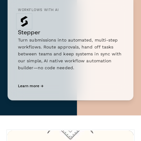
WORKFLOWS WITH AI
Stepper
Turn submissions into automated, multi-step
workflows. Route approvals, hand off tasks
between teams and keep systems in sync with
our simple, AI native workflow automation
builder—no code needed.
Learn more →