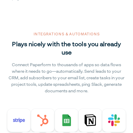
INTEGRATIONS & AUTOMATIONS
Plays nicely with the tools you already
use
Connect Paperform to thousands of apps so data flows
where it needs to go—automatically. Send leads to your
CRM, add subscribers to your email list, create tasks in your
project tools, update spreadsheets, ping Slack, generate
documents and more.