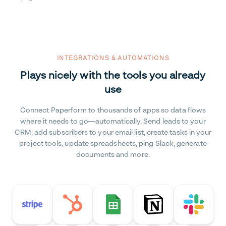
INTEGRATIONS & AUTOMATIONS
Plays nicely with the tools you already
use
Connect Paperform to thousands of apps so data flows
where it needs to go—automatically. Send leads to your
CRM, add subscribers to your email list, create tasks in your
project tools, update spreadsheets, ping Slack, generate
documents and more.