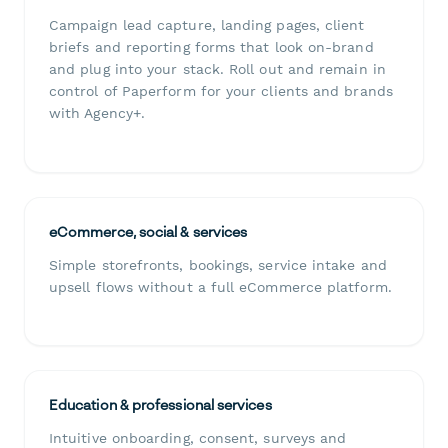
Campaign lead capture, landing pages, client
briefs and reporting forms that look on-brand
and plug into your stack. Roll out and remain in
control of Paperform for your clients and brands
with Agency+.
eCommerce, social & services
Simple storefronts, bookings, service intake and
upsell flows without a full eCommerce platform.
Education & professional services
Intuitive onboarding, consent, surveys and