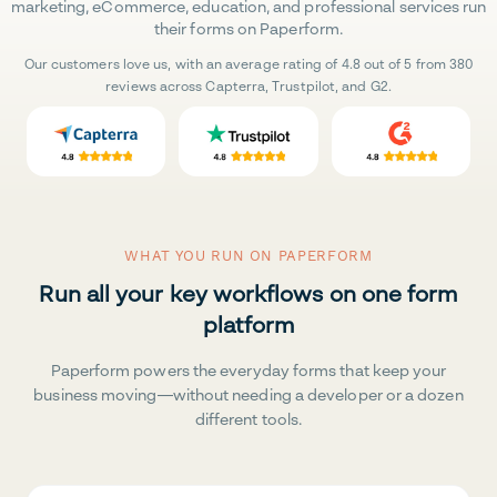
marketing, eCommerce, education, and professional services run
their forms on Paperform.
Our customers love us, with an average rating of 4.8 out of 5 from 380
reviews across Capterra, Trustpilot, and G2.
WHAT YOU RUN ON PAPERFORM
Run all your key workflows on one form
platform
Paperform powers the everyday forms that keep your
business moving—without needing a developer or a dozen
different tools.