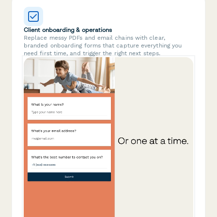
Client onboarding & operations
Replace messy PDFs and email chains with clear,
branded onboarding forms that capture everything you
need first time, and trigger the right next steps.