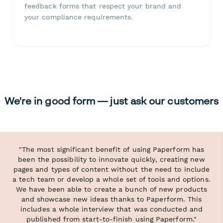
feedback forms that respect your brand and
your compliance requirements.
We're in good form — just ask our customers
"The most significant benefit of using Paperform has
been the possibility to innovate quickly, creating new
pages and types of content without the need to include
a tech team or develop a whole set of tools and options.
We have been able to create a bunch of new products
and showcase new ideas thanks to Paperform. This
includes a whole interview that was conducted and
published from start-to-finish using Paperform."