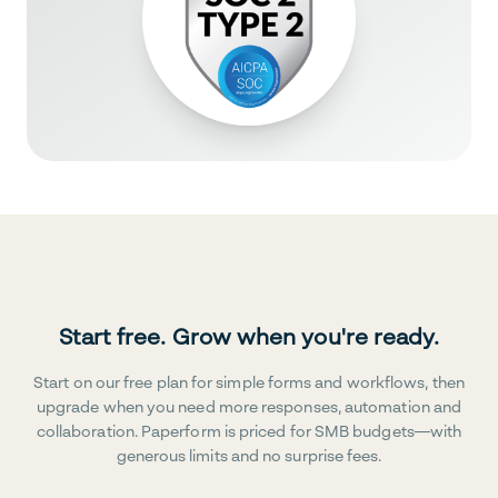
Start free. Grow when you're ready.
Start on our free plan for simple forms and workflows, then
upgrade when you need more responses, automation and
collaboration. Paperform is priced for SMB budgets—with
generous limits and no surprise fees.