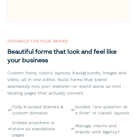
DESIGNED FOR YOUR BRAND
Beautiful forms that look and feel like
your business
Custom fonts, colors, layouts, backgrounds, images and
video, all in one editor. Build forms that blend
seamlessly into your website—or stand alone as mini
landing pages that actually convert.
Fully branded themes &
Guided "one question at
custom domains
a time" or classic layouts
Embed anywhere or
Manage clients and
share as standalone
brands with Agency+
pages