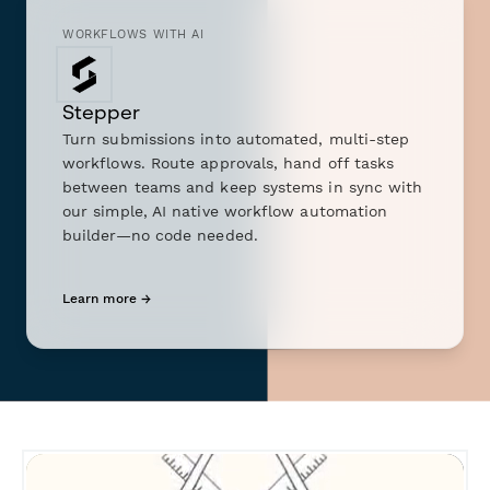
WORKFLOWS WITH AI
Stepper
Turn submissions into automated, multi-step
workflows. Route approvals, hand off tasks
between teams and keep systems in sync with
our simple, AI native workflow automation
builder—no code needed.
Learn more →