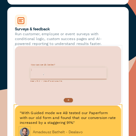
Surveys & feedback
Run customer, employee or event surveys with
conditional logic, custom success pages and AI-
powered reporting to understand results faster.
"With Guided mode we AB tested our Paperform
with our old form and found that our conversion rate
increased by a staggering 91%"
Amadeusz Bathelt - Dealavo