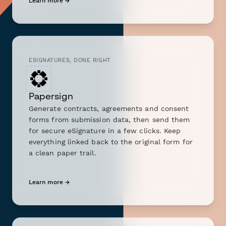
Learn more →
ESIGNATURES, DONE RIGHT
Papersign
Generate contracts, agreements and consent
forms from submission data, then send them
for secure eSignature in a few clicks. Keep
everything linked back to the original form for
a clean paper trail.
Learn more →