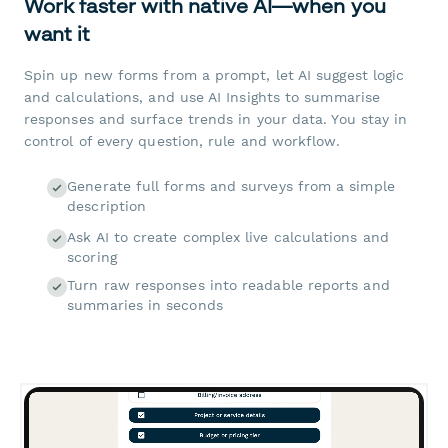
Work faster with native AI—when you
want it
Spin up new forms from a prompt, let AI suggest logic
and calculations, and use AI Insights to summarise
responses and surface trends in your data. You stay in
control of every question, rule and workflow.
Generate full forms and surveys from a simple
description
Ask AI to create complex live calculations and
scoring
Turn raw responses into readable reports and
summaries in seconds