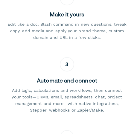
Make it yours
Edit like a doc. Slash command in new questions, tweak
copy, add media and apply your brand theme, custom
domain and URL in a few clicks.
3
Automate and connect
Add logic, calculations and workflows, then connect
your tools—CRMs, email, spreadsheets, chat, project
management and more—with native integrations,
Stepper, webhooks or Zapier/Make.