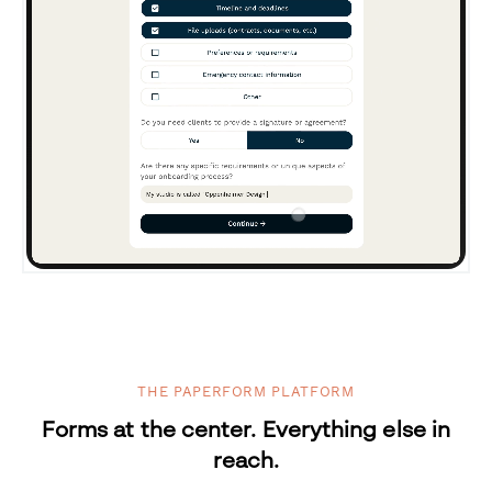
THE PAPERFORM PLATFORM
Forms at the center. Everything else in
reach.