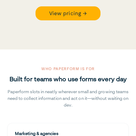
View pricing →
WHO PAPERFORM IS FOR
Built for teams who use forms every day
Paperform slots in neatly wherever small and growing teams
need to collect information and act on it—without waiting on
dev.
Marketing & agencies