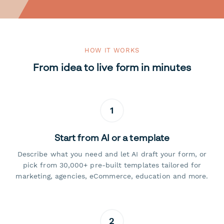
HOW IT WORKS
From idea to live form in minutes
1
Start from AI or a template
Describe what you need and let AI draft your form, or
pick from 30,000+ pre-built templates tailored for
marketing, agencies, eCommerce, education and more.
2