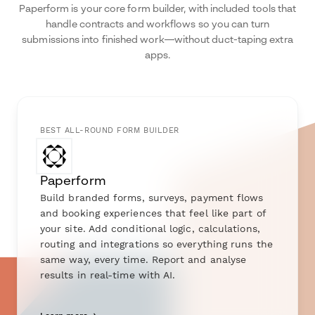
Paperform is your core form builder, with included tools that
handle contracts and workflows so you can turn
submissions into finished work—without duct-taping extra
apps.
BEST ALL-ROUND FORM BUILDER
Paperform
Build branded forms, surveys, payment flows
and booking experiences that feel like part of
your site. Add conditional logic, calculations,
routing and integrations so everything runs the
same way, every time. Report and analyse
results in real-time with AI.