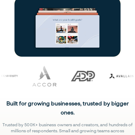
Built for growing businesses, trusted by bigger
ones.
Trusted by 500K+ business owners and creators, and hundreds of
millions of respondents. Small and growing teams across