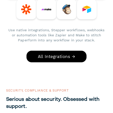
Use native integrations, Stepper workflows, webhooks
or automation tools like Zapier and Make to stitch
Paperform into any workflow in your stack.
All Integrations →
SECURITY, COMPLIANCE & SUPPORT
Serious about security. Obsessed with
support.