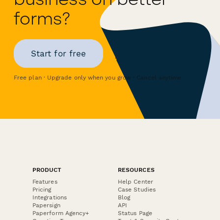
forms?
Start for free
Free plan · Upgrade only when you grow · Cancel anytime
PRODUCT
RESOURCES
Features
Help Center
Pricing
Case Studies
Integrations
Blog
Papersign
API
Paperform Agency+
Status Page