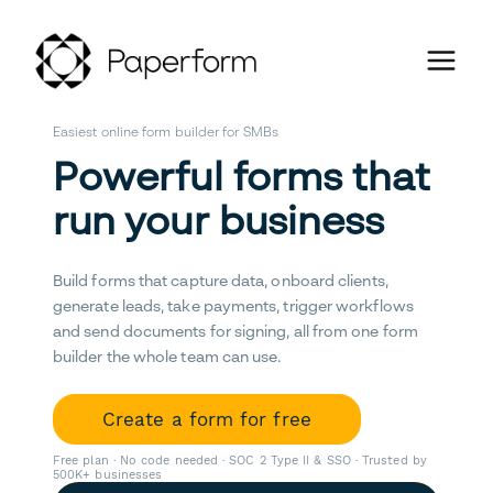
Easiest online form builder for SMBs
Powerful forms that
run your business
Build forms that capture data, onboard clients,
generate leads, take payments, trigger workflows
and send documents for signing, all from one form
builder the whole team can use.
Create a form for free
Free plan · No code needed · SOC 2 Type II & SSO · Trusted by
500K+ businesses