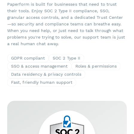
Paperform is built for businesses that need to trust
their tools. Enjoy SOC 2 Type II compliance, SSO,
granular access controls, and a dedicated Trust Center
—so security and compliance teams can breathe easy.
When you need help, or just need to talk through what
problems you're trying to solve, our support team is just
a real human chat away.
GDPR compliant
SOC 2 Type II
SSO & access management
Roles & permissions
Data residency & privacy controls
Fast, friendly human support