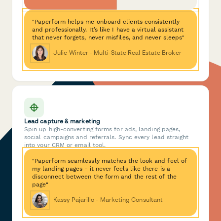
"Paperform helps me onboard clients consistently
and professionally. It’s like I have a virtual assistant
that never forgets, never misfiles, and never sleeps"
Julie Winter - Multi-State Real Estate Broker
Lead capture & marketing
Spin up high-converting forms for ads, landing pages,
social campaigns and referrals. Sync every lead straight
into your CRM or email tool.
"Paperform seamlessly matches the look and feel of
my landing pages - it never feels like there is a
disconnect between the form and the rest of the
page"
Kassy Pajarillo - Marketing Consultant