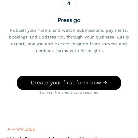
4
Press go
Publish your forms and watch submissions, payments,
bookings and updates roll through your business. Easily
export, analyse and extract insights from surveys and
feedback forms with AI Insights.
Create your first form now →
It's free. No credit card required.
AI-POWERED