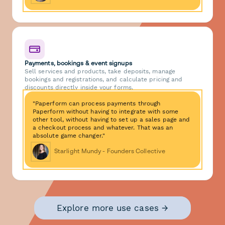
Payments, bookings & event signups
Sell services and products, take deposits, manage
bookings and registrations, and calculate pricing and
discounts directly inside your forms.
"Paperform can process payments through
Paperform without having to integrate with some
other tool, without having to set up a sales page and
a checkout process and whatever. That was an
absolute game changer."
Starlight Mundy - Founders Collective
Explore more use cases →