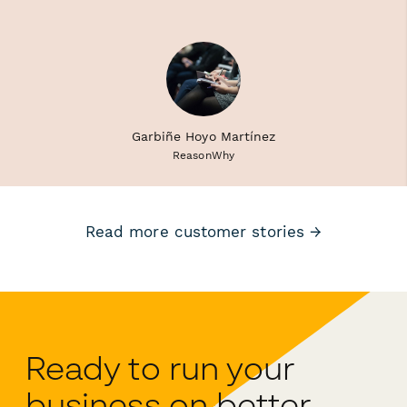
Garbiñe Hoyo Martínez
ReasonWhy
Read more customer stories →
Ready to run your
business on better