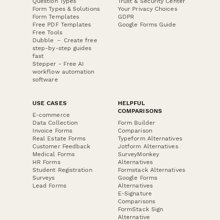
Question Types
Trust & Security Center
Form Types & Solutions
Your Privacy Choices
Form Templates
GDPR
Free PDF Templates
Google Forms Guide
Free Tools
Dubble － Create free
step-by-step guides
fast
Stepper - Free AI
workflow automation
software
USE CASES
HELPFUL
COMPARISONS
E-commerce
Data Collection
Form Builder
Invoice Forms
Comparison
Real Estate Forms
Typeform Alternatives
Customer Feedback
Jotform Alternatives
Medical Forms
SurveyMonkey
HR Forms
Alternatives
Student Registration
Formstack Alternatives
Surveys
Google Forms
Lead Forms
Alternatives
E-Signature
Comparisons
FormStack Sign
Alternative