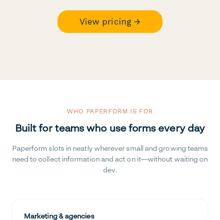
View pricing →
WHO PAPERFORM IS FOR
Built for teams who use forms every day
Paperform slots in neatly wherever small and growing teams
need to collect information and act on it—without waiting on
dev.
Marketing & agencies