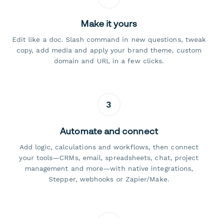
Make it yours
Edit like a doc. Slash command in new questions, tweak
copy, add media and apply your brand theme, custom
domain and URL in a few clicks.
3
Automate and connect
Add logic, calculations and workflows, then connect
your tools—CRMs, email, spreadsheets, chat, project
management and more—with native integrations,
Stepper, webhooks or Zapier/Make.