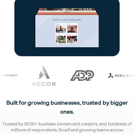
Built for growing businesses, trusted by bigger
ones.
Trusted by 500K+ business owners and creators, and hundreds of
millions of respondents. Small and growing teams across