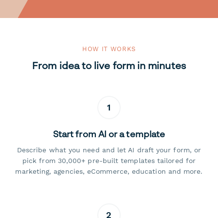
HOW IT WORKS
From idea to live form in minutes
1
Start from AI or a template
Describe what you need and let AI draft your form, or
pick from 30,000+ pre-built templates tailored for
marketing, agencies, eCommerce, education and more.
2