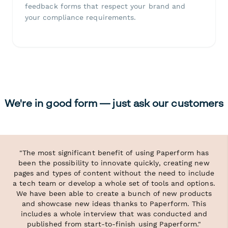
feedback forms that respect your brand and
your compliance requirements.
We're in good form — just ask our customers
"The most significant benefit of using Paperform has
been the possibility to innovate quickly, creating new
pages and types of content without the need to include
a tech team or develop a whole set of tools and options.
We have been able to create a bunch of new products
and showcase new ideas thanks to Paperform. This
includes a whole interview that was conducted and
published from start-to-finish using Paperform."