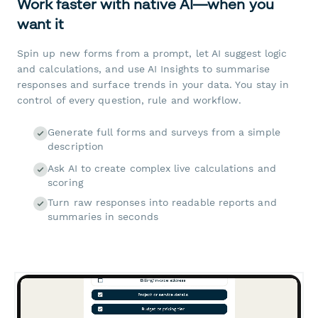
Work faster with native AI—when you
want it
Spin up new forms from a prompt, let AI suggest logic
and calculations, and use AI Insights to summarise
responses and surface trends in your data. You stay in
control of every question, rule and workflow.
Generate full forms and surveys from a simple
description
Ask AI to create complex live calculations and
scoring
Turn raw responses into readable reports and
summaries in seconds