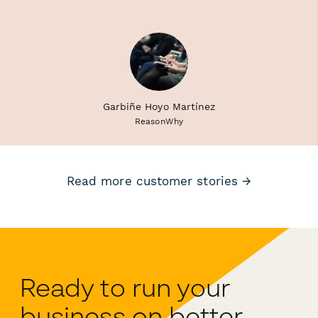
Garbiñe Hoyo Martínez
ReasonWhy
Read more customer stories →
Ready to run your
business on better