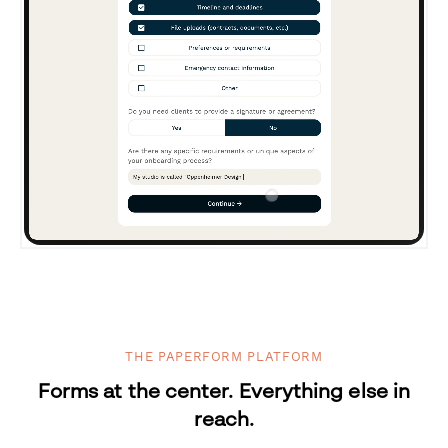
THE PAPERFORM PLATFORM
Forms at the center. Everything else in
reach.