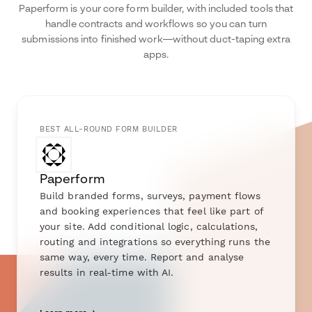
Paperform is your core form builder, with included tools that
handle contracts and workflows so you can turn
submissions into finished work—without duct-taping extra
apps.
BEST ALL-ROUND FORM BUILDER
Paperform
Build branded forms, surveys, payment flows
and booking experiences that feel like part of
your site. Add conditional logic, calculations,
routing and integrations so everything runs the
same way, every time. Report and analyse
results in real-time with AI.