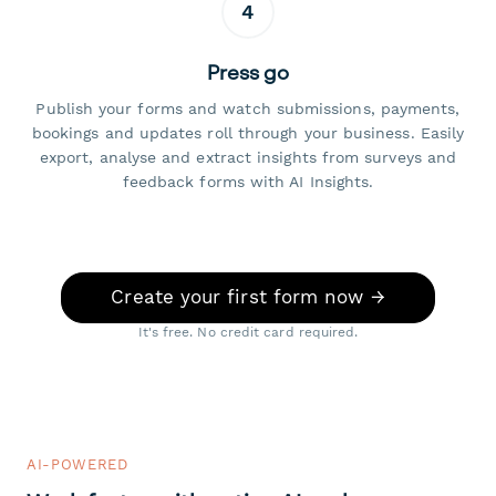
4
Press go
Publish your forms and watch submissions, payments,
bookings and updates roll through your business. Easily
export, analyse and extract insights from surveys and
feedback forms with AI Insights.
Create your first form now →
It's free. No credit card required.
AI-POWERED