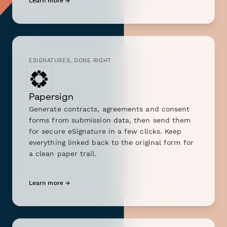
Learn more →
ESIGNATURES, DONE RIGHT
Papersign
Generate contracts, agreements and consent
forms from submission data, then send them
for secure eSignature in a few clicks. Keep
everything linked back to the original form for
a clean paper trail.
Learn more →