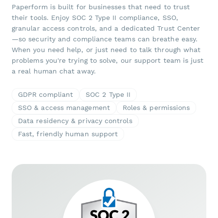
Paperform is built for businesses that need to trust
their tools. Enjoy SOC 2 Type II compliance, SSO,
granular access controls, and a dedicated Trust Center
—so security and compliance teams can breathe easy.
When you need help, or just need to talk through what
problems you're trying to solve, our support team is just
a real human chat away.
GDPR compliant
SOC 2 Type II
SSO & access management
Roles & permissions
Data residency & privacy controls
Fast, friendly human support