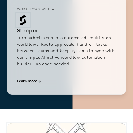
WORKFLOWS WITH AI
Stepper
Turn submissions into automated, multi-step
workflows. Route approvals, hand off tasks
between teams and keep systems in sync with
our simple, AI native workflow automation
builder—no code needed.
Learn more →