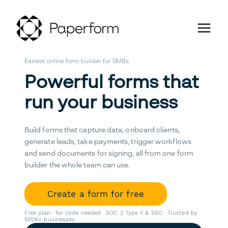
Easiest online form builder for SMBs
Powerful forms that
run your business
Build forms that capture data, onboard clients,
generate leads, take payments, trigger workflows
and send documents for signing, all from one form
builder the whole team can use.
Create a form for free
Free plan · No code needed · SOC 2 Type II & SSO · Trusted by
500K+ businesses