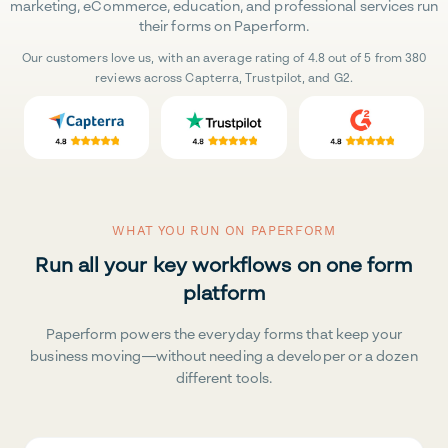
marketing, eCommerce, education, and professional services run
their forms on Paperform.
Our customers love us, with an average rating of 4.8 out of 5 from 380
reviews across Capterra, Trustpilot, and G2.
WHAT YOU RUN ON PAPERFORM
Run all your key workflows on one form
platform
Paperform powers the everyday forms that keep your
business moving—without needing a developer or a dozen
different tools.