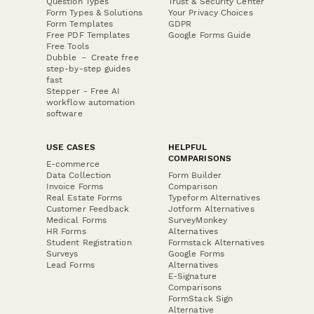
Question Types
Trust & Security Center
Form Types & Solutions
Your Privacy Choices
Form Templates
GDPR
Free PDF Templates
Google Forms Guide
Free Tools
Dubble － Create free
step-by-step guides
fast
Stepper - Free AI
workflow automation
software
USE CASES
HELPFUL
COMPARISONS
E-commerce
Data Collection
Form Builder
Invoice Forms
Comparison
Real Estate Forms
Typeform Alternatives
Customer Feedback
Jotform Alternatives
Medical Forms
SurveyMonkey
HR Forms
Alternatives
Student Registration
Formstack Alternatives
Surveys
Google Forms
Lead Forms
Alternatives
E-Signature
Comparisons
FormStack Sign
Alternative