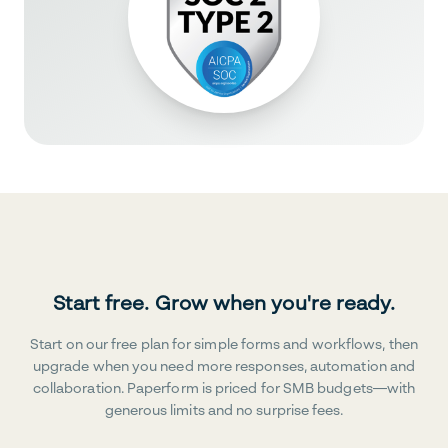
Start free. Grow when you're ready.
Start on our free plan for simple forms and workflows, then
upgrade when you need more responses, automation and
collaboration. Paperform is priced for SMB budgets—with
generous limits and no surprise fees.