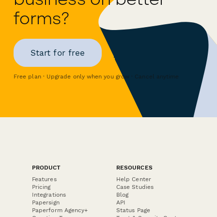
forms?
Start for free
Free plan · Upgrade only when you grow · Cancel anytime
PRODUCT
RESOURCES
Features
Help Center
Pricing
Case Studies
Integrations
Blog
Papersign
API
Paperform Agency+
Status Page