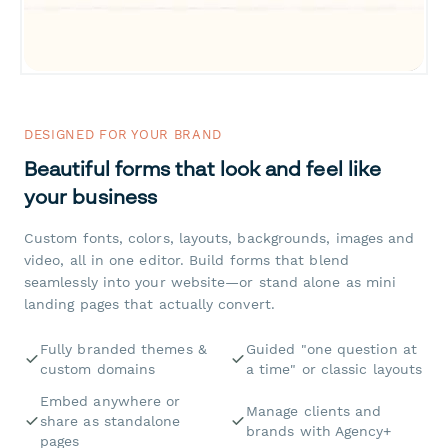
DESIGNED FOR YOUR BRAND
Beautiful forms that look and feel like
your business
Custom fonts, colors, layouts, backgrounds, images and
video, all in one editor. Build forms that blend
seamlessly into your website—or stand alone as mini
landing pages that actually convert.
Fully branded themes &
Guided "one question at
custom domains
a time" or classic layouts
Embed anywhere or
Manage clients and
share as standalone
brands with Agency+
pages