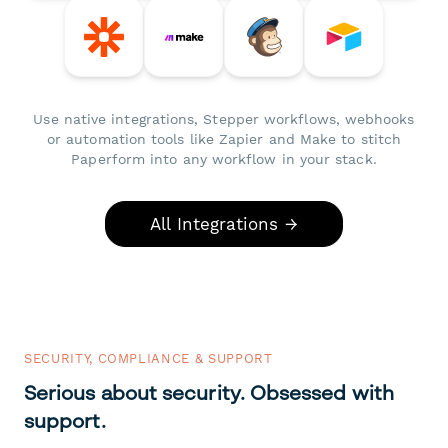
Use native integrations, Stepper workflows, webhooks
or automation tools like Zapier and Make to stitch
Paperform into any workflow in your stack.
All Integrations →
SECURITY, COMPLIANCE & SUPPORT
Serious about security. Obsessed with
support.