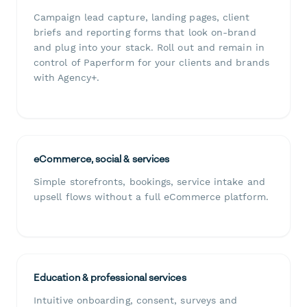
Campaign lead capture, landing pages, client
briefs and reporting forms that look on-brand
and plug into your stack. Roll out and remain in
control of Paperform for your clients and brands
with Agency+.
eCommerce, social & services
Simple storefronts, bookings, service intake and
upsell flows without a full eCommerce platform.
Education & professional services
Intuitive onboarding, consent, surveys and