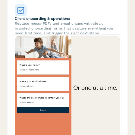
Client onboarding & operations
Replace messy PDFs and email chains with clear,
branded onboarding forms that capture everything you
need first time, and trigger the right next steps.