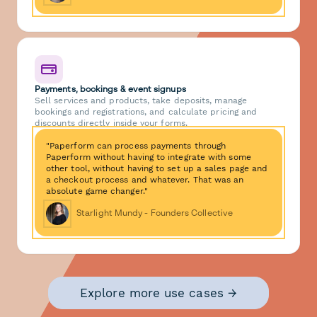
Payments, bookings & event signups
Sell services and products, take deposits, manage
bookings and registrations, and calculate pricing and
discounts directly inside your forms.
"Paperform can process payments through
Paperform without having to integrate with some
other tool, without having to set up a sales page and
a checkout process and whatever. That was an
absolute game changer."
Starlight Mundy - Founders Collective
Explore more use cases →