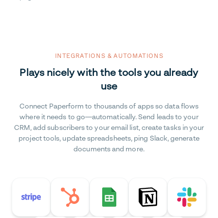
INTEGRATIONS & AUTOMATIONS
Plays nicely with the tools you already
use
Connect Paperform to thousands of apps so data flows
where it needs to go—automatically. Send leads to your
CRM, add subscribers to your email list, create tasks in your
project tools, update spreadsheets, ping Slack, generate
documents and more.