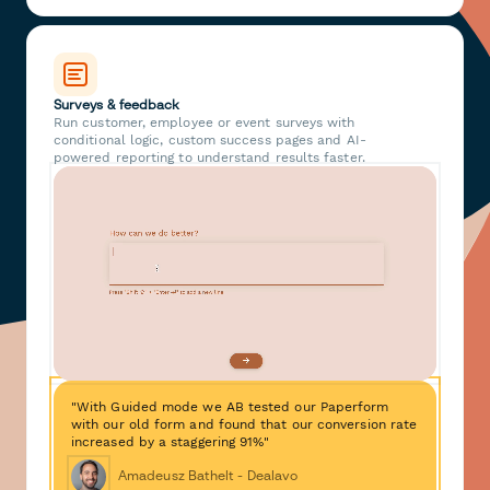
Surveys & feedback
Run customer, employee or event surveys with
conditional logic, custom success pages and AI-
powered reporting to understand results faster.
"With Guided mode we AB tested our Paperform
with our old form and found that our conversion rate
increased by a staggering 91%"
Amadeusz Bathelt - Dealavo