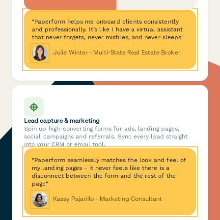
"Paperform helps me onboard clients consistently
and professionally. It’s like I have a virtual assistant
that never forgets, never misfiles, and never sleeps"
Julie Winter - Multi-State Real Estate Broker
Lead capture & marketing
Spin up high-converting forms for ads, landing pages,
social campaigns and referrals. Sync every lead straight
into your CRM or email tool.
"Paperform seamlessly matches the look and feel of
my landing pages - it never feels like there is a
disconnect between the form and the rest of the
page"
Kassy Pajarillo - Marketing Consultant