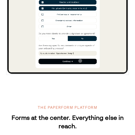
THE PAPERFORM PLATFORM
Forms at the center. Everything else in
reach.