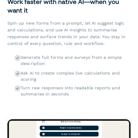
Work faster with native AI—when you
want it
Spin up new forms from a prompt, let AI suggest logic
and calculations, and use AI Insights to summarise
responses and surface trends in your data. You stay in
control of every question, rule and workflow.
Generate full forms and surveys from a simple
description
Ask AI to create complex live calculations and
scoring
Turn raw responses into readable reports and
summaries in seconds