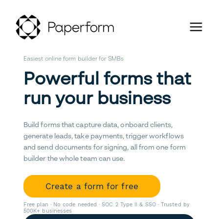
Easiest online form builder for SMBs
Powerful forms that
run your business
Build forms that capture data, onboard clients,
generate leads, take payments, trigger workflows
and send documents for signing, all from one form
builder the whole team can use.
Create a form for free
Free plan · No code needed · SOC 2 Type II & SSO · Trusted by
500K+ businesses