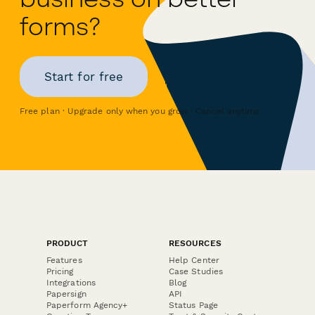
forms?
Start for free
Free plan · Upgrade only when you grow · Cancel anytime
PRODUCT
RESOURCES
Features
Help Center
Pricing
Case Studies
Integrations
Blog
Papersign
API
Paperform Agency+
Status Page