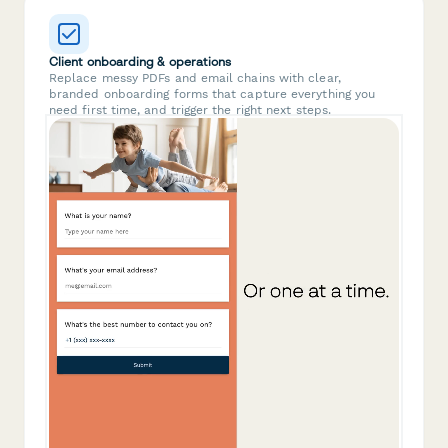
Client onboarding & operations
Replace messy PDFs and email chains with clear,
branded onboarding forms that capture everything you
need first time, and trigger the right next steps.