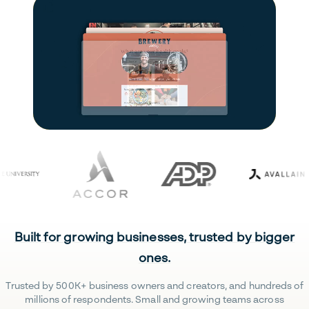
Built for growing businesses, trusted by bigger
ones.
Trusted by 500K+ business owners and creators, and hundreds of
millions of respondents. Small and growing teams across