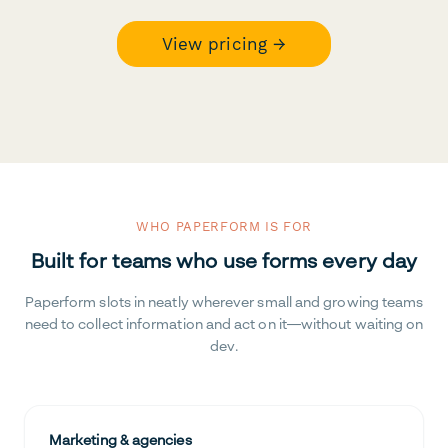
View pricing →
WHO PAPERFORM IS FOR
Built for teams who use forms every day
Paperform slots in neatly wherever small and growing teams
need to collect information and act on it—without waiting on
dev.
Marketing & agencies