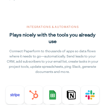
INTEGRATIONS & AUTOMATIONS
Plays nicely with the tools you already
use
Connect Paperform to thousands of apps so data flows
where it needs to go—automatically. Send leads to your
CRM, add subscribers to your email list, create tasks in your
project tools, update spreadsheets, ping Slack, generate
documents and more.