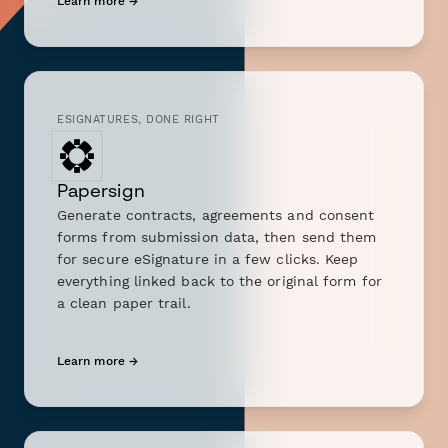
Learn more →
ESIGNATURES, DONE RIGHT
Papersign
Generate contracts, agreements and consent
forms from submission data, then send them
for secure eSignature in a few clicks. Keep
everything linked back to the original form for
a clean paper trail.
Learn more →