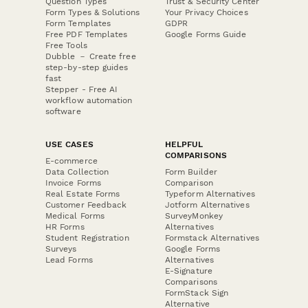
Question Types
Trust & Security Center
Form Types & Solutions
Your Privacy Choices
Form Templates
GDPR
Free PDF Templates
Google Forms Guide
Free Tools
Dubble － Create free
step-by-step guides
fast
Stepper - Free AI
workflow automation
software
USE CASES
HELPFUL
COMPARISONS
E-commerce
Data Collection
Form Builder
Invoice Forms
Comparison
Real Estate Forms
Typeform Alternatives
Customer Feedback
Jotform Alternatives
Medical Forms
SurveyMonkey
HR Forms
Alternatives
Student Registration
Formstack Alternatives
Surveys
Google Forms
Lead Forms
Alternatives
E-Signature
Comparisons
FormStack Sign
Alternative