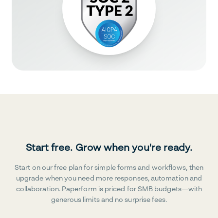
Start free. Grow when you're ready.
Start on our free plan for simple forms and workflows, then
upgrade when you need more responses, automation and
collaboration. Paperform is priced for SMB budgets—with
generous limits and no surprise fees.