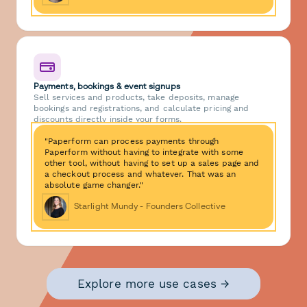
Payments, bookings & event signups
Sell services and products, take deposits, manage
bookings and registrations, and calculate pricing and
discounts directly inside your forms.
"Paperform can process payments through
Paperform without having to integrate with some
other tool, without having to set up a sales page and
a checkout process and whatever. That was an
absolute game changer."
Starlight Mundy - Founders Collective
Explore more use cases →