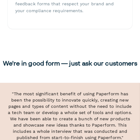
feedback forms that respect your brand and
your compliance requirements.
We're in good form — just ask our customers
"The most significant benefit of using Paperform has
been the possibility to innovate quickly, creating new
pages and types of content without the need to include
a tech team or develop a whole set of tools and options.
We have been able to create a bunch of new products
and showcase new ideas thanks to Paperform. This
includes a whole interview that was conducted and
published from start-to-finish using Paperform."