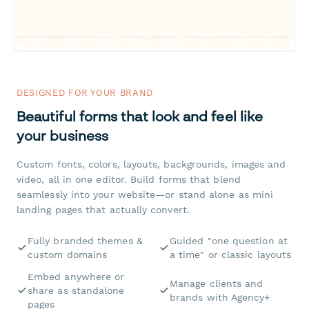
DESIGNED FOR YOUR BRAND
Beautiful forms that look and feel like
your business
Custom fonts, colors, layouts, backgrounds, images and
video, all in one editor. Build forms that blend
seamlessly into your website—or stand alone as mini
landing pages that actually convert.
Fully branded themes &
Guided "one question at
custom domains
a time" or classic layouts
Embed anywhere or
Manage clients and
share as standalone
brands with Agency+
pages