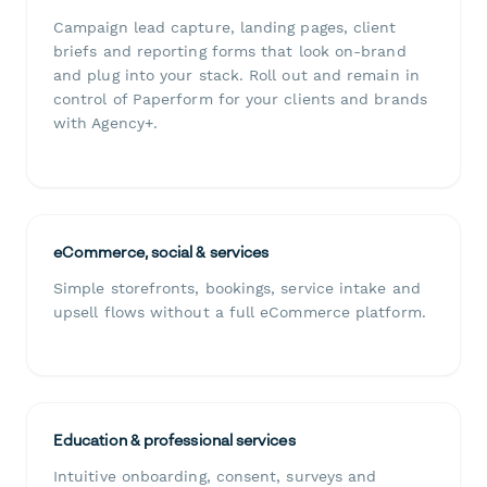
Campaign lead capture, landing pages, client
briefs and reporting forms that look on-brand
and plug into your stack. Roll out and remain in
control of Paperform for your clients and brands
with Agency+.
eCommerce, social & services
Simple storefronts, bookings, service intake and
upsell flows without a full eCommerce platform.
Education & professional services
Intuitive onboarding, consent, surveys and