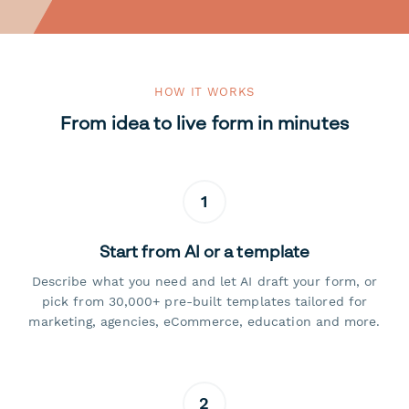
HOW IT WORKS
From idea to live form in minutes
1
Start from AI or a template
Describe what you need and let AI draft your form, or
pick from 30,000+ pre-built templates tailored for
marketing, agencies, eCommerce, education and more.
2