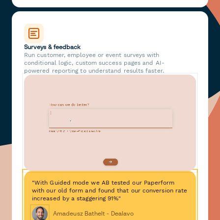
Surveys & feedback
Run customer, employee or event surveys with
conditional logic, custom success pages and AI-
powered reporting to understand results faster.
"With Guided mode we AB tested our Paperform
with our old form and found that our conversion rate
increased by a staggering 91%"
Amadeusz Bathelt - Dealavo