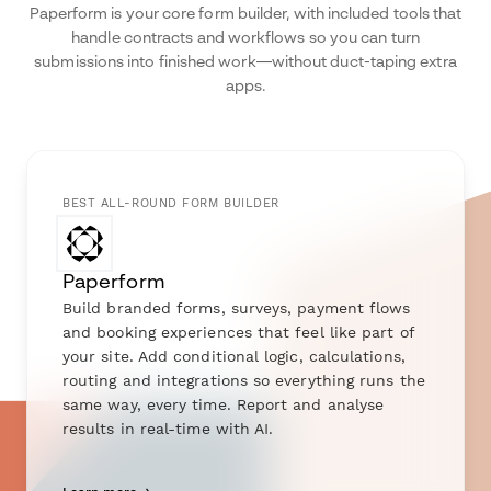
Paperform is your core form builder, with included tools that
handle contracts and workflows so you can turn
submissions into finished work—without duct-taping extra
apps.
BEST ALL-ROUND FORM BUILDER
Paperform
Build branded forms, surveys, payment flows
and booking experiences that feel like part of
your site. Add conditional logic, calculations,
routing and integrations so everything runs the
same way, every time. Report and analyse
results in real-time with AI.