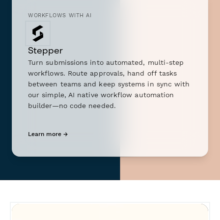
WORKFLOWS WITH AI
Stepper
Turn submissions into automated, multi-step
workflows. Route approvals, hand off tasks
between teams and keep systems in sync with
our simple, AI native workflow automation
builder—no code needed.
Learn more →