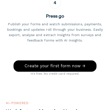
4
Press go
Publish your forms and watch submissions, payments,
bookings and updates roll through your business. Easily
export, analyse and extract insights from surveys and
feedback forms with AI Insights.
Create your first form now →
It's free. No credit card required.
AI-POWERED