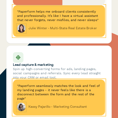
"Paperform helps me onboard clients consistently
and professionally. It’s like I have a virtual assistant
that never forgets, never misfiles, and never sleeps"
Julie Winter - Multi-State Real Estate Broker
Lead capture & marketing
Spin up high-converting forms for ads, landing pages,
social campaigns and referrals. Sync every lead straight
into your CRM or email tool.
"Paperform seamlessly matches the look and feel of
my landing pages - it never feels like there is a
disconnect between the form and the rest of the
page"
Kassy Pajarillo - Marketing Consultant