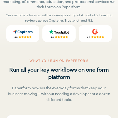
marketing, eCommerce, education, and professional services run
their forms on Paperform.
Our customers love us, with an average rating of 4.8 out of 5 from 380
reviews across Capterra, Trustpilot, and G2.
WHAT YOU RUN ON PAPERFORM
Run all your key workflows on one form
platform
Paperform powers the everyday forms that keep your
business moving—without needing a developer or a dozen
different tools.