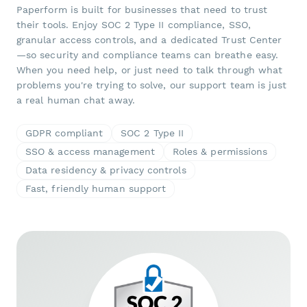
Paperform is built for businesses that need to trust
their tools. Enjoy SOC 2 Type II compliance, SSO,
granular access controls, and a dedicated Trust Center
—so security and compliance teams can breathe easy.
When you need help, or just need to talk through what
problems you're trying to solve, our support team is just
a real human chat away.
GDPR compliant
SOC 2 Type II
SSO & access management
Roles & permissions
Data residency & privacy controls
Fast, friendly human support