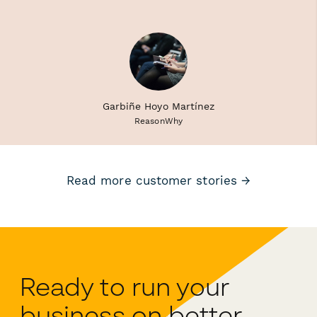
Garbiñe Hoyo Martínez
ReasonWhy
Read more customer stories →
Ready to run your
business on better