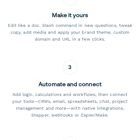
Make it yours
Edit like a doc. Slash command in new questions, tweak
copy, add media and apply your brand theme, custom
domain and URL in a few clicks.
3
Automate and connect
Add logic, calculations and workflows, then connect
your tools—CRMs, email, spreadsheets, chat, project
management and more—with native integrations,
Stepper, webhooks or Zapier/Make.