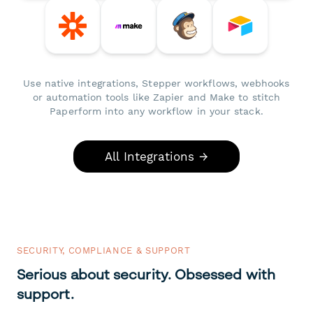
Use native integrations, Stepper workflows, webhooks
or automation tools like Zapier and Make to stitch
Paperform into any workflow in your stack.
All Integrations →
SECURITY, COMPLIANCE & SUPPORT
Serious about security. Obsessed with
support.