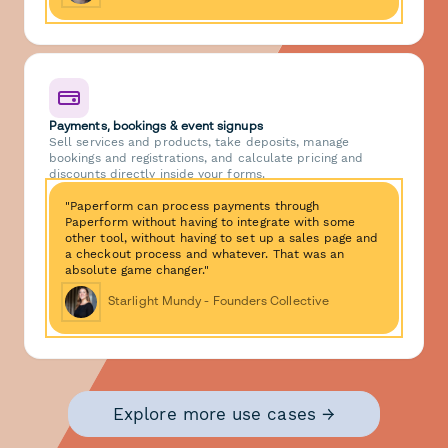
Payments, bookings & event signups
Sell services and products, take deposits, manage
bookings and registrations, and calculate pricing and
discounts directly inside your forms.
"Paperform can process payments through
Paperform without having to integrate with some
other tool, without having to set up a sales page and
a checkout process and whatever. That was an
absolute game changer."
Starlight Mundy - Founders Collective
Explore more use cases →