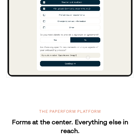
THE PAPERFORM PLATFORM
Forms at the center. Everything else in
reach.