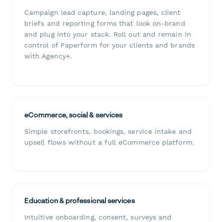
Campaign lead capture, landing pages, client
briefs and reporting forms that look on-brand
and plug into your stack. Roll out and remain in
control of Paperform for your clients and brands
with Agency+.
eCommerce, social & services
Simple storefronts, bookings, service intake and
upsell flows without a full eCommerce platform.
Education & professional services
Intuitive onboarding, consent, surveys and