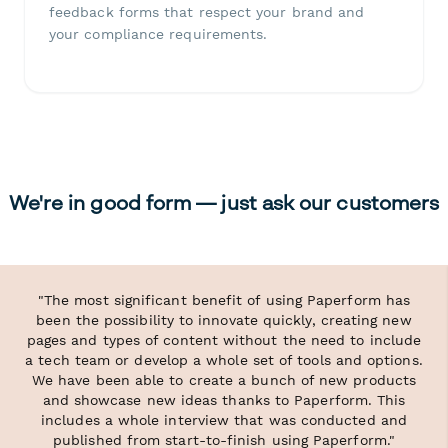
feedback forms that respect your brand and
your compliance requirements.
We're in good form — just ask our customers
"The most significant benefit of using Paperform has
been the possibility to innovate quickly, creating new
pages and types of content without the need to include
a tech team or develop a whole set of tools and options.
We have been able to create a bunch of new products
and showcase new ideas thanks to Paperform. This
includes a whole interview that was conducted and
published from start-to-finish using Paperform."