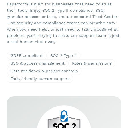
Paperform is built for businesses that need to trust
their tools. Enjoy SOC 2 Type II compliance, SSO,
granular access controls, and a dedicated Trust Center
—so security and compliance teams can breathe easy.
When you need help, or just need to talk through what
problems you're trying to solve, our support team is just
a real human chat away.
GDPR compliant
SOC 2 Type II
SSO & access management
Roles & permissions
Data residency & privacy controls
Fast, friendly human support