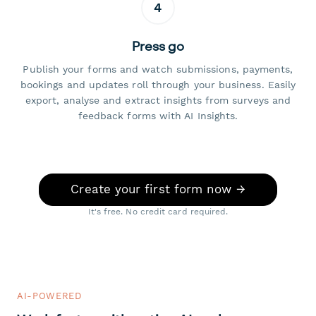
4
Press go
Publish your forms and watch submissions, payments,
bookings and updates roll through your business. Easily
export, analyse and extract insights from surveys and
feedback forms with AI Insights.
Create your first form now →
It's free. No credit card required.
AI-POWERED