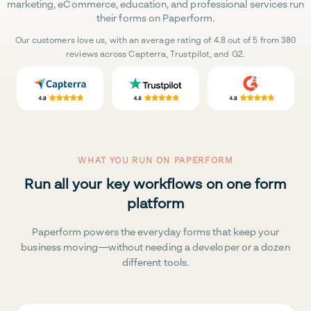
marketing, eCommerce, education, and professional services run
their forms on Paperform.
Our customers love us, with an average rating of 4.8 out of 5 from 380
reviews across Capterra, Trustpilot, and G2.
WHAT YOU RUN ON PAPERFORM
Run all your key workflows on one form
platform
Paperform powers the everyday forms that keep your
business moving—without needing a developer or a dozen
different tools.