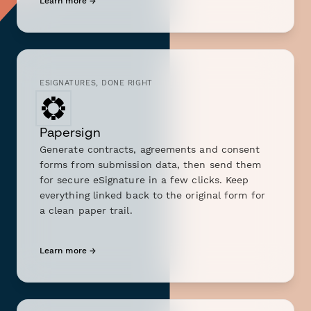
Learn more →
ESIGNATURES, DONE RIGHT
Papersign
Generate contracts, agreements and consent
forms from submission data, then send them
for secure eSignature in a few clicks. Keep
everything linked back to the original form for
a clean paper trail.
Learn more →