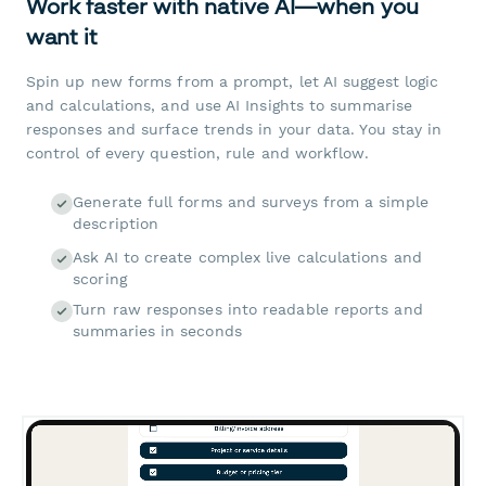
Work faster with native AI—when you
want it
Spin up new forms from a prompt, let AI suggest logic
and calculations, and use AI Insights to summarise
responses and surface trends in your data. You stay in
control of every question, rule and workflow.
Generate full forms and surveys from a simple
description
Ask AI to create complex live calculations and
scoring
Turn raw responses into readable reports and
summaries in seconds