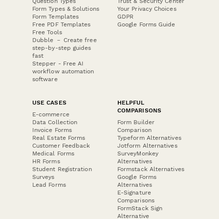
Question Types
Trust & Security Center
Form Types & Solutions
Your Privacy Choices
Form Templates
GDPR
Free PDF Templates
Google Forms Guide
Free Tools
Dubble － Create free
step-by-step guides
fast
Stepper - Free AI
workflow automation
software
USE CASES
HELPFUL
COMPARISONS
E-commerce
Data Collection
Form Builder
Invoice Forms
Comparison
Real Estate Forms
Typeform Alternatives
Customer Feedback
Jotform Alternatives
Medical Forms
SurveyMonkey
HR Forms
Alternatives
Student Registration
Formstack Alternatives
Surveys
Google Forms
Lead Forms
Alternatives
E-Signature
Comparisons
FormStack Sign
Alternative