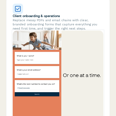
Client onboarding & operations
Replace messy PDFs and email chains with clear,
branded onboarding forms that capture everything you
need first time, and trigger the right next steps.