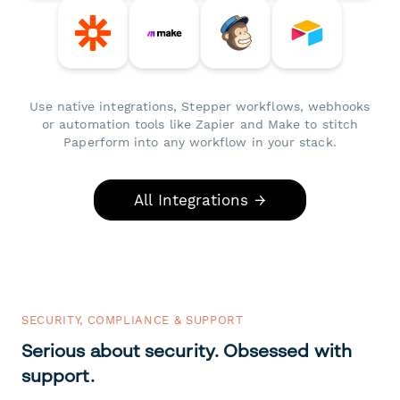
Use native integrations, Stepper workflows, webhooks
or automation tools like Zapier and Make to stitch
Paperform into any workflow in your stack.
All Integrations →
SECURITY, COMPLIANCE & SUPPORT
Serious about security. Obsessed with
support.