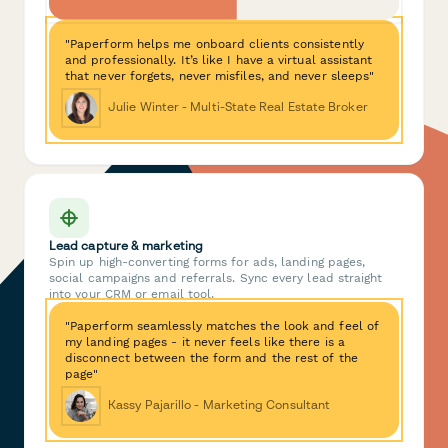
"Paperform helps me onboard clients consistently
and professionally. It’s like I have a virtual assistant
that never forgets, never misfiles, and never sleeps"
Julie Winter - Multi-State Real Estate Broker
Lead capture & marketing
Spin up high-converting forms for ads, landing pages,
social campaigns and referrals. Sync every lead straight
into your CRM or email tool.
"Paperform seamlessly matches the look and feel of
my landing pages - it never feels like there is a
disconnect between the form and the rest of the
page"
Kassy Pajarillo - Marketing Consultant