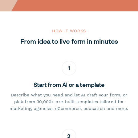
HOW IT WORKS
From idea to live form in minutes
1
Start from AI or a template
Describe what you need and let AI draft your form, or
pick from 30,000+ pre-built templates tailored for
marketing, agencies, eCommerce, education and more.
2