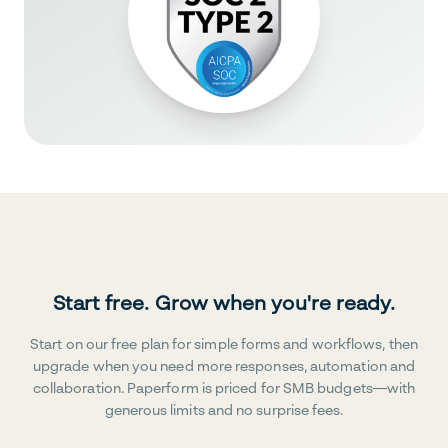
Start free. Grow when you're ready.
Start on our free plan for simple forms and workflows, then
upgrade when you need more responses, automation and
collaboration. Paperform is priced for SMB budgets—with
generous limits and no surprise fees.