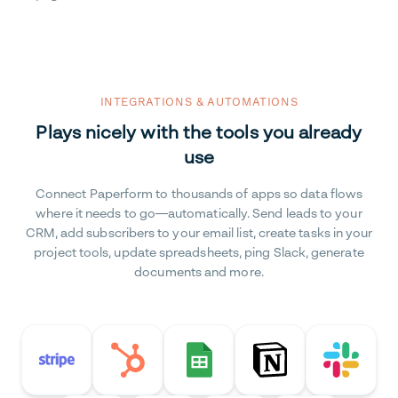
INTEGRATIONS & AUTOMATIONS
Plays nicely with the tools you already
use
Connect Paperform to thousands of apps so data flows
where it needs to go—automatically. Send leads to your
CRM, add subscribers to your email list, create tasks in your
project tools, update spreadsheets, ping Slack, generate
documents and more.