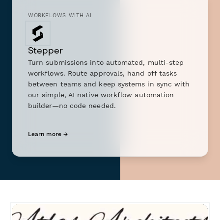
WORKFLOWS WITH AI
Stepper
Turn submissions into automated, multi-step
workflows. Route approvals, hand off tasks
between teams and keep systems in sync with
our simple, AI native workflow automation
builder—no code needed.
Learn more →