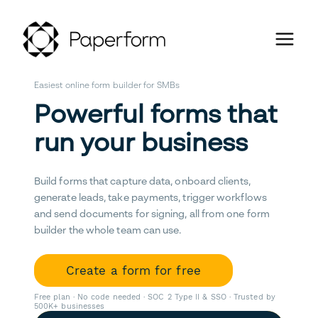
Easiest online form builder for SMBs
Powerful forms that
run your business
Build forms that capture data, onboard clients,
generate leads, take payments, trigger workflows
and send documents for signing, all from one form
builder the whole team can use.
Create a form for free
Free plan · No code needed · SOC 2 Type II & SSO · Trusted by
500K+ businesses