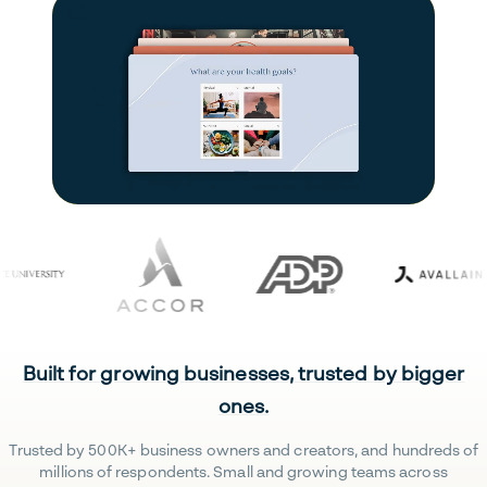
Built for growing businesses, trusted by bigger
ones.
Trusted by 500K+ business owners and creators, and hundreds of
millions of respondents. Small and growing teams across