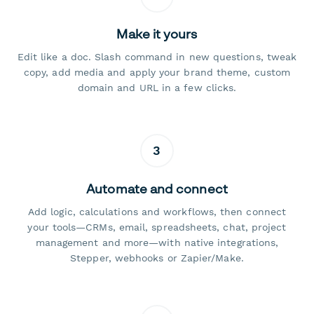
Make it yours
Edit like a doc. Slash command in new questions, tweak
copy, add media and apply your brand theme, custom
domain and URL in a few clicks.
3
Automate and connect
Add logic, calculations and workflows, then connect
your tools—CRMs, email, spreadsheets, chat, project
management and more—with native integrations,
Stepper, webhooks or Zapier/Make.