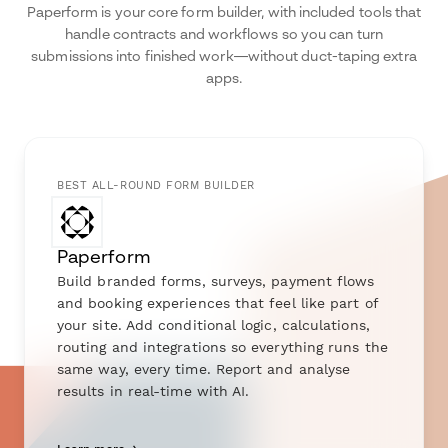
Paperform is your core form builder, with included tools that
handle contracts and workflows so you can turn
submissions into finished work—without duct-taping extra
apps.
BEST ALL-ROUND FORM BUILDER
Paperform
Build branded forms, surveys, payment flows
and booking experiences that feel like part of
your site. Add conditional logic, calculations,
routing and integrations so everything runs the
same way, every time. Report and analyse
results in real-time with AI.