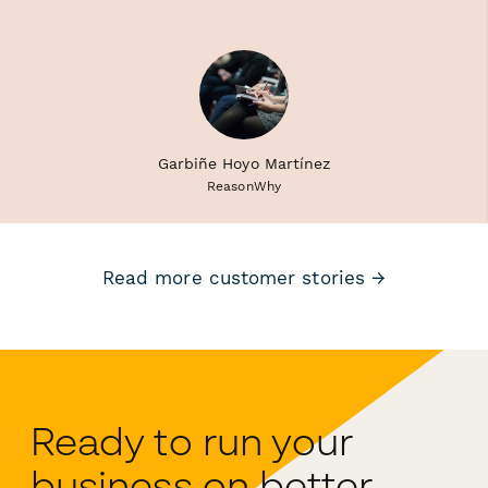
Garbiñe Hoyo Martínez
ReasonWhy
Read more customer stories →
Ready to run your
business on better