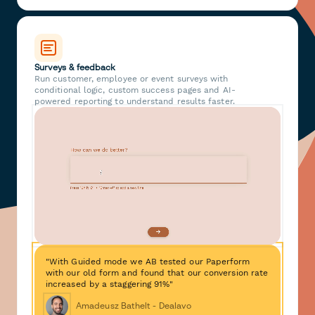
Surveys & feedback
Run customer, employee or event surveys with
conditional logic, custom success pages and AI-
powered reporting to understand results faster.
"With Guided mode we AB tested our Paperform
with our old form and found that our conversion rate
increased by a staggering 91%"
Amadeusz Bathelt - Dealavo