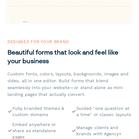
DESIGNED FOR YOUR BRAND
Beautiful forms that look and feel like
your business
Custom fonts, colors, layouts, backgrounds, images and
video, all in one editor. Build forms that blend
seamlessly into your website—or stand alone as mini
landing pages that actually convert.
Fully branded themes &
Guided "one question at
custom domains
a time" or classic layouts
Embed anywhere or
Manage clients and
share as standalone
brands with Agency+
pages