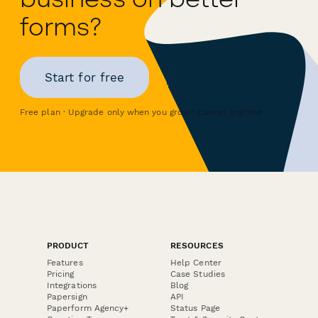
forms?
Start for free
Free plan · Upgrade only when you grow · Cancel anytime
PRODUCT
RESOURCES
Features
Help Center
Pricing
Case Studies
Integrations
Blog
Papersign
API
Paperform Agency+
Status Page