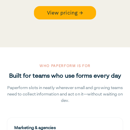
View pricing →
WHO PAPERFORM IS FOR
Built for teams who use forms every day
Paperform slots in neatly wherever small and growing teams
need to collect information and act on it—without waiting on
dev.
Marketing & agencies