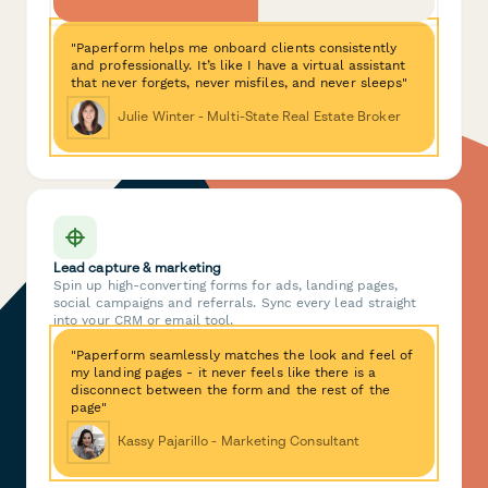
"Paperform helps me onboard clients consistently
and professionally. It’s like I have a virtual assistant
that never forgets, never misfiles, and never sleeps"
Julie Winter - Multi-State Real Estate Broker
Lead capture & marketing
Spin up high-converting forms for ads, landing pages,
social campaigns and referrals. Sync every lead straight
into your CRM or email tool.
"Paperform seamlessly matches the look and feel of
my landing pages - it never feels like there is a
disconnect between the form and the rest of the
page"
Kassy Pajarillo - Marketing Consultant