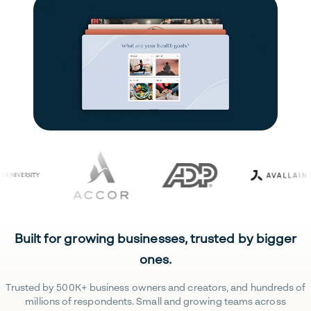
Built for growing businesses, trusted by bigger
ones.
Trusted by 500K+ business owners and creators, and hundreds of
millions of respondents. Small and growing teams across