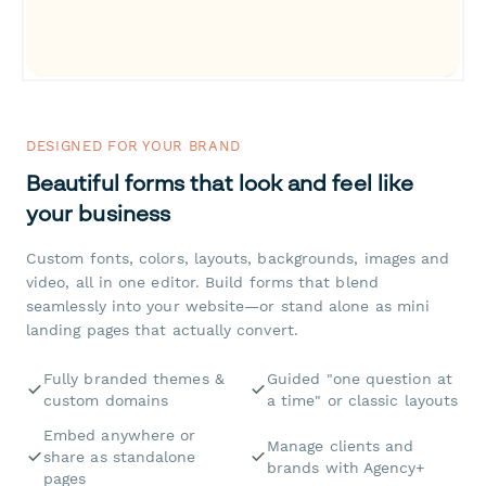
DESIGNED FOR YOUR BRAND
Beautiful forms that look and feel like
your business
Custom fonts, colors, layouts, backgrounds, images and
video, all in one editor. Build forms that blend
seamlessly into your website—or stand alone as mini
landing pages that actually convert.
Fully branded themes &
Guided "one question at
custom domains
a time" or classic layouts
Embed anywhere or
Manage clients and
share as standalone
brands with Agency+
pages