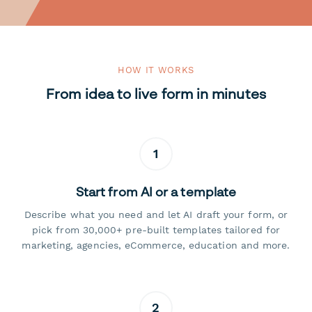
HOW IT WORKS
From idea to live form in minutes
1
Start from AI or a template
Describe what you need and let AI draft your form, or
pick from 30,000+ pre-built templates tailored for
marketing, agencies, eCommerce, education and more.
2