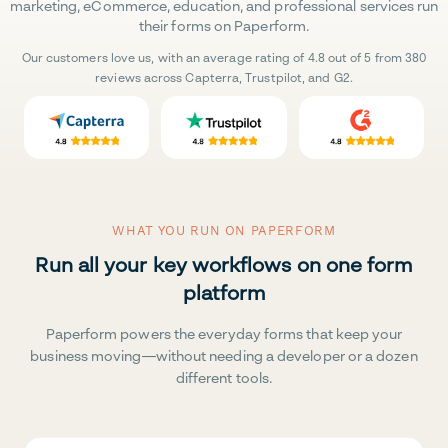
marketing, eCommerce, education, and professional services run
their forms on Paperform.
Our customers love us, with an average rating of 4.8 out of 5 from 380
reviews across Capterra, Trustpilot, and G2.
WHAT YOU RUN ON PAPERFORM
Run all your key workflows on one form
platform
Paperform powers the everyday forms that keep your
business moving—without needing a developer or a dozen
different tools.