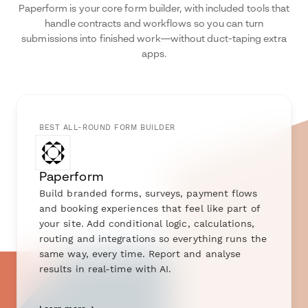
Paperform is your core form builder, with included tools that
handle contracts and workflows so you can turn
submissions into finished work—without duct-taping extra
apps.
BEST ALL-ROUND FORM BUILDER
Paperform
Build branded forms, surveys, payment flows
and booking experiences that feel like part of
your site. Add conditional logic, calculations,
routing and integrations so everything runs the
same way, every time. Report and analyse
results in real-time with AI.