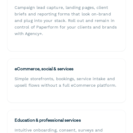
Campaign lead capture, landing pages, client
briefs and reporting forms that look on-brand
and plug into your stack. Roll out and remain in
control of Paperform for your clients and brands
with Agency+.
eCommerce, social & services
Simple storefronts, bookings, service intake and
upsell flows without a full eCommerce platform.
Education & professional services
Intuitive onboarding, consent, surveys and