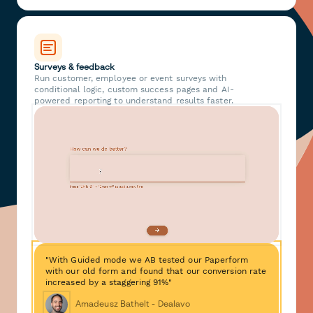
Surveys & feedback
Run customer, employee or event surveys with
conditional logic, custom success pages and AI-
powered reporting to understand results faster.
"With Guided mode we AB tested our Paperform
with our old form and found that our conversion rate
increased by a staggering 91%"
Amadeusz Bathelt - Dealavo