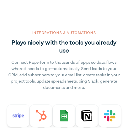
INTEGRATIONS & AUTOMATIONS
Plays nicely with the tools you already
use
Connect Paperform to thousands of apps so data flows
where it needs to go—automatically. Send leads to your
CRM, add subscribers to your email list, create tasks in your
project tools, update spreadsheets, ping Slack, generate
documents and more.