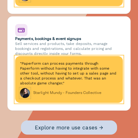
Payments, bookings & event signups
Sell services and products, take deposits, manage
bookings and registrations, and calculate pricing and
discounts directly inside your forms.
"Paperform can process payments through
Paperform without having to integrate with some
other tool, without having to set up a sales page and
a checkout process and whatever. That was an
absolute game changer."
Starlight Mundy - Founders Collective
Explore more use cases →