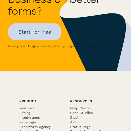
forms?
Start for free
Free plan · Upgrade only when you grow · Cancel anytime
PRODUCT
RESOURCES
Features
Help Center
Pricing
Case Studies
Integrations
Blog
Papersign
API
Paperform Agency+
Status Page