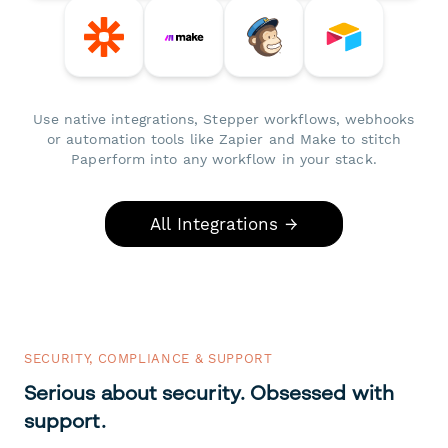
Use native integrations, Stepper workflows, webhooks
or automation tools like Zapier and Make to stitch
Paperform into any workflow in your stack.
All Integrations →
SECURITY, COMPLIANCE & SUPPORT
Serious about security. Obsessed with
support.