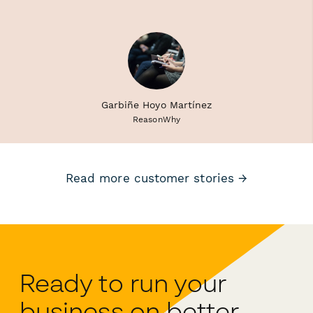
Garbiñe Hoyo Martínez
ReasonWhy
Read more customer stories →
Ready to run your
business on better