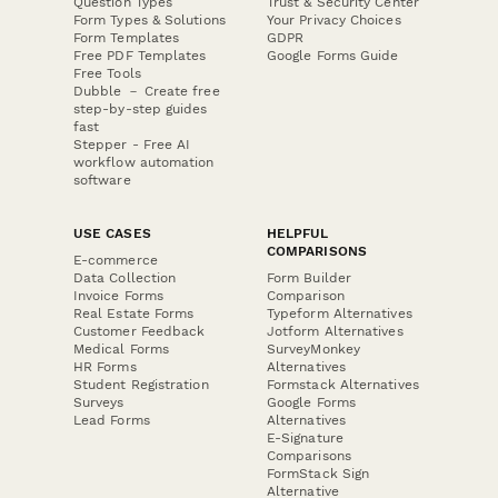
Question Types
Trust & Security Center
Form Types & Solutions
Your Privacy Choices
Form Templates
GDPR
Free PDF Templates
Google Forms Guide
Free Tools
Dubble － Create free
step-by-step guides
fast
Stepper - Free AI
workflow automation
software
USE CASES
HELPFUL
COMPARISONS
E-commerce
Data Collection
Form Builder
Invoice Forms
Comparison
Real Estate Forms
Typeform Alternatives
Customer Feedback
Jotform Alternatives
Medical Forms
SurveyMonkey
HR Forms
Alternatives
Student Registration
Formstack Alternatives
Surveys
Google Forms
Lead Forms
Alternatives
E-Signature
Comparisons
FormStack Sign
Alternative