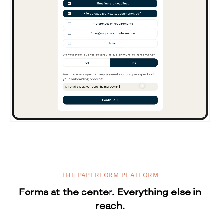
THE PAPERFORM PLATFORM
Forms at the center. Everything else in
reach.