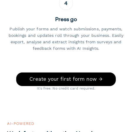
4
Press go
Publish your forms and watch submissions, payments,
bookings and updates roll through your business. Easily
export, analyse and extract insights from surveys and
feedback forms with AI Insights.
Create your first form now →
It's free. No credit card required.
AI-POWERED