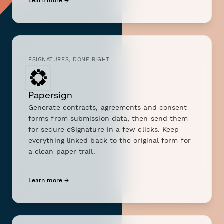
Learn more →
ESIGNATURES, DONE RIGHT
Papersign
Generate contracts, agreements and consent
forms from submission data, then send them
for secure eSignature in a few clicks. Keep
everything linked back to the original form for
a clean paper trail.
Learn more →