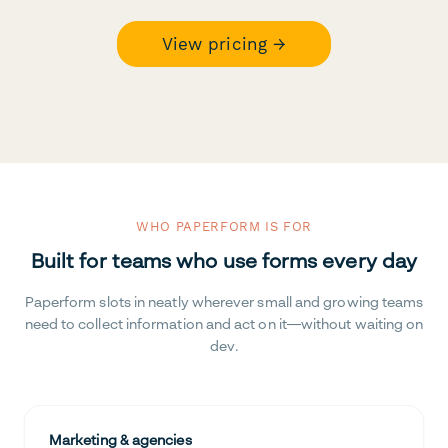
View pricing →
WHO PAPERFORM IS FOR
Built for teams who use forms every day
Paperform slots in neatly wherever small and growing teams
need to collect information and act on it—without waiting on
dev.
Marketing & agencies