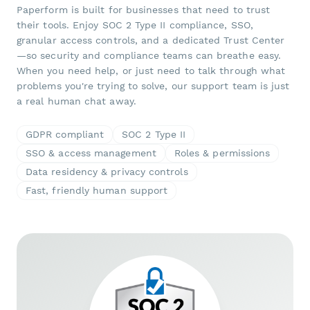
Paperform is built for businesses that need to trust
their tools. Enjoy SOC 2 Type II compliance, SSO,
granular access controls, and a dedicated Trust Center
—so security and compliance teams can breathe easy.
When you need help, or just need to talk through what
problems you're trying to solve, our support team is just
a real human chat away.
GDPR compliant
SOC 2 Type II
SSO & access management
Roles & permissions
Data residency & privacy controls
Fast, friendly human support