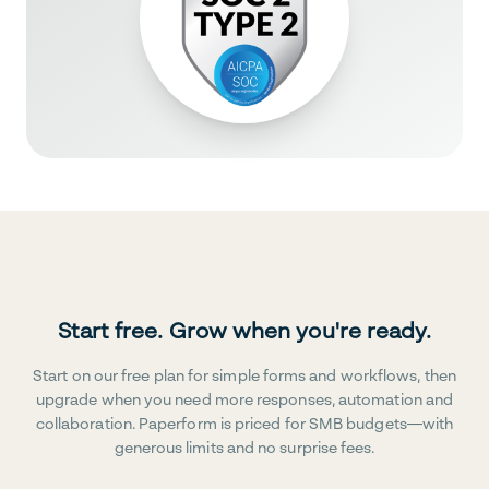
Start free. Grow when you're ready.
Start on our free plan for simple forms and workflows, then
upgrade when you need more responses, automation and
collaboration. Paperform is priced for SMB budgets—with
generous limits and no surprise fees.