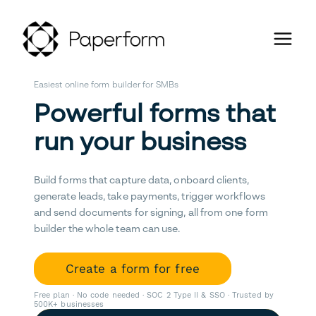
Easiest online form builder for SMBs
Powerful forms that
run your business
Build forms that capture data, onboard clients,
generate leads, take payments, trigger workflows
and send documents for signing, all from one form
builder the whole team can use.
Create a form for free
Free plan · No code needed · SOC 2 Type II & SSO · Trusted by
500K+ businesses