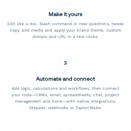
Make it yours
Edit like a doc. Slash command in new questions, tweak
copy, add media and apply your brand theme, custom
domain and URL in a few clicks.
3
Automate and connect
Add logic, calculations and workflows, then connect
your tools—CRMs, email, spreadsheets, chat, project
management and more—with native integrations,
Stepper, webhooks or Zapier/Make.