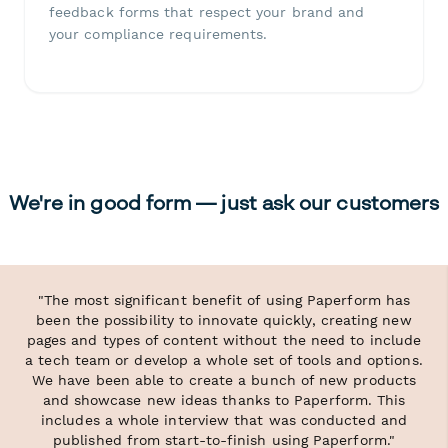
feedback forms that respect your brand and
your compliance requirements.
We're in good form — just ask our customers
"The most significant benefit of using Paperform has
been the possibility to innovate quickly, creating new
pages and types of content without the need to include
a tech team or develop a whole set of tools and options.
We have been able to create a bunch of new products
and showcase new ideas thanks to Paperform. This
includes a whole interview that was conducted and
published from start-to-finish using Paperform."