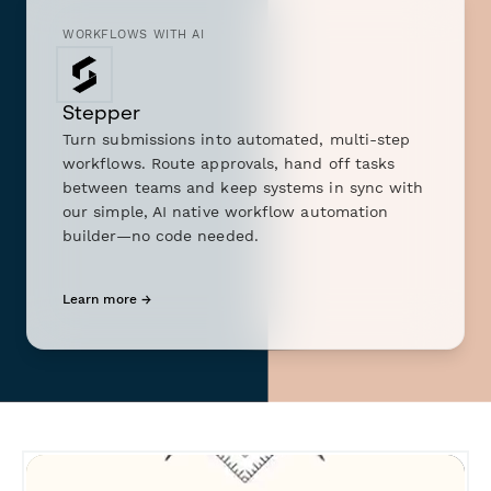
WORKFLOWS WITH AI
Stepper
Turn submissions into automated, multi-step
workflows. Route approvals, hand off tasks
between teams and keep systems in sync with
our simple, AI native workflow automation
builder—no code needed.
Learn more →