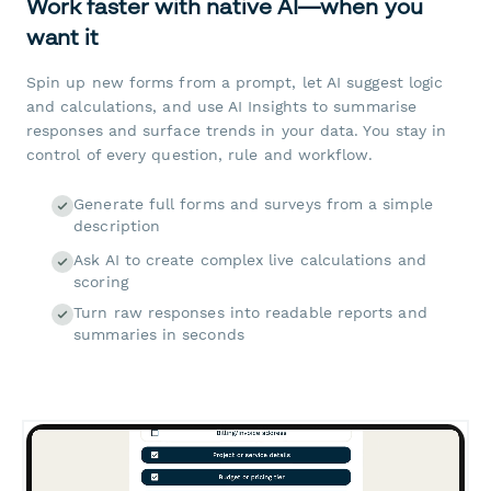
Work faster with native AI—when you
want it
Spin up new forms from a prompt, let AI suggest logic
and calculations, and use AI Insights to summarise
responses and surface trends in your data. You stay in
control of every question, rule and workflow.
Generate full forms and surveys from a simple
description
Ask AI to create complex live calculations and
scoring
Turn raw responses into readable reports and
summaries in seconds