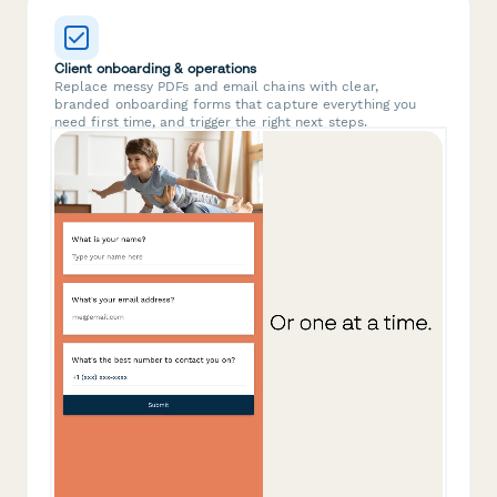
Client onboarding & operations
Replace messy PDFs and email chains with clear,
branded onboarding forms that capture everything you
need first time, and trigger the right next steps.