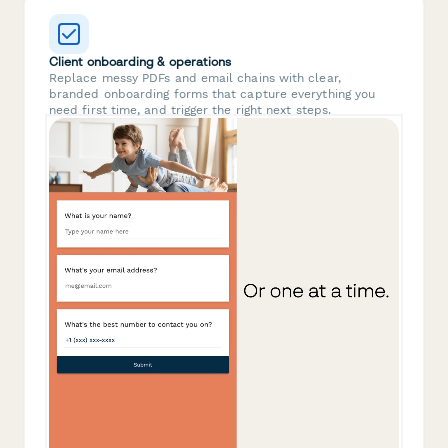
Client onboarding & operations
Replace messy PDFs and email chains with clear,
branded onboarding forms that capture everything you
need first time, and trigger the right next steps.