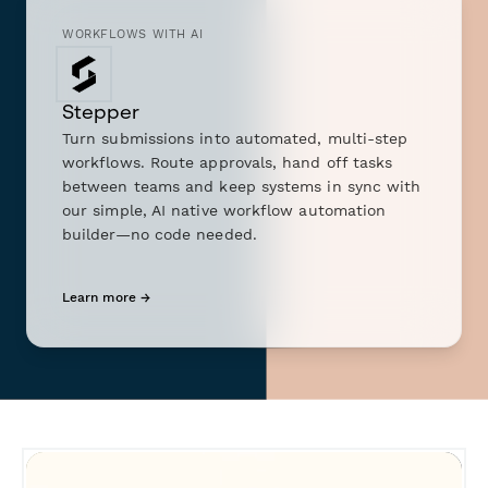
WORKFLOWS WITH AI
Stepper
Turn submissions into automated, multi-step
workflows. Route approvals, hand off tasks
between teams and keep systems in sync with
our simple, AI native workflow automation
builder—no code needed.
Learn more →