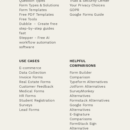
Question Types
Trust & Security Center
Form Types & Solutions
Your Privacy Choices
Form Templates
GDPR
Free PDF Templates
Google Forms Guide
Free Tools
Dubble － Create free
step-by-step guides
fast
Stepper - Free AI
workflow automation
software
USE CASES
HELPFUL
COMPARISONS
E-commerce
Data Collection
Form Builder
Invoice Forms
Comparison
Real Estate Forms
Typeform Alternatives
Customer Feedback
Jotform Alternatives
Medical Forms
SurveyMonkey
HR Forms
Alternatives
Student Registration
Formstack Alternatives
Surveys
Google Forms
Lead Forms
Alternatives
E-Signature
Comparisons
FormStack Sign
Alternative