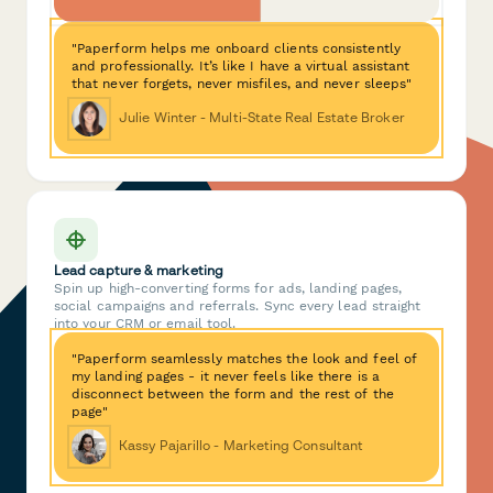
"Paperform helps me onboard clients consistently
and professionally. It’s like I have a virtual assistant
that never forgets, never misfiles, and never sleeps"
Julie Winter - Multi-State Real Estate Broker
Lead capture & marketing
Spin up high-converting forms for ads, landing pages,
social campaigns and referrals. Sync every lead straight
into your CRM or email tool.
"Paperform seamlessly matches the look and feel of
my landing pages - it never feels like there is a
disconnect between the form and the rest of the
page"
Kassy Pajarillo - Marketing Consultant