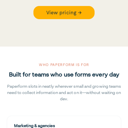
View pricing →
WHO PAPERFORM IS FOR
Built for teams who use forms every day
Paperform slots in neatly wherever small and growing teams
need to collect information and act on it—without waiting on
dev.
Marketing & agencies