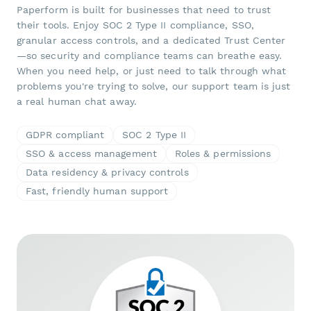
Paperform is built for businesses that need to trust
their tools. Enjoy SOC 2 Type II compliance, SSO,
granular access controls, and a dedicated Trust Center
—so security and compliance teams can breathe easy.
When you need help, or just need to talk through what
problems you're trying to solve, our support team is just
a real human chat away.
GDPR compliant
SOC 2 Type II
SSO & access management
Roles & permissions
Data residency & privacy controls
Fast, friendly human support