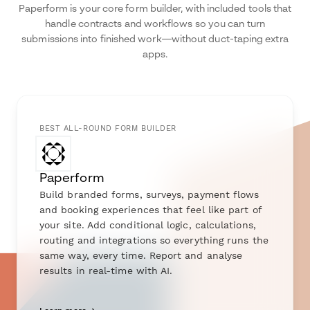
Paperform is your core form builder, with included tools that
handle contracts and workflows so you can turn
submissions into finished work—without duct-taping extra
apps.
BEST ALL-ROUND FORM BUILDER
Paperform
Build branded forms, surveys, payment flows
and booking experiences that feel like part of
your site. Add conditional logic, calculations,
routing and integrations so everything runs the
same way, every time. Report and analyse
results in real-time with AI.