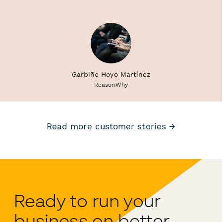
Garbiñe Hoyo Martínez
ReasonWhy
Read more customer stories →
Ready to run your
business on better