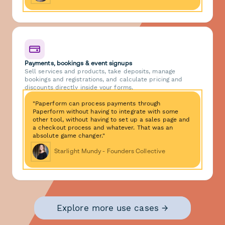
Payments, bookings & event signups
Sell services and products, take deposits, manage
bookings and registrations, and calculate pricing and
discounts directly inside your forms.
"Paperform can process payments through
Paperform without having to integrate with some
other tool, without having to set up a sales page and
a checkout process and whatever. That was an
absolute game changer."
Starlight Mundy - Founders Collective
Explore more use cases →