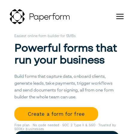
Easiest online form builder for SMBs
Powerful forms that
run your business
Build forms that capture data, onboard clients,
generate leads, take payments, trigger workflows
and send documents for signing, all from one form
builder the whole team can use.
Create a form for free
Free plan · No code needed · SOC 2 Type II & SSO · Trusted by
500K+ businesses