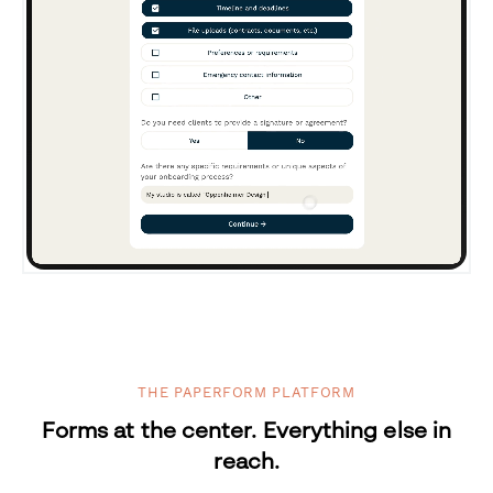
THE PAPERFORM PLATFORM
Forms at the center. Everything else in
reach.