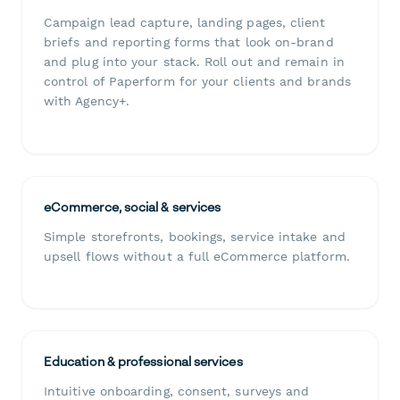
Campaign lead capture, landing pages, client
briefs and reporting forms that look on-brand
and plug into your stack. Roll out and remain in
control of Paperform for your clients and brands
with Agency+.
eCommerce, social & services
Simple storefronts, bookings, service intake and
upsell flows without a full eCommerce platform.
Education & professional services
Intuitive onboarding, consent, surveys and