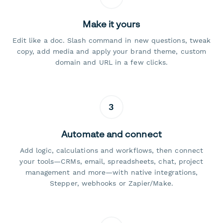
Make it yours
Edit like a doc. Slash command in new questions, tweak
copy, add media and apply your brand theme, custom
domain and URL in a few clicks.
3
Automate and connect
Add logic, calculations and workflows, then connect
your tools—CRMs, email, spreadsheets, chat, project
management and more—with native integrations,
Stepper, webhooks or Zapier/Make.