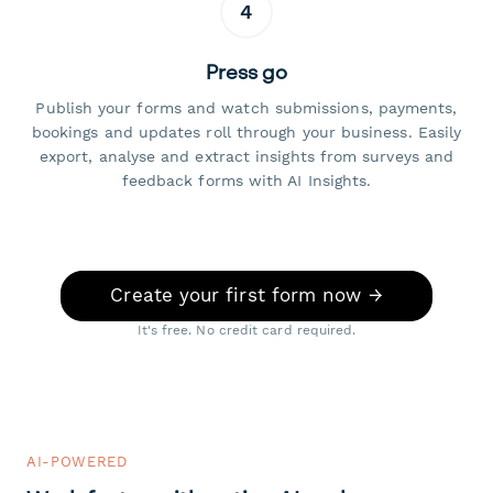
4
Press go
Publish your forms and watch submissions, payments,
bookings and updates roll through your business. Easily
export, analyse and extract insights from surveys and
feedback forms with AI Insights.
Create your first form now →
It's free. No credit card required.
AI-POWERED