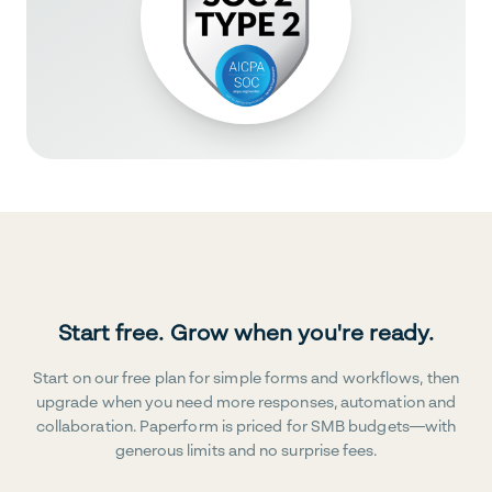
Start free. Grow when you're ready.
Start on our free plan for simple forms and workflows, then
upgrade when you need more responses, automation and
collaboration. Paperform is priced for SMB budgets—with
generous limits and no surprise fees.