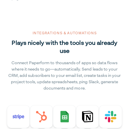
INTEGRATIONS & AUTOMATIONS
Plays nicely with the tools you already
use
Connect Paperform to thousands of apps so data flows
where it needs to go—automatically. Send leads to your
CRM, add subscribers to your email list, create tasks in your
project tools, update spreadsheets, ping Slack, generate
documents and more.