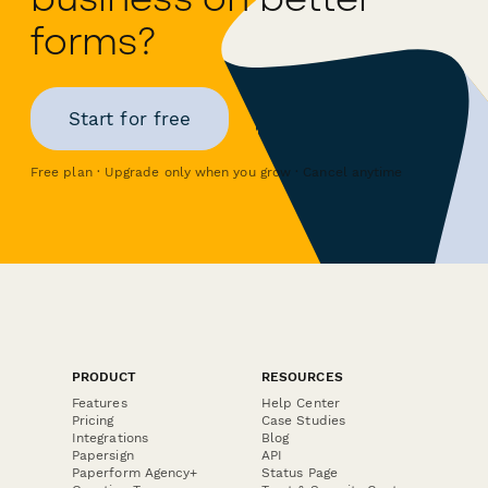
forms?
Start for free
Free plan · Upgrade only when you grow · Cancel anytime
PRODUCT
RESOURCES
Features
Help Center
Pricing
Case Studies
Integrations
Blog
Papersign
API
Paperform Agency+
Status Page