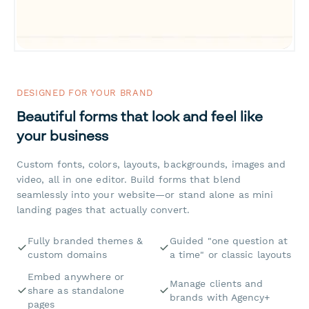
DESIGNED FOR YOUR BRAND
Beautiful forms that look and feel like
your business
Custom fonts, colors, layouts, backgrounds, images and
video, all in one editor. Build forms that blend
seamlessly into your website—or stand alone as mini
landing pages that actually convert.
Fully branded themes &
Guided "one question at
custom domains
a time" or classic layouts
Embed anywhere or
Manage clients and
share as standalone
brands with Agency+
pages