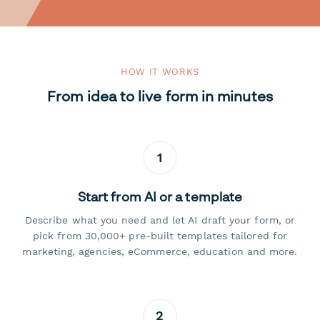
HOW IT WORKS
From idea to live form in minutes
1
Start from AI or a template
Describe what you need and let AI draft your form, or
pick from 30,000+ pre-built templates tailored for
marketing, agencies, eCommerce, education and more.
2