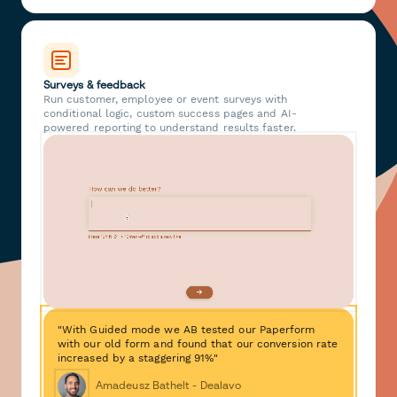
Surveys & feedback
Run customer, employee or event surveys with
conditional logic, custom success pages and AI-
powered reporting to understand results faster.
"With Guided mode we AB tested our Paperform
with our old form and found that our conversion rate
increased by a staggering 91%"
Amadeusz Bathelt - Dealavo