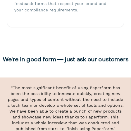
feedback forms that respect your brand and
your compliance requirements.
We're in good form — just ask our customers
"The most significant benefit of using Paperform has
been the possibility to innovate quickly, creating new
pages and types of content without the need to include
a tech team or develop a whole set of tools and options.
We have been able to create a bunch of new products
and showcase new ideas thanks to Paperform. This
includes a whole interview that was conducted and
published from start-to-finish using Paperform."