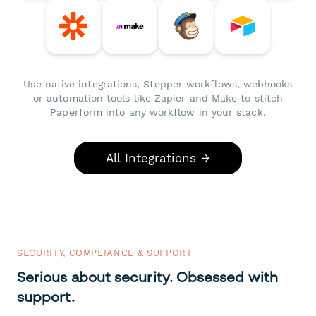
Use native integrations, Stepper workflows, webhooks
or automation tools like Zapier and Make to stitch
Paperform into any workflow in your stack.
All Integrations →
SECURITY, COMPLIANCE & SUPPORT
Serious about security. Obsessed with
support.