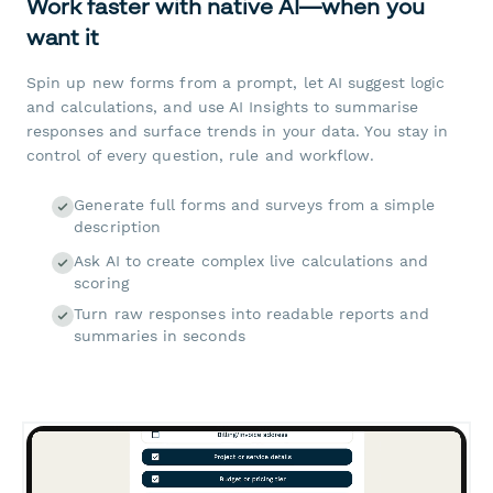
Work faster with native AI—when you
want it
Spin up new forms from a prompt, let AI suggest logic
and calculations, and use AI Insights to summarise
responses and surface trends in your data. You stay in
control of every question, rule and workflow.
Generate full forms and surveys from a simple
description
Ask AI to create complex live calculations and
scoring
Turn raw responses into readable reports and
summaries in seconds