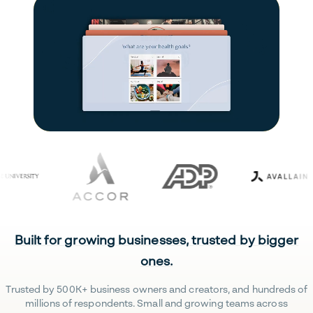
Built for growing businesses, trusted by bigger
ones.
Trusted by 500K+ business owners and creators, and hundreds of
millions of respondents. Small and growing teams across