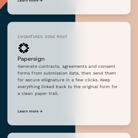
Learn more →
ESIGNATURES, DONE RIGHT
Papersign
Generate contracts, agreements and consent
forms from submission data, then send them
for secure eSignature in a few clicks. Keep
everything linked back to the original form for
a clean paper trail.
Learn more →