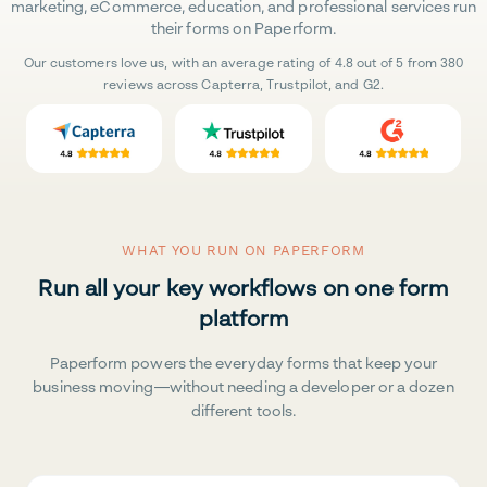
marketing, eCommerce, education, and professional services run
their forms on Paperform.
Our customers love us, with an average rating of 4.8 out of 5 from 380
reviews across Capterra, Trustpilot, and G2.
WHAT YOU RUN ON PAPERFORM
Run all your key workflows on one form
platform
Paperform powers the everyday forms that keep your
business moving—without needing a developer or a dozen
different tools.