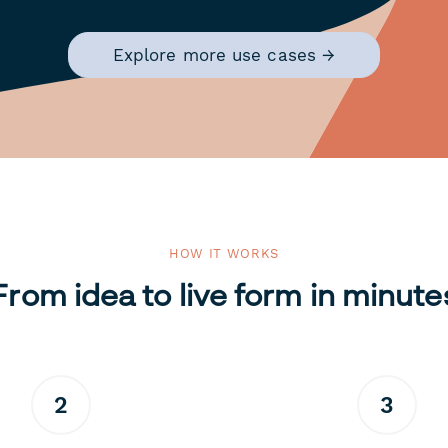
Explore more use cases →
HOW IT WORKS
From idea to live form in minute
2
3