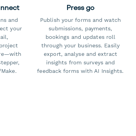
onnect
Press go
ons and
Publish your forms and watch
ect your
submissions, payments,
il,
bookings and updates roll
project
through your business. Easily
re—with
export, analyse and extract
Stepper,
insights from surveys and
/Make.
feedback forms with AI Insights.