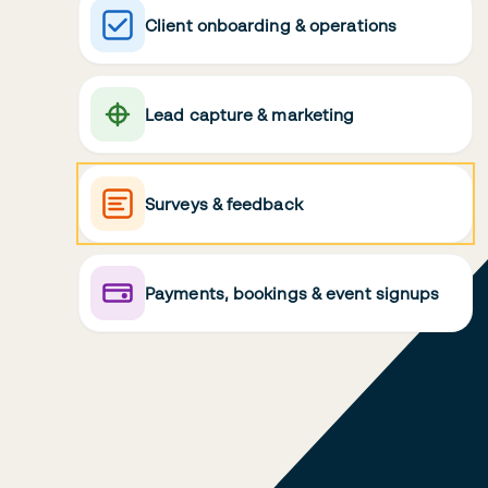
Client onboarding & operations
Lead capture & marketing
Surveys & feedback
Payments, bookings & event signups