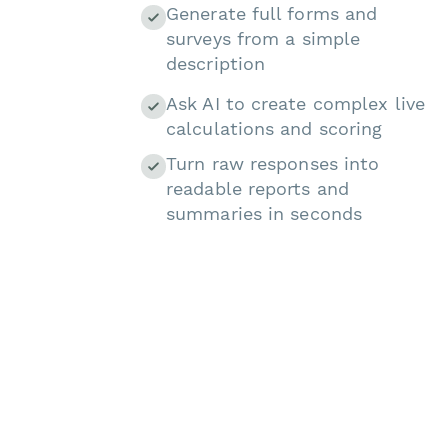
Generate full forms and
surveys from a simple
description
Ask AI to create complex live
calculations and scoring
Turn raw responses into
readable reports and
summaries in seconds