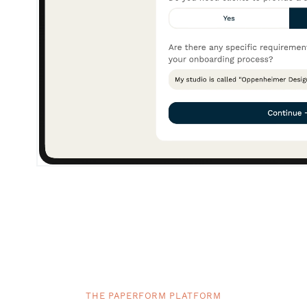
THE PAPERFORM PLATFORM