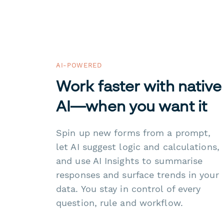
AI-POWERED
Work faster with native
AI—when you want it
Spin up new forms from a prompt,
let AI suggest logic and calculations,
and use AI Insights to summarise
responses and surface trends in your
data. You stay in control of every
question, rule and workflow.