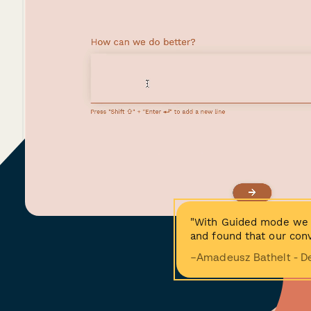
"With Guided mode we 
and found that our conv
−Amadeusz Bathelt - D