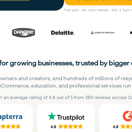
Free plan · No code needed · SOC 2 Type 
 for growing businesses, trusted by bigger
owners and creators, and hundreds of millions of res
eCommerce, education, and professional services run 
h an average rating of 4.8 out of 5 from 380 reviews across Ca