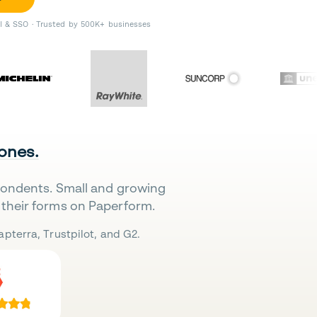
II & SSO · Trusted by 500K+ businesses
 ones.
pondents. Small and growing
their forms on Paperform.
pterra, Trustpilot, and G2.