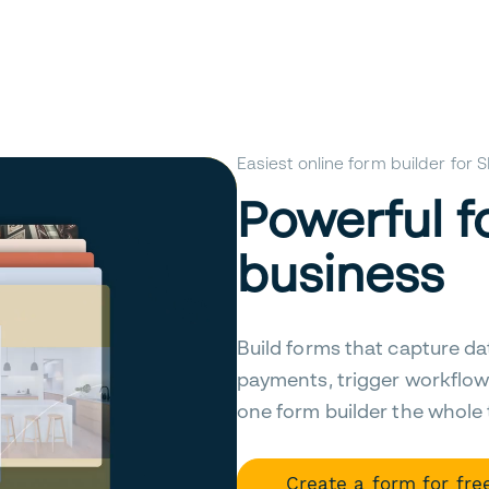
Easiest online form builder for
Powerful f
business
Build forms that capture da
payments, trigger workflow
one form builder the whole
Create a form for fre