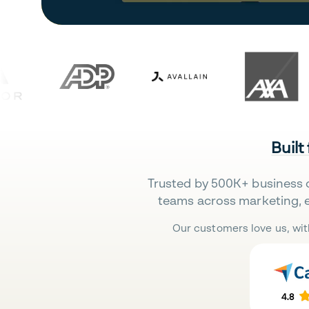
Built
Trusted by 500K+ business 
teams across marketing, 
Our customers love us, wit