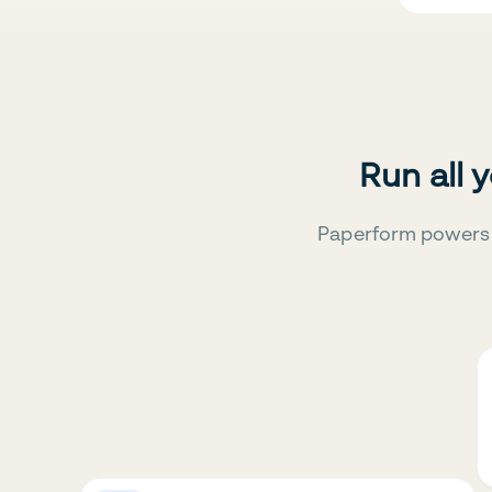
Run all 
Paperform powers 