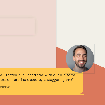
AB tested our Paperform with our old form
ersion rate increased by a staggering 91%"
ealavo