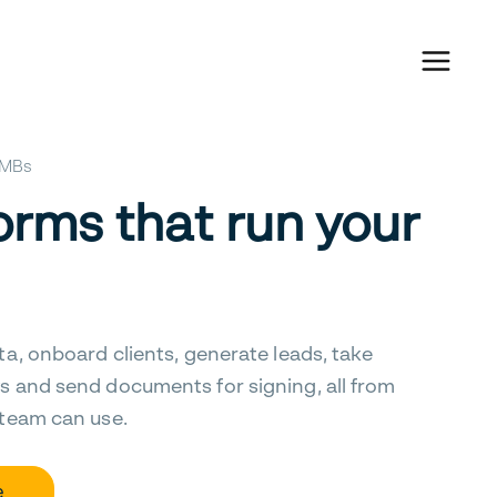
 SMBs
orms that run your
ta, onboard clients, generate leads, take
s and send documents for signing, all from
 team can use.
e