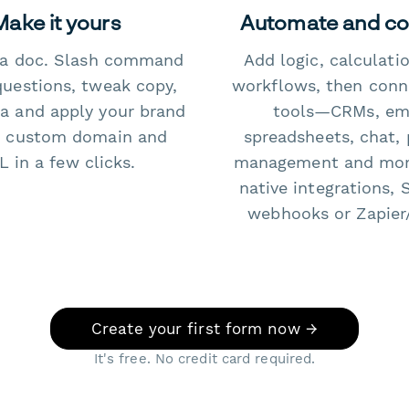
Make it yours
Automate and c
e a doc. Slash command
Add logic, calculati
questions, tweak copy,
workflows, then conn
a and apply your brand
tools—CRMs, ema
 custom domain and
spreadsheets, chat, 
 in a few clicks.
management and mo
native integrations, 
webhooks or Zapier
Create your first form now →
It's free. No credit card required.