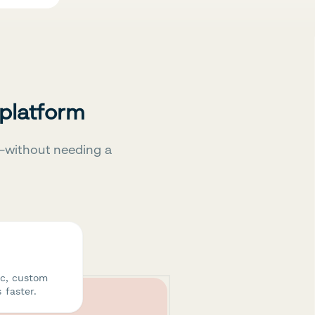
 platform
—without needing a
ic, custom
 faster.