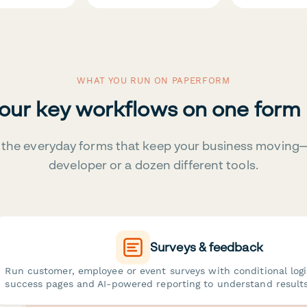
WHAT YOU RUN ON PAPERFORM
your key workflows on one form
the everyday forms that keep your business moving
developer or a dozen different tools.
Surveys & feedback
Run customer, employee or event surveys with conditional log
success pages and AI-powered reporting to understand results