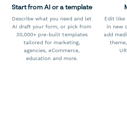
Start from AI or a template
Describe what you need and let
Edit lik
AI draft your form, or pick from
in new 
30,000+ pre-built templates
add medi
tailored for marketing,
theme,
agencies, eCommerce,
URL
education and more.