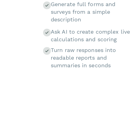
Generate full forms and
surveys from a simple
description
Ask AI to create complex live
calculations and scoring
Turn raw responses into
readable reports and
summaries in seconds