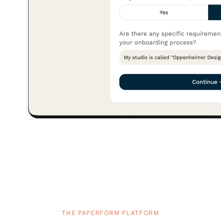
THE PAPERFORM PLATFORM