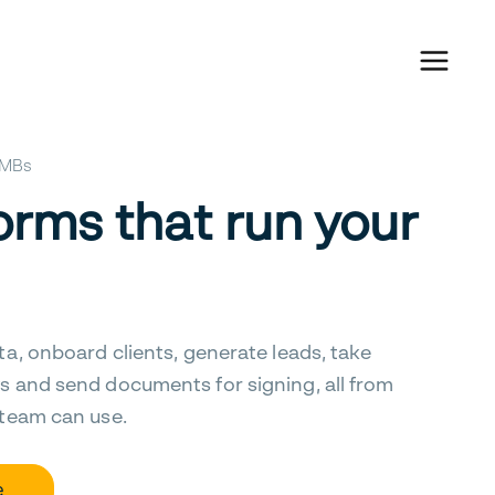
 SMBs
orms that run your
ta, onboard clients, generate leads, take
s and send documents for signing, all from
 team can use.
e