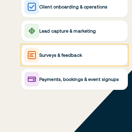
Client onboarding & operations
Lead capture & marketing
Surveys & feedback
Payments, bookings & event signups