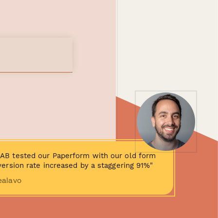
AB tested our Paperform with our old form
ersion rate increased by a staggering 91%"
ealavo