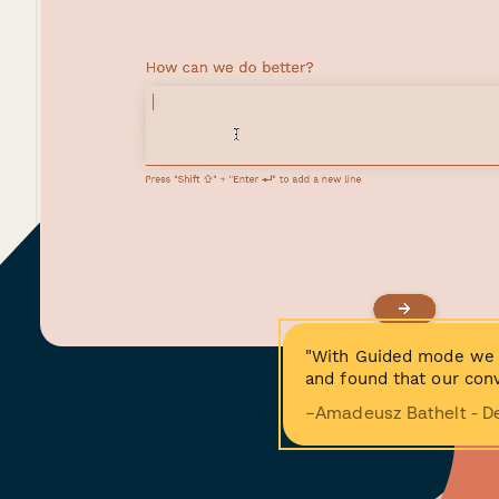
"With Guided mode we 
and found that our conv
−Amadeusz Bathelt - D