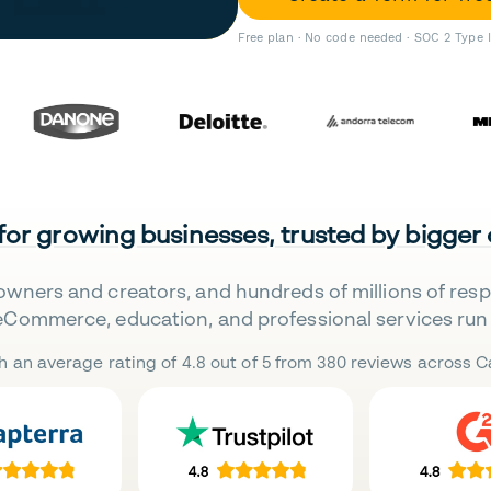
Free plan · No code needed · SOC 2 Type 
 for growing businesses, trusted by bigger
owners and creators, and hundreds of millions of res
eCommerce, education, and professional services run 
h an average rating of 4.8 out of 5 from 380 reviews across Ca