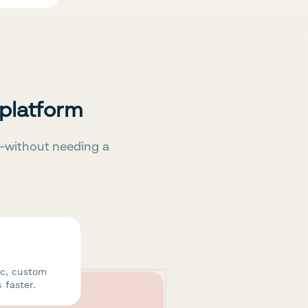
 platform
—without needing a
ic, custom
 faster.