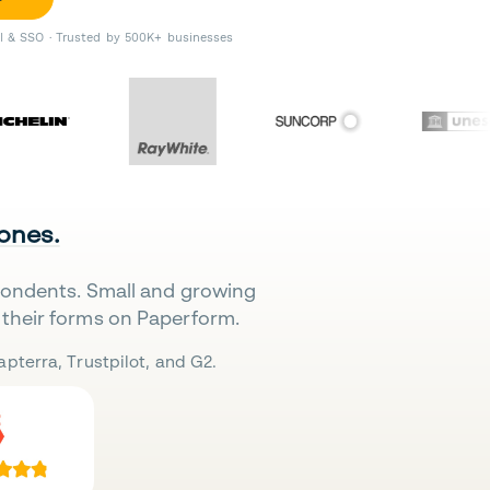
II & SSO · Trusted by 500K+ businesses
 ones.
pondents. Small and growing
their forms on Paperform.
pterra, Trustpilot, and G2.