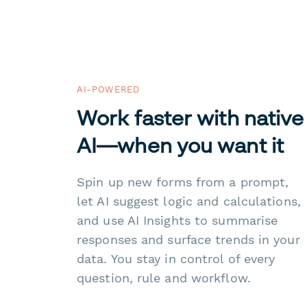
AI-POWERED
Work faster with native
AI—when you want it
Spin up new forms from a prompt,
let AI suggest logic and calculations,
and use AI Insights to summarise
responses and surface trends in your
data. You stay in control of every
question, rule and workflow.