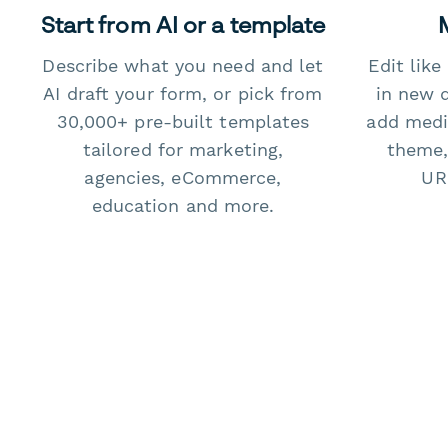
Start from AI or a template
Describe what you need and let
Edit lik
AI draft your form, or pick from
in new 
30,000+ pre-built templates
add medi
tailored for marketing,
theme,
agencies, eCommerce,
URL
education and more.