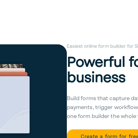
Easiest online form builder for
Powerful f
business
Build forms that capture da
payments, trigger workflow
one form builder the whole
Create a form for fre