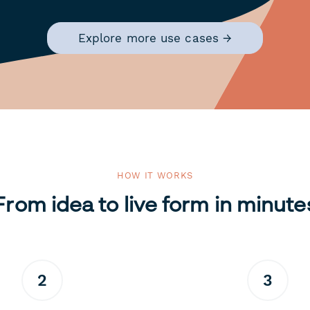
Explore more use cases →
HOW IT WORKS
From idea to live form in minute
2
3