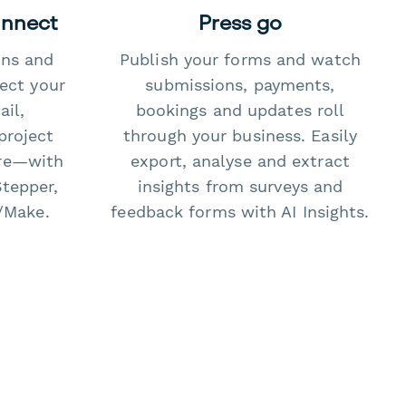
onnect
Press go
ons and
Publish your forms and watch
ect your
submissions, payments,
il,
bookings and updates roll
project
through your business. Easily
re—with
export, analyse and extract
Stepper,
insights from surveys and
/Make.
feedback forms with AI Insights.