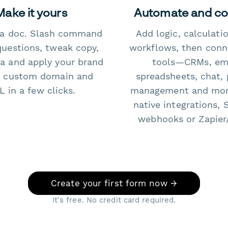
Make it yours
Automate and c
e a doc. Slash command
Add logic, calculati
questions, tweak copy,
workflows, then conn
a and apply your brand
tools—CRMs, ema
 custom domain and
spreadsheets, chat, 
 in a few clicks.
management and mo
native integrations, 
webhooks or Zapier
Create your first form now →
It's free. No credit card required.