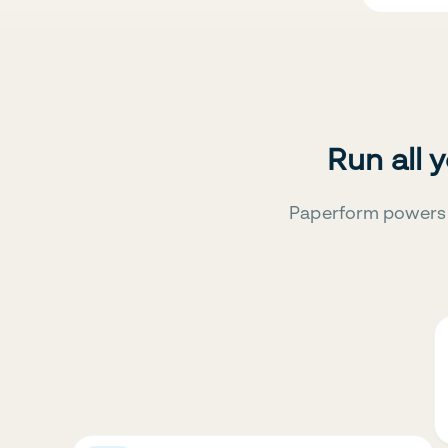
Run all 
Paperform powers 