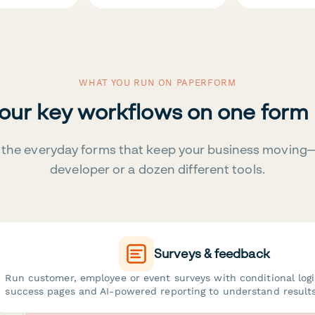
WHAT YOU RUN ON PAPERFORM
your key workflows on one form
the everyday forms that keep your business moving
developer or a dozen different tools.
Surveys & feedback
Run customer, employee or event surveys with conditional log
success pages and AI-powered reporting to understand results