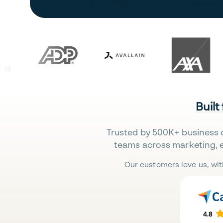
Built
Trusted by 500K+ business 
teams across marketing, 
Our customers love us, wit