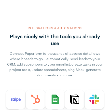
INTEGRATIONS & AUTOMATIONS
Plays nicely with the tools you already
use
Connect Paperform to thousands of apps so data flows
where it needs to go—automatically. Send leads to your
CRM, add subscribers to your email list, create tasks in your
project tools, update spreadsheets, ping Slack, generate
documents and more.