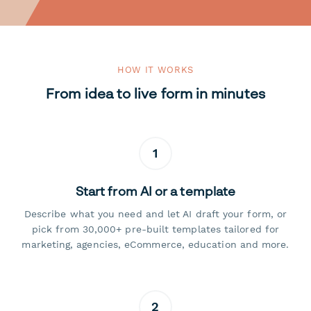
HOW IT WORKS
From idea to live form in minutes
1
Start from AI or a template
Describe what you need and let AI draft your form, or
pick from 30,000+ pre-built templates tailored for
marketing, agencies, eCommerce, education and more.
2