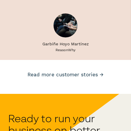
Garbiñe Hoyo Martínez
ReasonWhy
Read more customer stories →
Ready to run your
business on better