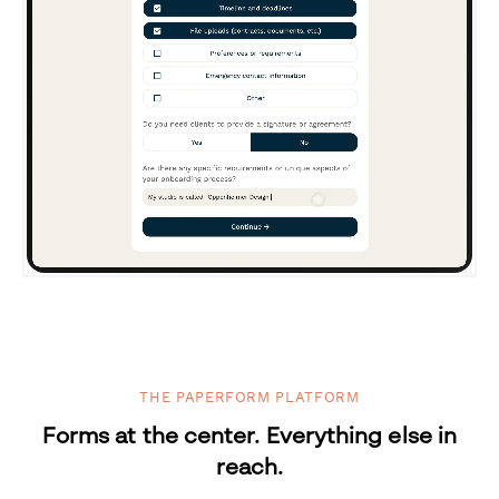
THE PAPERFORM PLATFORM
Forms at the center. Everything else in
reach.