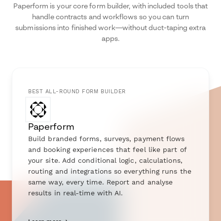
Paperform is your core form builder, with included tools that
handle contracts and workflows so you can turn
submissions into finished work—without duct-taping extra
apps.
BEST ALL-ROUND FORM BUILDER
Paperform
Build branded forms, surveys, payment flows
and booking experiences that feel like part of
your site. Add conditional logic, calculations,
routing and integrations so everything runs the
same way, every time. Report and analyse
results in real-time with AI.