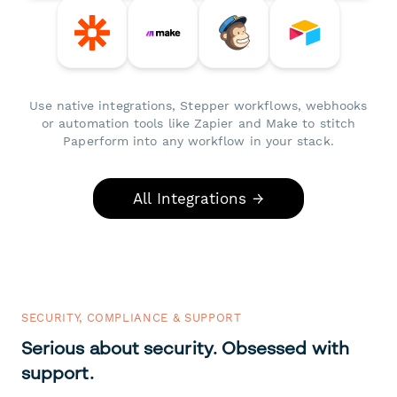
Use native integrations, Stepper workflows, webhooks
or automation tools like Zapier and Make to stitch
Paperform into any workflow in your stack.
All Integrations →
SECURITY, COMPLIANCE & SUPPORT
Serious about security. Obsessed with
support.