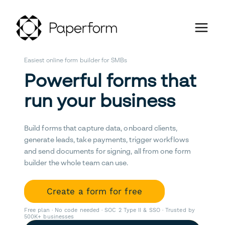
Easiest online form builder for SMBs
Powerful forms that
run your business
Build forms that capture data, onboard clients,
generate leads, take payments, trigger workflows
and send documents for signing, all from one form
builder the whole team can use.
Create a form for free
Free plan · No code needed · SOC 2 Type II & SSO · Trusted by
500K+ businesses