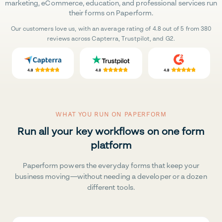
marketing, eCommerce, education, and professional services run
their forms on Paperform.
Our customers love us, with an average rating of 4.8 out of 5 from 380
reviews across Capterra, Trustpilot, and G2.
WHAT YOU RUN ON PAPERFORM
Run all your key workflows on one form
platform
Paperform powers the everyday forms that keep your
business moving—without needing a developer or a dozen
different tools.