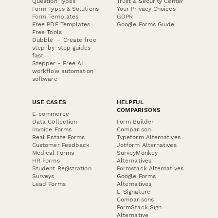
Question Types
Trust & Security Center
Form Types & Solutions
Your Privacy Choices
Form Templates
GDPR
Free PDF Templates
Google Forms Guide
Free Tools
Dubble － Create free
step-by-step guides
fast
Stepper - Free AI
workflow automation
software
USE CASES
HELPFUL
COMPARISONS
E-commerce
Data Collection
Form Builder
Invoice Forms
Comparison
Real Estate Forms
Typeform Alternatives
Customer Feedback
Jotform Alternatives
Medical Forms
SurveyMonkey
HR Forms
Alternatives
Student Registration
Formstack Alternatives
Surveys
Google Forms
Lead Forms
Alternatives
E-Signature
Comparisons
FormStack Sign
Alternative