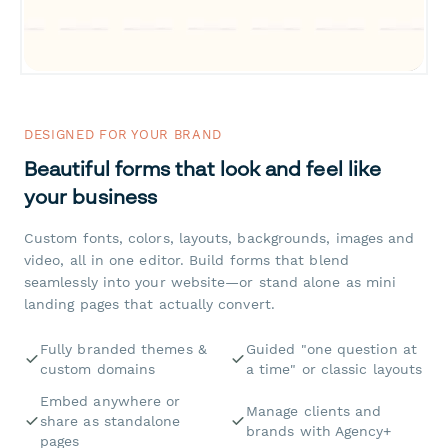
DESIGNED FOR YOUR BRAND
Beautiful forms that look and feel like
your business
Custom fonts, colors, layouts, backgrounds, images and
video, all in one editor. Build forms that blend
seamlessly into your website—or stand alone as mini
landing pages that actually convert.
Fully branded themes &
Guided "one question at
custom domains
a time" or classic layouts
Embed anywhere or
Manage clients and
share as standalone
brands with Agency+
pages