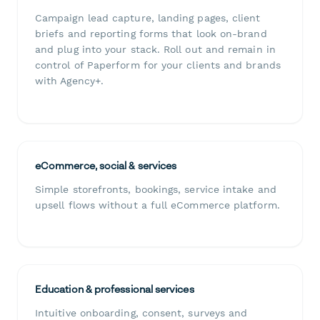
Campaign lead capture, landing pages, client
briefs and reporting forms that look on-brand
and plug into your stack. Roll out and remain in
control of Paperform for your clients and brands
with Agency+.
eCommerce, social & services
Simple storefronts, bookings, service intake and
upsell flows without a full eCommerce platform.
Education & professional services
Intuitive onboarding, consent, surveys and