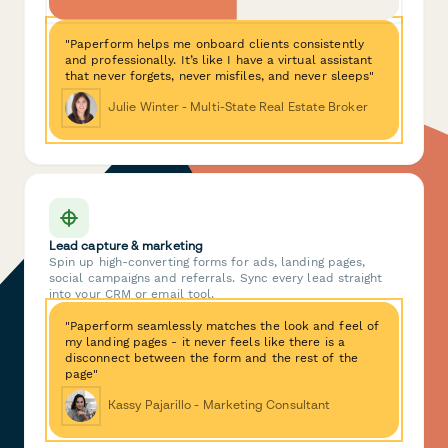
"Paperform helps me onboard clients consistently
and professionally. It’s like I have a virtual assistant
that never forgets, never misfiles, and never sleeps"
Julie Winter - Multi-State Real Estate Broker
Lead capture & marketing
Spin up high-converting forms for ads, landing pages,
social campaigns and referrals. Sync every lead straight
into your CRM or email tool.
"Paperform seamlessly matches the look and feel of
my landing pages - it never feels like there is a
disconnect between the form and the rest of the
page"
Kassy Pajarillo - Marketing Consultant