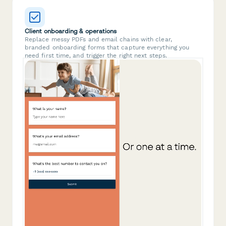
Client onboarding & operations
Replace messy PDFs and email chains with clear,
branded onboarding forms that capture everything you
need first time, and trigger the right next steps.