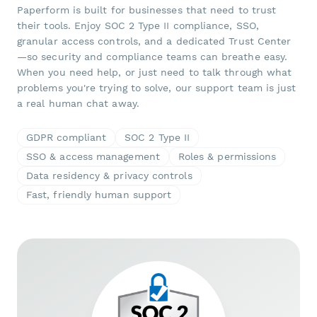
Paperform is built for businesses that need to trust
their tools. Enjoy SOC 2 Type II compliance, SSO,
granular access controls, and a dedicated Trust Center
—so security and compliance teams can breathe easy.
When you need help, or just need to talk through what
problems you're trying to solve, our support team is just
a real human chat away.
GDPR compliant
SOC 2 Type II
SSO & access management
Roles & permissions
Data residency & privacy controls
Fast, friendly human support