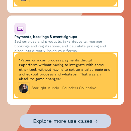
Payments, bookings & event signups
Sell services and products, take deposits, manage
bookings and registrations, and calculate pricing and
discounts directly inside your forms.
"Paperform can process payments through
Paperform without having to integrate with some
other tool, without having to set up a sales page and
a checkout process and whatever. That was an
absolute game changer."
Starlight Mundy - Founders Collective
Explore more use cases →