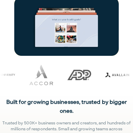
Built for growing businesses, trusted by bigger
ones.
Trusted by 500K+ business owners and creators, and hundreds of
millions of respondents. Small and growing teams across