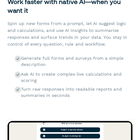
Work faster with native AI—when you
want it
Spin up new forms from a prompt, let AI suggest logic
and calculations, and use AI Insights to summarise
responses and surface trends in your data. You stay in
control of every question, rule and workflow.
Generate full forms and surveys from a simple
description
Ask AI to create complex live calculations and
scoring
Turn raw responses into readable reports and
summaries in seconds