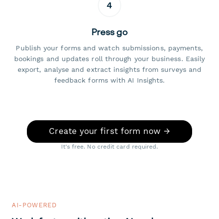
4
Press go
Publish your forms and watch submissions, payments,
bookings and updates roll through your business. Easily
export, analyse and extract insights from surveys and
feedback forms with AI Insights.
Create your first form now →
It's free. No credit card required.
AI-POWERED