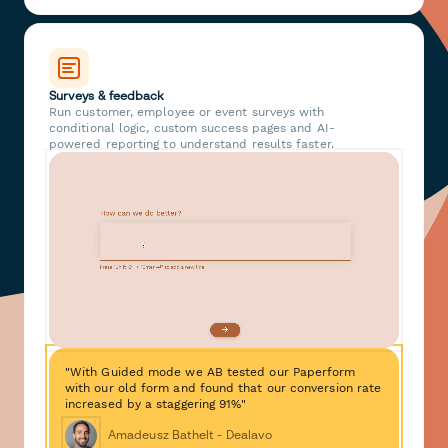
Surveys & feedback
Run customer, employee or event surveys with
conditional logic, custom success pages and AI-
powered reporting to understand results faster.
"With Guided mode we AB tested our Paperform
with our old form and found that our conversion rate
increased by a staggering 91%"
Amadeusz Bathelt - Dealavo