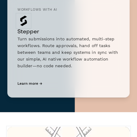
WORKFLOWS WITH AI
Stepper
Turn submissions into automated, multi-step
workflows. Route approvals, hand off tasks
between teams and keep systems in sync with
our simple, AI native workflow automation
builder—no code needed.
Learn more →