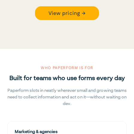
View pricing →
WHO PAPERFORM IS FOR
Built for teams who use forms every day
Paperform slots in neatly wherever small and growing teams
need to collect information and act on it—without waiting on
dev.
Marketing & agencies