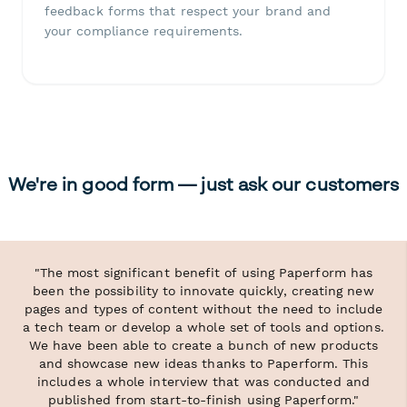
feedback forms that respect your brand and
your compliance requirements.
We're in good form — just ask our customers
"The most significant benefit of using Paperform has
been the possibility to innovate quickly, creating new
pages and types of content without the need to include
a tech team or develop a whole set of tools and options.
We have been able to create a bunch of new products
and showcase new ideas thanks to Paperform. This
includes a whole interview that was conducted and
published from start-to-finish using Paperform."