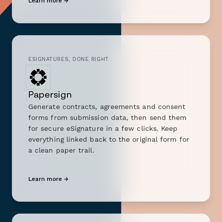
Learn more →
ESIGNATURES, DONE RIGHT
Papersign
Generate contracts, agreements and consent
forms from submission data, then send them
for secure eSignature in a few clicks. Keep
everything linked back to the original form for
a clean paper trail.
Learn more →