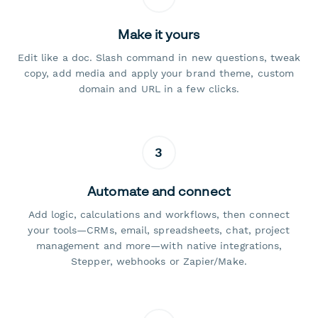
Make it yours
Edit like a doc. Slash command in new questions, tweak
copy, add media and apply your brand theme, custom
domain and URL in a few clicks.
3
Automate and connect
Add logic, calculations and workflows, then connect
your tools—CRMs, email, spreadsheets, chat, project
management and more—with native integrations,
Stepper, webhooks or Zapier/Make.