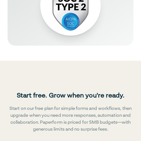
Start free. Grow when you're ready.
Start on our free plan for simple forms and workflows, then
upgrade when you need more responses, automation and
collaboration. Paperform is priced for SMB budgets—with
generous limits and no surprise fees.