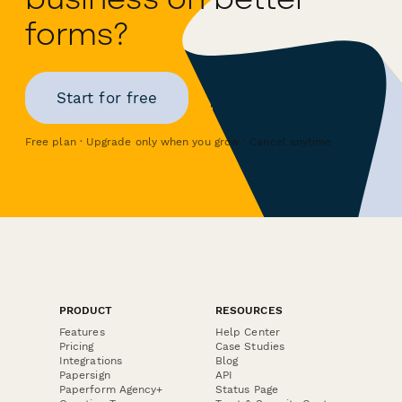
forms?
Start for free
Free plan · Upgrade only when you grow · Cancel anytime
PRODUCT
RESOURCES
Features
Help Center
Pricing
Case Studies
Integrations
Blog
Papersign
API
Paperform Agency+
Status Page