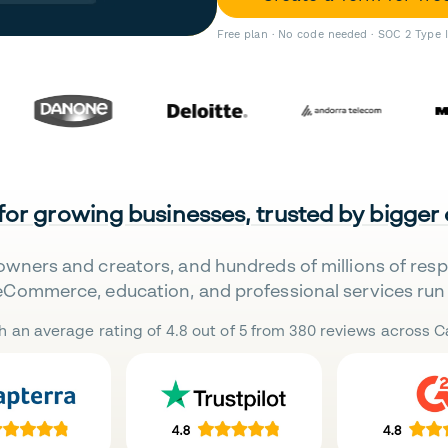
Free plan · No code needed · SOC 2 Type 
 for growing businesses, trusted by bigger
owners and creators, and hundreds of millions of res
eCommerce, education, and professional services run 
h an average rating of 4.8 out of 5 from 380 reviews across Ca