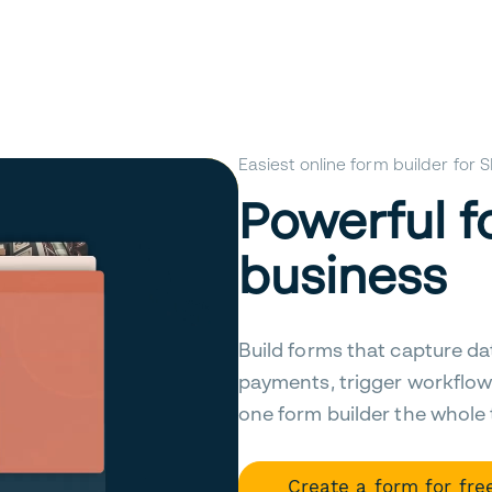
Easiest online form builder for
Powerful f
business
Build forms that capture da
payments, trigger workflow
one form builder the whole
Create a form for fre