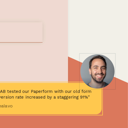
AB tested our Paperform with our old form
ersion rate increased by a staggering 91%"
ealavo