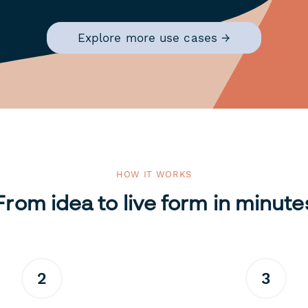
Explore more use cases →
HOW IT WORKS
From idea to live form in minute
2
3