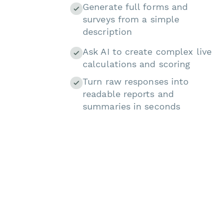
Generate full forms and
surveys from a simple
description
Ask AI to create complex live
calculations and scoring
Turn raw responses into
readable reports and
summaries in seconds