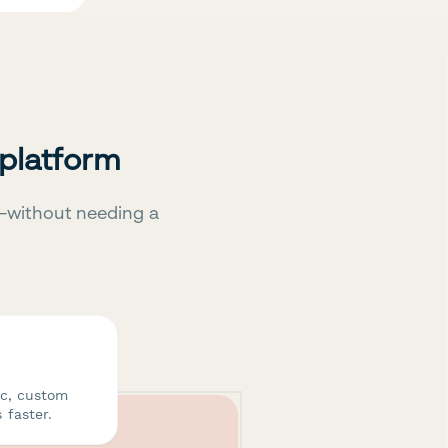
 platform
—without needing a
ic, custom
 faster.