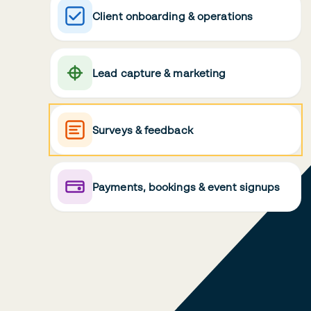
Client onboarding & operations
Lead capture & marketing
Surveys & feedback
Payments, bookings & event signups