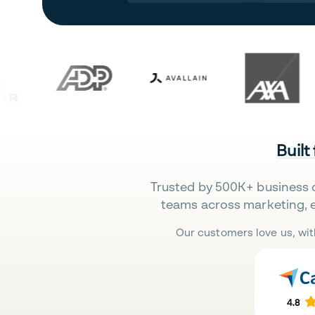
Built
Trusted by 500K+ business 
teams across marketing, 
Our customers love us, wit