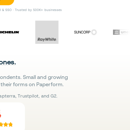
II & SSO · Trusted by 500K+ businesses
 ones.
pondents. Small and growing
their forms on Paperform.
pterra, Trustpilot, and G2.