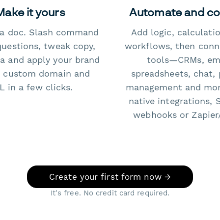
Make it yours
Automate and c
e a doc. Slash command
Add logic, calculati
questions, tweak copy,
workflows, then conn
a and apply your brand
tools—CRMs, ema
 custom domain and
spreadsheets, chat, 
 in a few clicks.
management and mo
native integrations, 
webhooks or Zapier
Create your first form now →
It's free. No credit card required.