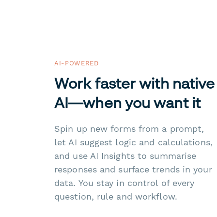
AI-POWERED
Work faster with native
AI—when you want it
Spin up new forms from a prompt,
let AI suggest logic and calculations,
and use AI Insights to summarise
responses and surface trends in your
data. You stay in control of every
question, rule and workflow.