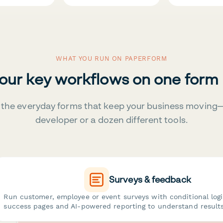
WHAT YOU RUN ON PAPERFORM
your key workflows on one form
the everyday forms that keep your business moving
developer or a dozen different tools.
Surveys & feedback
Run customer, employee or event surveys with conditional log
success pages and AI-powered reporting to understand results