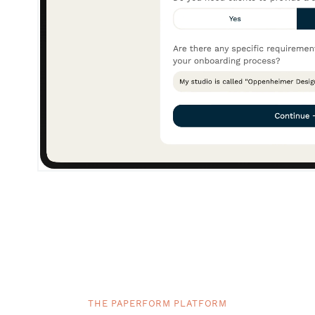
THE PAPERFORM PLATFORM