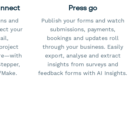
onnect
Press go
ons and
Publish your forms and watch
ect your
submissions, payments,
il,
bookings and updates roll
project
through your business. Easily
re—with
export, analyse and extract
Stepper,
insights from surveys and
/Make.
feedback forms with AI Insights.