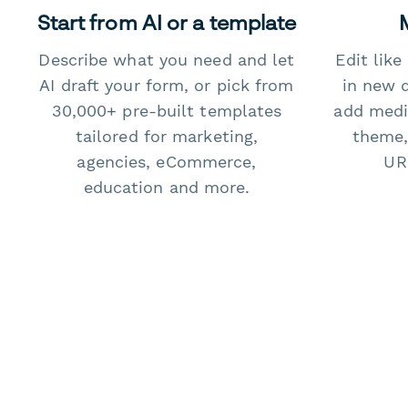
Start from AI or a template
Describe what you need and let
Edit lik
AI draft your form, or pick from
in new 
30,000+ pre-built templates
add medi
tailored for marketing,
theme,
agencies, eCommerce,
URL
education and more.