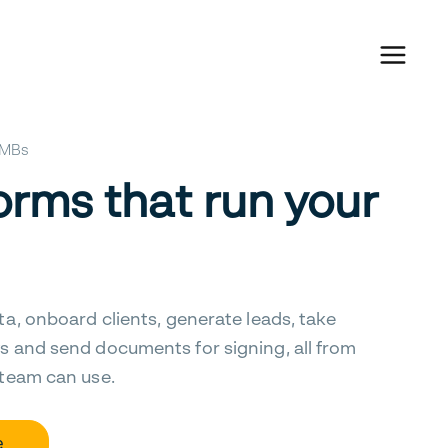
 SMBs
orms that run your
ta, onboard clients, generate leads, take
s and send documents for signing, all from
 team can use.
e