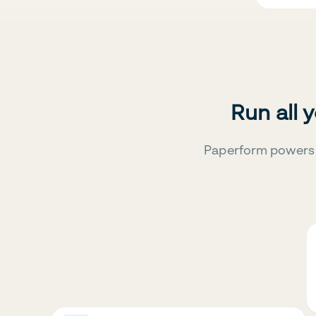
Run all 
Paperform powers 