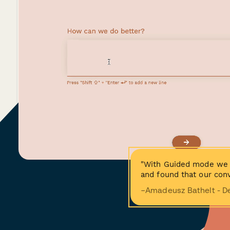
"With Guided mode we 
and found that our conv
−Amadeusz Bathelt - D