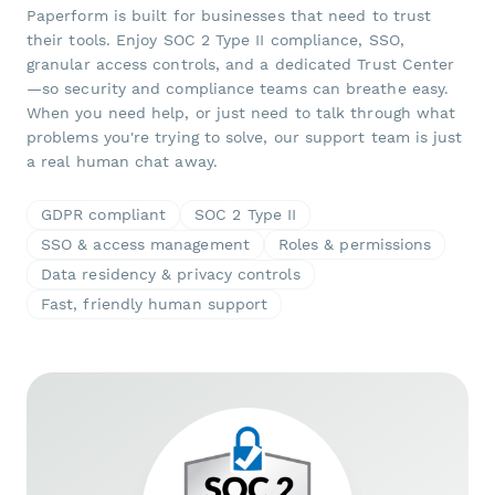
Paperform is built for businesses that need to trust
their tools. Enjoy SOC 2 Type II compliance, SSO,
granular access controls, and a dedicated Trust Center
—so security and compliance teams can breathe easy.
When you need help, or just need to talk through what
problems you're trying to solve, our support team is just
a real human chat away.
GDPR compliant
SOC 2 Type II
SSO & access management
Roles & permissions
Data residency & privacy controls
Fast, friendly human support