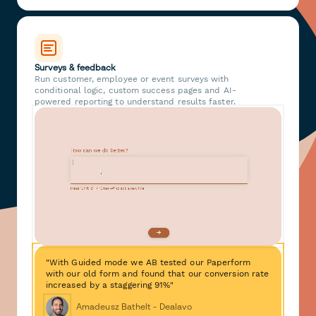
Surveys & feedback
Run customer, employee or event surveys with
conditional logic, custom success pages and AI-
powered reporting to understand results faster.
"With Guided mode we AB tested our Paperform
with our old form and found that our conversion rate
increased by a staggering 91%"
Amadeusz Bathelt - Dealavo