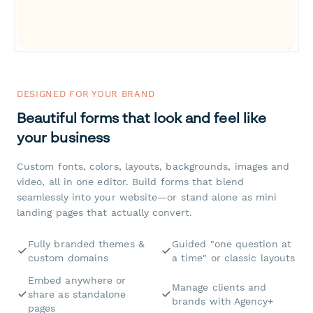
DESIGNED FOR YOUR BRAND
Beautiful forms that look and feel like
your business
Custom fonts, colors, layouts, backgrounds, images and
video, all in one editor. Build forms that blend
seamlessly into your website—or stand alone as mini
landing pages that actually convert.
Fully branded themes &
Guided "one question at
custom domains
a time" or classic layouts
Embed anywhere or
Manage clients and
share as standalone
brands with Agency+
pages