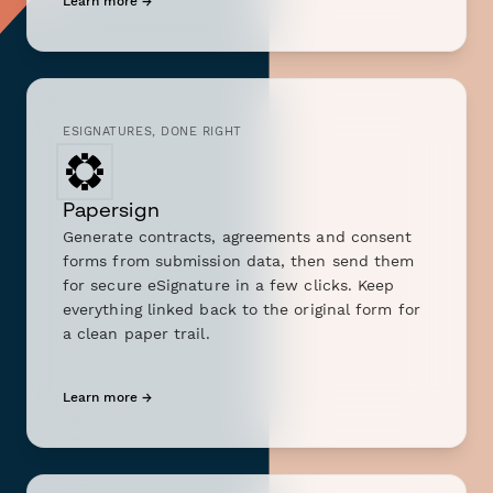
Learn more →
ESIGNATURES, DONE RIGHT
Papersign
Generate contracts, agreements and consent
forms from submission data, then send them
for secure eSignature in a few clicks. Keep
everything linked back to the original form for
a clean paper trail.
Learn more →