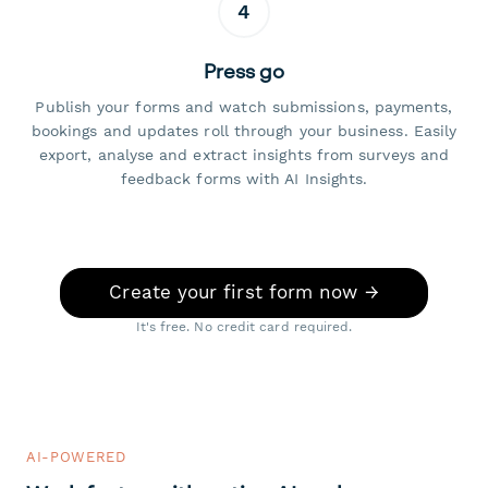
4
Press go
Publish your forms and watch submissions, payments,
bookings and updates roll through your business. Easily
export, analyse and extract insights from surveys and
feedback forms with AI Insights.
Create your first form now →
It's free. No credit card required.
AI-POWERED