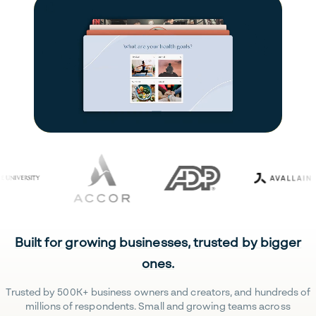
Built for growing businesses, trusted by bigger
ones.
Trusted by 500K+ business owners and creators, and hundreds of
millions of respondents. Small and growing teams across