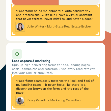
"Paperform helps me onboard clients consistently
and professionally. It’s like I have a virtual assistant
that never forgets, never misfiles, and never sleeps"
Julie Winter - Multi-State Real Estate Broker
Lead capture & marketing
Spin up high-converting forms for ads, landing pages,
social campaigns and referrals. Sync every lead straight
into your CRM or email tool.
"Paperform seamlessly matches the look and feel of
my landing pages - it never feels like there is a
disconnect between the form and the rest of the
page"
Kassy Pajarillo - Marketing Consultant