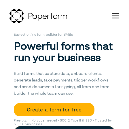
Easiest online form builder for SMBs
Powerful forms that
run your business
Build forms that capture data, onboard clients,
generate leads, take payments, trigger workflows
and send documents for signing, all from one form
builder the whole team can use.
Create a form for free
Free plan · No code needed · SOC 2 Type II & SSO · Trusted by
500K+ businesses