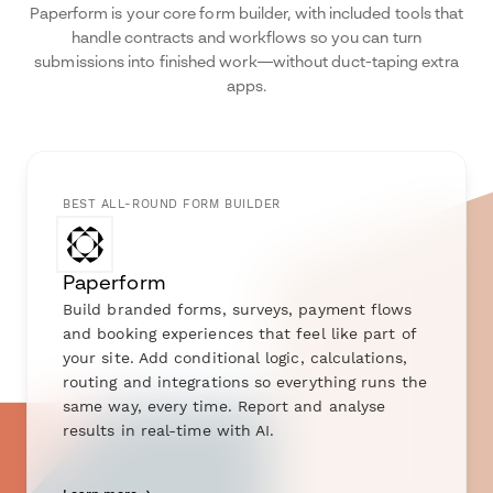
Paperform is your core form builder, with included tools that
handle contracts and workflows so you can turn
submissions into finished work—without duct-taping extra
apps.
BEST ALL-ROUND FORM BUILDER
Paperform
Build branded forms, surveys, payment flows
and booking experiences that feel like part of
your site. Add conditional logic, calculations,
routing and integrations so everything runs the
same way, every time. Report and analyse
results in real-time with AI.