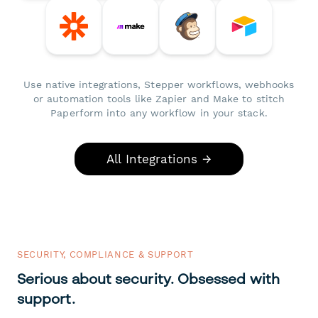
Use native integrations, Stepper workflows, webhooks
or automation tools like Zapier and Make to stitch
Paperform into any workflow in your stack.
All Integrations →
SECURITY, COMPLIANCE & SUPPORT
Serious about security. Obsessed with
support.