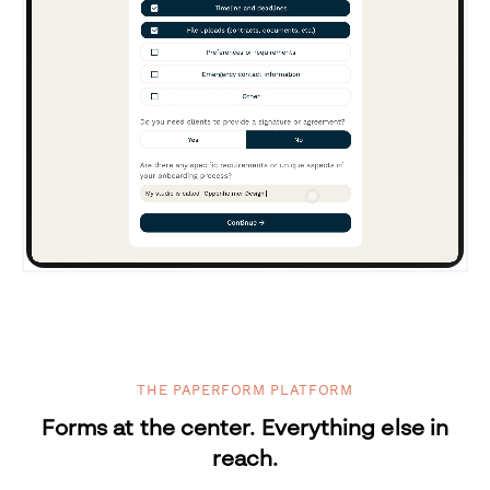
THE PAPERFORM PLATFORM
Forms at the center. Everything else in
reach.