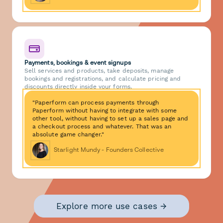
Payments, bookings & event signups
Sell services and products, take deposits, manage
bookings and registrations, and calculate pricing and
discounts directly inside your forms.
"Paperform can process payments through
Paperform without having to integrate with some
other tool, without having to set up a sales page and
a checkout process and whatever. That was an
absolute game changer."
Starlight Mundy - Founders Collective
Explore more use cases →