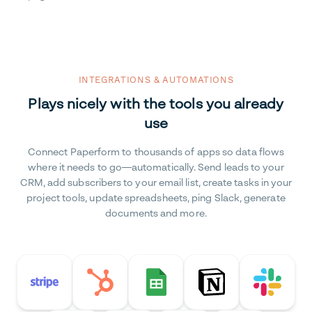
INTEGRATIONS & AUTOMATIONS
Plays nicely with the tools you already
use
Connect Paperform to thousands of apps so data flows
where it needs to go—automatically. Send leads to your
CRM, add subscribers to your email list, create tasks in your
project tools, update spreadsheets, ping Slack, generate
documents and more.