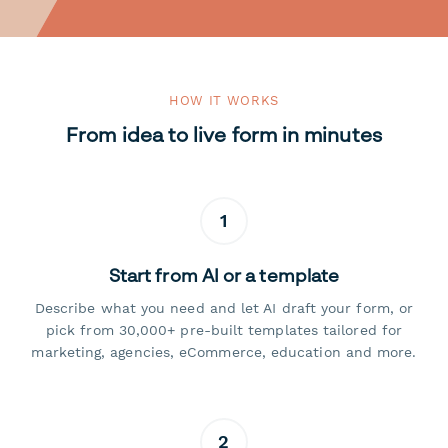
HOW IT WORKS
From idea to live form in minutes
1
Start from AI or a template
Describe what you need and let AI draft your form, or
pick from 30,000+ pre-built templates tailored for
marketing, agencies, eCommerce, education and more.
2