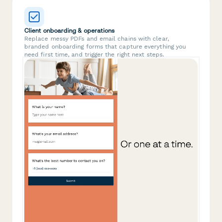
Client onboarding & operations
Replace messy PDFs and email chains with clear,
branded onboarding forms that capture everything you
need first time, and trigger the right next steps.