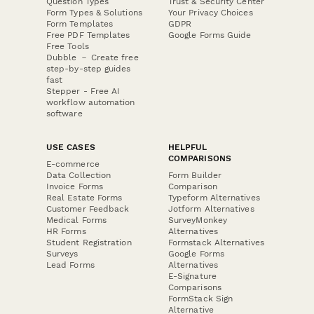
Question Types
Trust & Security Center
Form Types & Solutions
Your Privacy Choices
Form Templates
GDPR
Free PDF Templates
Google Forms Guide
Free Tools
Dubble － Create free
step-by-step guides
fast
Stepper - Free AI
workflow automation
software
USE CASES
HELPFUL
COMPARISONS
E-commerce
Data Collection
Form Builder
Invoice Forms
Comparison
Real Estate Forms
Typeform Alternatives
Customer Feedback
Jotform Alternatives
Medical Forms
SurveyMonkey
HR Forms
Alternatives
Student Registration
Formstack Alternatives
Surveys
Google Forms
Lead Forms
Alternatives
E-Signature
Comparisons
FormStack Sign
Alternative