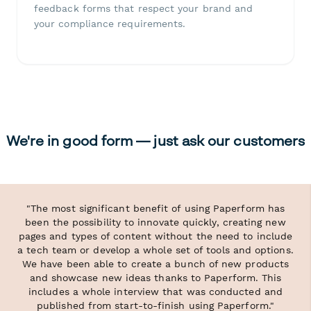
feedback forms that respect your brand and
your compliance requirements.
We're in good form — just ask our customers
"The most significant benefit of using Paperform has
been the possibility to innovate quickly, creating new
pages and types of content without the need to include
a tech team or develop a whole set of tools and options.
We have been able to create a bunch of new products
and showcase new ideas thanks to Paperform. This
includes a whole interview that was conducted and
published from start-to-finish using Paperform."