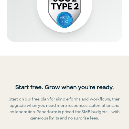
Start free. Grow when you're ready.
Start on our free plan for simple forms and workflows, then
upgrade when you need more responses, automation and
collaboration. Paperform is priced for SMB budgets—with
generous limits and no surprise fees.