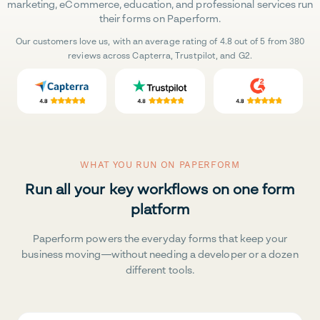
marketing, eCommerce, education, and professional services run
their forms on Paperform.
Our customers love us, with an average rating of 4.8 out of 5 from 380
reviews across Capterra, Trustpilot, and G2.
WHAT YOU RUN ON PAPERFORM
Run all your key workflows on one form
platform
Paperform powers the everyday forms that keep your
business moving—without needing a developer or a dozen
different tools.