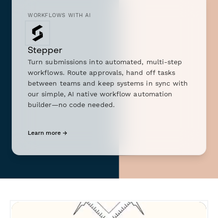
WORKFLOWS WITH AI
Stepper
Turn submissions into automated, multi-step
workflows. Route approvals, hand off tasks
between teams and keep systems in sync with
our simple, AI native workflow automation
builder—no code needed.
Learn more →