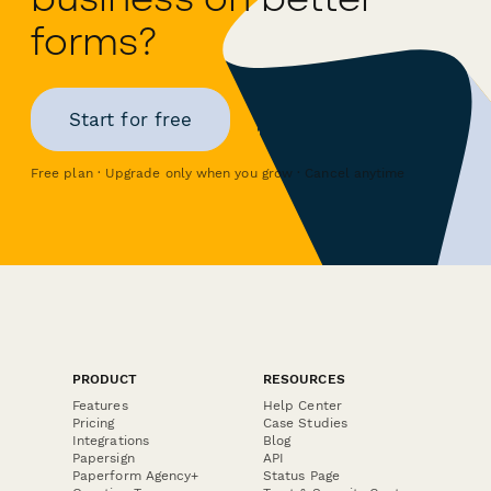
forms?
Start for free
Free plan · Upgrade only when you grow · Cancel anytime
PRODUCT
RESOURCES
Features
Help Center
Pricing
Case Studies
Integrations
Blog
Papersign
API
Paperform Agency+
Status Page