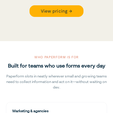
View pricing →
WHO PAPERFORM IS FOR
Built for teams who use forms every day
Paperform slots in neatly wherever small and growing teams
need to collect information and act on it—without waiting on
dev.
Marketing & agencies