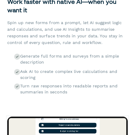
Work faster with native AI—when you
want it
Spin up new forms from a prompt, let AI suggest logic
and calculations, and use AI Insights to summarise
responses and surface trends in your data. You stay in
control of every question, rule and workflow.
Generate full forms and surveys from a simple
description
Ask AI to create complex live calculations and
scoring
Turn raw responses into readable reports and
summaries in seconds