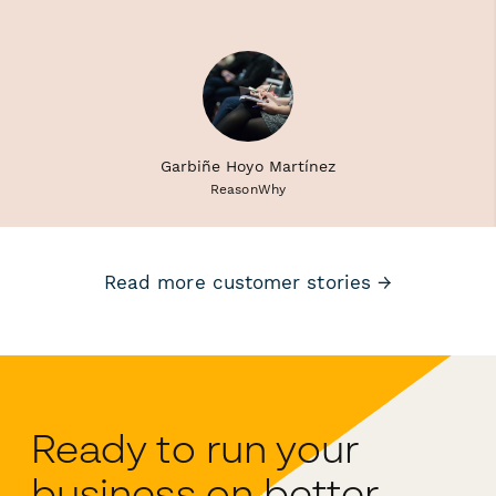
Garbiñe Hoyo Martínez
ReasonWhy
Read more customer stories →
Ready to run your
business on better