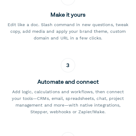
Make it yours
Edit like a doc. Slash command in new questions, tweak
copy, add media and apply your brand theme, custom
domain and URL in a few clicks.
3
Automate and connect
Add logic, calculations and workflows, then connect
your tools—CRMs, email, spreadsheets, chat, project
management and more—with native integrations,
Stepper, webhooks or Zapier/Make.