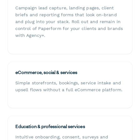
Campaign lead capture, landing pages, client
briefs and reporting forms that look on-brand
and plug into your stack. Roll out and remain in
control of Paperform for your clients and brands
with Agency+.
eCommerce, social & services
Simple storefronts, bookings, service intake and
upsell flows without a full eCommerce platform.
Education & professional services
Intuitive onboarding, consent, surveys and