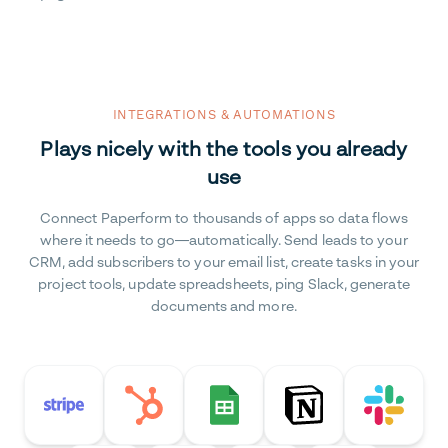
INTEGRATIONS & AUTOMATIONS
Plays nicely with the tools you already
use
Connect Paperform to thousands of apps so data flows
where it needs to go—automatically. Send leads to your
CRM, add subscribers to your email list, create tasks in your
project tools, update spreadsheets, ping Slack, generate
documents and more.