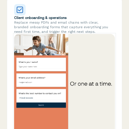
Client onboarding & operations
Replace messy PDFs and email chains with clear,
branded onboarding forms that capture everything you
need first time, and trigger the right next steps.