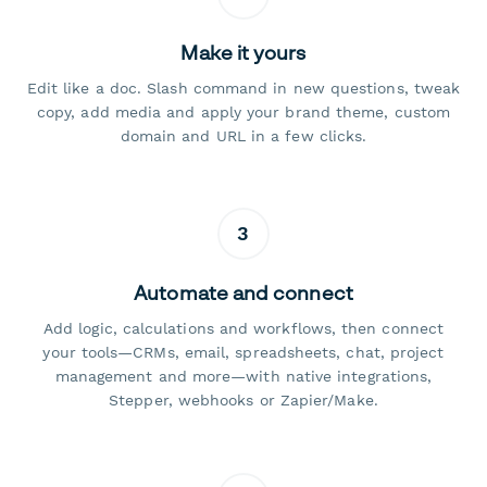
Make it yours
Edit like a doc. Slash command in new questions, tweak
copy, add media and apply your brand theme, custom
domain and URL in a few clicks.
3
Automate and connect
Add logic, calculations and workflows, then connect
your tools—CRMs, email, spreadsheets, chat, project
management and more—with native integrations,
Stepper, webhooks or Zapier/Make.