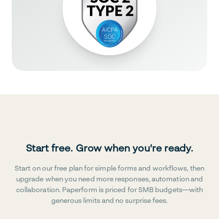
Start free. Grow when you're ready.
Start on our free plan for simple forms and workflows, then
upgrade when you need more responses, automation and
collaboration. Paperform is priced for SMB budgets—with
generous limits and no surprise fees.