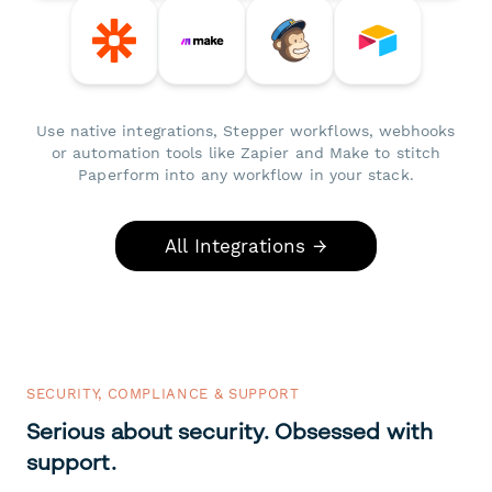
Use native integrations, Stepper workflows, webhooks
or automation tools like Zapier and Make to stitch
Paperform into any workflow in your stack.
All Integrations →
SECURITY, COMPLIANCE & SUPPORT
Serious about security. Obsessed with
support.