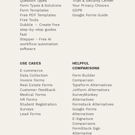
Question Types
Trust & Security Center
Form Types & Solutions
Your Privacy Choices
Form Templates
GDPR
Free PDF Templates
Google Forms Guide
Free Tools
Dubble － Create free
step-by-step guides
fast
Stepper - Free AI
workflow automation
software
USE CASES
HELPFUL
COMPARISONS
E-commerce
Data Collection
Form Builder
Invoice Forms
Comparison
Real Estate Forms
Typeform Alternatives
Customer Feedback
Jotform Alternatives
Medical Forms
SurveyMonkey
HR Forms
Alternatives
Student Registration
Formstack Alternatives
Surveys
Google Forms
Lead Forms
Alternatives
E-Signature
Comparisons
FormStack Sign
Alternative