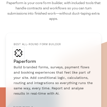
Paperform is your core form builder, with included tools that
handle contracts and workflows so you can turn
submissions into finished work—without duct-taping extra
apps.
BEST ALL-ROUND FORM BUILDER
Paperform
Build branded forms, surveys, payment flows
and booking experiences that feel like part of
your site. Add conditional logic, calculations,
routing and integrations so everything runs the
same way, every time. Report and analyse
results in real-time with AI.