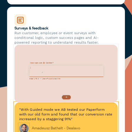
Surveys & feedback
Run customer, employee or event surveys with
conditional logic, custom success pages and AI-
powered reporting to understand results faster.
"With Guided mode we AB tested our Paperform
with our old form and found that our conversion rate
increased by a staggering 91%"
Amadeusz Bathelt - Dealavo