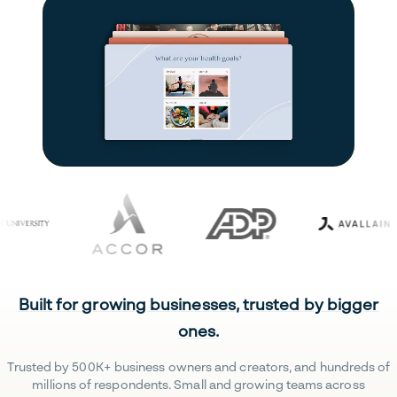
Built for growing businesses, trusted by bigger
ones.
Trusted by 500K+ business owners and creators, and hundreds of
millions of respondents. Small and growing teams across