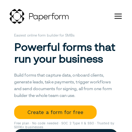
Easiest online form builder for SMBs
Powerful forms that
run your business
Build forms that capture data, onboard clients,
generate leads, take payments, trigger workflows
and send documents for signing, all from one form
builder the whole team can use.
Create a form for free
Free plan · No code needed · SOC 2 Type II & SSO · Trusted by
500K+ businesses