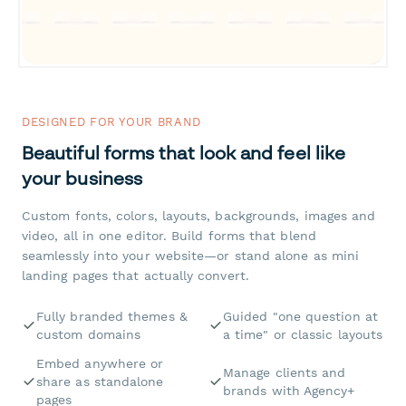
DESIGNED FOR YOUR BRAND
Beautiful forms that look and feel like
your business
Custom fonts, colors, layouts, backgrounds, images and
video, all in one editor. Build forms that blend
seamlessly into your website—or stand alone as mini
landing pages that actually convert.
Fully branded themes &
Guided "one question at
custom domains
a time" or classic layouts
Embed anywhere or
Manage clients and
share as standalone
brands with Agency+
pages