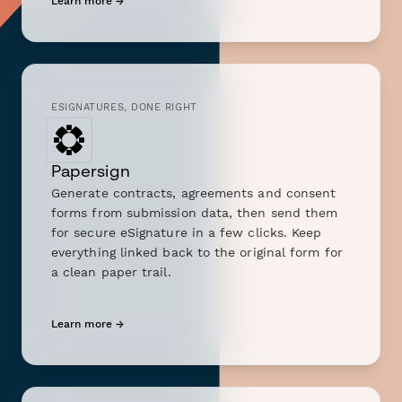
Learn more →
ESIGNATURES, DONE RIGHT
Papersign
Generate contracts, agreements and consent
forms from submission data, then send them
for secure eSignature in a few clicks. Keep
everything linked back to the original form for
a clean paper trail.
Learn more →