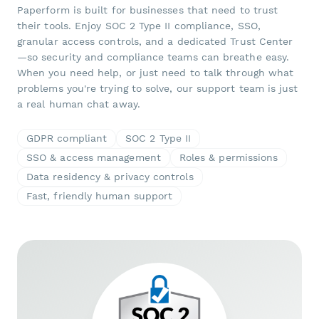
Paperform is built for businesses that need to trust
their tools. Enjoy SOC 2 Type II compliance, SSO,
granular access controls, and a dedicated Trust Center
—so security and compliance teams can breathe easy.
When you need help, or just need to talk through what
problems you're trying to solve, our support team is just
a real human chat away.
GDPR compliant
SOC 2 Type II
SSO & access management
Roles & permissions
Data residency & privacy controls
Fast, friendly human support