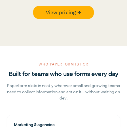
View pricing →
WHO PAPERFORM IS FOR
Built for teams who use forms every day
Paperform slots in neatly wherever small and growing teams
need to collect information and act on it—without waiting on
dev.
Marketing & agencies