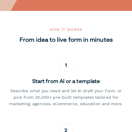
HOW IT WORKS
From idea to live form in minutes
1
Start from AI or a template
Describe what you need and let AI draft your form, or
pick from 30,000+ pre-built templates tailored for
marketing, agencies, eCommerce, education and more.
2