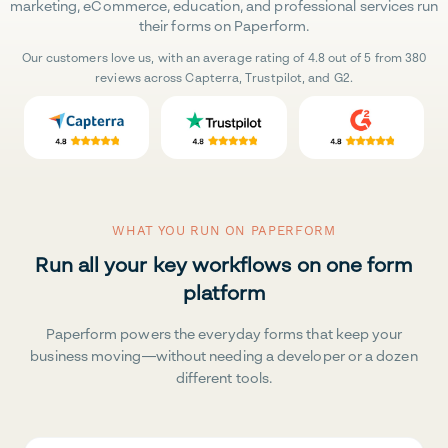
marketing, eCommerce, education, and professional services run
their forms on Paperform.
Our customers love us, with an average rating of 4.8 out of 5 from 380
reviews across Capterra, Trustpilot, and G2.
WHAT YOU RUN ON PAPERFORM
Run all your key workflows on one form
platform
Paperform powers the everyday forms that keep your
business moving—without needing a developer or a dozen
different tools.