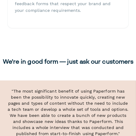
feedback forms that respect your brand and
your compliance requirements.
We're in good form — just ask our customers
"The most significant benefit of using Paperform has
been the possibility to innovate quickly, creating new
pages and types of content without the need to include
a tech team or develop a whole set of tools and options.
We have been able to create a bunch of new products
and showcase new ideas thanks to Paperform. This
includes a whole interview that was conducted and
published from start-to-finish using Paperform."