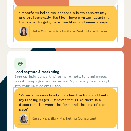
"Paperform helps me onboard clients consistently
and professionally. It’s like I have a virtual assistant
that never forgets, never misfiles, and never sleeps"
Julie Winter - Multi-State Real Estate Broker
Lead capture & marketing
Spin up high-converting forms for ads, landing pages,
social campaigns and referrals. Sync every lead straight
into your CRM or email tool.
"Paperform seamlessly matches the look and feel of
my landing pages - it never feels like there is a
disconnect between the form and the rest of the
page"
Kassy Pajarillo - Marketing Consultant