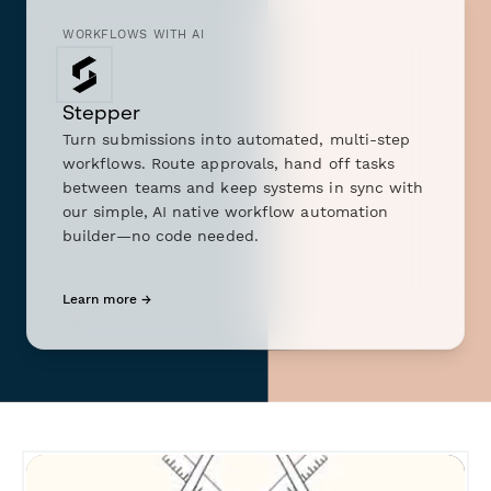
WORKFLOWS WITH AI
Stepper
Turn submissions into automated, multi-step
workflows. Route approvals, hand off tasks
between teams and keep systems in sync with
our simple, AI native workflow automation
builder—no code needed.
Learn more →