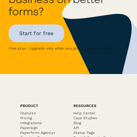
forms?
Start for free
Free plan · Upgrade only when you grow · Cancel anytime
PRODUCT
RESOURCES
Features
Help Center
Pricing
Case Studies
Integrations
Blog
Papersign
API
Paperform Agency+
Status Page