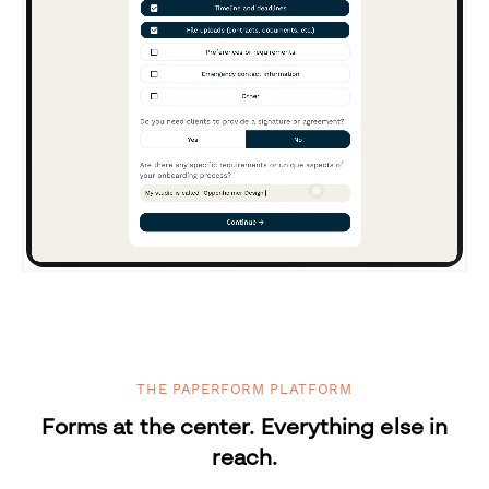
THE PAPERFORM PLATFORM
Forms at the center. Everything else in
reach.