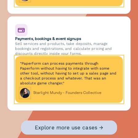
Payments, bookings & event signups
Sell services and products, take deposits, manage
bookings and registrations, and calculate pricing and
discounts directly inside your forms.
"Paperform can process payments through
Paperform without having to integrate with some
other tool, without having to set up a sales page and
a checkout process and whatever. That was an
absolute game changer."
Starlight Mundy - Founders Collective
Explore more use cases →