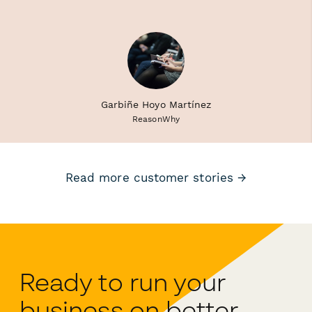
Garbiñe Hoyo Martínez
ReasonWhy
Read more customer stories →
Ready to run your
business on better