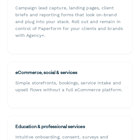
Campaign lead capture, landing pages, client
briefs and reporting forms that look on-brand
and plug into your stack. Roll out and remain in
control of Paperform for your clients and brands
with Agency+.
eCommerce, social & services
Simple storefronts, bookings, service intake and
upsell flows without a full eCommerce platform.
Education & professional services
Intuitive onboarding, consent, surveys and