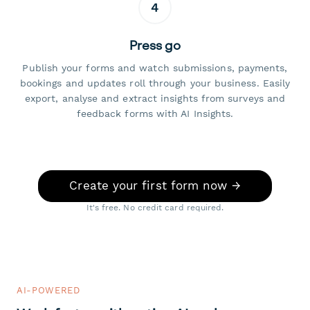
4
Press go
Publish your forms and watch submissions, payments,
bookings and updates roll through your business. Easily
export, analyse and extract insights from surveys and
feedback forms with AI Insights.
Create your first form now →
It's free. No credit card required.
AI-POWERED