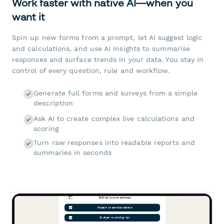
Work faster with native AI—when you
want it
Spin up new forms from a prompt, let AI suggest logic
and calculations, and use AI Insights to summarise
responses and surface trends in your data. You stay in
control of every question, rule and workflow.
Generate full forms and surveys from a simple
description
Ask AI to create complex live calculations and
scoring
Turn raw responses into readable reports and
summaries in seconds