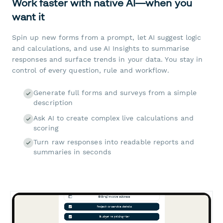
Work faster with native AI—when you
want it
Spin up new forms from a prompt, let AI suggest logic
and calculations, and use AI Insights to summarise
responses and surface trends in your data. You stay in
control of every question, rule and workflow.
Generate full forms and surveys from a simple
description
Ask AI to create complex live calculations and
scoring
Turn raw responses into readable reports and
summaries in seconds