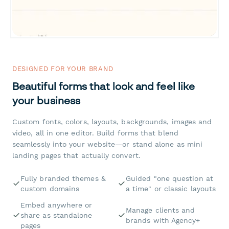
DESIGNED FOR YOUR BRAND
Beautiful forms that look and feel like
your business
Custom fonts, colors, layouts, backgrounds, images and
video, all in one editor. Build forms that blend
seamlessly into your website—or stand alone as mini
landing pages that actually convert.
Fully branded themes &
Guided "one question at
custom domains
a time" or classic layouts
Embed anywhere or
Manage clients and
share as standalone
brands with Agency+
pages