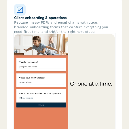
Client onboarding & operations
Replace messy PDFs and email chains with clear,
branded onboarding forms that capture everything you
need first time, and trigger the right next steps.