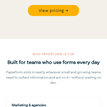
View pricing →
WHO PAPERFORM IS FOR
Built for teams who use forms every day
Paperform slots in neatly wherever small and growing teams
need to collect information and act on it—without waiting on
dev.
Marketing & agencies