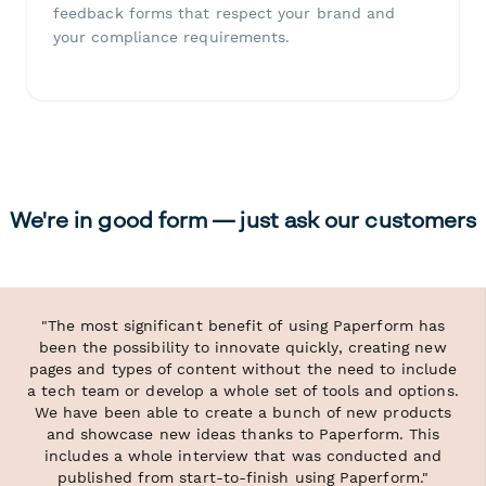
feedback forms that respect your brand and
your compliance requirements.
We're in good form — just ask our customers
"The most significant benefit of using Paperform has
been the possibility to innovate quickly, creating new
pages and types of content without the need to include
a tech team or develop a whole set of tools and options.
We have been able to create a bunch of new products
and showcase new ideas thanks to Paperform. This
includes a whole interview that was conducted and
published from start-to-finish using Paperform."