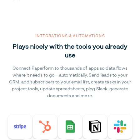
INTEGRATIONS & AUTOMATIONS
Plays nicely with the tools you already
use
Connect Paperform to thousands of apps so data flows
where it needs to go—automatically. Send leads to your
CRM, add subscribers to your email list, create tasks in your
project tools, update spreadsheets, ping Slack, generate
documents and more.