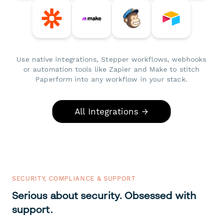
Use native integrations, Stepper workflows, webhooks
or automation tools like Zapier and Make to stitch
Paperform into any workflow in your stack.
All Integrations →
SECURITY, COMPLIANCE & SUPPORT
Serious about security. Obsessed with
support.