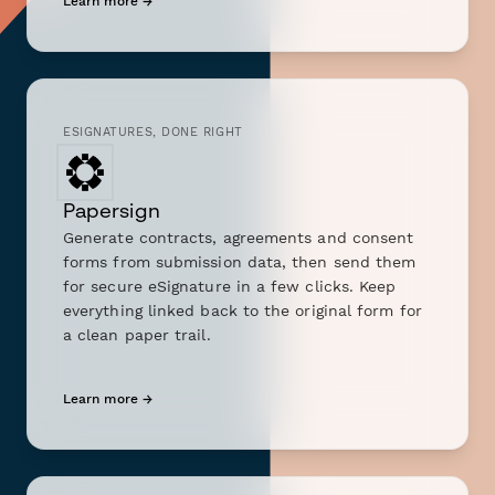
Learn more →
ESIGNATURES, DONE RIGHT
Papersign
Generate contracts, agreements and consent
forms from submission data, then send them
for secure eSignature in a few clicks. Keep
everything linked back to the original form for
a clean paper trail.
Learn more →