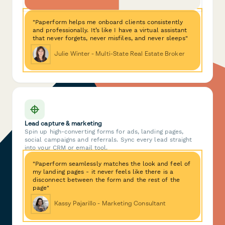
"Paperform helps me onboard clients consistently
and professionally. It’s like I have a virtual assistant
that never forgets, never misfiles, and never sleeps"
Julie Winter - Multi-State Real Estate Broker
Lead capture & marketing
Spin up high-converting forms for ads, landing pages,
social campaigns and referrals. Sync every lead straight
into your CRM or email tool.
"Paperform seamlessly matches the look and feel of
my landing pages - it never feels like there is a
disconnect between the form and the rest of the
page"
Kassy Pajarillo - Marketing Consultant