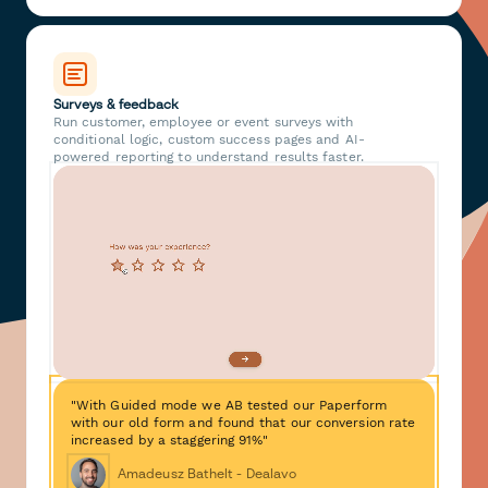
Surveys & feedback
Run customer, employee or event surveys with
conditional logic, custom success pages and AI-
powered reporting to understand results faster.
"With Guided mode we AB tested our Paperform
with our old form and found that our conversion rate
increased by a staggering 91%"
Amadeusz Bathelt - Dealavo