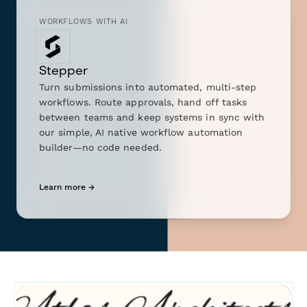
WORKFLOWS WITH AI
Stepper
Turn submissions into automated, multi-step
workflows. Route approvals, hand off tasks
between teams and keep systems in sync with
our simple, AI native workflow automation
builder—no code needed.
Learn more →