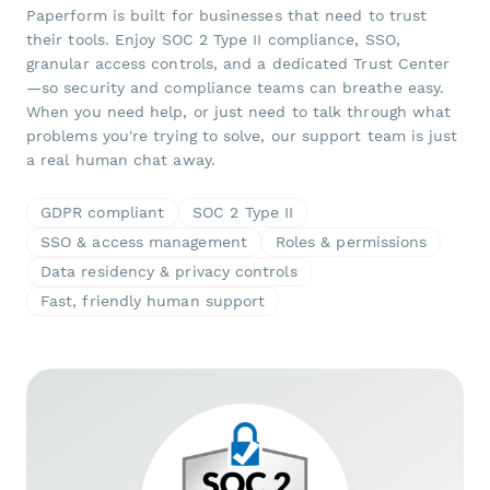
Paperform is built for businesses that need to trust
their tools. Enjoy SOC 2 Type II compliance, SSO,
granular access controls, and a dedicated Trust Center
—so security and compliance teams can breathe easy.
When you need help, or just need to talk through what
problems you're trying to solve, our support team is just
a real human chat away.
GDPR compliant
SOC 2 Type II
SSO & access management
Roles & permissions
Data residency & privacy controls
Fast, friendly human support