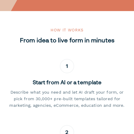
HOW IT WORKS
From idea to live form in minutes
1
Start from AI or a template
Describe what you need and let AI draft your form, or
pick from 30,000+ pre-built templates tailored for
marketing, agencies, eCommerce, education and more.
2