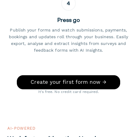
4
Press go
Publish your forms and watch submissions, payments,
bookings and updates roll through your business. Easily
export, analyse and extract insights from surveys and
feedback forms with AI Insights.
Create your first form now →
It's free. No credit card required.
AI-POWERED