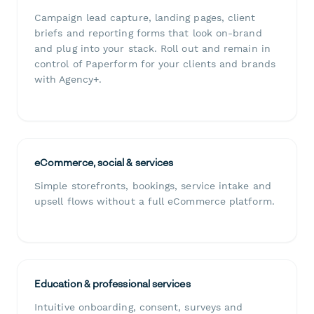
Campaign lead capture, landing pages, client
briefs and reporting forms that look on-brand
and plug into your stack. Roll out and remain in
control of Paperform for your clients and brands
with Agency+.
eCommerce, social & services
Simple storefronts, bookings, service intake and
upsell flows without a full eCommerce platform.
Education & professional services
Intuitive onboarding, consent, surveys and