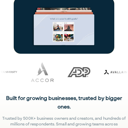
Built for growing businesses, trusted by bigger
ones.
Trusted by 500K+ business owners and creators, and hundreds of
millions of respondents. Small and growing teams across