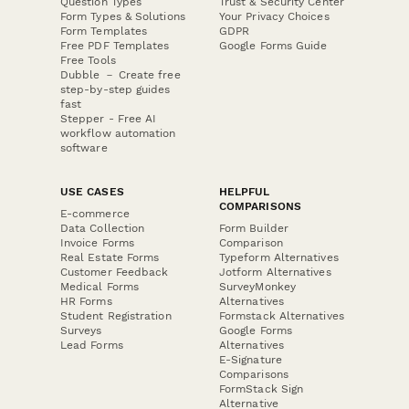
Question Types
Trust & Security Center
Form Types & Solutions
Your Privacy Choices
Form Templates
GDPR
Free PDF Templates
Google Forms Guide
Free Tools
Dubble － Create free
step-by-step guides
fast
Stepper - Free AI
workflow automation
software
USE CASES
HELPFUL
COMPARISONS
E-commerce
Data Collection
Form Builder
Invoice Forms
Comparison
Real Estate Forms
Typeform Alternatives
Customer Feedback
Jotform Alternatives
Medical Forms
SurveyMonkey
HR Forms
Alternatives
Student Registration
Formstack Alternatives
Surveys
Google Forms
Lead Forms
Alternatives
E-Signature
Comparisons
FormStack Sign
Alternative