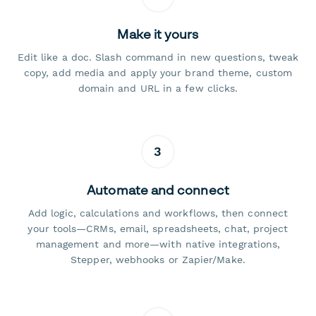
Make it yours
Edit like a doc. Slash command in new questions, tweak
copy, add media and apply your brand theme, custom
domain and URL in a few clicks.
3
Automate and connect
Add logic, calculations and workflows, then connect
your tools—CRMs, email, spreadsheets, chat, project
management and more—with native integrations,
Stepper, webhooks or Zapier/Make.