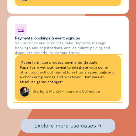
Payments, bookings & event signups
Sell services and products, take deposits, manage
bookings and registrations, and calculate pricing and
discounts directly inside your forms.
"Paperform can process payments through
Paperform without having to integrate with some
other tool, without having to set up a sales page and
a checkout process and whatever. That was an
absolute game changer."
Starlight Mundy - Founders Collective
Explore more use cases →