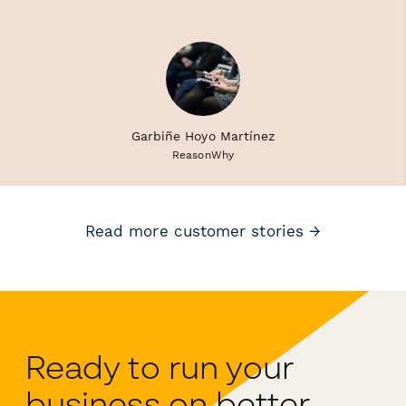
Garbiñe Hoyo Martínez
ReasonWhy
Read more customer stories →
Ready to run your
business on better