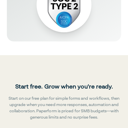
Start free. Grow when you're ready.
Start on our free plan for simple forms and workflows, then
upgrade when you need more responses, automation and
collaboration. Paperform is priced for SMB budgets—with
generous limits and no surprise fees.