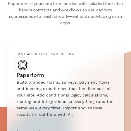
Paperform is your core form builder, with included tools that
handle contracts and workflows so you can turn
submissions into finished work—without duct-taping extra
apps.
BEST ALL-ROUND FORM BUILDER
Paperform
Build branded forms, surveys, payment flows
and booking experiences that feel like part of
your site. Add conditional logic, calculations,
routing and integrations so everything runs the
same way, every time. Report and analyse
results in real-time with AI.