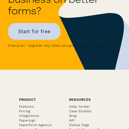
forms?
Start for free
Free plan · Upgrade only when you grow · Cancel anytime
PRODUCT
RESOURCES
Features
Help Center
Pricing
Case Studies
Integrations
Blog
Papersign
API
Paperform Agency+
Status Page