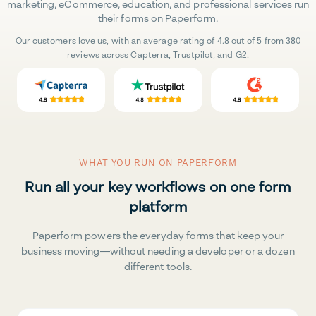
marketing, eCommerce, education, and professional services run
their forms on Paperform.
Our customers love us, with an average rating of 4.8 out of 5 from 380
reviews across Capterra, Trustpilot, and G2.
WHAT YOU RUN ON PAPERFORM
Run all your key workflows on one form
platform
Paperform powers the everyday forms that keep your
business moving—without needing a developer or a dozen
different tools.