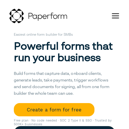
Easiest online form builder for SMBs
Powerful forms that
run your business
Build forms that capture data, onboard clients,
generate leads, take payments, trigger workflows
and send documents for signing, all from one form
builder the whole team can use.
Create a form for free
Free plan · No code needed · SOC 2 Type II & SSO · Trusted by
500K+ businesses