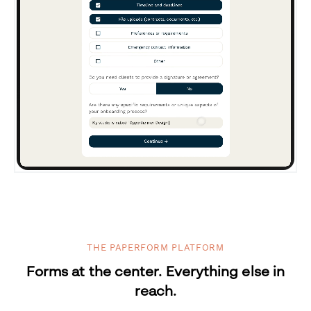
THE PAPERFORM PLATFORM
Forms at the center. Everything else in
reach.