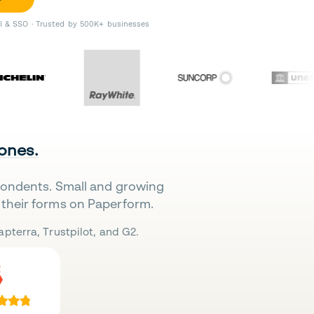
II & SSO · Trusted by 500K+ businesses
 ones.
pondents. Small and growing
their forms on Paperform.
pterra, Trustpilot, and G2.