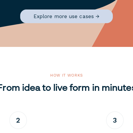
Explore more use cases →
HOW IT WORKS
From idea to live form in minute
2
3