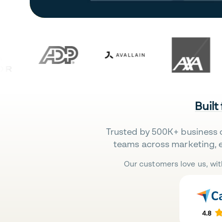
Built
Trusted by 500K+ business 
teams across marketing, 
Our customers love us, wit