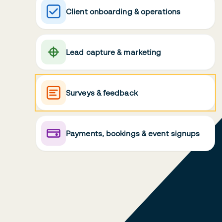
Client onboarding & operations
Lead capture & marketing
Surveys & feedback
Payments, bookings & event signups