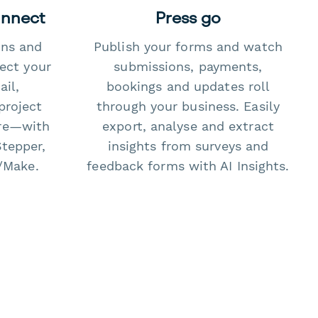
onnect
Press go
ons and
Publish your forms and watch
ect your
submissions, payments,
il,
bookings and updates roll
project
through your business. Easily
re—with
export, analyse and extract
Stepper,
insights from surveys and
/Make.
feedback forms with AI Insights.