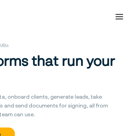
 SMBs
orms that run your
ta, onboard clients, generate leads, take
s and send documents for signing, all from
 team can use.
e