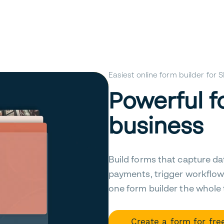
Easiest online form builder for
Powerful f
business
Build forms that capture da
payments, trigger workflow
one form builder the whole
Create a form for fre