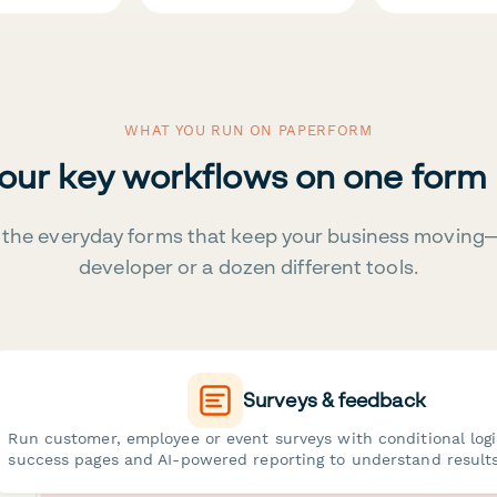
WHAT YOU RUN ON PAPERFORM
your key workflows on one form
the everyday forms that keep your business moving
developer or a dozen different tools.
Surveys & feedback
Run customer, employee or event surveys with conditional log
success pages and AI-powered reporting to understand results