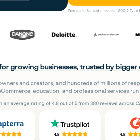
Free plan · No code needed · SOC 2 Type 
 for growing businesses, trusted by bigger
owners and creators, and hundreds of millions of res
eCommerce, education, and professional services run 
h an average rating of 4.8 out of 5 from 380 reviews across Ca