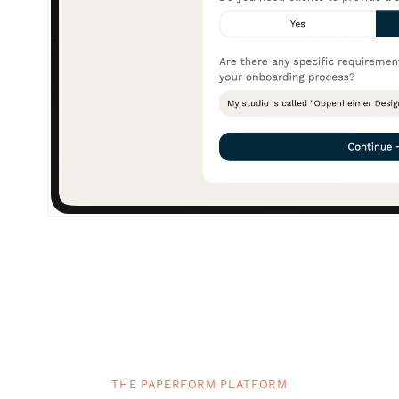
THE PAPERFORM PLATFORM