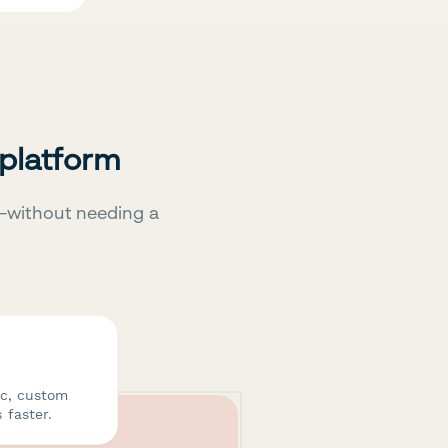
 platform
—without needing a
ic, custom
 faster.