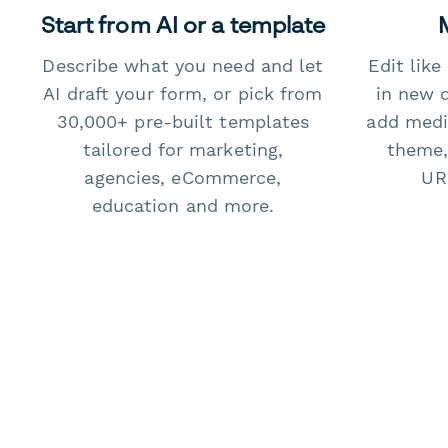
Start from AI or a template
Describe what you need and let
Edit lik
AI draft your form, or pick from
in new 
30,000+ pre-built templates
add medi
tailored for marketing,
theme,
agencies, eCommerce,
URL
education and more.