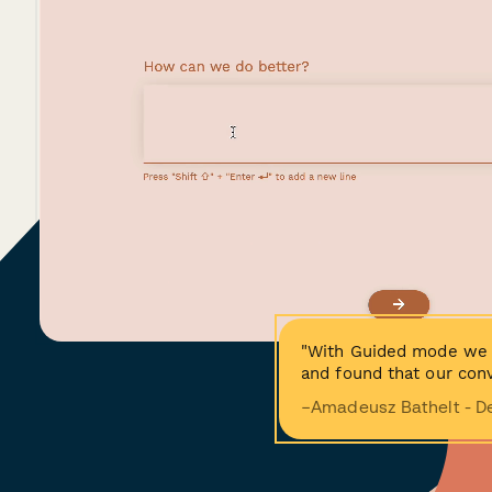
"With Guided mode we 
and found that our conv
−Amadeusz Bathelt - D