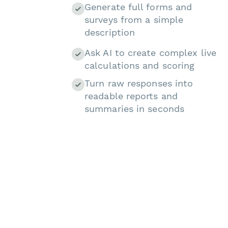
Generate full forms and
surveys from a simple
description
Ask AI to create complex live
calculations and scoring
Turn raw responses into
readable reports and
summaries in seconds