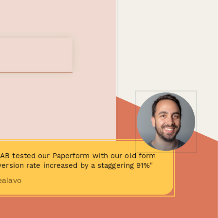
AB tested our Paperform with our old form
ersion rate increased by a staggering 91%"
ealavo