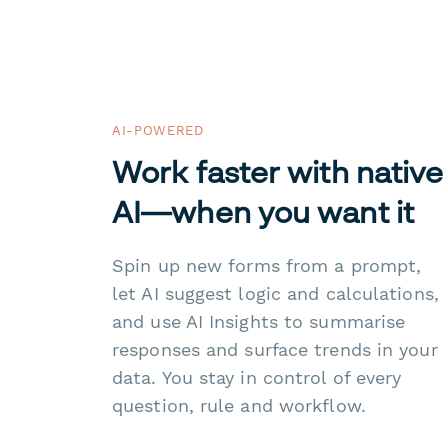
AI-POWERED
Work faster with native
AI—when you want it
Spin up new forms from a prompt,
let AI suggest logic and calculations,
and use AI Insights to summarise
responses and surface trends in your
data. You stay in control of every
question, rule and workflow.