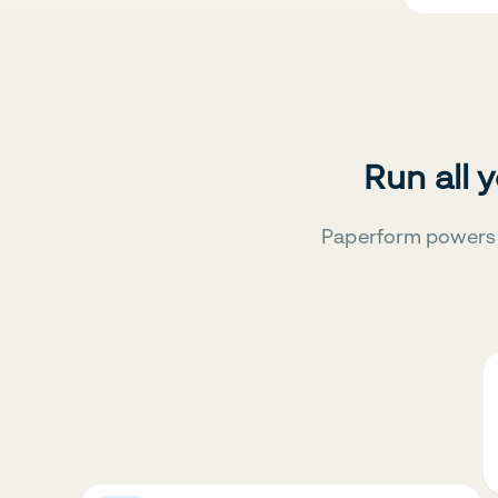
Run all 
Paperform powers 