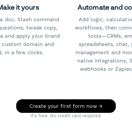
Make it yours
Automate and c
e a doc. Slash command
Add logic, calculati
questions, tweak copy,
workflows, then conn
a and apply your brand
tools—CRMs, ema
 custom domain and
spreadsheets, chat, 
 in a few clicks.
management and mo
native integrations, 
webhooks or Zapier
Create your first form now →
It's free. No credit card required.