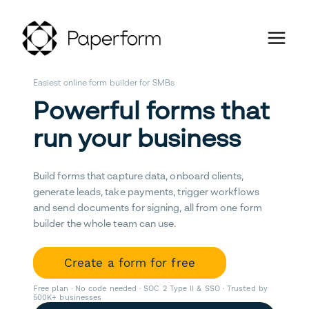
Easiest online form builder for SMBs
Powerful forms that
run your business
Build forms that capture data, onboard clients,
generate leads, take payments, trigger workflows
and send documents for signing, all from one form
builder the whole team can use.
Create a form for free
Free plan · No code needed · SOC 2 Type II & SSO · Trusted by
500K+ businesses