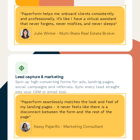
"Paperform helps me onboard clients consistently
and professionally. It’s like I have a virtual assistant
that never forgets, never misfiles, and never sleeps"
Julie Winter - Multi-State Real Estate Broker
Lead capture & marketing
Spin up high-converting forms for ads, landing pages,
social campaigns and referrals. Sync every lead straight
into your CRM or email tool.
"Paperform seamlessly matches the look and feel of
my landing pages - it never feels like there is a
disconnect between the form and the rest of the
page"
Kassy Pajarillo - Marketing Consultant