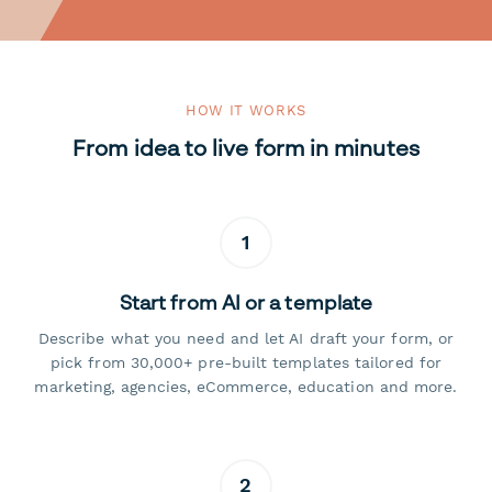
HOW IT WORKS
From idea to live form in minutes
1
Start from AI or a template
Describe what you need and let AI draft your form, or
pick from 30,000+ pre-built templates tailored for
marketing, agencies, eCommerce, education and more.
2