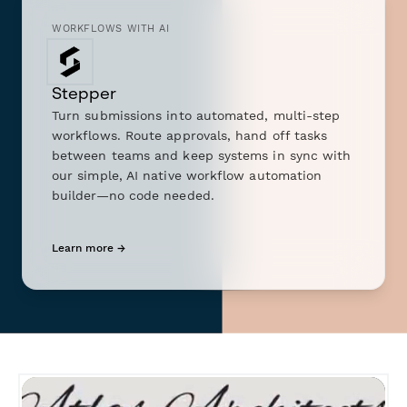
WORKFLOWS WITH AI
Stepper
Turn submissions into automated, multi-step
workflows. Route approvals, hand off tasks
between teams and keep systems in sync with
our simple, AI native workflow automation
builder—no code needed.
Learn more →