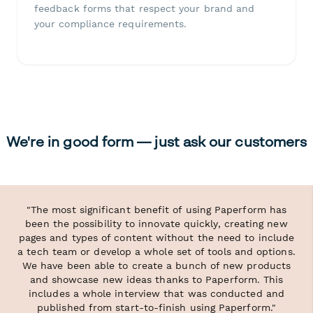
feedback forms that respect your brand and
your compliance requirements.
We're in good form — just ask our customers
"The most significant benefit of using Paperform has
been the possibility to innovate quickly, creating new
pages and types of content without the need to include
a tech team or develop a whole set of tools and options.
We have been able to create a bunch of new products
and showcase new ideas thanks to Paperform. This
includes a whole interview that was conducted and
published from start-to-finish using Paperform."