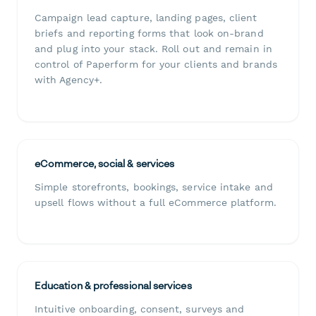
Campaign lead capture, landing pages, client
briefs and reporting forms that look on-brand
and plug into your stack. Roll out and remain in
control of Paperform for your clients and brands
with Agency+.
eCommerce, social & services
Simple storefronts, bookings, service intake and
upsell flows without a full eCommerce platform.
Education & professional services
Intuitive onboarding, consent, surveys and