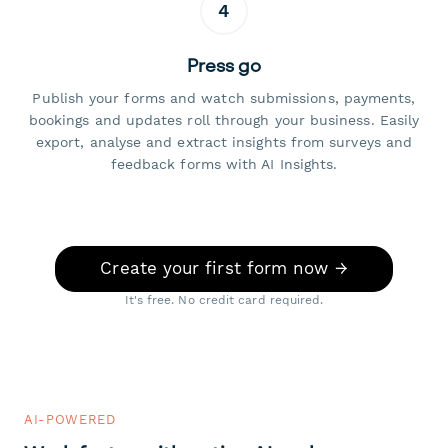
4
Press go
Publish your forms and watch submissions, payments,
bookings and updates roll through your business. Easily
export, analyse and extract insights from surveys and
feedback forms with AI Insights.
Create your first form now →
It's free. No credit card required.
AI-POWERED