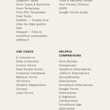
Question Types
Trust & Security Center
Form Types & Solutions
Your Privacy Choices
Form Templates
GDPR
Free PDF Templates
Google Forms Guide
Free Tools
Dubble － Create free
step-by-step guides
fast
Stepper - Free AI
workflow automation
software
USE CASES
HELPFUL
COMPARISONS
E-commerce
Data Collection
Form Builder
Invoice Forms
Comparison
Real Estate Forms
Typeform Alternatives
Customer Feedback
Jotform Alternatives
Medical Forms
SurveyMonkey
HR Forms
Alternatives
Student Registration
Formstack Alternatives
Surveys
Google Forms
Lead Forms
Alternatives
E-Signature
Comparisons
FormStack Sign
Alternative