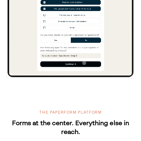
THE PAPERFORM PLATFORM
Forms at the center. Everything else in
reach.