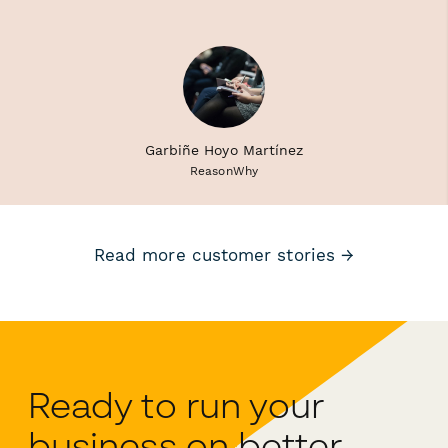
Garbiñe Hoyo Martínez
ReasonWhy
Read more customer stories →
Ready to run your
business on better