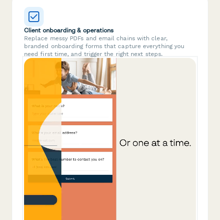
Client onboarding & operations
Replace messy PDFs and email chains with clear,
branded onboarding forms that capture everything you
need first time, and trigger the right next steps.