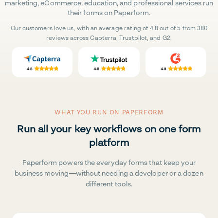
marketing, eCommerce, education, and professional services run
their forms on Paperform.
Our customers love us, with an average rating of 4.8 out of 5 from 380
reviews across Capterra, Trustpilot, and G2.
WHAT YOU RUN ON PAPERFORM
Run all your key workflows on one form
platform
Paperform powers the everyday forms that keep your
business moving—without needing a developer or a dozen
different tools.