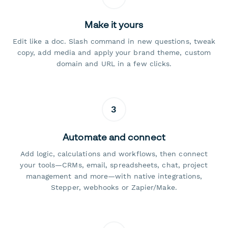
Make it yours
Edit like a doc. Slash command in new questions, tweak
copy, add media and apply your brand theme, custom
domain and URL in a few clicks.
3
Automate and connect
Add logic, calculations and workflows, then connect
your tools—CRMs, email, spreadsheets, chat, project
management and more—with native integrations,
Stepper, webhooks or Zapier/Make.