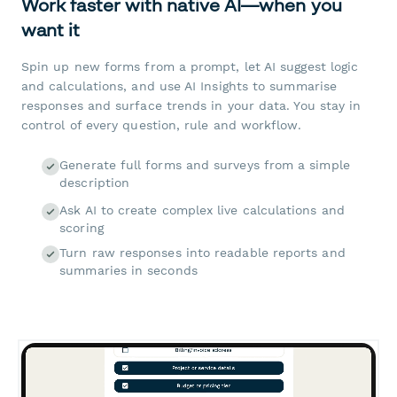
Work faster with native AI—when you
want it
Spin up new forms from a prompt, let AI suggest logic
and calculations, and use AI Insights to summarise
responses and surface trends in your data. You stay in
control of every question, rule and workflow.
Generate full forms and surveys from a simple
description
Ask AI to create complex live calculations and
scoring
Turn raw responses into readable reports and
summaries in seconds