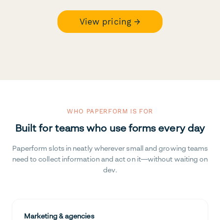
View pricing →
WHO PAPERFORM IS FOR
Built for teams who use forms every day
Paperform slots in neatly wherever small and growing teams
need to collect information and act on it—without waiting on
dev.
Marketing & agencies