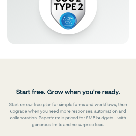
Start free. Grow when you're ready.
Start on our free plan for simple forms and workflows, then
upgrade when you need more responses, automation and
collaboration. Paperform is priced for SMB budgets—with
generous limits and no surprise fees.