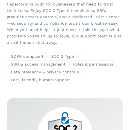
Paperform is built for businesses that need to trust
their tools. Enjoy SOC 2 Type II compliance, SSO,
granular access controls, and a dedicated Trust Center
—so security and compliance teams can breathe easy.
When you need help, or just need to talk through what
problems you're trying to solve, our support team is just
a real human chat away.
GDPR compliant
SOC 2 Type II
SSO & access management
Roles & permissions
Data residency & privacy controls
Fast, friendly human support