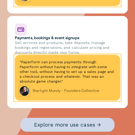
Payments, bookings & event signups
Sell services and products, take deposits, manage
bookings and registrations, and calculate pricing and
discounts directly inside your forms.
"Paperform can process payments through
Paperform without having to integrate with some
other tool, without having to set up a sales page and
a checkout process and whatever. That was an
absolute game changer."
Starlight Mundy - Founders Collective
Explore more use cases →