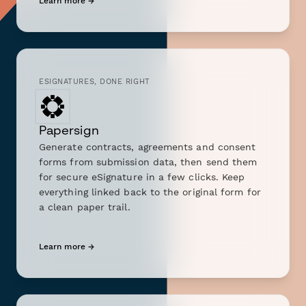
Learn more →
ESIGNATURES, DONE RIGHT
Papersign
Generate contracts, agreements and consent
forms from submission data, then send them
for secure eSignature in a few clicks. Keep
everything linked back to the original form for
a clean paper trail.
Learn more →