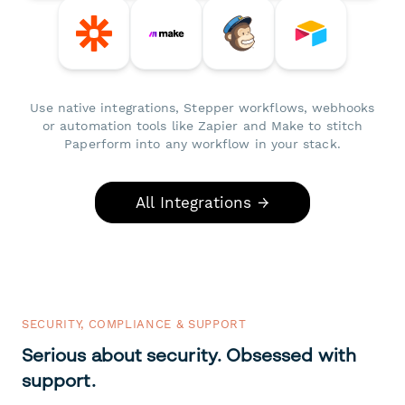
Use native integrations, Stepper workflows, webhooks
or automation tools like Zapier and Make to stitch
Paperform into any workflow in your stack.
All Integrations →
SECURITY, COMPLIANCE & SUPPORT
Serious about security. Obsessed with
support.