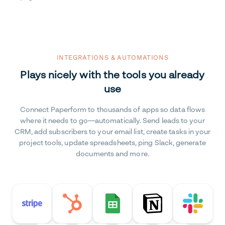
INTEGRATIONS & AUTOMATIONS
Plays nicely with the tools you already
use
Connect Paperform to thousands of apps so data flows
where it needs to go—automatically. Send leads to your
CRM, add subscribers to your email list, create tasks in your
project tools, update spreadsheets, ping Slack, generate
documents and more.