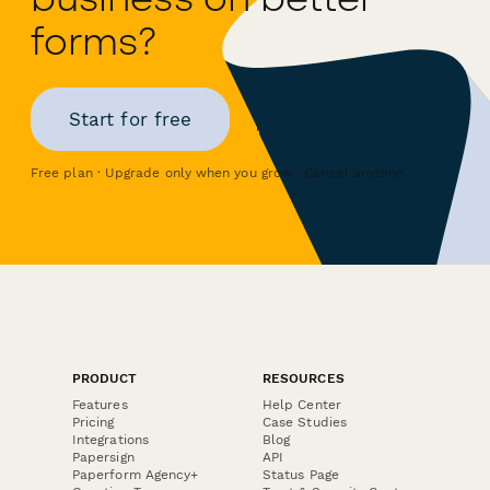
forms?
Start for free
Free plan · Upgrade only when you grow · Cancel anytime
PRODUCT
RESOURCES
Features
Help Center
Pricing
Case Studies
Integrations
Blog
Papersign
API
Paperform Agency+
Status Page