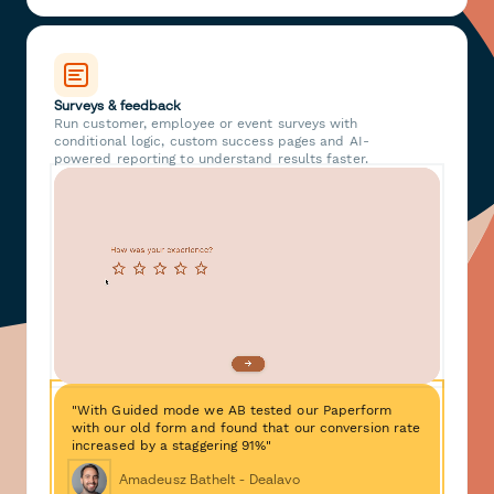
Surveys & feedback
Run customer, employee or event surveys with
conditional logic, custom success pages and AI-
powered reporting to understand results faster.
"With Guided mode we AB tested our Paperform
with our old form and found that our conversion rate
increased by a staggering 91%"
Amadeusz Bathelt - Dealavo