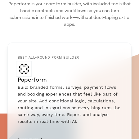
Paperform is your core form builder, with included tools that
handle contracts and workflows so you can turn
submissions into finished work—without duct-taping extra
apps.
BEST ALL-ROUND FORM BUILDER
Paperform
Build branded forms, surveys, payment flows
and booking experiences that feel like part of
your site. Add conditional logic, calculations,
routing and integrations so everything runs the
same way, every time. Report and analyse
results in real-time with AI.