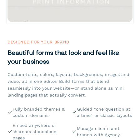
DESIGNED FOR YOUR BRAND
Beautiful forms that look and feel like
your business
Custom fonts, colors, layouts, backgrounds, images and
video, all in one editor. Build forms that blend
seamlessly into your website—or stand alone as mini
landing pages that actually convert.
Fully branded themes &
Guided "one question at
custom domains
a time" or classic layouts
Embed anywhere or
Manage clients and
share as standalone
brands with Agency+
pages