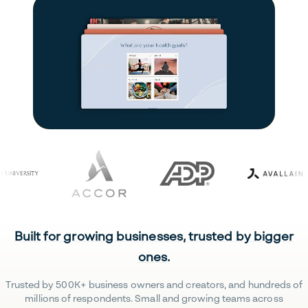
Built for growing businesses, trusted by bigger
ones.
Trusted by 500K+ business owners and creators, and hundreds of
millions of respondents. Small and growing teams across