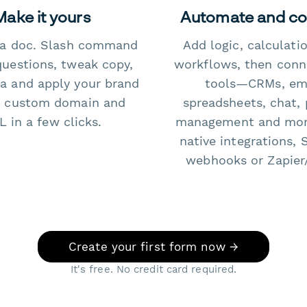
Make it yours
Automate and c
e a doc. Slash command
Add logic, calculati
questions, tweak copy,
workflows, then conn
a and apply your brand
tools—CRMs, ema
 custom domain and
spreadsheets, chat, 
 in a few clicks.
management and mo
native integrations, 
webhooks or Zapier
Create your first form now →
It's free. No credit card required.