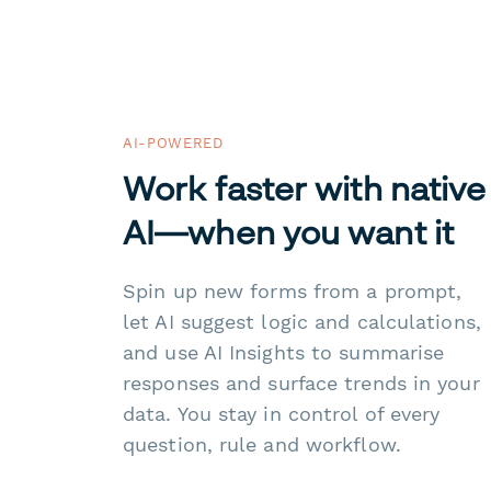
AI-POWERED
Work faster with native
AI—when you want it
Spin up new forms from a prompt,
let AI suggest logic and calculations,
and use AI Insights to summarise
responses and surface trends in your
data. You stay in control of every
question, rule and workflow.