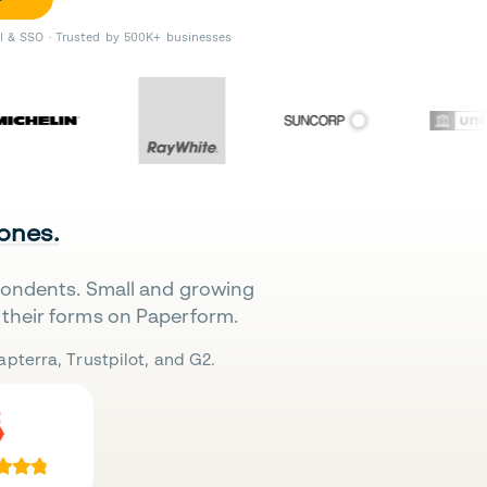
II & SSO · Trusted by 500K+ businesses
 ones.
pondents. Small and growing
their forms on Paperform.
pterra, Trustpilot, and G2.