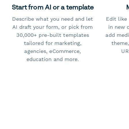
Start from AI or a template
Describe what you need and let
Edit lik
AI draft your form, or pick from
in new 
30,000+ pre-built templates
add medi
tailored for marketing,
theme,
agencies, eCommerce,
URL
education and more.