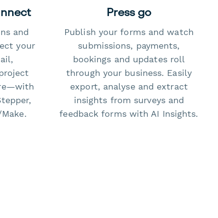
onnect
Press go
ons and
Publish your forms and watch
ect your
submissions, payments,
il,
bookings and updates roll
project
through your business. Easily
re—with
export, analyse and extract
Stepper,
insights from surveys and
/Make.
feedback forms with AI Insights.