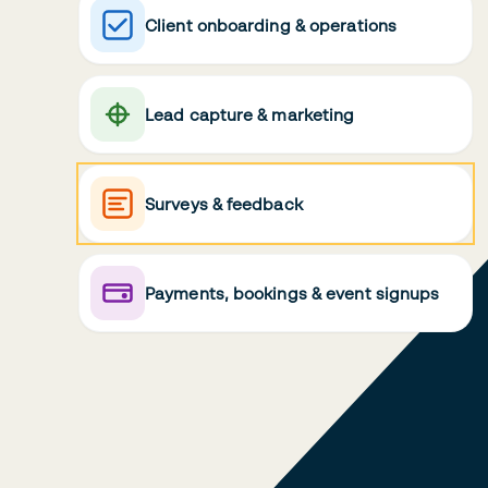
Client onboarding & operations
Lead capture & marketing
Surveys & feedback
Payments, bookings & event signups