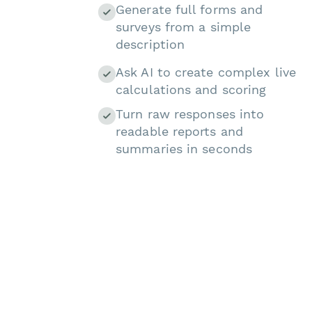
Generate full forms and
surveys from a simple
description
Ask AI to create complex live
calculations and scoring
Turn raw responses into
readable reports and
summaries in seconds