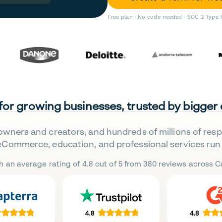
Free plan · No code needed · SOC 2 Type 
 for growing businesses, trusted by bigger
owners and creators, and hundreds of millions of res
eCommerce, education, and professional services run 
h an average rating of 4.8 out of 5 from 380 reviews across Ca