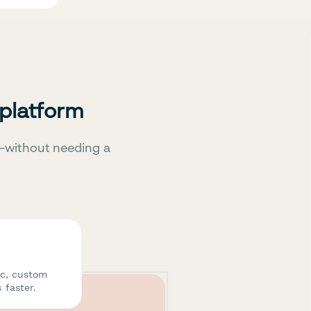
 platform
—without needing a
ic, custom
 faster.