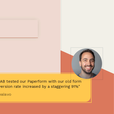
AB tested our Paperform with our old form
ersion rate increased by a staggering 91%"
ealavo