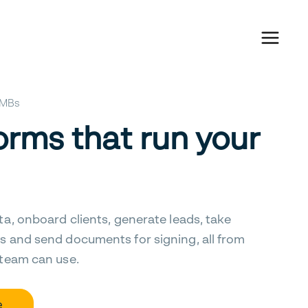
 SMBs
orms that run your
ta, onboard clients, generate leads, take
s and send documents for signing, all from
 team can use.
e