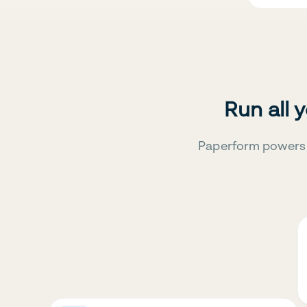
Run all 
Paperform powers 