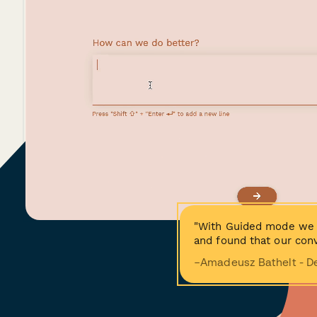
"With Guided mode we 
and found that our conv
−Amadeusz Bathelt - D