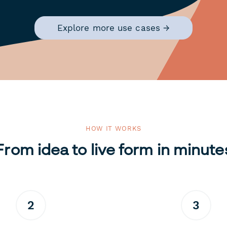
Explore more use cases →
HOW IT WORKS
From idea to live form in minute
2
3