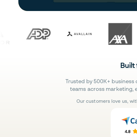
Built
Trusted by 500K+ business 
teams across marketing, 
Our customers love us, wit