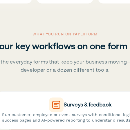
WHAT YOU RUN ON PAPERFORM
your key workflows on one form
the everyday forms that keep your business moving
developer or a dozen different tools.
Surveys & feedback
Run customer, employee or event surveys with conditional log
success pages and AI-powered reporting to understand results