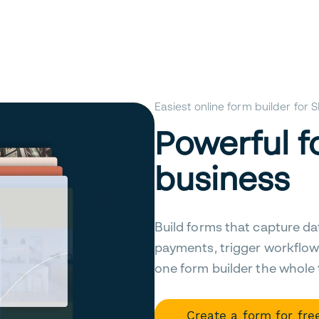
Easiest online form builder for
Powerful f
business
Build forms that capture da
payments, trigger workflow
one form builder the whole
Create a form for fre