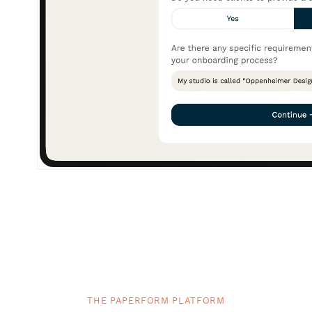
THE PAPERFORM PLATFORM