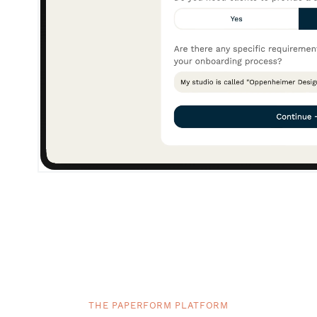
THE PAPERFORM PLATFORM