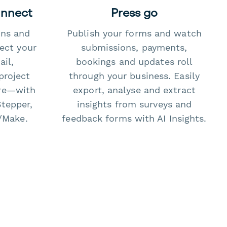
onnect
Press go
ons and
Publish your forms and watch
ect your
submissions, payments,
il,
bookings and updates roll
project
through your business. Easily
re—with
export, analyse and extract
Stepper,
insights from surveys and
/Make.
feedback forms with AI Insights.