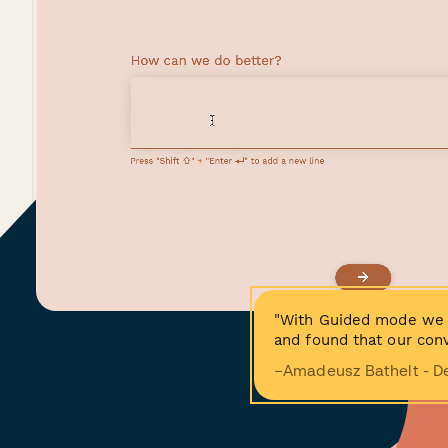
"With Guided mode we 
and found that our conv
−Amadeusz Bathelt - D