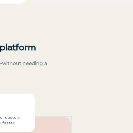
 platform
—without needing a
ic, custom
 faster.