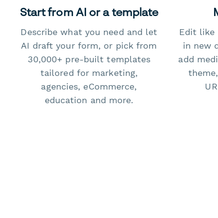
Start from AI or a template
Describe what you need and let
Edit lik
AI draft your form, or pick from
in new 
30,000+ pre-built templates
add medi
tailored for marketing,
theme,
agencies, eCommerce,
URL
education and more.