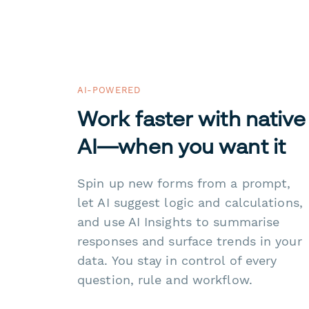
AI-POWERED
Work faster with native
AI—when you want it
Spin up new forms from a prompt,
let AI suggest logic and calculations,
and use AI Insights to summarise
responses and surface trends in your
data. You stay in control of every
question, rule and workflow.