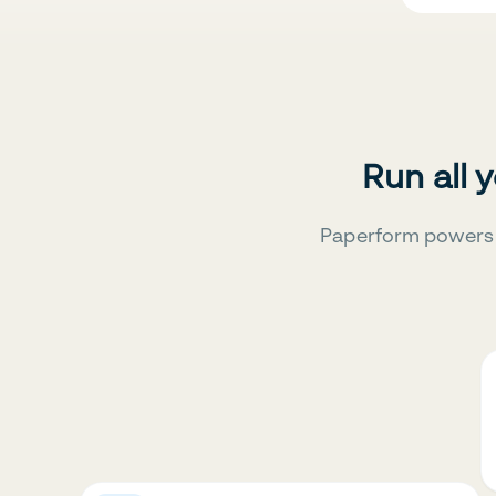
Run all 
Paperform powers 