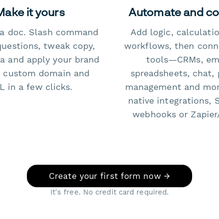
Make it yours
Automate and c
e a doc. Slash command
Add logic, calculati
questions, tweak copy,
workflows, then conn
a and apply your brand
tools—CRMs, ema
 custom domain and
spreadsheets, chat, 
 in a few clicks.
management and mo
native integrations, 
webhooks or Zapier
Create your first form now →
It's free. No credit card required.