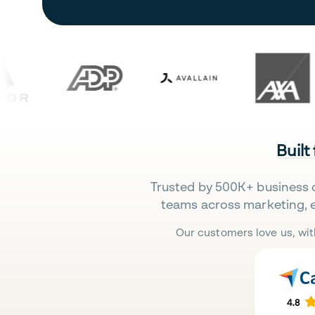
Built
Trusted by 500K+ business 
teams across marketing, 
Our customers love us, wit