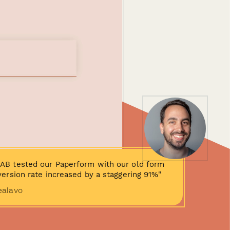
AB tested our Paperform with our old form
ersion rate increased by a staggering 91%"
ealavo