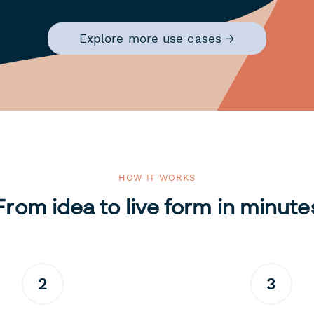
Explore more use cases →
HOW IT WORKS
From idea to live form in minute
2
3