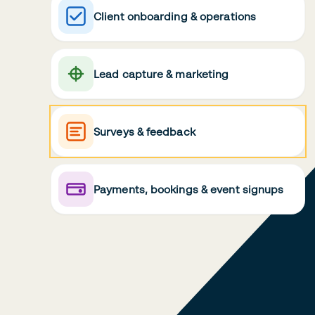
Client onboarding & operations
Lead capture & marketing
Surveys & feedback
Payments, bookings & event signups