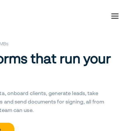
 SMBs
orms that run your
ta, onboard clients, generate leads, take
s and send documents for signing, all from
 team can use.
e