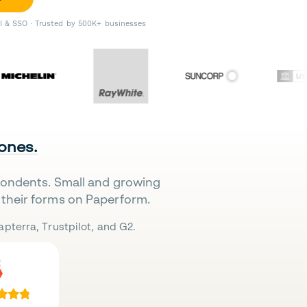
II & SSO · Trusted by 500K+ businesses
 ones.
pondents. Small and growing
their forms on Paperform.
pterra, Trustpilot, and G2.