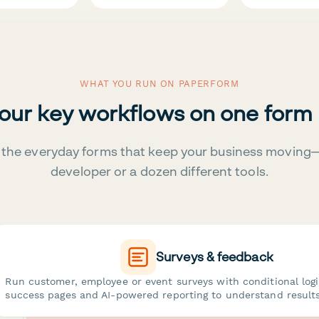
WHAT YOU RUN ON PAPERFORM
your key workflows on one form
the everyday forms that keep your business moving
developer or a dozen different tools.
Surveys & feedback
Run customer, employee or event surveys with conditional log
success pages and AI-powered reporting to understand results