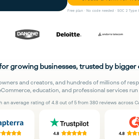
Free plan · No code needed · SOC 2 Type 
 for growing businesses, trusted by bigger
owners and creators, and hundreds of millions of res
eCommerce, education, and professional services run 
h an average rating of 4.8 out of 5 from 380 reviews across Ca