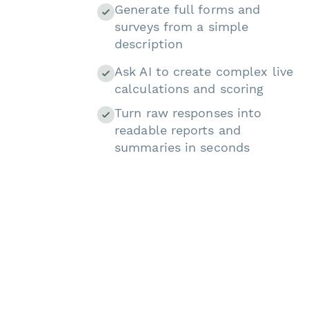
Generate full forms and
surveys from a simple
description
Ask AI to create complex live
calculations and scoring
Turn raw responses into
readable reports and
summaries in seconds