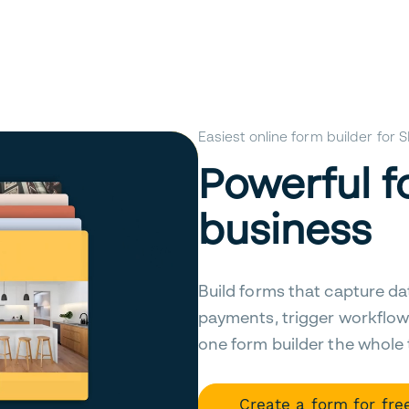
Easiest online form builder for
Powerful f
business
Build forms that capture da
payments, trigger workflow
one form builder the whole
Create a form for fre