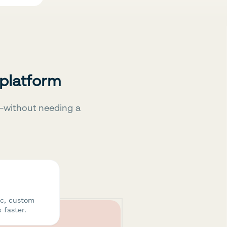
 platform
—without needing a
ic, custom
 faster.