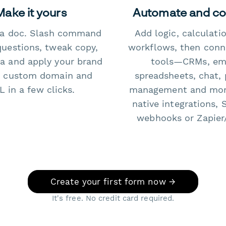
Make it yours
Automate and c
e a doc. Slash command
Add logic, calculati
questions, tweak copy,
workflows, then conn
a and apply your brand
tools—CRMs, ema
 custom domain and
spreadsheets, chat, 
 in a few clicks.
management and mo
native integrations, 
webhooks or Zapier
Create your first form now →
It's free. No credit card required.