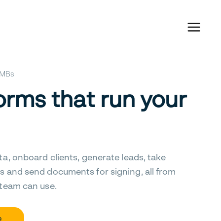
 SMBs
orms that run your
ta, onboard clients, generate leads, take
s and send documents for signing, all from
 team can use.
e