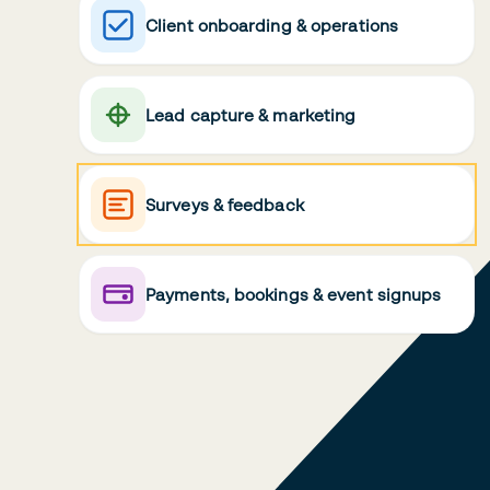
Client onboarding & operations
Lead capture & marketing
Surveys & feedback
Payments, bookings & event signups