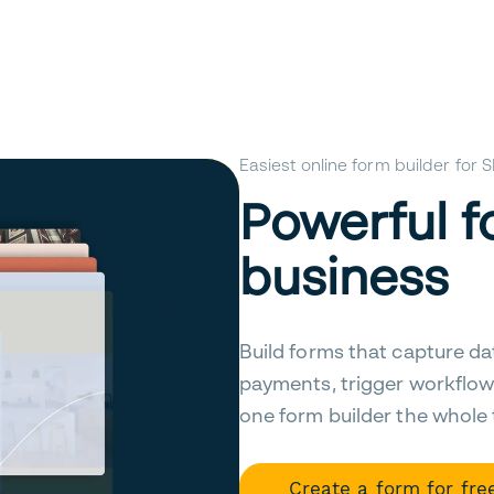
Easiest online form builder for
Powerful f
business
Build forms that capture da
payments, trigger workflow
one form builder the whole
Create a form for fre