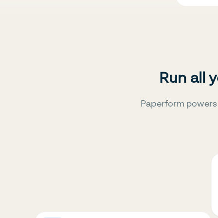
Run all 
Paperform powers 