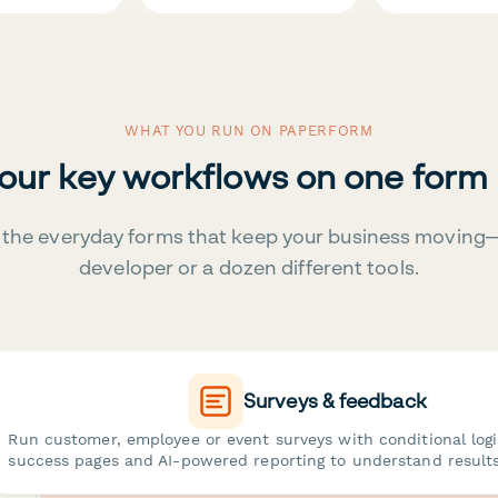
WHAT YOU RUN ON PAPERFORM
your key workflows on one form
the everyday forms that keep your business moving
developer or a dozen different tools.
Surveys & feedback
Run customer, employee or event surveys with conditional log
success pages and AI-powered reporting to understand results