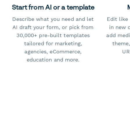
Start from AI or a template
Describe what you need and let
Edit lik
AI draft your form, or pick from
in new 
30,000+ pre-built templates
add medi
tailored for marketing,
theme,
agencies, eCommerce,
URL
education and more.