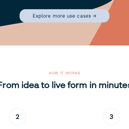
Explore more use cases →
HOW IT WORKS
From idea to live form in minute
2
3