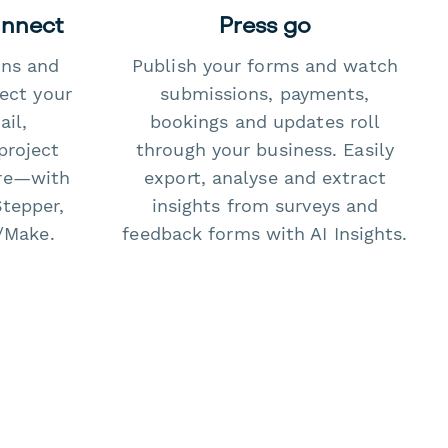
onnect
Press go
ons and
Publish your forms and watch
ect your
submissions, payments,
il,
bookings and updates roll
project
through your business. Easily
re—with
export, analyse and extract
Stepper,
insights from surveys and
/Make.
feedback forms with AI Insights.