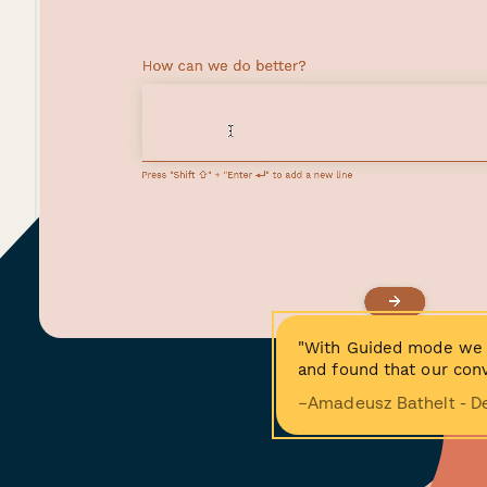
"With Guided mode we 
and found that our conv
−Amadeusz Bathelt - D