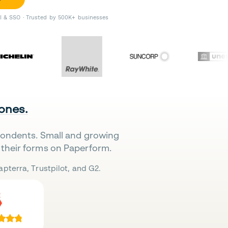
II & SSO · Trusted by 500K+ businesses
 ones.
pondents. Small and growing
their forms on Paperform.
pterra, Trustpilot, and G2.