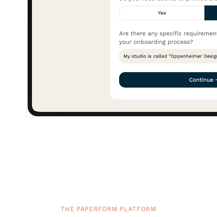
THE PAPERFORM PLATFORM