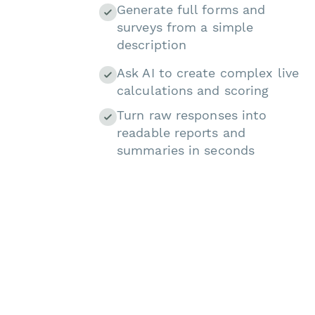
Generate full forms and
surveys from a simple
description
Ask AI to create complex live
calculations and scoring
Turn raw responses into
readable reports and
summaries in seconds