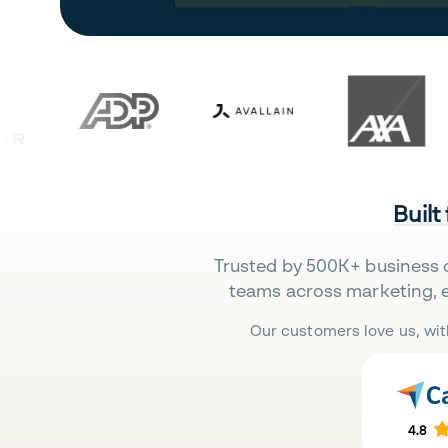
Built
Trusted by 500K+ business 
teams across marketing, 
Our customers love us, wit