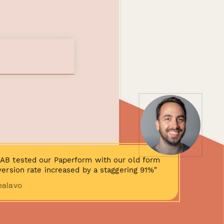
AB tested our Paperform with our old form
ersion rate increased by a staggering 91%"
ealavo