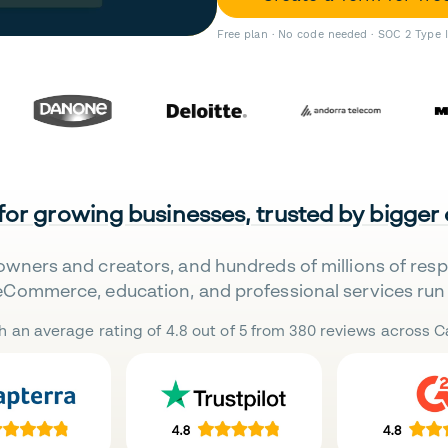
Free plan · No code needed · SOC 2 Type 
 for growing businesses, trusted by bigger
owners and creators, and hundreds of millions of res
eCommerce, education, and professional services run 
h an average rating of 4.8 out of 5 from 380 reviews across Ca