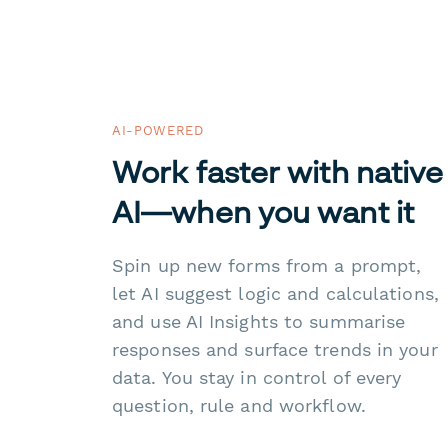
AI-POWERED
Work faster with native
AI—when you want it
Spin up new forms from a prompt,
let AI suggest logic and calculations,
and use AI Insights to summarise
responses and surface trends in your
data. You stay in control of every
question, rule and workflow.