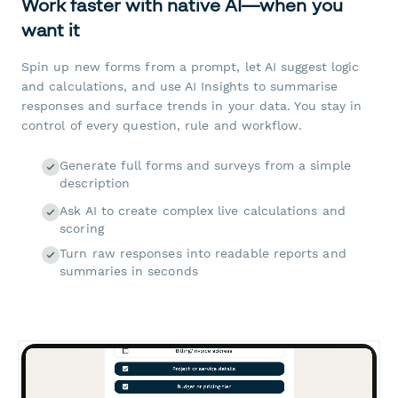
Work faster with native AI—when you
want it
Spin up new forms from a prompt, let AI suggest logic
and calculations, and use AI Insights to summarise
responses and surface trends in your data. You stay in
control of every question, rule and workflow.
Generate full forms and surveys from a simple
description
Ask AI to create complex live calculations and
scoring
Turn raw responses into readable reports and
summaries in seconds