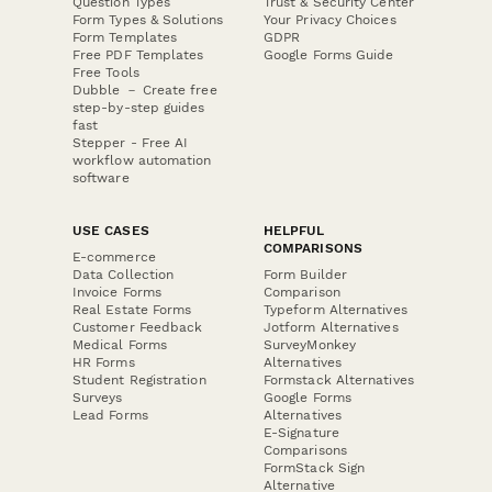
Question Types
Trust & Security Center
Form Types & Solutions
Your Privacy Choices
Form Templates
GDPR
Free PDF Templates
Google Forms Guide
Free Tools
Dubble － Create free
step-by-step guides
fast
Stepper - Free AI
workflow automation
software
USE CASES
HELPFUL
COMPARISONS
E-commerce
Data Collection
Form Builder
Invoice Forms
Comparison
Real Estate Forms
Typeform Alternatives
Customer Feedback
Jotform Alternatives
Medical Forms
SurveyMonkey
HR Forms
Alternatives
Student Registration
Formstack Alternatives
Surveys
Google Forms
Lead Forms
Alternatives
E-Signature
Comparisons
FormStack Sign
Alternative