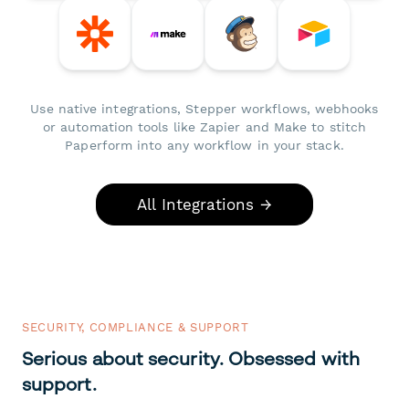
Use native integrations, Stepper workflows, webhooks
or automation tools like Zapier and Make to stitch
Paperform into any workflow in your stack.
All Integrations →
SECURITY, COMPLIANCE & SUPPORT
Serious about security. Obsessed with
support.