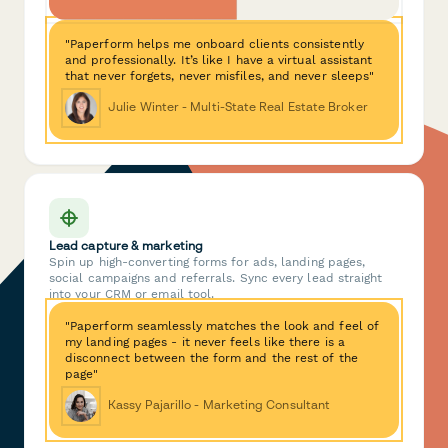
"Paperform helps me onboard clients consistently
and professionally. It’s like I have a virtual assistant
that never forgets, never misfiles, and never sleeps"
Julie Winter - Multi-State Real Estate Broker
Lead capture & marketing
Spin up high-converting forms for ads, landing pages,
social campaigns and referrals. Sync every lead straight
into your CRM or email tool.
"Paperform seamlessly matches the look and feel of
my landing pages - it never feels like there is a
disconnect between the form and the rest of the
page"
Kassy Pajarillo - Marketing Consultant