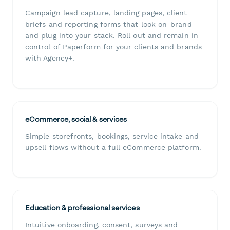
Campaign lead capture, landing pages, client
briefs and reporting forms that look on-brand
and plug into your stack. Roll out and remain in
control of Paperform for your clients and brands
with Agency+.
eCommerce, social & services
Simple storefronts, bookings, service intake and
upsell flows without a full eCommerce platform.
Education & professional services
Intuitive onboarding, consent, surveys and