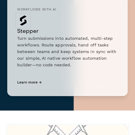
WORKFLOWS WITH AI
Stepper
Turn submissions into automated, multi-step
workflows. Route approvals, hand off tasks
between teams and keep systems in sync with
our simple, AI native workflow automation
builder—no code needed.
Learn more →