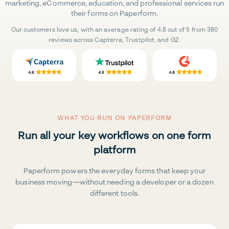
marketing, eCommerce, education, and professional services run
their forms on Paperform.
Our customers love us, with an average rating of 4.8 out of 5 from 380
reviews across Capterra, Trustpilot, and G2.
WHAT YOU RUN ON PAPERFORM
Run all your key workflows on one form
platform
Paperform powers the everyday forms that keep your
business moving—without needing a developer or a dozen
different tools.