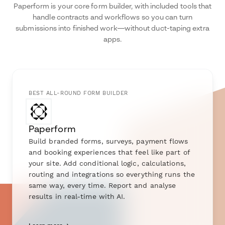
Paperform is your core form builder, with included tools that
handle contracts and workflows so you can turn
submissions into finished work—without duct-taping extra
apps.
BEST ALL-ROUND FORM BUILDER
Paperform
Build branded forms, surveys, payment flows
and booking experiences that feel like part of
your site. Add conditional logic, calculations,
routing and integrations so everything runs the
same way, every time. Report and analyse
results in real-time with AI.