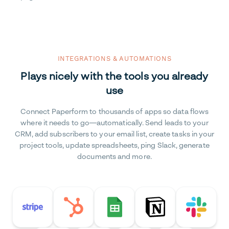
INTEGRATIONS & AUTOMATIONS
Plays nicely with the tools you already
use
Connect Paperform to thousands of apps so data flows
where it needs to go—automatically. Send leads to your
CRM, add subscribers to your email list, create tasks in your
project tools, update spreadsheets, ping Slack, generate
documents and more.