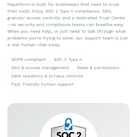
Paperform is built for businesses that need to trust
their tools. Enjoy SOC 2 Type II compliance, SSO,
granular access controls, and a dedicated Trust Center
—so security and compliance teams can breathe easy.
When you need help, or just need to talk through what
problems you're trying to solve, our support team is just
a real human chat away.
GDPR compliant
SOC 2 Type II
SSO & access management
Roles & permissions
Data residency & privacy controls
Fast, friendly human support