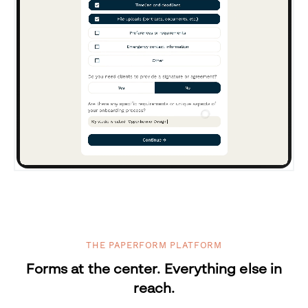
THE PAPERFORM PLATFORM
Forms at the center. Everything else in
reach.