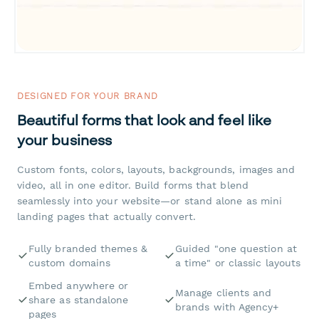
DESIGNED FOR YOUR BRAND
Beautiful forms that look and feel like
your business
Custom fonts, colors, layouts, backgrounds, images and
video, all in one editor. Build forms that blend
seamlessly into your website—or stand alone as mini
landing pages that actually convert.
Fully branded themes &
Guided "one question at
custom domains
a time" or classic layouts
Embed anywhere or
Manage clients and
share as standalone
brands with Agency+
pages