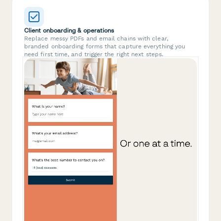
Client onboarding & operations
Replace messy PDFs and email chains with clear,
branded onboarding forms that capture everything you
need first time, and trigger the right next steps.