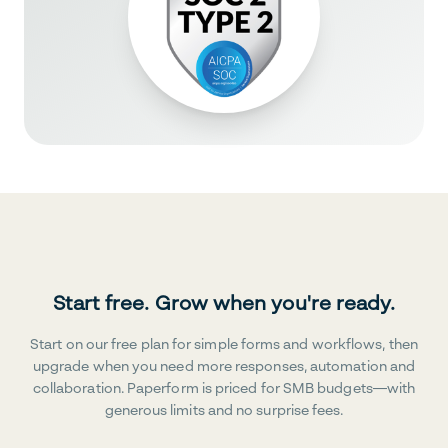
Start free. Grow when you're ready.
Start on our free plan for simple forms and workflows, then
upgrade when you need more responses, automation and
collaboration. Paperform is priced for SMB budgets—with
generous limits and no surprise fees.