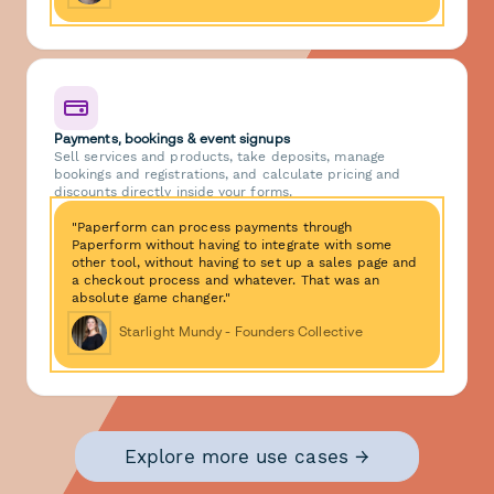
Payments, bookings & event signups
Sell services and products, take deposits, manage
bookings and registrations, and calculate pricing and
discounts directly inside your forms.
"Paperform can process payments through
Paperform without having to integrate with some
other tool, without having to set up a sales page and
a checkout process and whatever. That was an
absolute game changer."
Starlight Mundy - Founders Collective
Explore more use cases →