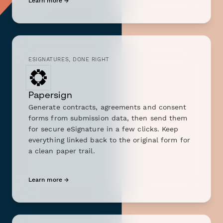
Learn more →
ESIGNATURES, DONE RIGHT
Papersign
Generate contracts, agreements and consent
forms from submission data, then send them
for secure eSignature in a few clicks. Keep
everything linked back to the original form for
a clean paper trail.
Learn more →