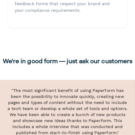
feedback forms that respect your brand and
your compliance requirements.
We're in good form — just ask our customers
"The most significant benefit of using Paperform has
been the possibility to innovate quickly, creating new
pages and types of content without the need to include
a tech team or develop a whole set of tools and options.
We have been able to create a bunch of new products
and showcase new ideas thanks to Paperform. This
includes a whole interview that was conducted and
published from start-to-finish using Paperform."