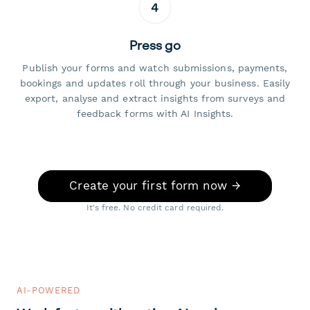
4
Press go
Publish your forms and watch submissions, payments,
bookings and updates roll through your business. Easily
export, analyse and extract insights from surveys and
feedback forms with AI Insights.
Create your first form now →
It's free. No credit card required.
AI-POWERED