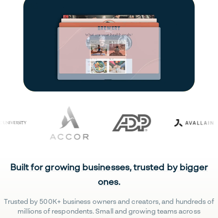
Built for growing businesses, trusted by bigger
ones.
Trusted by 500K+ business owners and creators, and hundreds of
millions of respondents. Small and growing teams across