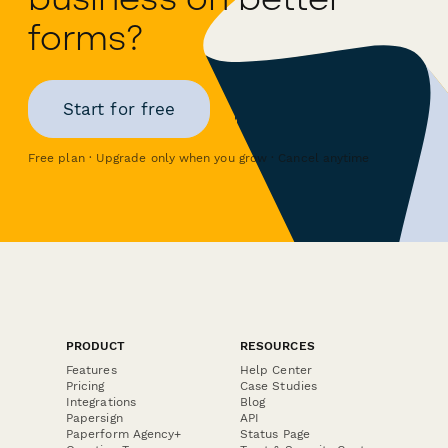
forms?
Start for free
Free plan · Upgrade only when you grow · Cancel anytime
PRODUCT
RESOURCES
Features
Help Center
Pricing
Case Studies
Integrations
Blog
Papersign
API
Paperform Agency+
Status Page