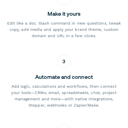
Make it yours
Edit like a doc. Slash command in new questions, tweak
copy, add media and apply your brand theme, custom
domain and URL in a few clicks.
3
Automate and connect
Add logic, calculations and workflows, then connect
your tools—CRMs, email, spreadsheets, chat, project
management and more—with native integrations,
Stepper, webhooks or Zapier/Make.