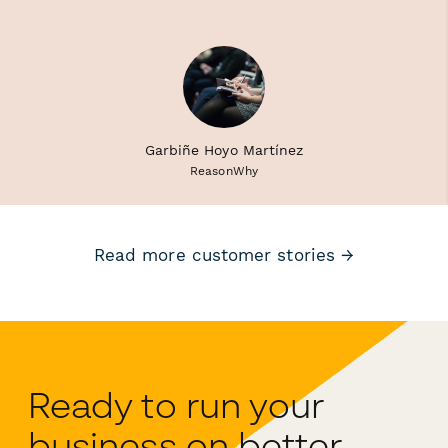
Garbiñe Hoyo Martínez
ReasonWhy
Read more customer stories →
Ready to run your
business on better