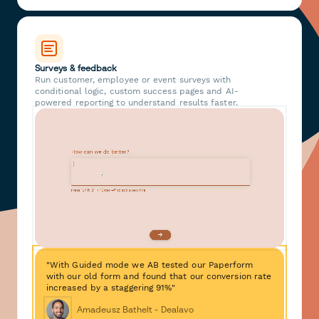
Surveys & feedback
Run customer, employee or event surveys with
conditional logic, custom success pages and AI-
powered reporting to understand results faster.
"With Guided mode we AB tested our Paperform
with our old form and found that our conversion rate
increased by a staggering 91%"
Amadeusz Bathelt - Dealavo