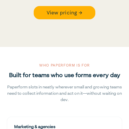
View pricing →
WHO PAPERFORM IS FOR
Built for teams who use forms every day
Paperform slots in neatly wherever small and growing teams
need to collect information and act on it—without waiting on
dev.
Marketing & agencies