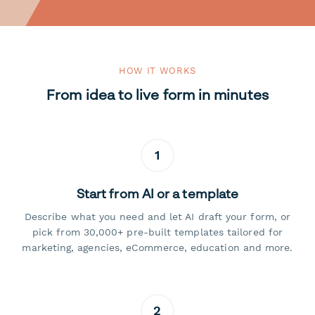
HOW IT WORKS
From idea to live form in minutes
1
Start from AI or a template
Describe what you need and let AI draft your form, or
pick from 30,000+ pre-built templates tailored for
marketing, agencies, eCommerce, education and more.
2