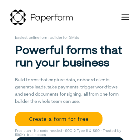
Easiest online form builder for SMBs
Powerful forms that
run your business
Build forms that capture data, onboard clients,
generate leads, take payments, trigger workflows
and send documents for signing, all from one form
builder the whole team can use.
Create a form for free
Free plan · No code needed · SOC 2 Type II & SSO · Trusted by
500K+ businesses