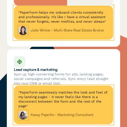
"Paperform helps me onboard clients consistently
and professionally. It’s like I have a virtual assistant
that never forgets, never misfiles, and never sleeps"
Julie Winter - Multi-State Real Estate Broker
Lead capture & marketing
Spin up high-converting forms for ads, landing pages,
social campaigns and referrals. Sync every lead straight
into your CRM or email tool.
"Paperform seamlessly matches the look and feel of
my landing pages - it never feels like there is a
disconnect between the form and the rest of the
page"
Kassy Pajarillo - Marketing Consultant