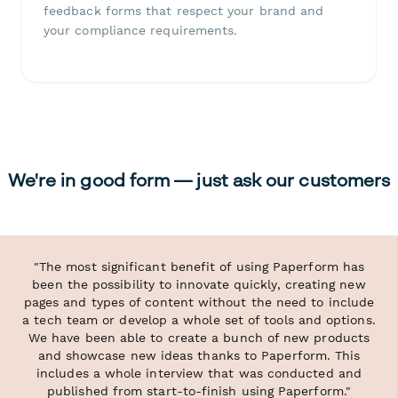
feedback forms that respect your brand and
your compliance requirements.
We're in good form — just ask our customers
"The most significant benefit of using Paperform has
been the possibility to innovate quickly, creating new
pages and types of content without the need to include
a tech team or develop a whole set of tools and options.
We have been able to create a bunch of new products
and showcase new ideas thanks to Paperform. This
includes a whole interview that was conducted and
published from start-to-finish using Paperform."