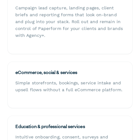
Campaign lead capture, landing pages, client
briefs and reporting forms that look on-brand
and plug into your stack. Roll out and remain in
control of Paperform for your clients and brands
with Agency+.
eCommerce, social & services
Simple storefronts, bookings, service intake and
upsell flows without a full eCommerce platform.
Education & professional services
Intuitive onboarding, consent, surveys and