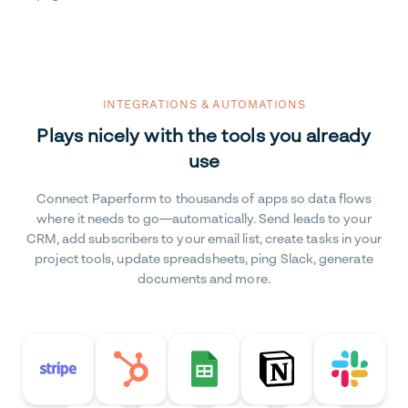
INTEGRATIONS & AUTOMATIONS
Plays nicely with the tools you already
use
Connect Paperform to thousands of apps so data flows
where it needs to go—automatically. Send leads to your
CRM, add subscribers to your email list, create tasks in your
project tools, update spreadsheets, ping Slack, generate
documents and more.