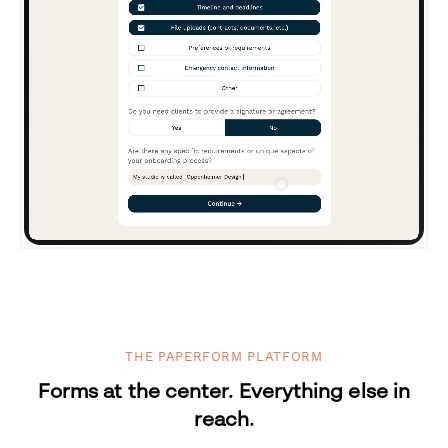
THE PAPERFORM PLATFORM
Forms at the center. Everything else in
reach.