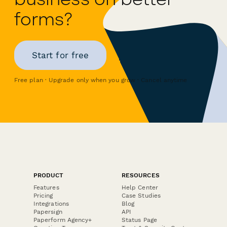
forms?
Start for free
Free plan · Upgrade only when you grow · Cancel anytime
PRODUCT
RESOURCES
Features
Help Center
Pricing
Case Studies
Integrations
Blog
Papersign
API
Paperform Agency+
Status Page