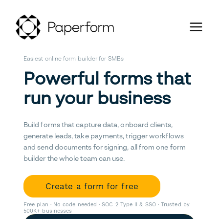
Easiest online form builder for SMBs
Powerful forms that
run your business
Build forms that capture data, onboard clients,
generate leads, take payments, trigger workflows
and send documents for signing, all from one form
builder the whole team can use.
Create a form for free
Free plan · No code needed · SOC 2 Type II & SSO · Trusted by
500K+ businesses