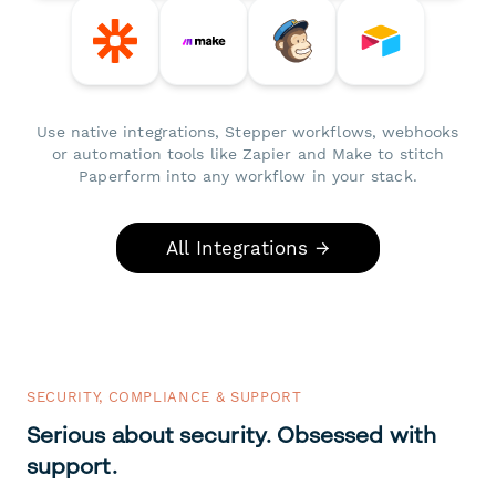
Use native integrations, Stepper workflows, webhooks
or automation tools like Zapier and Make to stitch
Paperform into any workflow in your stack.
All Integrations →
SECURITY, COMPLIANCE & SUPPORT
Serious about security. Obsessed with
support.