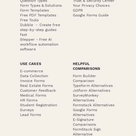
Question Types
Trust & Security Center
Form Types & Solutions
Your Privacy Choices
Form Templates
GDPR
Free PDF Templates
Google Forms Guide
Free Tools
Dubble － Create free
step-by-step guides
fast
Stepper - Free AI
workflow automation
software
USE CASES
HELPFUL
COMPARISONS
E-commerce
Data Collection
Form Builder
Invoice Forms
Comparison
Real Estate Forms
Typeform Alternatives
Customer Feedback
Jotform Alternatives
Medical Forms
SurveyMonkey
HR Forms
Alternatives
Student Registration
Formstack Alternatives
Surveys
Google Forms
Lead Forms
Alternatives
E-Signature
Comparisons
FormStack Sign
Alternative