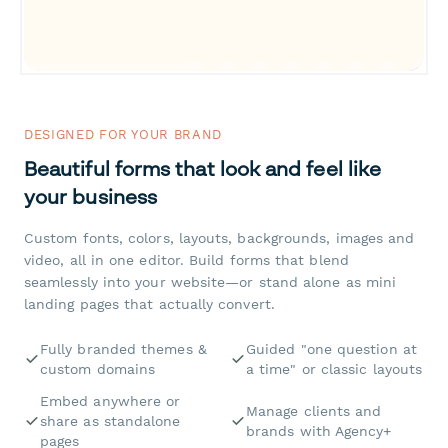
DESIGNED FOR YOUR BRAND
Beautiful forms that look and feel like
your business
Custom fonts, colors, layouts, backgrounds, images and
video, all in one editor. Build forms that blend
seamlessly into your website—or stand alone as mini
landing pages that actually convert.
Fully branded themes &
Guided "one question at
custom domains
a time" or classic layouts
Embed anywhere or
Manage clients and
share as standalone
brands with Agency+
pages