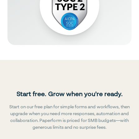
Start free. Grow when you're ready.
Start on our free plan for simple forms and workflows, then
upgrade when you need more responses, automation and
collaboration. Paperform is priced for SMB budgets—with
generous limits and no surprise fees.