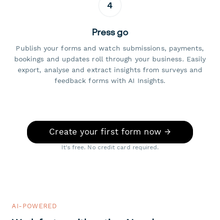
4
Press go
Publish your forms and watch submissions, payments,
bookings and updates roll through your business. Easily
export, analyse and extract insights from surveys and
feedback forms with AI Insights.
Create your first form now →
It's free. No credit card required.
AI-POWERED