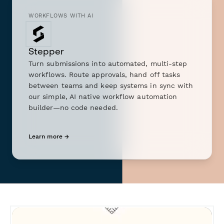
WORKFLOWS WITH AI
Stepper
Turn submissions into automated, multi-step
workflows. Route approvals, hand off tasks
between teams and keep systems in sync with
our simple, AI native workflow automation
builder—no code needed.
Learn more →