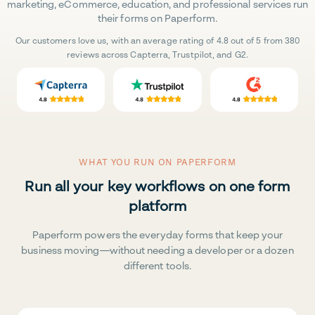
marketing, eCommerce, education, and professional services run
their forms on Paperform.
Our customers love us, with an average rating of 4.8 out of 5 from 380
reviews across Capterra, Trustpilot, and G2.
WHAT YOU RUN ON PAPERFORM
Run all your key workflows on one form
platform
Paperform powers the everyday forms that keep your
business moving—without needing a developer or a dozen
different tools.