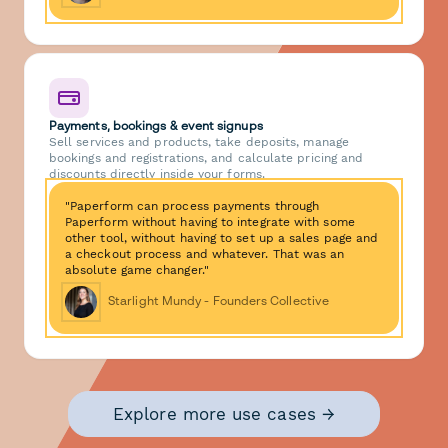
Payments, bookings & event signups
Sell services and products, take deposits, manage
bookings and registrations, and calculate pricing and
discounts directly inside your forms.
"Paperform can process payments through
Paperform without having to integrate with some
other tool, without having to set up a sales page and
a checkout process and whatever. That was an
absolute game changer."
Starlight Mundy - Founders Collective
Explore more use cases →