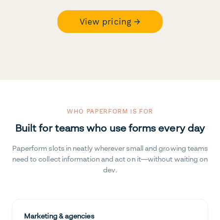
View pricing →
WHO PAPERFORM IS FOR
Built for teams who use forms every day
Paperform slots in neatly wherever small and growing teams
need to collect information and act on it—without waiting on
dev.
Marketing & agencies