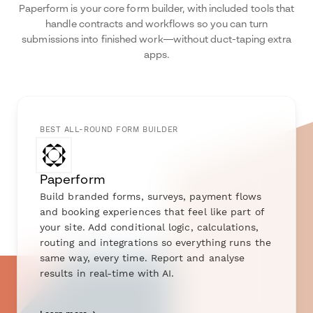
Paperform is your core form builder, with included tools that
handle contracts and workflows so you can turn
submissions into finished work—without duct-taping extra
apps.
BEST ALL-ROUND FORM BUILDER
Paperform
Build branded forms, surveys, payment flows
and booking experiences that feel like part of
your site. Add conditional logic, calculations,
routing and integrations so everything runs the
same way, every time. Report and analyse
results in real-time with AI.