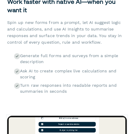
Work faster with native AI—when you
want it
Spin up new forms from a prompt, let AI suggest logic
and calculations, and use AI Insights to summarise
responses and surface trends in your data. You stay in
control of every question, rule and workflow.
Generate full forms and surveys from a simple
description
Ask AI to create complex live calculations and
scoring
Turn raw responses into readable reports and
summaries in seconds