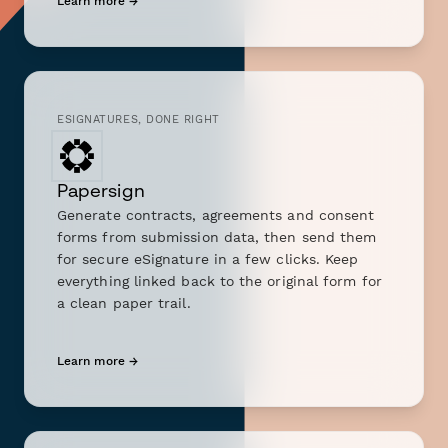
Learn more →
ESIGNATURES, DONE RIGHT
Papersign
Generate contracts, agreements and consent
forms from submission data, then send them
for secure eSignature in a few clicks. Keep
everything linked back to the original form for
a clean paper trail.
Learn more →