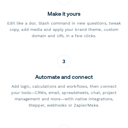
Make it yours
Edit like a doc. Slash command in new questions, tweak
copy, add media and apply your brand theme, custom
domain and URL in a few clicks.
3
Automate and connect
Add logic, calculations and workflows, then connect
your tools—CRMs, email, spreadsheets, chat, project
management and more—with native integrations,
Stepper, webhooks or Zapier/Make.