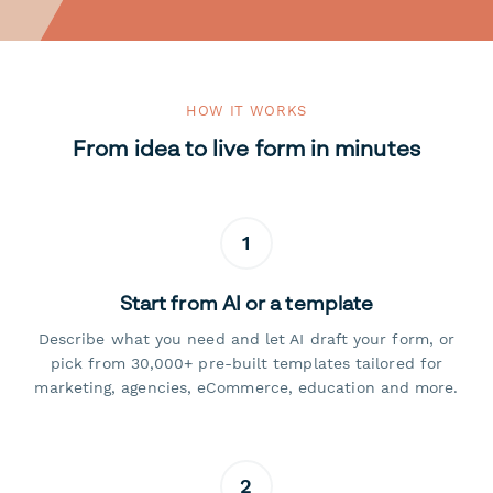
HOW IT WORKS
From idea to live form in minutes
1
Start from AI or a template
Describe what you need and let AI draft your form, or
pick from 30,000+ pre-built templates tailored for
marketing, agencies, eCommerce, education and more.
2