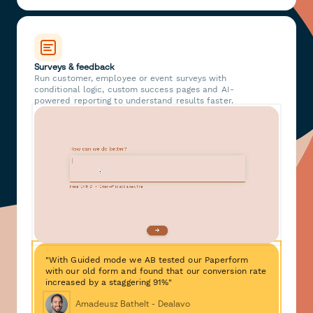
Surveys & feedback
Run customer, employee or event surveys with
conditional logic, custom success pages and AI-
powered reporting to understand results faster.
"With Guided mode we AB tested our Paperform
with our old form and found that our conversion rate
increased by a staggering 91%"
Amadeusz Bathelt - Dealavo