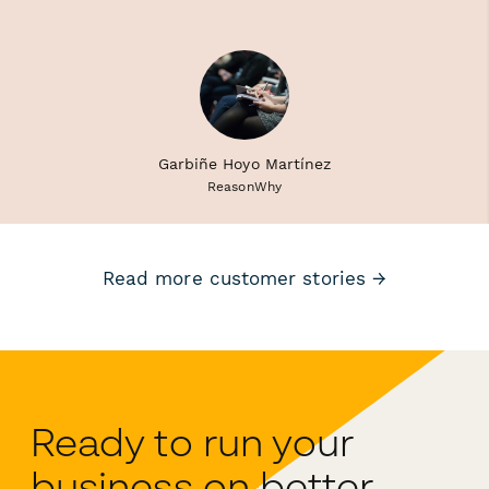
Garbiñe Hoyo Martínez
ReasonWhy
Read more customer stories →
Ready to run your
business on better