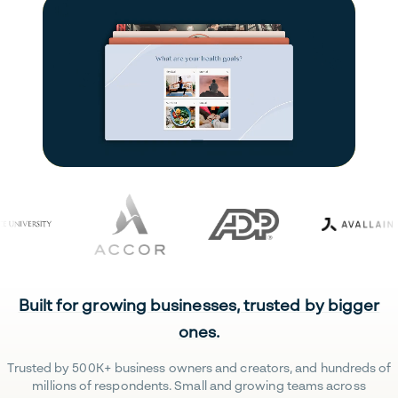
Built for growing businesses, trusted by bigger
ones.
Trusted by 500K+ business owners and creators, and hundreds of
millions of respondents. Small and growing teams across