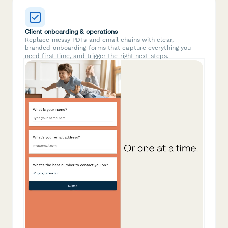
Client onboarding & operations
Replace messy PDFs and email chains with clear,
branded onboarding forms that capture everything you
need first time, and trigger the right next steps.