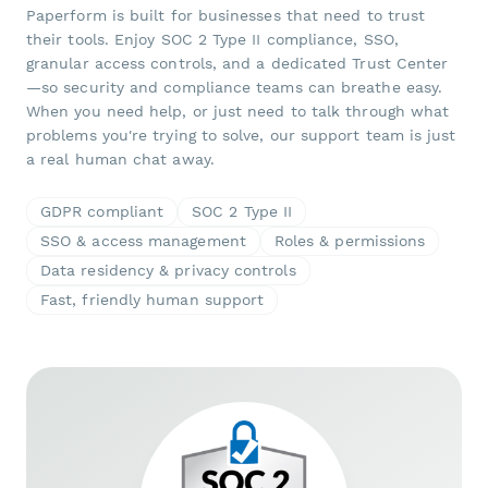
Paperform is built for businesses that need to trust
their tools. Enjoy SOC 2 Type II compliance, SSO,
granular access controls, and a dedicated Trust Center
—so security and compliance teams can breathe easy.
When you need help, or just need to talk through what
problems you're trying to solve, our support team is just
a real human chat away.
GDPR compliant
SOC 2 Type II
SSO & access management
Roles & permissions
Data residency & privacy controls
Fast, friendly human support