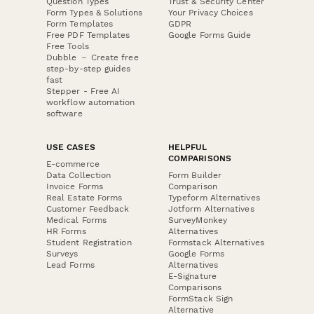
Question Types
Trust & Security Center
Form Types & Solutions
Your Privacy Choices
Form Templates
GDPR
Free PDF Templates
Google Forms Guide
Free Tools
Dubble － Create free
step-by-step guides
fast
Stepper - Free AI
workflow automation
software
USE CASES
HELPFUL
COMPARISONS
E-commerce
Data Collection
Form Builder
Invoice Forms
Comparison
Real Estate Forms
Typeform Alternatives
Customer Feedback
Jotform Alternatives
Medical Forms
SurveyMonkey
HR Forms
Alternatives
Student Registration
Formstack Alternatives
Surveys
Google Forms
Lead Forms
Alternatives
E-Signature
Comparisons
FormStack Sign
Alternative