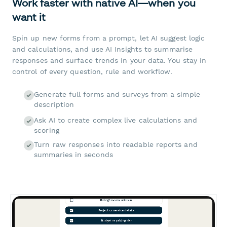
Work faster with native AI—when you
want it
Spin up new forms from a prompt, let AI suggest logic
and calculations, and use AI Insights to summarise
responses and surface trends in your data. You stay in
control of every question, rule and workflow.
Generate full forms and surveys from a simple
description
Ask AI to create complex live calculations and
scoring
Turn raw responses into readable reports and
summaries in seconds