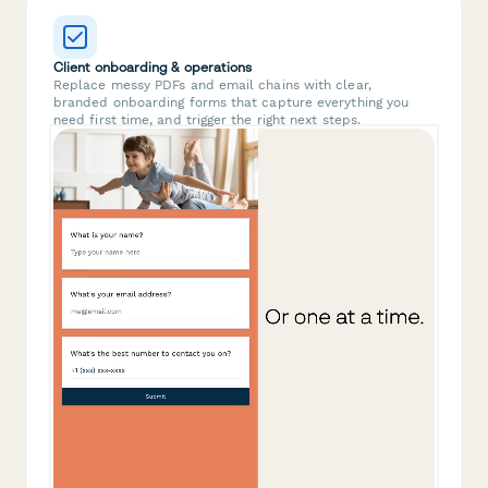
Client onboarding & operations
Replace messy PDFs and email chains with clear,
branded onboarding forms that capture everything you
need first time, and trigger the right next steps.