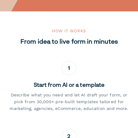
HOW IT WORKS
From idea to live form in minutes
1
Start from AI or a template
Describe what you need and let AI draft your form, or
pick from 30,000+ pre-built templates tailored for
marketing, agencies, eCommerce, education and more.
2