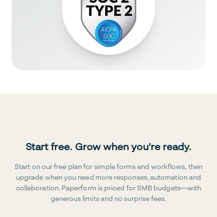
Start free. Grow when you're ready.
Start on our free plan for simple forms and workflows, then
upgrade when you need more responses, automation and
collaboration. Paperform is priced for SMB budgets—with
generous limits and no surprise fees.