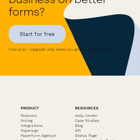
forms?
Start for free
Free plan · Upgrade only when you grow · Cancel anytime
PRODUCT
RESOURCES
Features
Help Center
Pricing
Case Studies
Integrations
Blog
Papersign
API
Paperform Agency+
Status Page