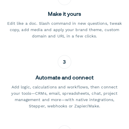
Make it yours
Edit like a doc. Slash command in new questions, tweak
copy, add media and apply your brand theme, custom
domain and URL in a few clicks.
3
Automate and connect
Add logic, calculations and workflows, then connect
your tools—CRMs, email, spreadsheets, chat, project
management and more—with native integrations,
Stepper, webhooks or Zapier/Make.