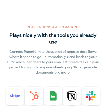
INTEGRATIONS & AUTOMATIONS
Plays nicely with the tools you already
use
Connect Paperform to thousands of apps so data flows
where it needs to go—automatically. Send leads to your
CRM, add subscribers to your email list, create tasks in your
project tools, update spreadsheets, ping Slack, generate
documents and more.