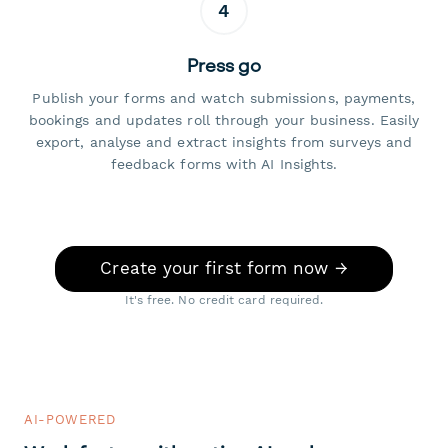
4
Press go
Publish your forms and watch submissions, payments,
bookings and updates roll through your business. Easily
export, analyse and extract insights from surveys and
feedback forms with AI Insights.
Create your first form now →
It's free. No credit card required.
AI-POWERED