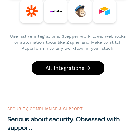
Use native integrations, Stepper workflows, webhooks
or automation tools like Zapier and Make to stitch
Paperform into any workflow in your stack.
All Integrations →
SECURITY, COMPLIANCE & SUPPORT
Serious about security. Obsessed with
support.