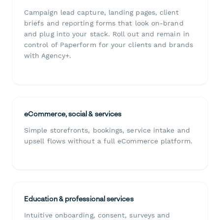
Campaign lead capture, landing pages, client
briefs and reporting forms that look on-brand
and plug into your stack. Roll out and remain in
control of Paperform for your clients and brands
with Agency+.
eCommerce, social & services
Simple storefronts, bookings, service intake and
upsell flows without a full eCommerce platform.
Education & professional services
Intuitive onboarding, consent, surveys and