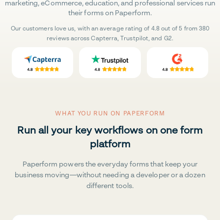
marketing, eCommerce, education, and professional services run
their forms on Paperform.
Our customers love us, with an average rating of 4.8 out of 5 from 380
reviews across Capterra, Trustpilot, and G2.
WHAT YOU RUN ON PAPERFORM
Run all your key workflows on one form
platform
Paperform powers the everyday forms that keep your
business moving—without needing a developer or a dozen
different tools.