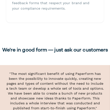
feedback forms that respect your brand and
your compliance requirements.
We're in good form — just ask our customers
"The most significant benefit of using Paperform has
been the possibility to innovate quickly, creating new
pages and types of content without the need to include
a tech team or develop a whole set of tools and options.
We have been able to create a bunch of new products
and showcase new ideas thanks to Paperform. This
includes a whole interview that was conducted and
published from start-to-finish using Paperform."