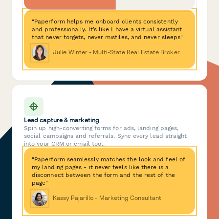
"Paperform helps me onboard clients consistently
and professionally. It’s like I have a virtual assistant
that never forgets, never misfiles, and never sleeps"
Julie Winter - Multi-State Real Estate Broker
Lead capture & marketing
Spin up high-converting forms for ads, landing pages,
social campaigns and referrals. Sync every lead straight
into your CRM or email tool.
"Paperform seamlessly matches the look and feel of
my landing pages - it never feels like there is a
disconnect between the form and the rest of the
page"
Kassy Pajarillo - Marketing Consultant