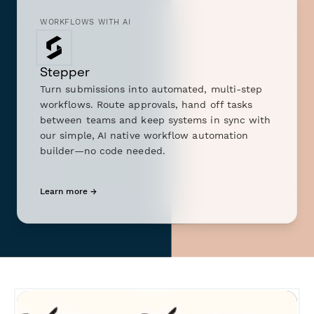
WORKFLOWS WITH AI
Stepper
Turn submissions into automated, multi-step
workflows. Route approvals, hand off tasks
between teams and keep systems in sync with
our simple, AI native workflow automation
builder—no code needed.
Learn more →