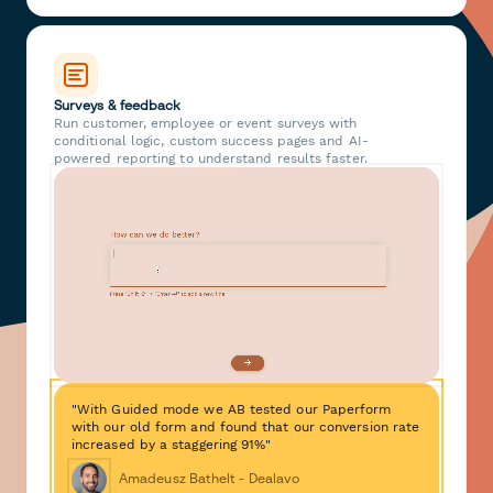
Surveys & feedback
Run customer, employee or event surveys with
conditional logic, custom success pages and AI-
powered reporting to understand results faster.
"With Guided mode we AB tested our Paperform
with our old form and found that our conversion rate
increased by a staggering 91%"
Amadeusz Bathelt - Dealavo