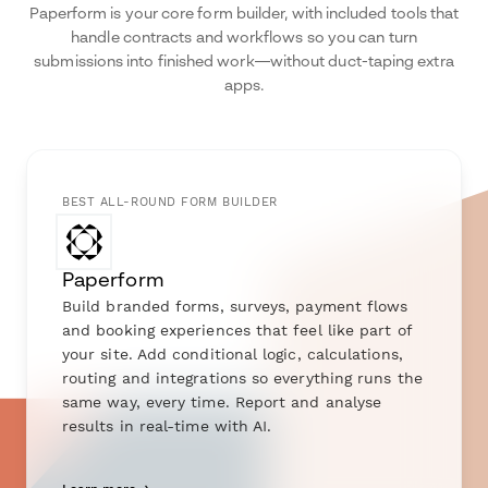
Paperform is your core form builder, with included tools that
handle contracts and workflows so you can turn
submissions into finished work—without duct-taping extra
apps.
BEST ALL-ROUND FORM BUILDER
Paperform
Build branded forms, surveys, payment flows
and booking experiences that feel like part of
your site. Add conditional logic, calculations,
routing and integrations so everything runs the
same way, every time. Report and analyse
results in real-time with AI.