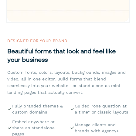
DESIGNED FOR YOUR BRAND
Beautiful forms that look and feel like
your business
Custom fonts, colors, layouts, backgrounds, images and
video, all in one editor. Build forms that blend
seamlessly into your website—or stand alone as mini
landing pages that actually convert.
Fully branded themes &
Guided "one question at
custom domains
a time" or classic layouts
Embed anywhere or
Manage clients and
share as standalone
brands with Agency+
pages