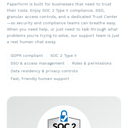
Paperform is built for businesses that need to trust
their tools. Enjoy SOC 2 Type II compliance, SSO,
granular access controls, and a dedicated Trust Center
—so security and compliance teams can breathe easy.
When you need help, or just need to talk through what
problems you're trying to solve, our support team is just
a real human chat away.
GDPR compliant
SOC 2 Type II
SSO & access management
Roles & permissions
Data residency & privacy controls
Fast, friendly human support