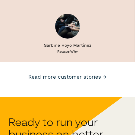
Garbiñe Hoyo Martínez
ReasonWhy
Read more customer stories →
Ready to run your
business on better