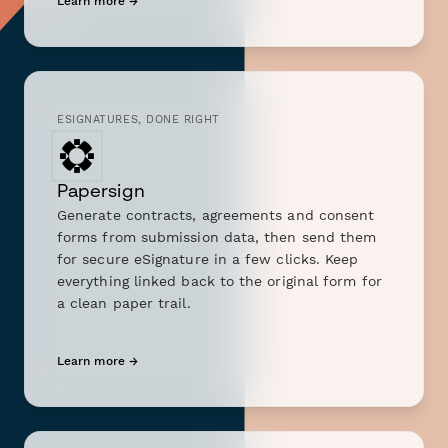
Learn more →
ESIGNATURES, DONE RIGHT
Papersign
Generate contracts, agreements and consent
forms from submission data, then send them
for secure eSignature in a few clicks. Keep
everything linked back to the original form for
a clean paper trail.
Learn more →