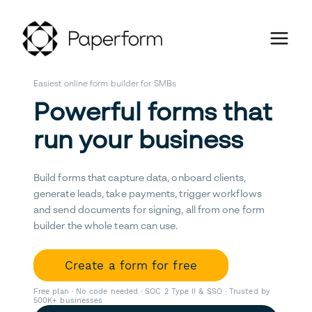
Easiest online form builder for SMBs
Powerful forms that
run your business
Build forms that capture data, onboard clients,
generate leads, take payments, trigger workflows
and send documents for signing, all from one form
builder the whole team can use.
Create a form for free
Free plan · No code needed · SOC 2 Type II & SSO · Trusted by
500K+ businesses