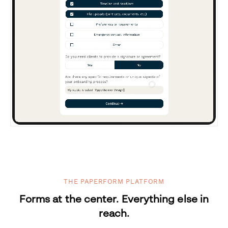
THE PAPERFORM PLATFORM
Forms at the center. Everything else in
reach.