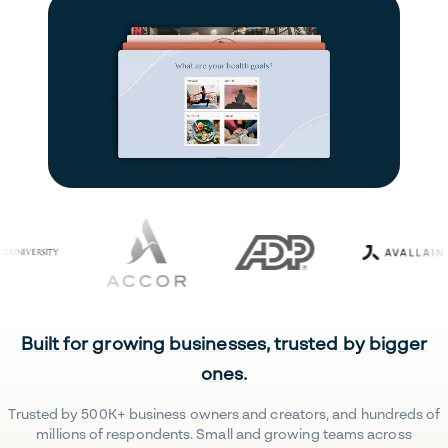
Built for growing businesses, trusted by bigger
ones.
Trusted by 500K+ business owners and creators, and hundreds of
millions of respondents. Small and growing teams across