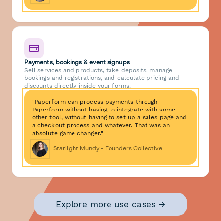
Payments, bookings & event signups
Sell services and products, take deposits, manage
bookings and registrations, and calculate pricing and
discounts directly inside your forms.
"Paperform can process payments through
Paperform without having to integrate with some
other tool, without having to set up a sales page and
a checkout process and whatever. That was an
absolute game changer."
Starlight Mundy - Founders Collective
Explore more use cases →