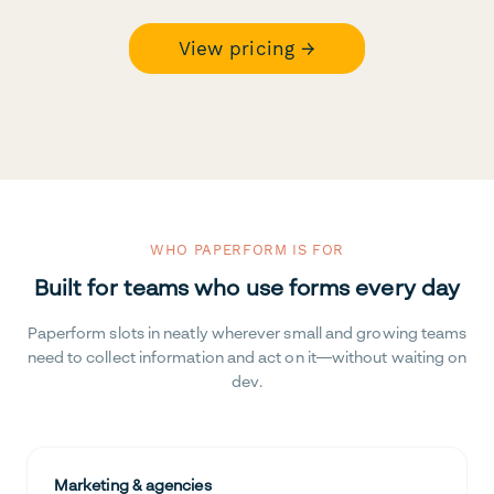
View pricing →
WHO PAPERFORM IS FOR
Built for teams who use forms every day
Paperform slots in neatly wherever small and growing teams
need to collect information and act on it—without waiting on
dev.
Marketing & agencies