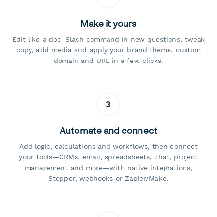
Make it yours
Edit like a doc. Slash command in new questions, tweak
copy, add media and apply your brand theme, custom
domain and URL in a few clicks.
3
Automate and connect
Add logic, calculations and workflows, then connect
your tools—CRMs, email, spreadsheets, chat, project
management and more—with native integrations,
Stepper, webhooks or Zapier/Make.