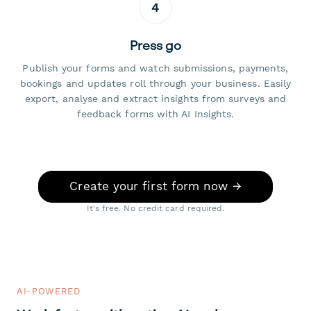
4
Press go
Publish your forms and watch submissions, payments,
bookings and updates roll through your business. Easily
export, analyse and extract insights from surveys and
feedback forms with AI Insights.
Create your first form now →
It's free. No credit card required.
AI-POWERED