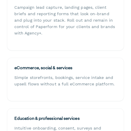
Campaign lead capture, landing pages, client
briefs and reporting forms that look on-brand
and plug into your stack. Roll out and remain in
control of Paperform for your clients and brands
with Agency+.
eCommerce, social & services
Simple storefronts, bookings, service intake and
upsell flows without a full eCommerce platform.
Education & professional services
Intuitive onboarding, consent, surveys and