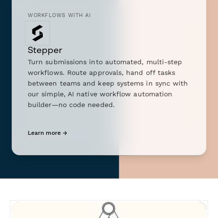
WORKFLOWS WITH AI
Stepper
Turn submissions into automated, multi-step
workflows. Route approvals, hand off tasks
between teams and keep systems in sync with
our simple, AI native workflow automation
builder—no code needed.
Learn more →