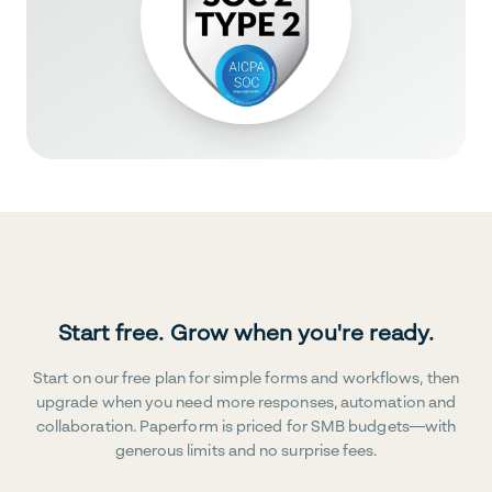
Start free. Grow when you're ready.
Start on our free plan for simple forms and workflows, then
upgrade when you need more responses, automation and
collaboration. Paperform is priced for SMB budgets—with
generous limits and no surprise fees.