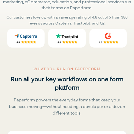
marketing, eCommerce, education, and professional services run
their forms on Paperform.
Our customers love us, with an average rating of 4.8 out of 5 from 380
reviews across Capterra, Trustpilot, and G2.
WHAT YOU RUN ON PAPERFORM
Run all your key workflows on one form
platform
Paperform powers the everyday forms that keep your
business moving—without needing a developer or a dozen
different tools.