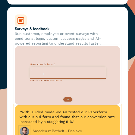
Surveys & feedback
Run customer, employee or event surveys with
conditional logic, custom success pages and AI-
powered reporting to understand results faster.
"With Guided mode we AB tested our Paperform
with our old form and found that our conversion rate
increased by a staggering 91%"
Amadeusz Bathelt - Dealavo