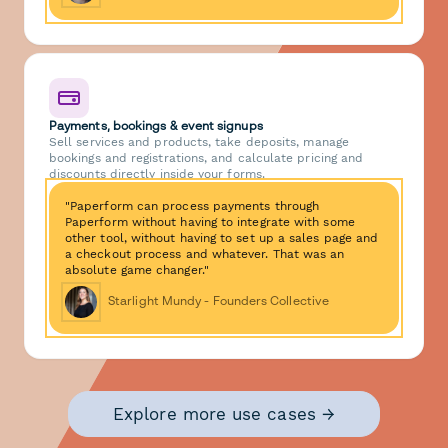
Payments, bookings & event signups
Sell services and products, take deposits, manage
bookings and registrations, and calculate pricing and
discounts directly inside your forms.
"Paperform can process payments through
Paperform without having to integrate with some
other tool, without having to set up a sales page and
a checkout process and whatever. That was an
absolute game changer."
Starlight Mundy - Founders Collective
Explore more use cases →