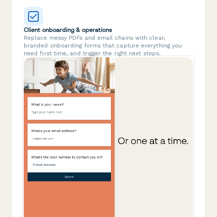
Client onboarding & operations
Replace messy PDFs and email chains with clear,
branded onboarding forms that capture everything you
need first time, and trigger the right next steps.