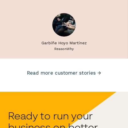
Garbiñe Hoyo Martínez
ReasonWhy
Read more customer stories →
Ready to run your
business on better