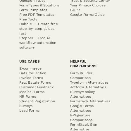
Question Types
Trust & Security Center
Form Types & Solutions
Your Privacy Choices
Form Templates
GDPR
Free PDF Templates
Google Forms Guide
Free Tools
Dubble － Create free
step-by-step guides
fast
Stepper - Free AI
workflow automation
software
USE CASES
HELPFUL
COMPARISONS
E-commerce
Data Collection
Form Builder
Invoice Forms
Comparison
Real Estate Forms
Typeform Alternatives
Customer Feedback
Jotform Alternatives
Medical Forms
SurveyMonkey
HR Forms
Alternatives
Student Registration
Formstack Alternatives
Surveys
Google Forms
Lead Forms
Alternatives
E-Signature
Comparisons
FormStack Sign
Alternative