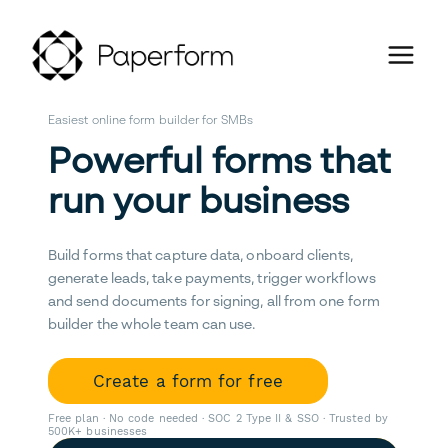
Easiest online form builder for SMBs
Powerful forms that
run your business
Build forms that capture data, onboard clients,
generate leads, take payments, trigger workflows
and send documents for signing, all from one form
builder the whole team can use.
Create a form for free
Free plan · No code needed · SOC 2 Type II & SSO · Trusted by
500K+ businesses