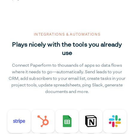
INTEGRATIONS & AUTOMATIONS
Plays nicely with the tools you already
use
Connect Paperform to thousands of apps so data flows
where it needs to go—automatically. Send leads to your
CRM, add subscribers to your email list, create tasks in your
project tools, update spreadsheets, ping Slack, generate
documents and more.