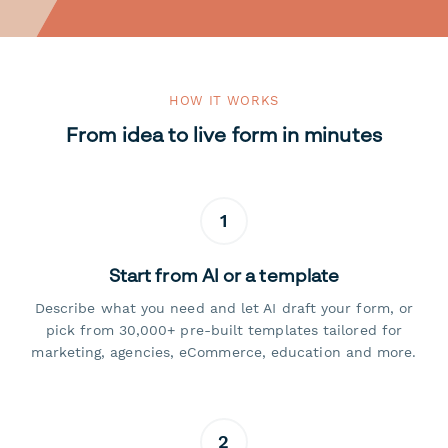
HOW IT WORKS
From idea to live form in minutes
1
Start from AI or a template
Describe what you need and let AI draft your form, or
pick from 30,000+ pre-built templates tailored for
marketing, agencies, eCommerce, education and more.
2