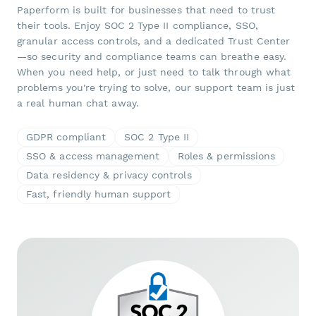
Paperform is built for businesses that need to trust
their tools. Enjoy SOC 2 Type II compliance, SSO,
granular access controls, and a dedicated Trust Center
—so security and compliance teams can breathe easy.
When you need help, or just need to talk through what
problems you're trying to solve, our support team is just
a real human chat away.
GDPR compliant
SOC 2 Type II
SSO & access management
Roles & permissions
Data residency & privacy controls
Fast, friendly human support