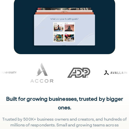
Built for growing businesses, trusted by bigger
ones.
Trusted by 500K+ business owners and creators, and hundreds of
millions of respondents. Small and growing teams across