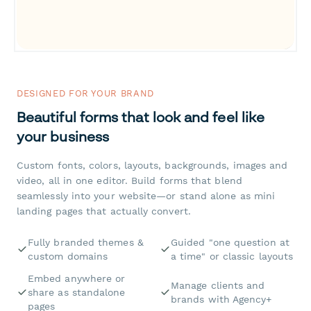
DESIGNED FOR YOUR BRAND
Beautiful forms that look and feel like
your business
Custom fonts, colors, layouts, backgrounds, images and
video, all in one editor. Build forms that blend
seamlessly into your website—or stand alone as mini
landing pages that actually convert.
Fully branded themes &
Guided "one question at
custom domains
a time" or classic layouts
Embed anywhere or
Manage clients and
share as standalone
brands with Agency+
pages