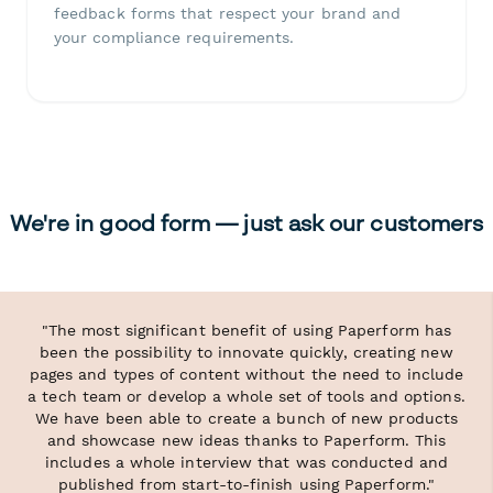
feedback forms that respect your brand and
your compliance requirements.
We're in good form — just ask our customers
"The most significant benefit of using Paperform has
been the possibility to innovate quickly, creating new
pages and types of content without the need to include
a tech team or develop a whole set of tools and options.
We have been able to create a bunch of new products
and showcase new ideas thanks to Paperform. This
includes a whole interview that was conducted and
published from start-to-finish using Paperform."