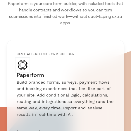
Paperform is your core form builder, with included tools that
handle contracts and workflows so you can turn
submissions into finished work—without duct-taping extra
apps.
BEST ALL-ROUND FORM BUILDER
Paperform
Build branded forms, surveys, payment flows
and booking experiences that feel like part of
your site. Add conditional logic, calculations,
routing and integrations so everything runs the
same way, every time. Report and analyse
results in real-time with AI.