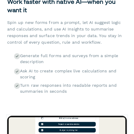
Work faster with native AI—when you
want it
Spin up new forms from a prompt, let AI suggest logic
and calculations, and use AI Insights to summarise
responses and surface trends in your data. You stay in
control of every question, rule and workflow.
Generate full forms and surveys from a simple
description
Ask AI to create complex live calculations and
scoring
Turn raw responses into readable reports and
summaries in seconds