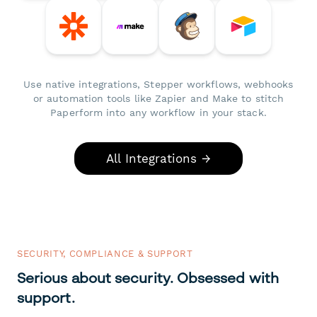
Use native integrations, Stepper workflows, webhooks
or automation tools like Zapier and Make to stitch
Paperform into any workflow in your stack.
All Integrations →
SECURITY, COMPLIANCE & SUPPORT
Serious about security. Obsessed with
support.