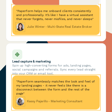
"Paperform helps me onboard clients consistently
and professionally. It’s like I have a virtual assistant
that never forgets, never misfiles, and never sleeps"
Julie Winter - Multi-State Real Estate Broker
Lead capture & marketing
Spin up high-converting forms for ads, landing pages,
social campaigns and referrals. Sync every lead straight
into your CRM or email tool.
"Paperform seamlessly matches the look and feel of
my landing pages - it never feels like there is a
disconnect between the form and the rest of the
page"
Kassy Pajarillo - Marketing Consultant