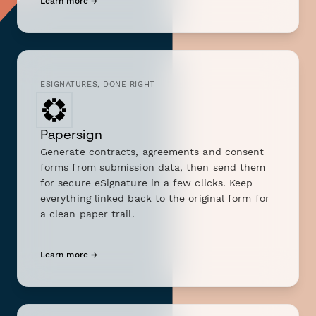
Learn more →
ESIGNATURES, DONE RIGHT
Papersign
Generate contracts, agreements and consent
forms from submission data, then send them
for secure eSignature in a few clicks. Keep
everything linked back to the original form for
a clean paper trail.
Learn more →