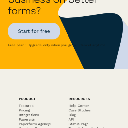
forms?
Start for free
Free plan · Upgrade only when you grow · Cancel anytime
PRODUCT
RESOURCES
Features
Help Center
Pricing
Case Studies
Integrations
Blog
Papersign
API
Paperform Agency+
Status Page