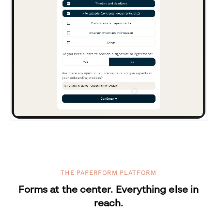
THE PAPERFORM PLATFORM
Forms at the center. Everything else in
reach.