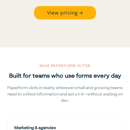
View pricing →
WHO PAPERFORM IS FOR
Built for teams who use forms every day
Paperform slots in neatly wherever small and growing teams
need to collect information and act on it—without waiting on
dev.
Marketing & agencies